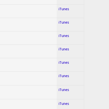
iTunes
iTunes
iTunes
iTunes
iTunes
iTunes
iTunes
iTunes