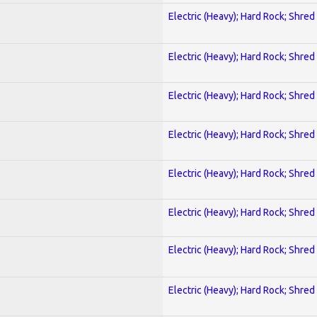
Electric (Heavy); Hard Rock; Shred
Electric (Heavy); Hard Rock; Shred
Electric (Heavy); Hard Rock; Shred
Electric (Heavy); Hard Rock; Shred
Electric (Heavy); Hard Rock; Shred
Electric (Heavy); Hard Rock; Shred
Electric (Heavy); Hard Rock; Shred
Electric (Heavy); Hard Rock; Shred