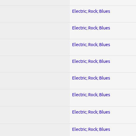
Electric; Rock; Blues
Electric; Rock; Blues
Electric; Rock; Blues
Electric; Rock; Blues
Electric; Rock; Blues
Electric; Rock; Blues
Electric; Rock; Blues
Electric; Rock; Blues