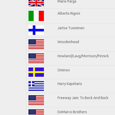
Mario Parga
Alberto Rigoni
Jartse Tuominen
Woodenhead
Howland/Laug/Morrison/Pinnick
Ominox
Harry Kapeliaris
Freeway Jam: To Beck And Back
DeMarco Brothers