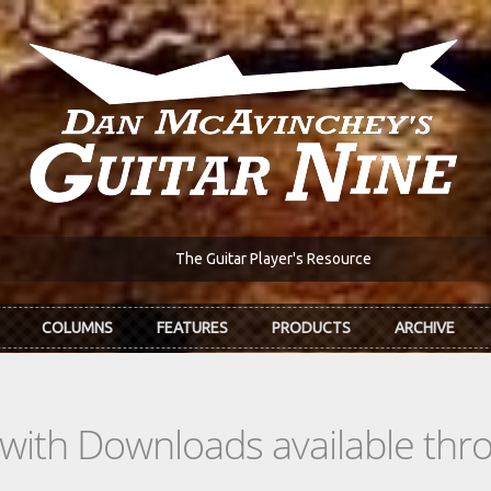
The Guitar Player's Resource
COLUMNS
FEATURES
PRODUCTS
ARCHIVE
s with Downloads available th