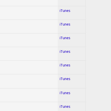
iTunes
iTunes
iTunes
iTunes
iTunes
iTunes
iTunes
iTunes