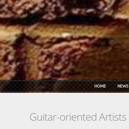
Skip to main content
HOME
NEWS
Guitar-oriented Artist