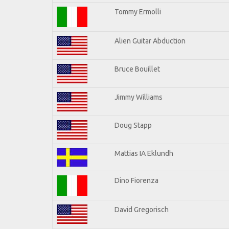
Tommy Ermolli
Alien Guitar Abduction
Bruce Bouillet
Jimmy Williams
Doug Stapp
Mattias IA Eklundh
Dino Fiorenza
David Gregorisch