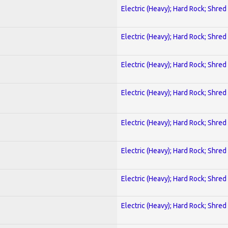
Electric (Heavy); Hard Rock; Shred
Electric (Heavy); Hard Rock; Shred
Electric (Heavy); Hard Rock; Shred
Electric (Heavy); Hard Rock; Shred
Electric (Heavy); Hard Rock; Shred
Electric (Heavy); Hard Rock; Shred
Electric (Heavy); Hard Rock; Shred
Electric (Heavy); Hard Rock; Shred