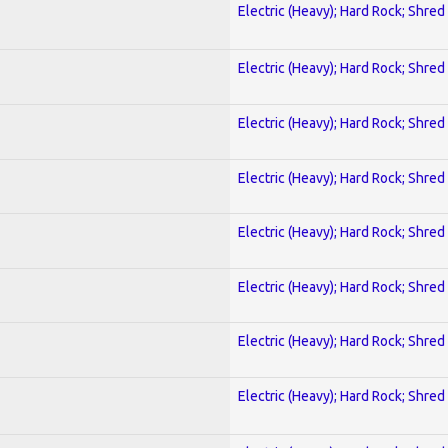
Electric (Heavy); Hard Rock; Shred
Electric (Heavy); Hard Rock; Shred
Electric (Heavy); Hard Rock; Shred
Electric (Heavy); Hard Rock; Shred
Electric (Heavy); Hard Rock; Shred
Electric (Heavy); Hard Rock; Shred
Electric (Heavy); Hard Rock; Shred
Electric (Heavy); Hard Rock; Shred