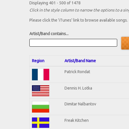
Displaying 401 - 500 of 1478
Click in the style column to narrow the options to a sing
Please click the 'iTunes' link to browse available songs.
Artist/Band contains...
Region
Artist/Band Name
Patrick Rondat
Dennis H. Lotka
Dimitar Nalbantov
Freak Kitchen