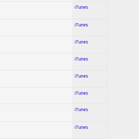
iTunes
iTunes
iTunes
iTunes
iTunes
iTunes
iTunes
iTunes