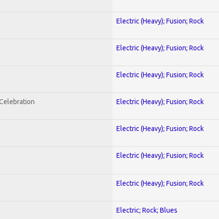
Electric (Heavy); Fusion; Rock
Electric (Heavy); Fusion; Rock
Electric (Heavy); Fusion; Rock
nCelebration
Electric (Heavy); Fusion; Rock
Electric (Heavy); Fusion; Rock
Electric (Heavy); Fusion; Rock
Electric (Heavy); Fusion; Rock
Electric; Rock; Blues