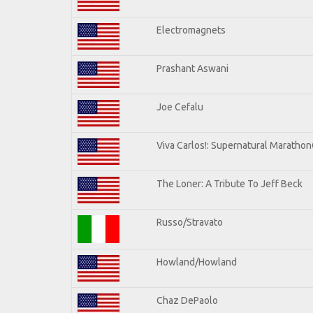
Electromagnets
Prashant Aswani
Joe Cefalu
Viva Carlos!: Supernatural Maratho
The Loner: A Tribute To Jeff Beck
Russo/Stravato
Howland/Howland
Chaz DePaolo