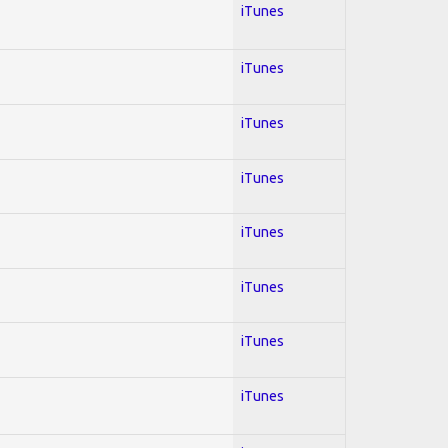
iTunes
iTunes
iTunes
iTunes
iTunes
iTunes
iTunes
iTunes