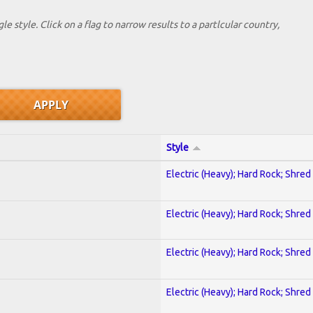
le style. Click on a flag to narrow results to a partlcular country,
Style
Electric (Heavy); Hard Rock; Shred
Electric (Heavy); Hard Rock; Shred
Electric (Heavy); Hard Rock; Shred
Electric (Heavy); Hard Rock; Shred