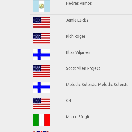
Hedras Ramos
Jamie LaRitz
Rich Roger
Elias Viljanen
Scott Allen Project
Melodic Soloists: Melodic Soloists
C4
Marco Sfogli