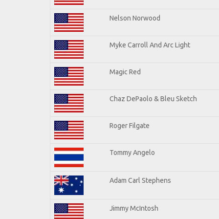
Nelson Norwood
Myke Carroll And Arc Light
Magic Red
Chaz DePaolo & Bleu Sketch
Roger Filgate
Tommy Angelo
Adam Carl Stephens
Jimmy McIntosh