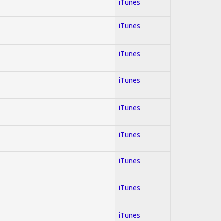
iTunes
iTunes
iTunes
iTunes
iTunes
iTunes
iTunes
iTunes
iTunes