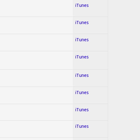
iTunes
iTunes
iTunes
iTunes
iTunes
iTunes
iTunes
iTunes