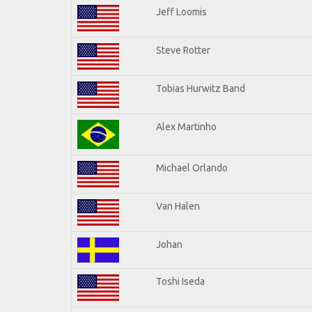
Jeff Loomis
Steve Rotter
Tobias Hurwitz Band
Alex Martinho
Michael Orlando
Van Halen
Johan
Toshi Iseda