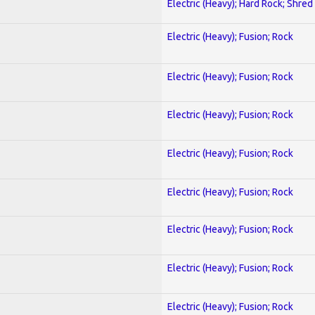
Electric (Heavy); Hard Rock; Shred
Electric (Heavy); Fusion; Rock
Electric (Heavy); Fusion; Rock
Electric (Heavy); Fusion; Rock
Electric (Heavy); Fusion; Rock
Electric (Heavy); Fusion; Rock
Electric (Heavy); Fusion; Rock
Electric (Heavy); Fusion; Rock
Electric (Heavy); Fusion; Rock