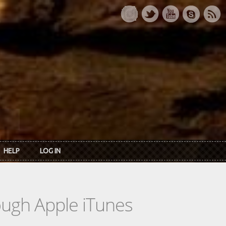
HELP
LOG IN
rough Apple iTunes