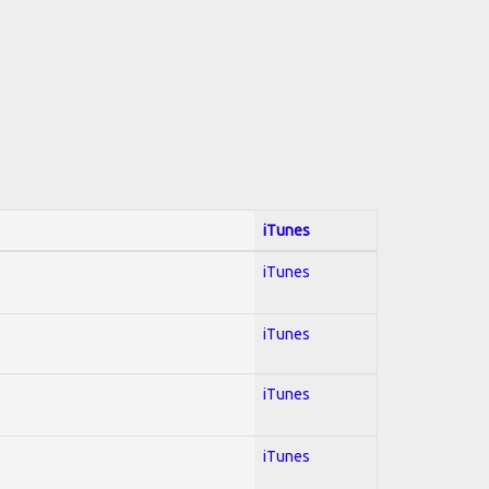
iTunes
iTunes
iTunes
iTunes
iTunes