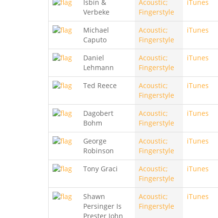
Isbin &
Acoustic;
iTunes
Verbeke
Fingerstyle
Michael
Acoustic;
iTunes
Caputo
Fingerstyle
Daniel
Acoustic;
iTunes
Lehmann
Fingerstyle
Ted Reece
Acoustic;
iTunes
Fingerstyle
Dagobert
Acoustic;
iTunes
Bohm
Fingerstyle
George
Acoustic;
iTunes
Robinson
Fingerstyle
Tony Graci
Acoustic;
iTunes
Fingerstyle
Shawn
Acoustic;
iTunes
Persinger Is
Fingerstyle
Prester John