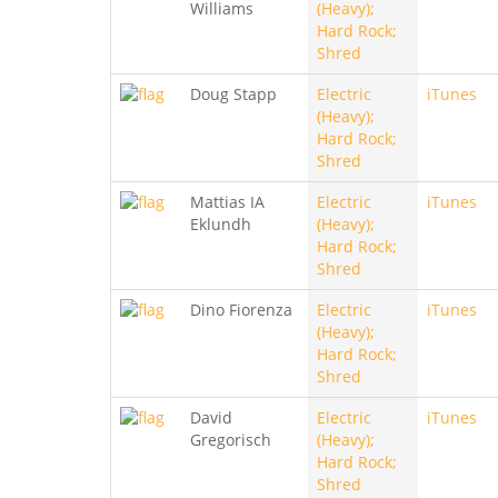
Williams
(Heavy);
Hard Rock;
Shred
Doug Stapp
Electric
iTunes
(Heavy);
Hard Rock;
Shred
Mattias IA
Electric
iTunes
Eklundh
(Heavy);
Hard Rock;
Shred
Dino Fiorenza
Electric
iTunes
(Heavy);
Hard Rock;
Shred
David
Electric
iTunes
Gregorisch
(Heavy);
Hard Rock;
Shred