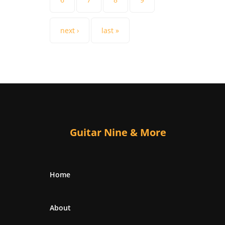
next ›
last »
Guitar Nine & More
Home
About