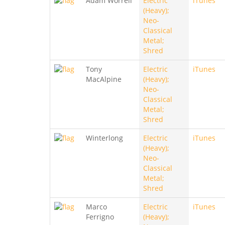
Adam Worrell
Electric
iTunes
(Heavy);
Neo-
Classical
Metal;
Shred
Tony
Electric
iTunes
MacAlpine
(Heavy);
Neo-
Classical
Metal;
Shred
Winterlong
Electric
iTunes
(Heavy);
Neo-
Classical
Metal;
Shred
Marco
Electric
iTunes
Ferrigno
(Heavy);