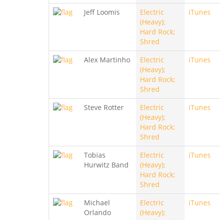
Jeff Loomis
Electric
iTunes
(Heavy);
Hard Rock;
Shred
Alex Martinho
Electric
iTunes
(Heavy);
Hard Rock;
Shred
Steve Rotter
Electric
iTunes
(Heavy);
Hard Rock;
Shred
Tobias
Electric
iTunes
Hurwitz Band
(Heavy);
Hard Rock;
Shred
Michael
Electric
iTunes
Orlando
(Heavy);