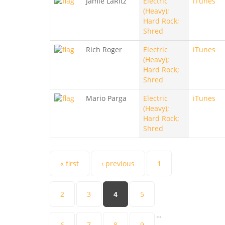
Jamie LaRitz
Electric
iTunes
(Heavy);
Hard Rock;
Shred
Rich Roger
Electric
iTunes
(Heavy);
Hard Rock;
Shred
Mario Parga
Electric
iTunes
(Heavy);
Hard Rock;
Shred
Pages
« first
‹ previous
1
2
3
4
5
…
6
7
8
9