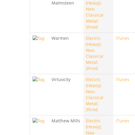
Malmsteen
(Heavy);
Neo-
Classical
Metal;
Shred
Warmen
Electric
iTunes
(Heavy);
Neo-
Classical
Metal;
Shred
Virtuocity
Electric
iTunes
(Heavy);
Neo-
Classical
Metal;
Shred
Matthew Mills
Electric
iTunes
(Heavy);
Neo-