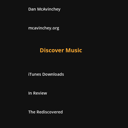
Dan McAvinchey
mcavinchey.org
Discover Music
iTunes Downloads
In Review
The Rediscovered