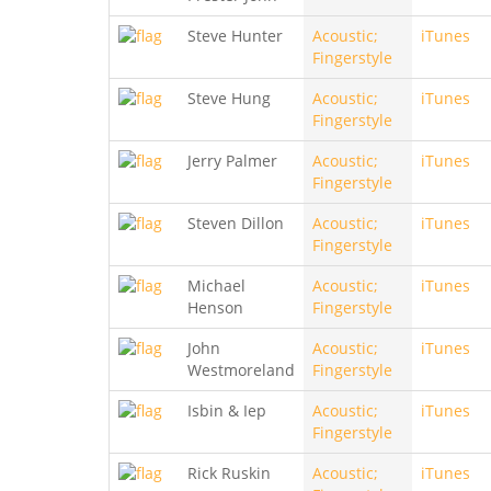
Steve Hunter
Acoustic;
iTunes
Fingerstyle
Steve Hung
Acoustic;
iTunes
Fingerstyle
Jerry Palmer
Acoustic;
iTunes
Fingerstyle
Steven Dillon
Acoustic;
iTunes
Fingerstyle
Michael
Acoustic;
iTunes
Henson
Fingerstyle
John
Acoustic;
iTunes
Westmoreland
Fingerstyle
Isbin & Iep
Acoustic;
iTunes
Fingerstyle
Rick Ruskin
Acoustic;
iTunes