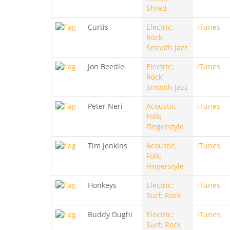
Shred
Curtis
Electric;
iTunes
Rock;
Smooth Jazz
Jon Beedle
Electric;
iTunes
Rock;
Smooth Jazz
Peter Neri
Acoustic;
iTunes
Folk;
Fingerstyle
Tim Jenkins
Acoustic;
iTunes
Folk;
Fingerstyle
Honkeys
Electric;
iTunes
Surf; Rock
Buddy Dughi
Electric;
iTunes
Surf; Rock