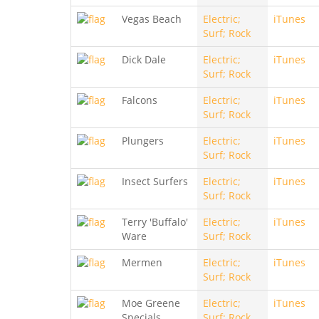
Vegas Beach
Electric;
iTunes
Surf; Rock
Dick Dale
Electric;
iTunes
Surf; Rock
Falcons
Electric;
iTunes
Surf; Rock
Plungers
Electric;
iTunes
Surf; Rock
Insect Surfers
Electric;
iTunes
Surf; Rock
Terry 'Buffalo'
Electric;
iTunes
Ware
Surf; Rock
Mermen
Electric;
iTunes
Surf; Rock
Moe Greene
Electric;
iTunes
Specials
Surf; Rock