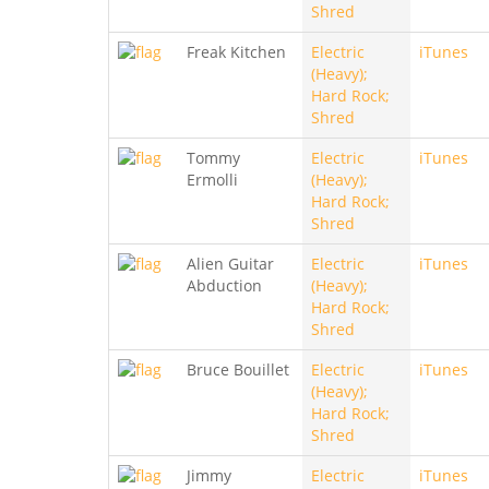
Shred
Freak Kitchen
Electric
iTunes
(Heavy);
Hard Rock;
Shred
Tommy
Electric
iTunes
Ermolli
(Heavy);
Hard Rock;
Shred
Alien Guitar
Electric
iTunes
Abduction
(Heavy);
Hard Rock;
Shred
Bruce Bouillet
Electric
iTunes
(Heavy);
Hard Rock;
Shred
Jimmy
Electric
iTunes