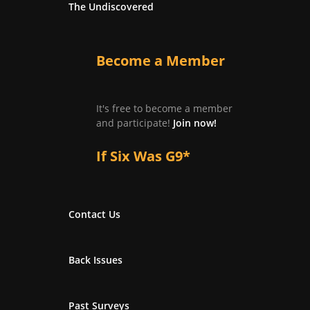
The Undiscovered
Become a Member
It's free to become a member
and participate!
Join now!
If Six Was G9*
Contact Us
Back Issues
Past Surveys