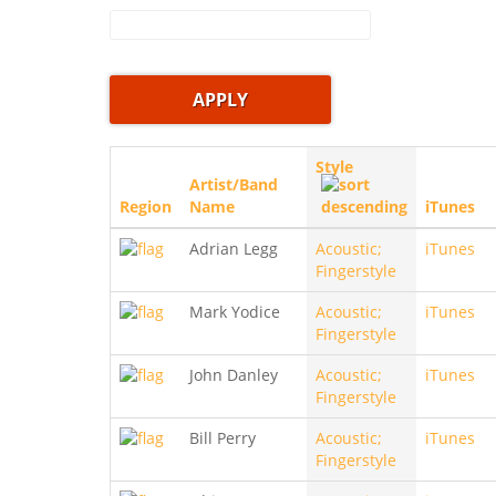
Style
Artist/Band
Region
Name
iTunes
Adrian Legg
Acoustic;
iTunes
Fingerstyle
Mark Yodice
Acoustic;
iTunes
Fingerstyle
John Danley
Acoustic;
iTunes
Fingerstyle
Bill Perry
Acoustic;
iTunes
Fingerstyle