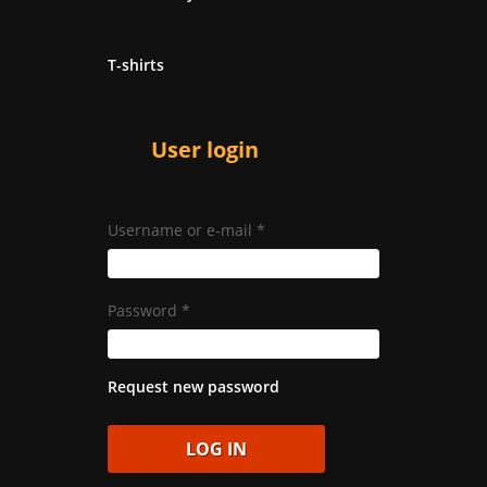
T-shirts
User login
Username or e-mail
*
Password
*
Request new password