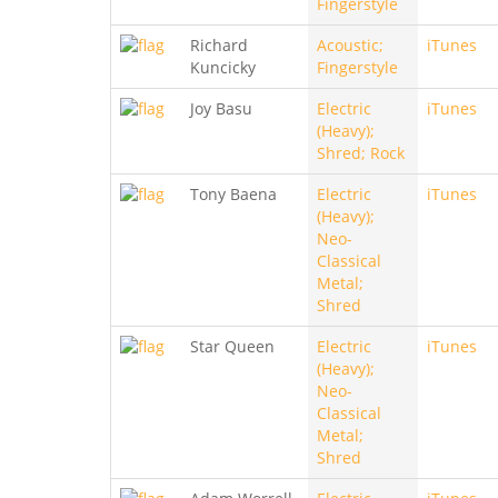
Fingerstyle
Richard
Acoustic;
iTunes
Kuncicky
Fingerstyle
Joy Basu
Electric
iTunes
(Heavy);
Shred; Rock
Tony Baena
Electric
iTunes
(Heavy);
Neo-
Classical
Metal;
Shred
Star Queen
Electric
iTunes
(Heavy);
Neo-
Classical
Metal;
Shred