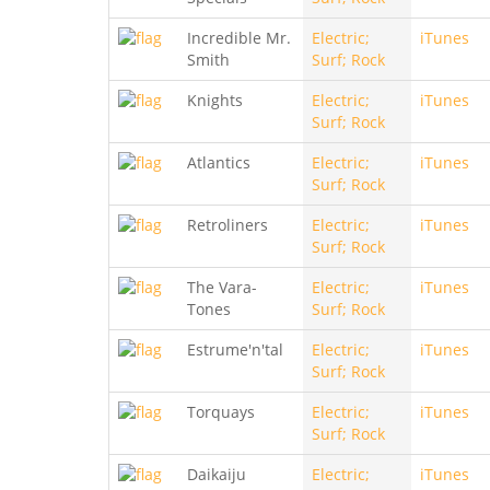
Incredible Mr.
Electric;
iTunes
Smith
Surf; Rock
Knights
Electric;
iTunes
Surf; Rock
Atlantics
Electric;
iTunes
Surf; Rock
Retroliners
Electric;
iTunes
Surf; Rock
The Vara-
Electric;
iTunes
Tones
Surf; Rock
Estrume'n'tal
Electric;
iTunes
Surf; Rock
Torquays
Electric;
iTunes
Surf; Rock
Daikaiju
Electric;
iTunes