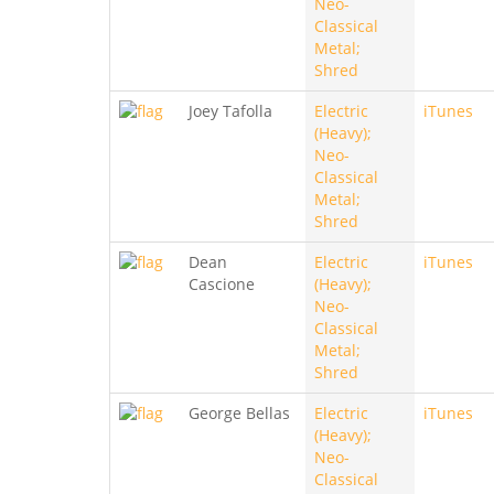
Neo-
Classical
Metal;
Shred
Joey Tafolla
Electric
iTunes
(Heavy);
Neo-
Classical
Metal;
Shred
Dean
Electric
iTunes
Cascione
(Heavy);
Neo-
Classical
Metal;
Shred
George Bellas
Electric
iTunes
(Heavy);
Neo-
Classical