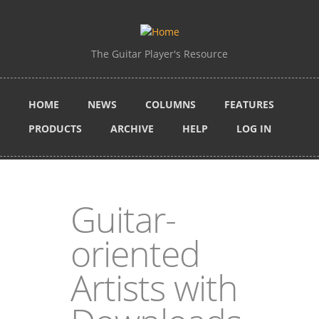
Skip to main content
The Guitar Player's Resource
HOME
NEWS
COLUMNS
FEATURES
PRODUCTS
ARCHIVE
HELP
LOG IN
Guitar-
oriented
Artists with