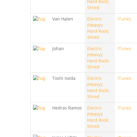
Hard Rock;
Shred
Van Halen
Electric
iTunes
(Heavy);
Hard Rock;
Shred
Johan
Electric
iTunes
(Heavy);
Hard Rock;
Shred
Toshi Iseda
Electric
iTunes
(Heavy);
Hard Rock;
Shred
Hedras Ramos
Electric
iTunes
(Heavy);
Hard Rock;
Shred