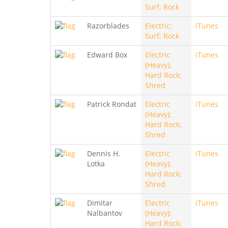
Surf; Rock
Razorblades
Electric;
iTunes
Surf; Rock
Edward Box
Electric
iTunes
(Heavy);
Hard Rock;
Shred
Patrick Rondat
Electric
iTunes
(Heavy);
Hard Rock;
Shred
Dennis H.
Electric
iTunes
Lotka
(Heavy);
Hard Rock;
Shred
Dimitar
Electric
iTunes
Nalbantov
(Heavy);
Hard Rock;