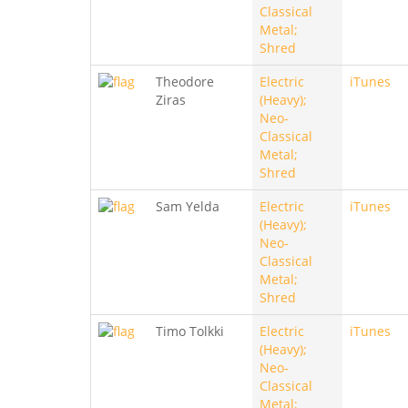
Classical
Metal;
Shred
Theodore
Electric
iTunes
Ziras
(Heavy);
Neo-
Classical
Metal;
Shred
Sam Yelda
Electric
iTunes
(Heavy);
Neo-
Classical
Metal;
Shred
Timo Tolkki
Electric
iTunes
(Heavy);
Neo-
Classical
Metal;