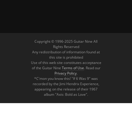
Copyright © 1996-2025 Guitar Nine All
Rights Reserved
Any redistribution of information found at
this site is prohibited
Use of this web site constitutes acceptance
of the Guitar Nine
Terms of Use
. Read our
Privacy Policy
.
*C'mon you know this! "If 6 Was 9" was
recorded by the Jimi Hendrix Experience,
appearing on the release of their 1967
album "Axis: Bold as Love".