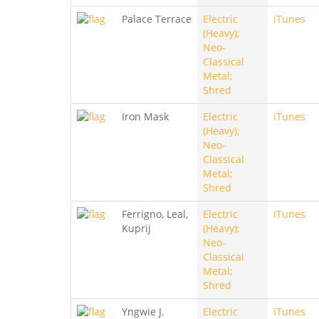
Palace Terrace
Electric
iTunes
(Heavy);
Neo-
Classical
Metal;
Shred
Iron Mask
Electric
iTunes
(Heavy);
Neo-
Classical
Metal;
Shred
Ferrigno, Leal,
Electric
iTunes
Kuprij
(Heavy);
Neo-
Classical
Metal;
Shred
Yngwie J.
Electric
iTunes