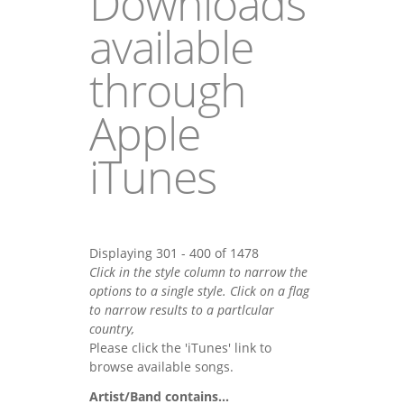
Downloads
available
through
Apple
iTunes
Displaying 301 - 400 of 1478
Click in the style column to narrow the
options to a single style. Click on a flag
to narrow results to a partlcular
country,
Please click the 'iTunes' link to
browse available songs.
Artist/Band contains...