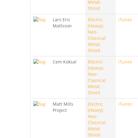
Metal;
Shred
Lars Eric
Electric
iTunes
Mattsson
(Heavy);
Neo-
Classical
Metal;
Shred
Cem Koksal
Electric
iTunes
(Heavy);
Neo-
Classical
Metal;
Shred
Matt Mills
Electric
iTunes
Project
(Heavy);
Neo-
Classical
Metal;
Shred