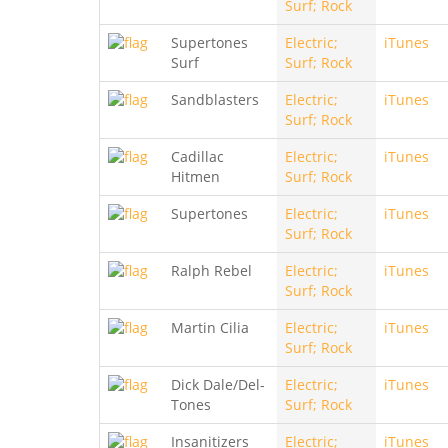
Surf; Rock
Supertones
Electric;
iTunes
Surf
Surf; Rock
Sandblasters
Electric;
iTunes
Surf; Rock
Cadillac
Electric;
iTunes
Hitmen
Surf; Rock
Supertones
Electric;
iTunes
Surf; Rock
Ralph Rebel
Electric;
iTunes
Surf; Rock
Martin Cilia
Electric;
iTunes
Surf; Rock
Dick Dale/Del-
Electric;
iTunes
Tones
Surf; Rock
Insanitizers
Electric;
iTunes