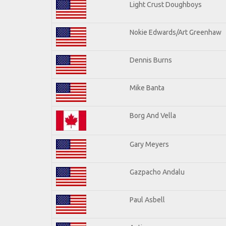
Light Crust Doughboys
Nokie Edwards/Art Greenhaw
Dennis Burns
Mike Banta
Borg And Vella
Gary Meyers
Gazpacho Andalu
Paul Asbell