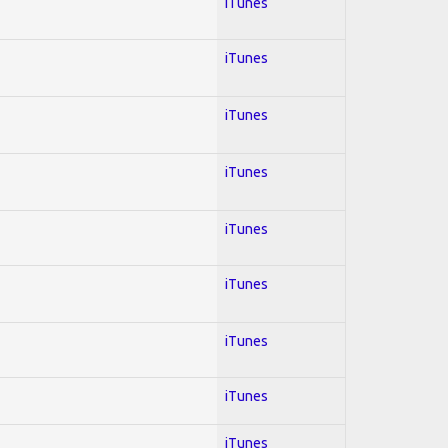
iTunes
iTunes
iTunes
iTunes
iTunes
iTunes
iTunes
iTunes
iTunes