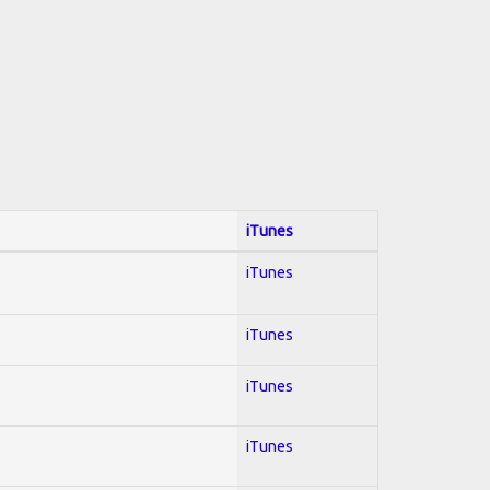
iTunes
iTunes
iTunes
iTunes
iTunes