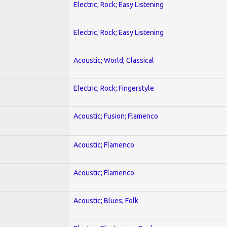
Electric; Rock; Easy Listening
Electric; Rock; Easy Listening
Acoustic; World; Classical
Electric; Rock; Fingerstyle
Acoustic; Fusion; Flamenco
Acoustic; Flamenco
Acoustic; Flamenco
Acoustic; Blues; Folk