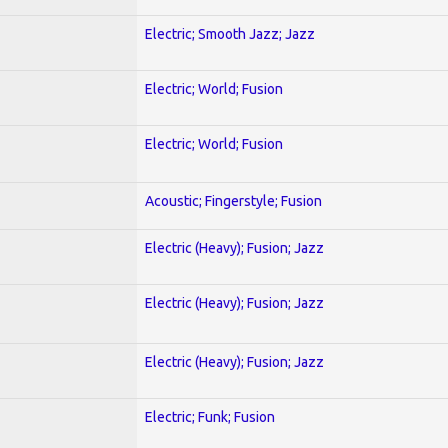
Electric; Smooth Jazz; Jazz
Electric; World; Fusion
Electric; World; Fusion
Acoustic; Fingerstyle; Fusion
Electric (Heavy); Fusion; Jazz
Electric (Heavy); Fusion; Jazz
Electric (Heavy); Fusion; Jazz
Electric; Funk; Fusion