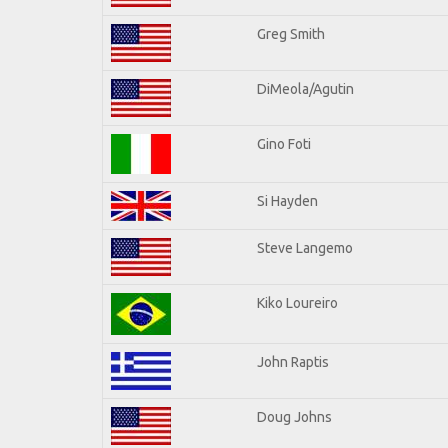
Greg Smith
DiMeola/Agutin
Gino Foti
Si Hayden
Steve Langemo
Kiko Loureiro
John Raptis
Doug Johns