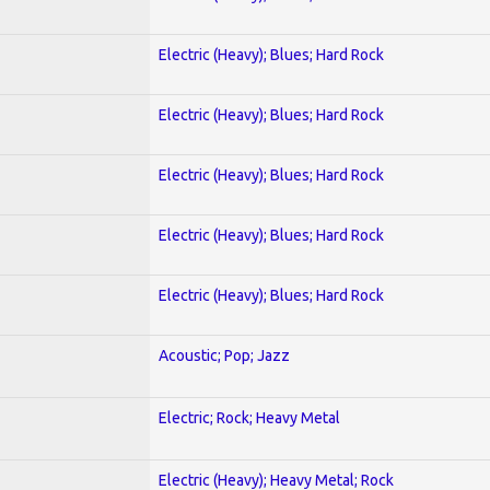
Electric (Heavy); Blues; Hard Rock
Electric (Heavy); Blues; Hard Rock
Electric (Heavy); Blues; Hard Rock
Electric (Heavy); Blues; Hard Rock
Electric (Heavy); Blues; Hard Rock
Acoustic; Pop; Jazz
Electric; Rock; Heavy Metal
Electric (Heavy); Heavy Metal; Rock