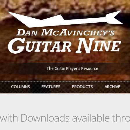
The Guitar Player's Resource
COLUMNS
FEATURES
PRODUCTS
ARCHIVE
s with Downloads available th