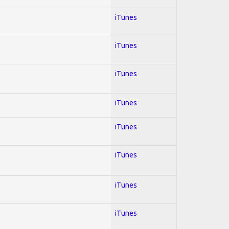
iTunes
iTunes
iTunes
iTunes
iTunes
iTunes
iTunes
iTunes