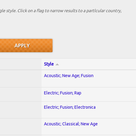
le style. Click on a flag to narrow results to a partlcular country,
Style
Acoustic; New Age; Fusion
Electric; Fusion; Rap
Electric; Fusion; Electronica
Acoustic; Classical; New Age