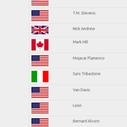
T.M. Stevens
Nick Andrew
Mark Hill
Mojacar Flamenco
Saro Tribastone
Van Davis
Leon
Bernard Alcorn