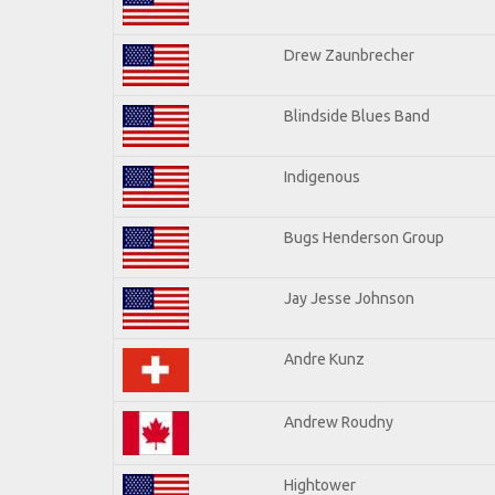
Drew Zaunbrecher
Blindside Blues Band
Indigenous
Bugs Henderson Group
Jay Jesse Johnson
Andre Kunz
Andrew Roudny
Hightower