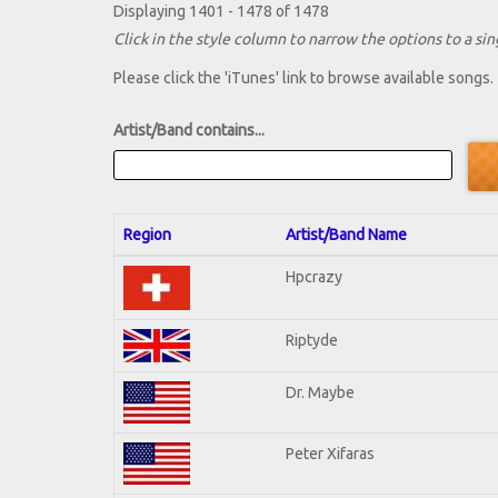
Displaying 1401 - 1478 of 1478
Click in the style column to narrow the options to a sing
Please click the 'iTunes' link to browse available songs.
Artist/Band contains...
Region
Artist/Band Name
Hpcrazy
Riptyde
Dr. Maybe
Peter Xifaras