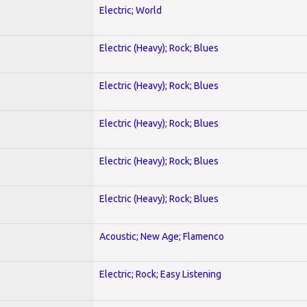
Electric; World
Electric (Heavy); Rock; Blues
Electric (Heavy); Rock; Blues
Electric (Heavy); Rock; Blues
Electric (Heavy); Rock; Blues
Electric (Heavy); Rock; Blues
Acoustic; New Age; Flamenco
Electric; Rock; Easy Listening