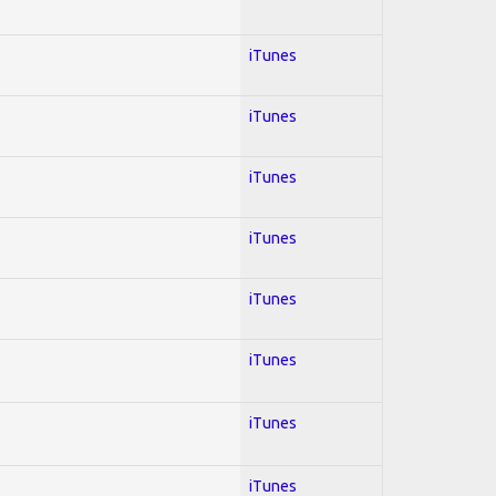
iTunes
iTunes
iTunes
iTunes
iTunes
iTunes
iTunes
iTunes