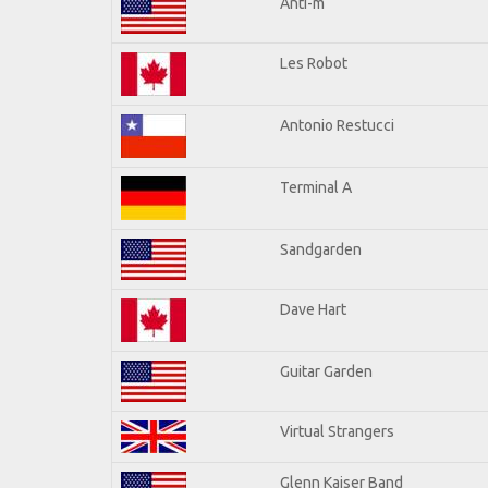
Anti-m
Les Robot
Antonio Restucci
Terminal A
Sandgarden
Dave Hart
Guitar Garden
Virtual Strangers
Glenn Kaiser Band