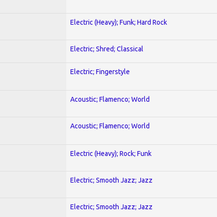
Electric (Heavy); Funk; Hard Rock
Electric; Shred; Classical
Electric; Fingerstyle
Acoustic; Flamenco; World
Acoustic; Flamenco; World
Electric (Heavy); Rock; Funk
Electric; Smooth Jazz; Jazz
Electric; Smooth Jazz; Jazz