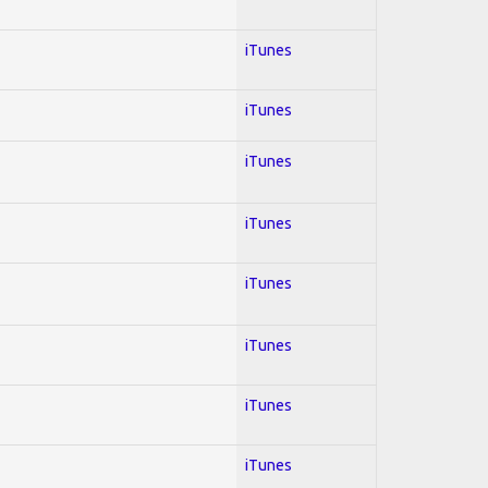
iTunes
iTunes
iTunes
iTunes
iTunes
iTunes
iTunes
iTunes