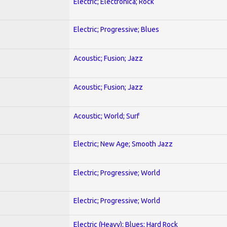
Electric; Electronica; Rock
Electric; Progressive; Blues
Acoustic; Fusion; Jazz
Acoustic; Fusion; Jazz
Acoustic; World; Surf
Electric; New Age; Smooth Jazz
Electric; Progressive; World
Electric; Progressive; World
Electric (Heavy); Blues; Hard Rock