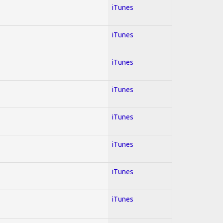
iTunes
iTunes
iTunes
iTunes
iTunes
iTunes
iTunes
iTunes