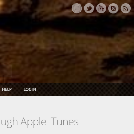
HELP
LOG IN
rough Apple iTunes