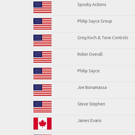
Spooky Actions
Philip Sayce Group
Greg Koch & Tone Controls
Robin Overall
Philip Sayce
Joe Bonamassa
Steve Stephen
James Evans