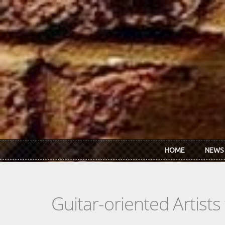
Skip to main content
HOME
NEWS
Guitar-oriented Artist