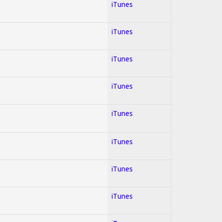
iTunes
iTunes
iTunes
iTunes
iTunes
iTunes
iTunes
iTunes