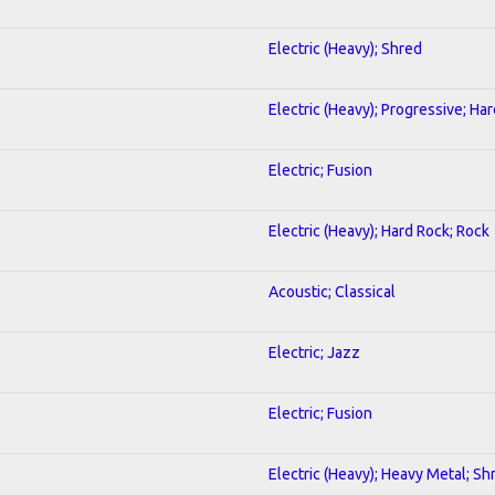
Electric (Heavy); Shred
Electric (Heavy); Progressive; Ha
Electric; Fusion
Electric (Heavy); Hard Rock; Rock
Acoustic; Classical
Electric; Jazz
Electric; Fusion
Electric (Heavy); Heavy Metal; Sh