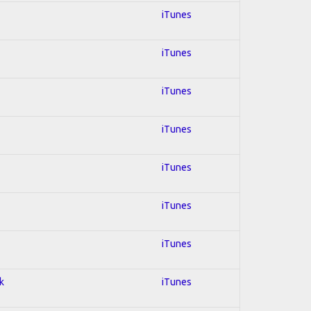
iTunes
iTunes
iTunes
iTunes
iTunes
iTunes
iTunes
k
iTunes