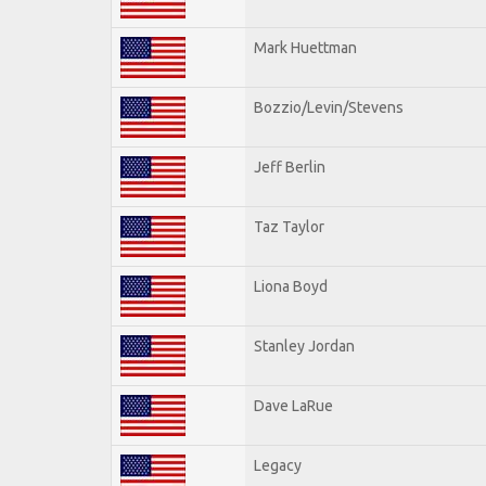
Mark Huettman
Bozzio/Levin/Stevens
Jeff Berlin
Taz Taylor
Liona Boyd
Stanley Jordan
Dave LaRue
Legacy