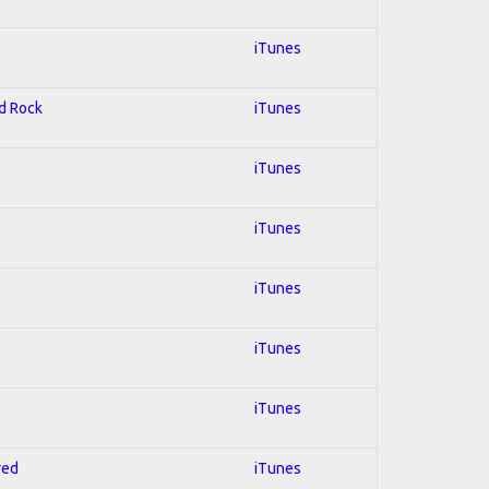
iTunes
rd Rock
iTunes
iTunes
iTunes
iTunes
iTunes
iTunes
red
iTunes