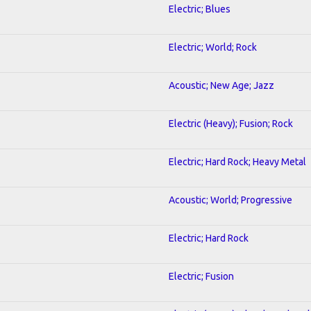
Electric; Blues
Electric; World; Rock
Acoustic; New Age; Jazz
Electric (Heavy); Fusion; Rock
Electric; Hard Rock; Heavy Metal
Acoustic; World; Progressive
Electric; Hard Rock
Electric; Fusion