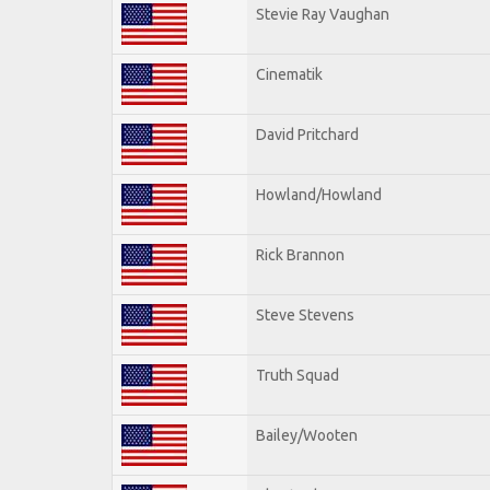
Stevie Ray Vaughan
Cinematik
David Pritchard
Howland/Howland
Rick Brannon
Steve Stevens
Truth Squad
Bailey/Wooten