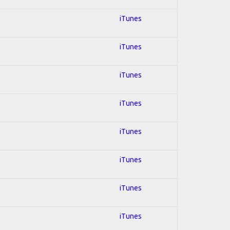
iTunes
iTunes
iTunes
iTunes
iTunes
iTunes
iTunes
iTunes