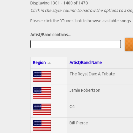
Displaying 1301 - 1400 of 1478
Click in the style column to narrow the options to a sing
Please click the 'iTunes' link to browse available songs.
Artist/Band contains...
Region
Artist/Band Name
The Royal Dan: A Tribute
Jamie Robertson
C4
Bill Pierce