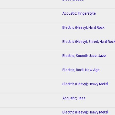
Acoustic; Fingerstyle
Electric (Heavy); Hard Rock
Electric (Heavy); Shred; Hard Roc
Electric; Smooth Jazz; Jazz
Electric; Rock; New Age
Electric (Heavy); Heavy Metal
Acoustic; Jazz
Electric (Heavy); Heavy Metal