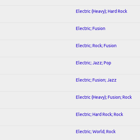
Electric (Heavy); Hard Rock
Electric; Fusion
Electric; Rock; Fusion
Electric; Jazz; Pop
Electric; Fusion; Jazz
Electric (Heavy); Fusion; Rock
Electric; Hard Rock; Rock
Electric; World; Rock