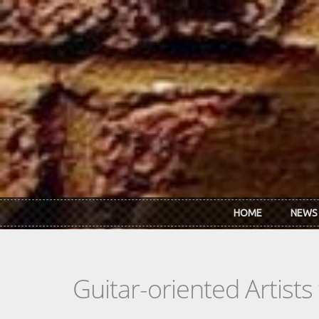
Skip to main content
HOME
NEWS
Guitar-oriented Artist