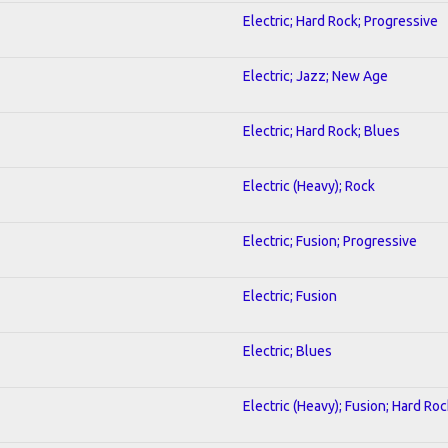
Electric; Hard Rock; Progressive
Electric; Jazz; New Age
Electric; Hard Rock; Blues
Electric (Heavy); Rock
Electric; Fusion; Progressive
Electric; Fusion
Electric; Blues
Electric (Heavy); Fusion; Hard Roc