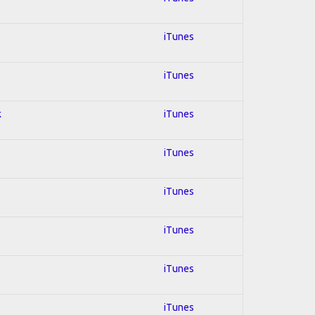
iTunes
iTunes
k
iTunes
iTunes
iTunes
iTunes
iTunes
iTunes