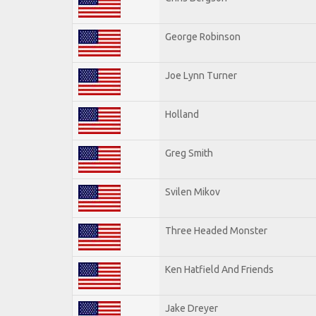
George Robinson
Joe Lynn Turner
Holland
Greg Smith
Svilen Mikov
Three Headed Monster
Ken Hatfield And Friends
Jake Dreyer