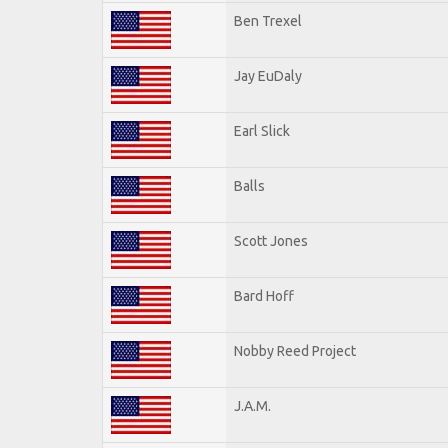
Ben Trexel
Jay EuDaly
Earl Slick
Balls
Scott Jones
Bard Hoff
Nobby Reed Project
J.A.M.