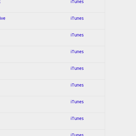
k
iTunes
ive
iTunes
iTunes
iTunes
iTunes
iTunes
iTunes
iTunes
iTunes