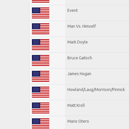
Event
Man Vs. Himself
Mark Doyle
Bruce Gaitsch
James Hogan
Howland/Laug/Morrison/Pinnick
Matt Kroll
Mario Otero