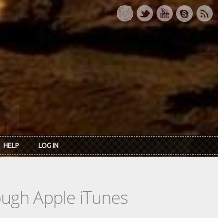
HELP
LOG IN
rough Apple iTunes