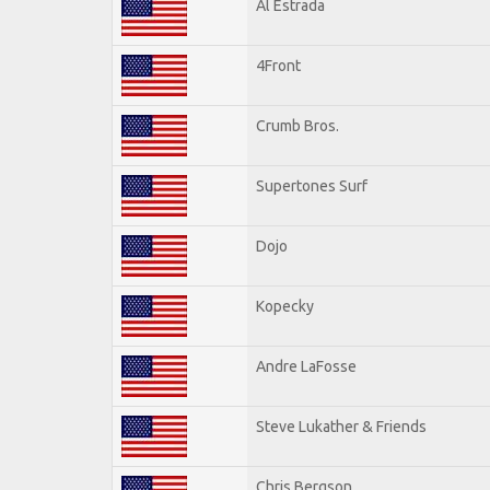
Al Estrada
4Front
Crumb Bros.
Supertones Surf
Dojo
Kopecky
Andre LaFosse
Steve Lukather & Friends
Chris Bergson