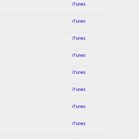
iTunes
iTunes
iTunes
iTunes
iTunes
iTunes
iTunes
iTunes