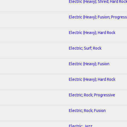
Electric (Heavy); Shred; Hard Roc
Electric (Heavy); Fusion; Progress
Electric (Heavy); Hard Rock
Electric; Surf; Rock
Electric (Heavy); Fusion
Electric (Heavy); Hard Rock
Electric; Rock; Progressive
Electric; Rock; Fusion
Electric; Jazz