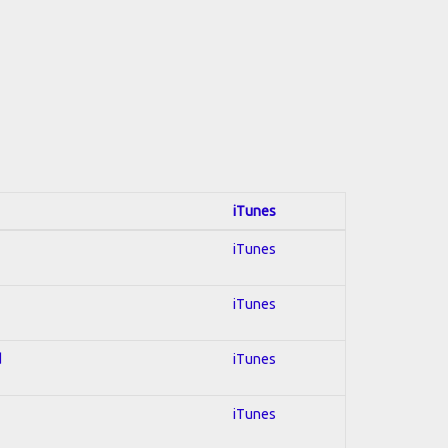
iTunes
iTunes
iTunes
d
iTunes
iTunes