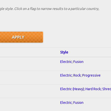
le style. Click on a flag to narrow results to a partlcular country,
Style
Electric; Fusion
Electric; Rock; Progressive
Electric (Heavy); Hard Rock; Shre
Electric; Fusion