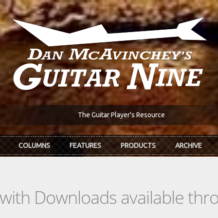
The Guitar Player's Resource
COLUMNS
FEATURES
PRODUCTS
ARCHIVE
s with Downloads available th