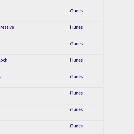
iTunes
gressive
iTunes
iTunes
Rock
iTunes
k
iTunes
iTunes
iTunes
iTunes