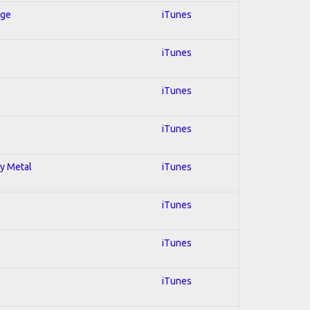
Age
iTunes
iTunes
iTunes
iTunes
vy Metal
iTunes
iTunes
iTunes
iTunes