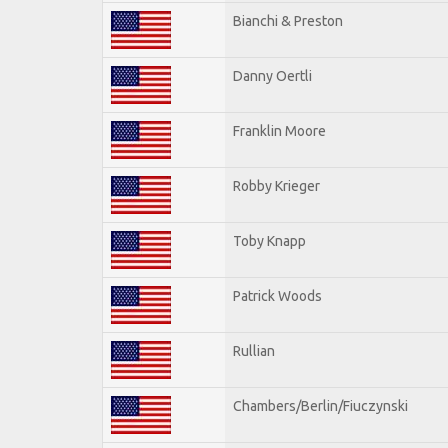
Bianchi & Preston
Danny Oertli
Franklin Moore
Robby Krieger
Toby Knapp
Patrick Woods
Rullian
Chambers/Berlin/Fiuczynski