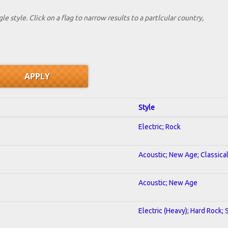
le style. Click on a flag to narrow results to a partlcular country,
Style
Electric; Rock
Acoustic; New Age; Classica
Acoustic; New Age
Electric (Heavy); Hard Rock;