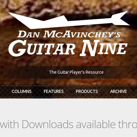
The Guitar Player's Resource
COLUMNS
FEATURES
PRODUCTS
ARCHIVE
s with Downloads available th