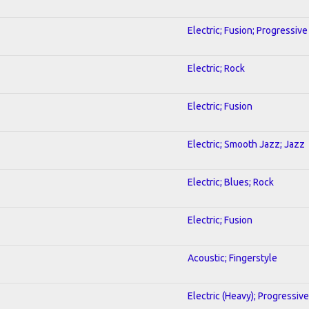
Electric; Fusion; Progressive
Electric; Rock
Electric; Fusion
Electric; Smooth Jazz; Jazz
Electric; Blues; Rock
Electric; Fusion
Acoustic; Fingerstyle
Electric (Heavy); Progressive