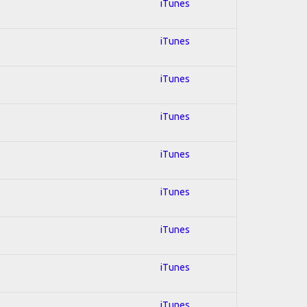
iTunes
iTunes
iTunes
iTunes
iTunes
iTunes
iTunes
iTunes
iTunes