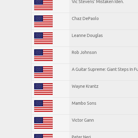
Vic Stevens' Mistaken Iden.
Chaz DePaolo
Leanne Douglas
Rob Johnson
A Guitar Supreme: Giant Steps In F
Wayne Krantz
Mambo Sons
Victor Gann
Peter Neri