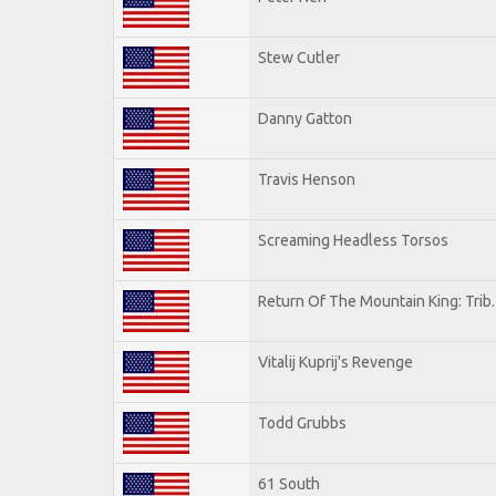
Stew Cutler
Danny Gatton
Travis Henson
Screaming Headless Torsos
Return Of The Mountain King: Trib
Vitalij Kuprij's Revenge
Todd Grubbs
61 South