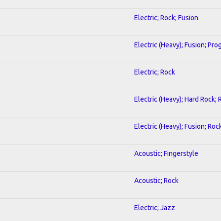
Electric; Rock; Fusion
Electric (Heavy); Fusion; Pro
Electric; Rock
Electric (Heavy); Hard Rock; 
Electric (Heavy); Fusion; Roc
Acoustic; Fingerstyle
Acoustic; Rock
Electric; Jazz