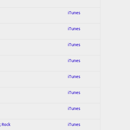
iTunes
iTunes
iTunes
iTunes
iTunes
iTunes
iTunes
; Rock
iTunes