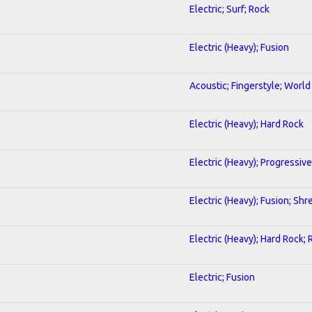
Electric; Surf; Rock
Electric (Heavy); Fusion
Acoustic; Fingerstyle; World
Electric (Heavy); Hard Rock
Electric (Heavy); Progressive
Electric (Heavy); Fusion; Shr
Electric (Heavy); Hard Rock; 
Electric; Fusion