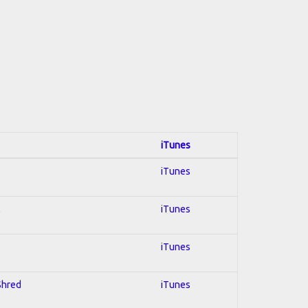
iTunes
iTunes
l
iTunes
iTunes
 Shred
iTunes