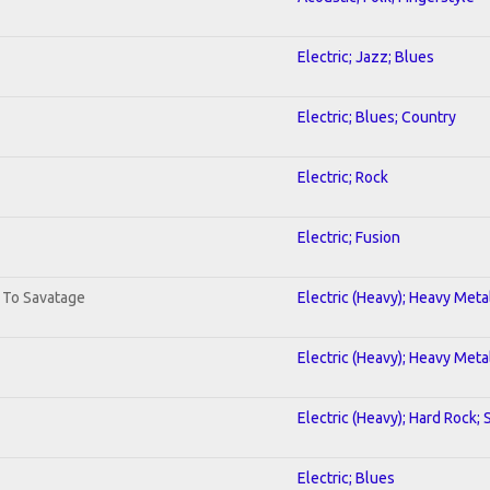
Electric; Jazz; Blues
Electric; Blues; Country
Electric; Rock
Electric; Fusion
. To Savatage
Electric (Heavy); Heavy Meta
Electric (Heavy); Heavy Meta
Electric (Heavy); Hard Rock;
Electric; Blues