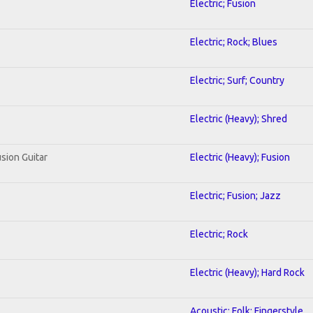
Electric; Fusion
Electric; Rock; Blues
Electric; Surf; Country
Electric (Heavy); Shred
usion Guitar
Electric (Heavy); Fusion
Electric; Fusion; Jazz
Electric; Rock
Electric (Heavy); Hard Rock
Acoustic; Folk; Fingerstyle