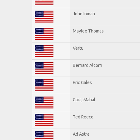
John Inman
Maylee Thomas
Vertu
Bernard Alcorn
Eric Gales
Garaj Mahal
Ted Reece
Ad Astra