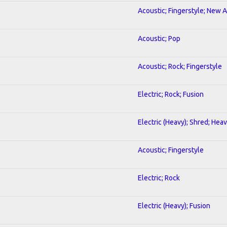
Acoustic; Fingerstyle; New 
Acoustic; Pop
Acoustic; Rock; Fingerstyle
Electric; Rock; Fusion
Electric (Heavy); Shred; Hea
Acoustic; Fingerstyle
Electric; Rock
Electric (Heavy); Fusion