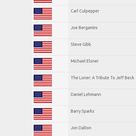
Carl Culpepper
Joe Bergamini
Steve Gibb
Michael Elsner
The Loner: A Tribute To Jeff Beck
Daniel Lehmann
Barry Sparks
Jon Dalton