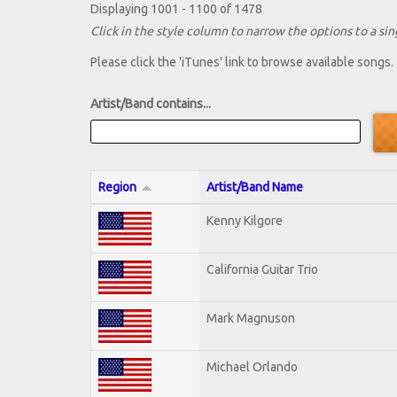
Displaying 1001 - 1100 of 1478
Click in the style column to narrow the options to a sing
Please click the 'iTunes' link to browse available songs.
Artist/Band contains...
Region
Artist/Band Name
Kenny Kilgore
California Guitar Trio
Mark Magnuson
Michael Orlando