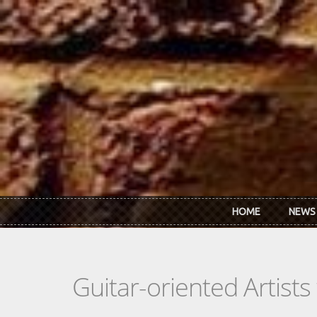
Skip to main content
HOME
NEWS
Guitar-oriented Artist