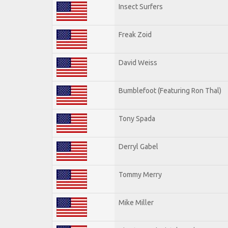
Insect Surfers
Freak Zoid
David Weiss
Bumblefoot (Featuring Ron Thal)
Tony Spada
Derryl Gabel
Tommy Merry
Mike Miller