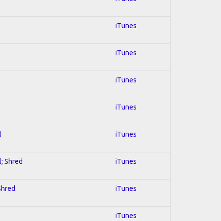
iTunes
iTunes
iTunes
iTunes
l
iTunes
l; Shred
iTunes
 Shred
iTunes
iTunes