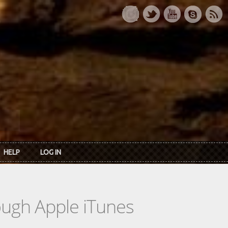
HELP
LOG IN
rough Apple iTunes