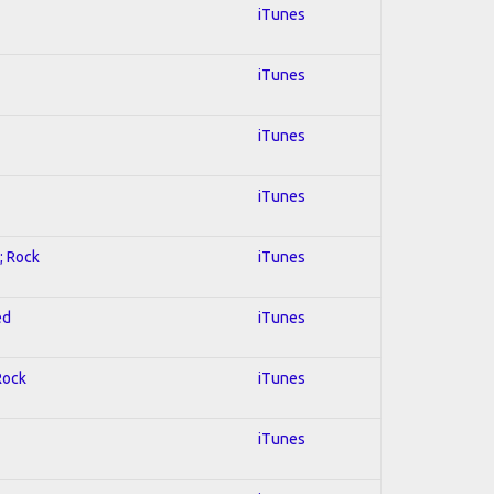
iTunes
iTunes
iTunes
iTunes
; Rock
iTunes
ed
iTunes
Rock
iTunes
iTunes