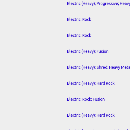
Electric (Heavy); Progressive; Heav
Electric; Rock
Electric; Rock
Electric (Heavy); Fusion
Electric (Heavy); Shred; Heavy Meta
Electric (Heavy); Hard Rock
Electric; Rock; Fusion
Electric (Heavy); Hard Rock