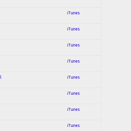
iTunes
iTunes
iTunes
iTunes
l
iTunes
iTunes
iTunes
iTunes