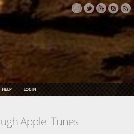
HELP
LOG IN
rough Apple iTunes