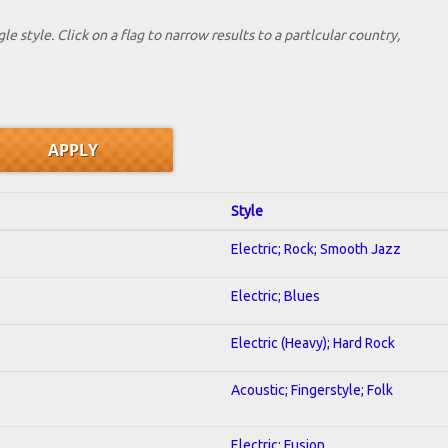
le style. Click on a flag to narrow results to a partlcular country,
Style
Electric; Rock; Smooth Jazz
Electric; Blues
Electric (Heavy); Hard Rock
Acoustic; Fingerstyle; Folk
Electric; Fusion