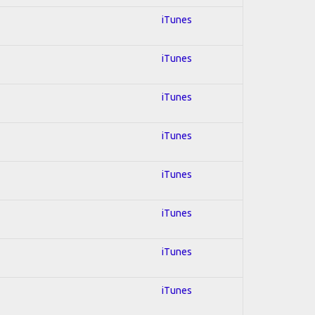
iTunes
iTunes
iTunes
iTunes
iTunes
iTunes
iTunes
iTunes