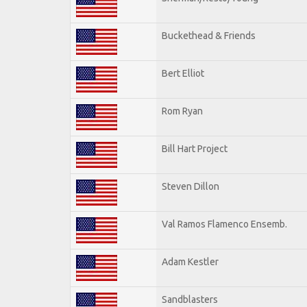
Buckethead & Friends
Bert Elliot
Rom Ryan
Bill Hart Project
Steven Dillon
Val Ramos Flamenco Ensemb.
Adam Kestler
Sandblasters