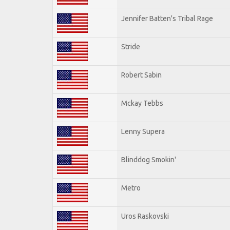
Jennifer Batten's Tribal Rage
Stride
Robert Sabin
Mckay Tebbs
Lenny Supera
Blinddog Smokin'
Metro
Uros Raskovski