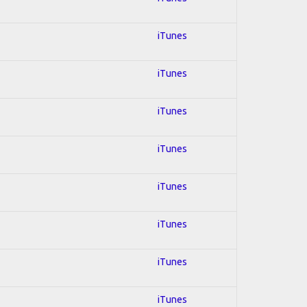
iTunes
iTunes
iTunes
iTunes
iTunes
iTunes
iTunes
iTunes