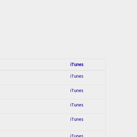
iTunes
iTunes
iTunes
iTunes
iTunes
iTunes