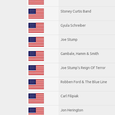
Stoney Curtis Band
Gyula Schreiber
Joe Stump
Gambale, Hamm & Smith
Joe Stump's Reign Of Terror
Robben Ford & The Blue Line
Carl Filipiak
Jon Herington