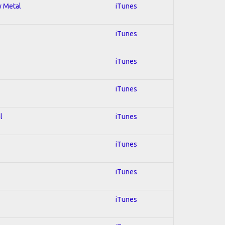
y Metal
iTunes
iTunes
iTunes
iTunes
l
iTunes
iTunes
iTunes
iTunes