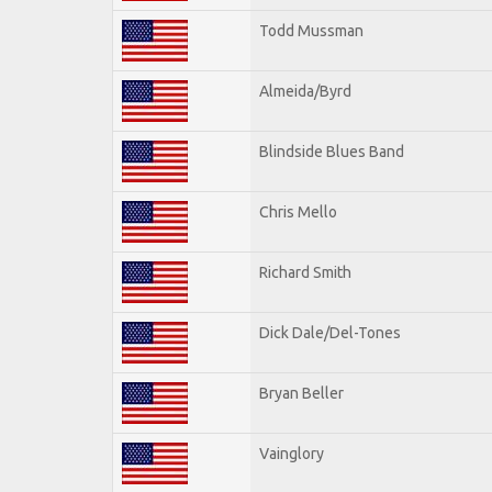
Todd Mussman
Almeida/Byrd
Blindside Blues Band
Chris Mello
Richard Smith
Dick Dale/Del-Tones
Bryan Beller
Vainglory