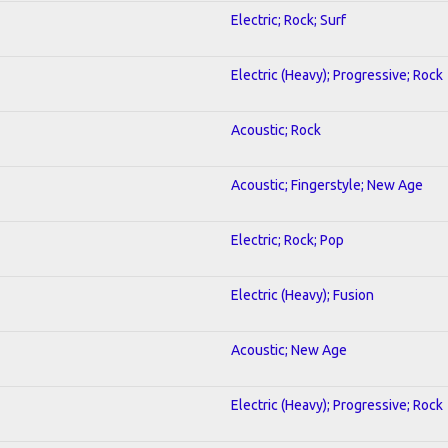
Electric; Rock; Surf
Electric (Heavy); Progressive; Rock
Acoustic; Rock
Acoustic; Fingerstyle; New Age
Electric; Rock; Pop
Electric (Heavy); Fusion
Acoustic; New Age
Electric (Heavy); Progressive; Rock