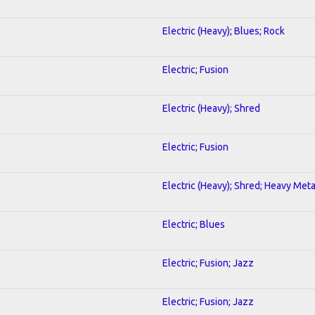
Electric (Heavy); Blues; Rock
Electric; Fusion
Electric (Heavy); Shred
Electric; Fusion
Electric (Heavy); Shred; Heavy Meta
Electric; Blues
Electric; Fusion; Jazz
Electric; Fusion; Jazz