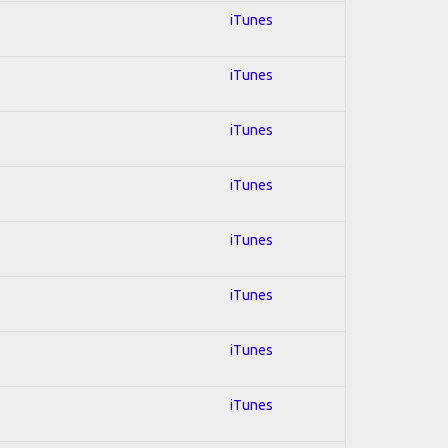
iTunes
iTunes
iTunes
iTunes
iTunes
iTunes
iTunes
iTunes