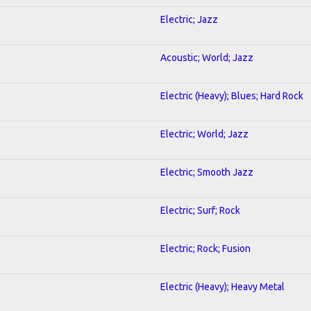
Electric; Jazz
Acoustic; World; Jazz
Electric (Heavy); Blues; Hard Rock
Electric; World; Jazz
Electric; Smooth Jazz
Electric; Surf; Rock
Electric; Rock; Fusion
Electric (Heavy); Heavy Metal