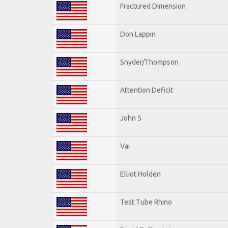
Fractured Dimension
Don Lappin
Snyder/Thompson
Attention Deficit
John 5
Vai
Elliot Holden
Test Tube Rhino