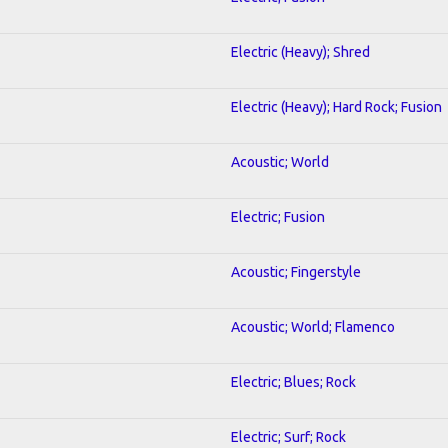
Electric (Heavy); Shred
Electric (Heavy); Hard Rock; Fusion
Acoustic; World
Electric; Fusion
Acoustic; Fingerstyle
Acoustic; World; Flamenco
Electric; Blues; Rock
Electric; Surf; Rock