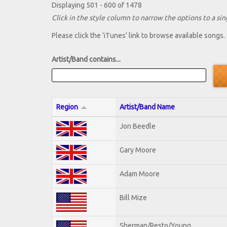
Displaying 501 - 600 of 1478
Click in the style column to narrow the options to a sing
Please click the 'iTunes' link to browse available songs.
Artist/Band contains...
Region
Artist/Band Name
Jon Beedle
Gary Moore
Adam Moore
Bill Mize
Sherman/Resto/Young