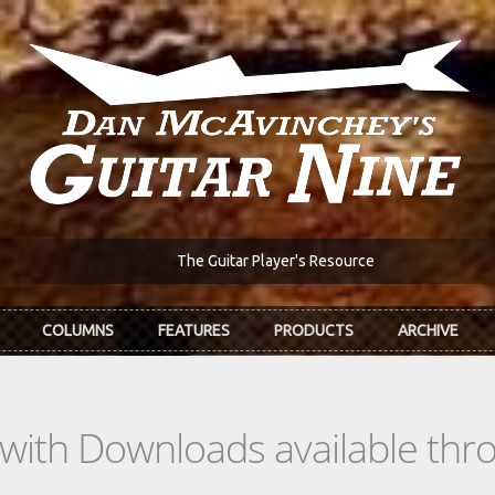
The Guitar Player's Resource
COLUMNS
FEATURES
PRODUCTS
ARCHIVE
s with Downloads available th