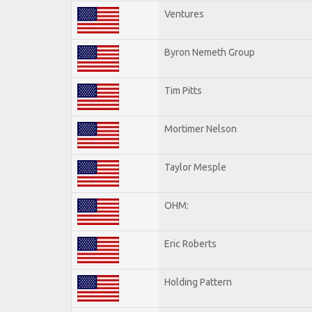
Ventures
Byron Nemeth Group
Tim Pitts
Mortimer Nelson
Taylor Mesple
OHM:
Eric Roberts
Holding Pattern