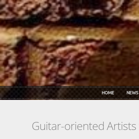
Skip to main content
HOME
NEWS
Guitar-oriented Artist