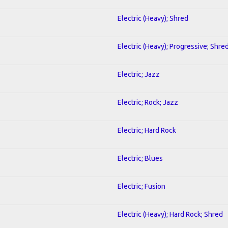
Electric (Heavy); Shred
Electric (Heavy); Progressive; Shre
Electric; Jazz
Electric; Rock; Jazz
Electric; Hard Rock
Electric; Blues
Electric; Fusion
Electric (Heavy); Hard Rock; Shred