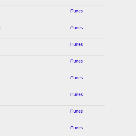
iTunes
d
iTunes
iTunes
iTunes
iTunes
iTunes
iTunes
iTunes