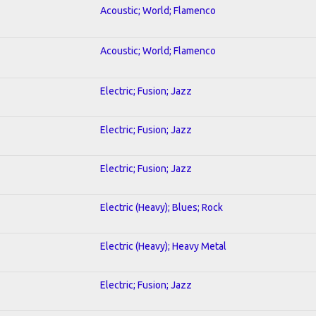
Acoustic; World; Flamenco
Acoustic; World; Flamenco
Electric; Fusion; Jazz
Electric; Fusion; Jazz
Electric; Fusion; Jazz
Electric (Heavy); Blues; Rock
Electric (Heavy); Heavy Metal
Electric; Fusion; Jazz