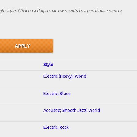
le style. Click on a flag to narrow results to a partlcular country,
Style
Electric (Heavy); World
Electric; Blues
Acoustic; Smooth Jazz; World
Electric; Rock