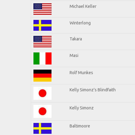
Michael Keller
Winterlong
Takara
Masi
Rolf Munkes
Kelly Simonz's Blindfaith
Kelly Simonz
Baltimoore