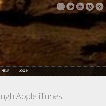
HELP
LOG IN
rough Apple iTunes