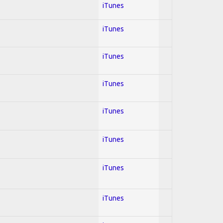
iTunes
iTunes
iTunes
iTunes
iTunes
iTunes
iTunes
iTunes