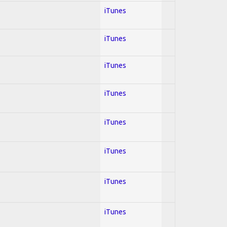
iTunes
iTunes
iTunes
iTunes
iTunes
iTunes
iTunes
iTunes