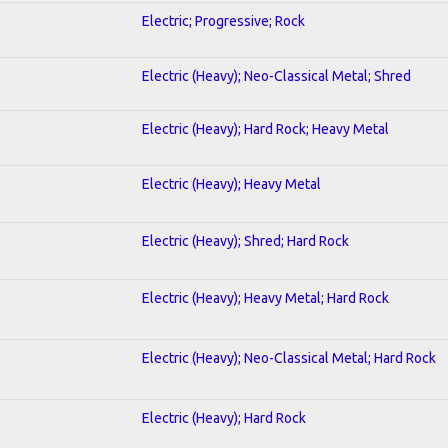
Electric; Progressive; Rock
Electric (Heavy); Neo-Classical Metal; Shred
Electric (Heavy); Hard Rock; Heavy Metal
Electric (Heavy); Heavy Metal
Electric (Heavy); Shred; Hard Rock
Electric (Heavy); Heavy Metal; Hard Rock
Electric (Heavy); Neo-Classical Metal; Hard Rock
Electric (Heavy); Hard Rock