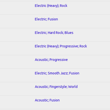
Electric (Heavy); Rock
Electric; Fusion
Electric; Hard Rock; Blues
Electric (Heavy); Progressive; Rock
Acoustic; Progressive
Electric; Smooth Jazz; Fusion
Acoustic; Fingerstyle; World
Acoustic; Fusion