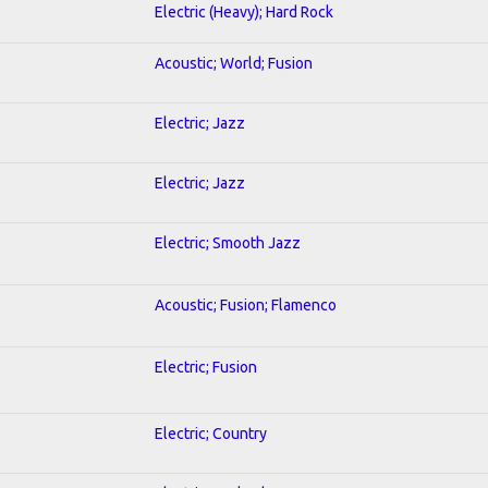
Electric (Heavy); Hard Rock
Acoustic; World; Fusion
Electric; Jazz
Electric; Jazz
Electric; Smooth Jazz
Acoustic; Fusion; Flamenco
Electric; Fusion
Electric; Country