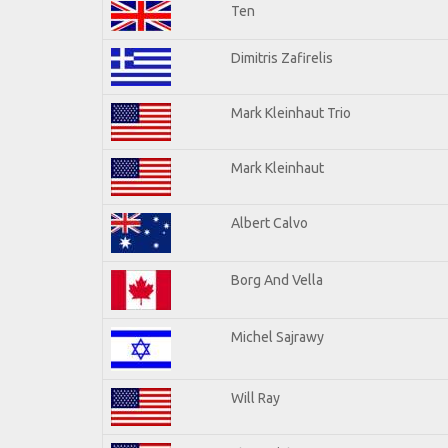
Ten
Dimitris Zafirelis
Mark Kleinhaut Trio
Mark Kleinhaut
Albert Calvo
Borg And Vella
Michel Sajrawy
Will Ray