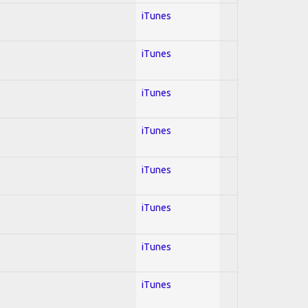
iTunes
iTunes
iTunes
iTunes
iTunes
iTunes
iTunes
iTunes