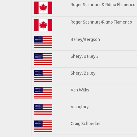
Roger Scannura & Ritmo Flamenco
Roger Scannura/Ritmo Flamenco
Bailey/Bergson
Sheryl Bailey 3
Sheryl Bailey
Van Wilks
Vainglory
Craig Schoedler