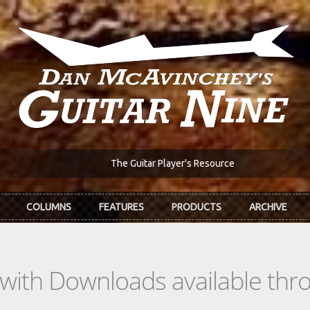
The Guitar Player's Resource
COLUMNS
FEATURES
PRODUCTS
ARCHIVE
s with Downloads available th