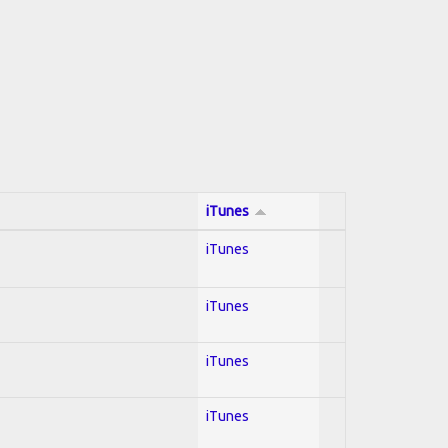
iTunes
iTunes
iTunes
iTunes
iTunes