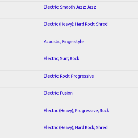
Electric; Smooth Jazz; Jazz
Electric (Heavy); Hard Rock; Shred
Acoustic; Fingerstyle
Electric; Surf; Rock
Electric; Rock; Progressive
Electric; Fusion
Electric (Heavy); Progressive; Rock
Electric (Heavy); Hard Rock; Shred