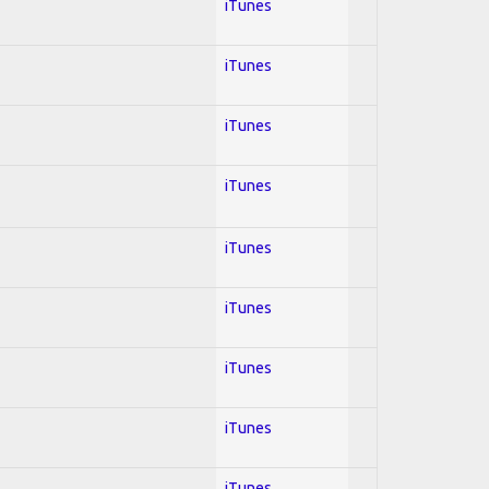
iTunes
iTunes
iTunes
iTunes
iTunes
iTunes
iTunes
iTunes
iTunes