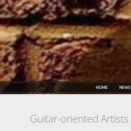
Skip to main content
HOME
NEWS
Guitar-oriented Artist