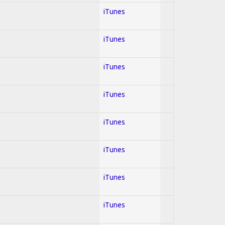
iTunes
iTunes
iTunes
iTunes
iTunes
iTunes
iTunes
iTunes