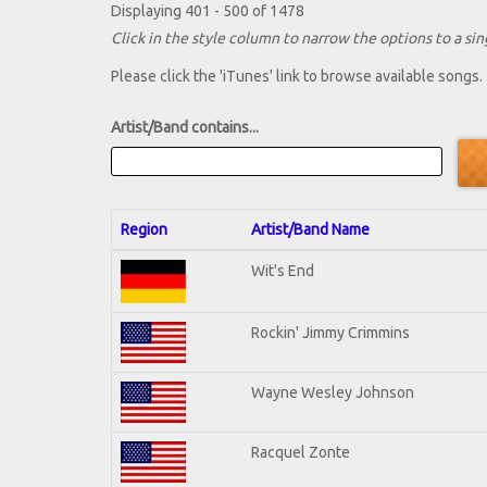
Displaying 401 - 500 of 1478
Click in the style column to narrow the options to a sing
Please click the 'iTunes' link to browse available songs.
Artist/Band contains...
Region
Artist/Band Name
Wit's End
Rockin' Jimmy Crimmins
Wayne Wesley Johnson
Racquel Zonte