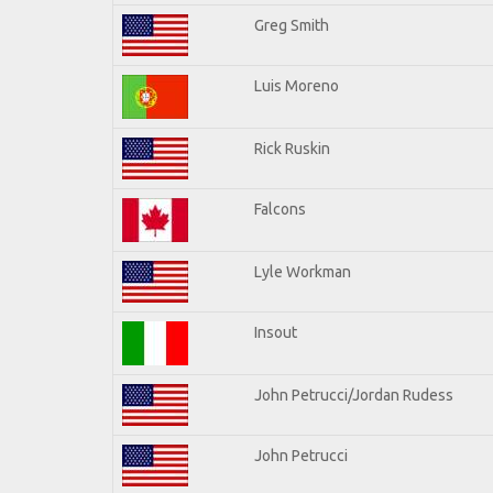
Greg Smith
Luis Moreno
Rick Ruskin
Falcons
Lyle Workman
Insout
John Petrucci/Jordan Rudess
John Petrucci