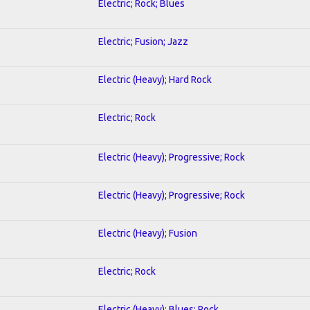
Electric; Rock; Blues
Electric; Fusion; Jazz
Electric (Heavy); Hard Rock
Electric; Rock
Electric (Heavy); Progressive; Rock
Electric (Heavy); Progressive; Rock
Electric (Heavy); Fusion
Electric; Rock
Electric (Heavy); Blues; Rock