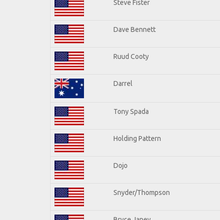
Steve Fister
Dave Bennett
Ruud Cooty
Darrel
Tony Spada
Holding Pattern
Dojo
Snyder/Thompson
Bryce Janey