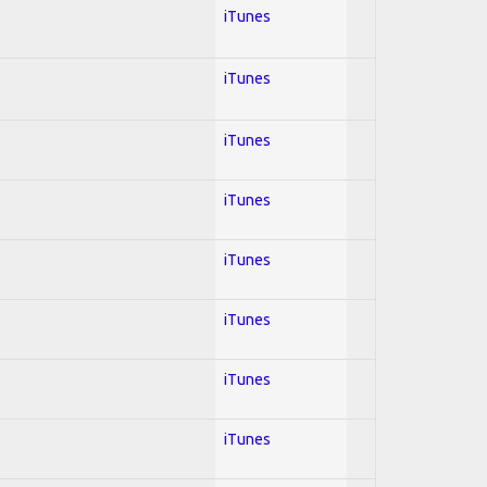
iTunes
iTunes
iTunes
iTunes
iTunes
iTunes
iTunes
iTunes