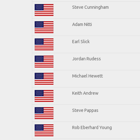
Steve Cunningham
Adam Nitti
Earl Slick
Jordan Rudess
Michael Hewett
Keith Andrew
Steve Pappas
Rob Eberhard Young