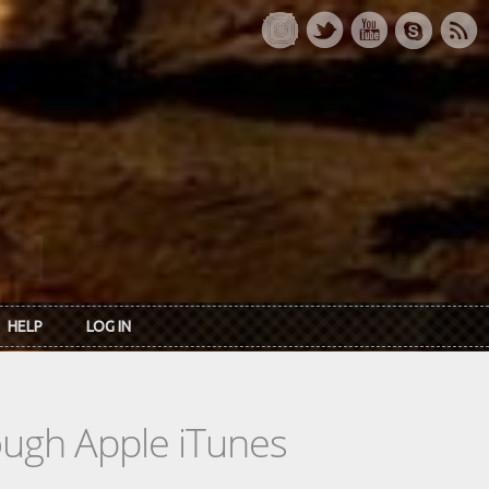
HELP
LOG IN
rough Apple iTunes