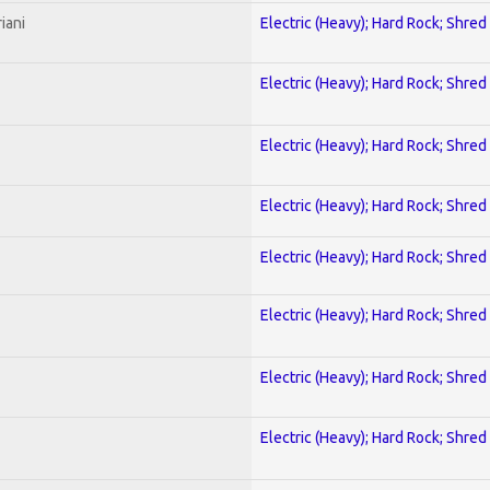
iani
Electric (Heavy); Hard Rock; Shred
Electric (Heavy); Hard Rock; Shred
Electric (Heavy); Hard Rock; Shred
Electric (Heavy); Hard Rock; Shred
Electric (Heavy); Hard Rock; Shred
Electric (Heavy); Hard Rock; Shred
Electric (Heavy); Hard Rock; Shred
Electric (Heavy); Hard Rock; Shred