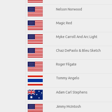
Nelson Norwood
Magic Red
Myke Carroll And Arc Light
Chaz DePaolo & Bleu Sketch
Roger Filgate
Tommy Angelo
Adam Carl Stephens
Jimmy McIntosh