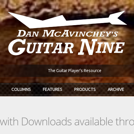
The Guitar Player's Resource
COLUMNS
FEATURES
PRODUCTS
ARCHIVE
s with Downloads available th