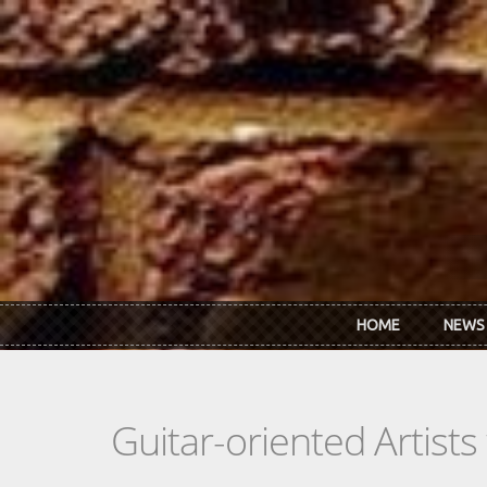
Skip to main content
HOME
NEWS
Guitar-oriented Artist