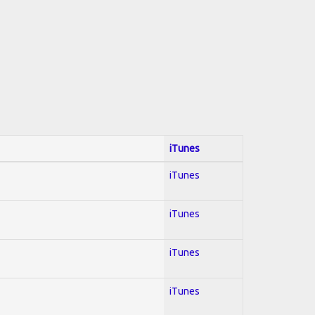
iTunes
iTunes
iTunes
iTunes
iTunes