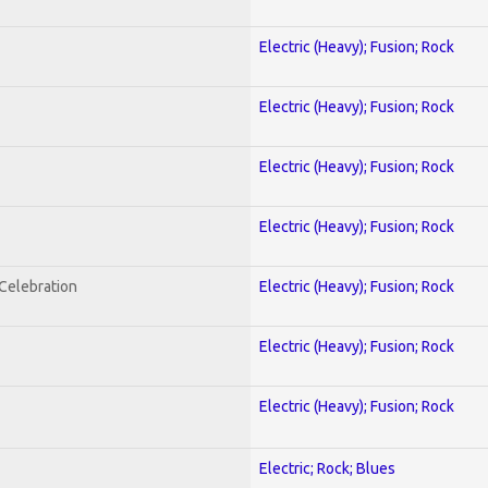
Electric (Heavy); Fusion; Rock
Electric (Heavy); Fusion; Rock
Electric (Heavy); Fusion; Rock
Electric (Heavy); Fusion; Rock
nCelebration
Electric (Heavy); Fusion; Rock
Electric (Heavy); Fusion; Rock
Electric (Heavy); Fusion; Rock
Electric; Rock; Blues