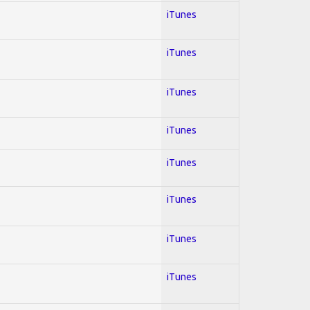
iTunes
iTunes
iTunes
iTunes
iTunes
iTunes
iTunes
iTunes