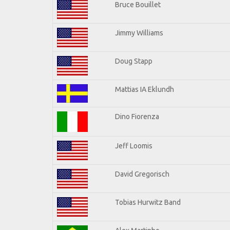
Bruce Bouillet
Jimmy Williams
Doug Stapp
Mattias IA Eklundh
Dino Fiorenza
Jeff Loomis
David Gregorisch
Tobias Hurwitz Band