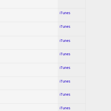
iTunes
iTunes
iTunes
iTunes
iTunes
iTunes
iTunes
iTunes