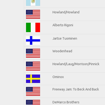
Howland/Howland
Alberto Rigoni
Jartse Tuominen
Woodenhead
Howland/Laug/Morrison/Pinnick
Ominox
Freeway Jam: To Beck And Back
DeMarco Brothers