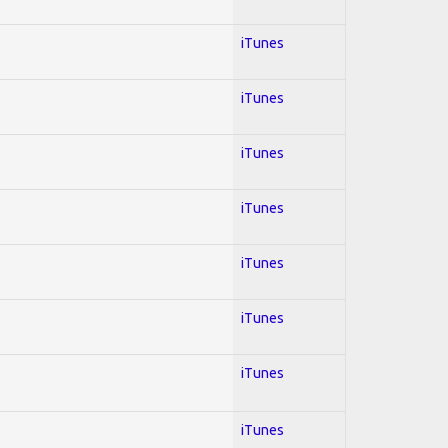
iTunes
iTunes
iTunes
iTunes
iTunes
iTunes
iTunes
iTunes