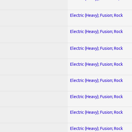
Electric (Heavy); Fusion; Rock
Electric (Heavy); Fusion; Rock
Electric (Heavy); Fusion; Rock
Electric (Heavy); Fusion; Rock
Electric (Heavy); Fusion; Rock
Electric (Heavy); Fusion; Rock
Electric (Heavy); Fusion; Rock
Electric (Heavy); Fusion; Rock