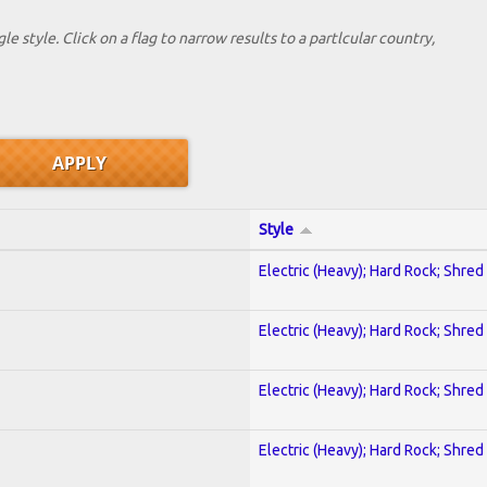
le style. Click on a flag to narrow results to a partlcular country,
Style
Electric (Heavy); Hard Rock; Shred
Electric (Heavy); Hard Rock; Shred
Electric (Heavy); Hard Rock; Shred
Electric (Heavy); Hard Rock; Shred