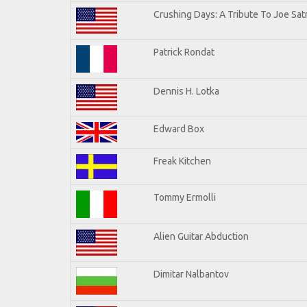
Crushing Days: A Tribute To Joe Satr
Patrick Rondat
Dennis H. Lotka
Edward Box
Freak Kitchen
Tommy Ermolli
Alien Guitar Abduction
Dimitar Nalbantov