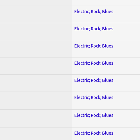
Electric; Rock; Blues
Electric; Rock; Blues
Electric; Rock; Blues
Electric; Rock; Blues
Electric; Rock; Blues
Electric; Rock; Blues
Electric; Rock; Blues
Electric; Rock; Blues