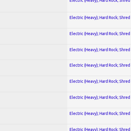
Electric (Heavy); Hard Rock; Shred
Electric (Heavy); Hard Rock; Shred
Electric (Heavy); Hard Rock; Shred
Electric (Heavy); Hard Rock; Shred
Electric (Heavy); Hard Rock; Shred
Electric (Heavy); Hard Rock; Shred
Electric (Heavy); Hard Rock; Shred
Electric (Heavy); Hard Rock; Shred
Electric (Heavy); Hard Rock; Shred