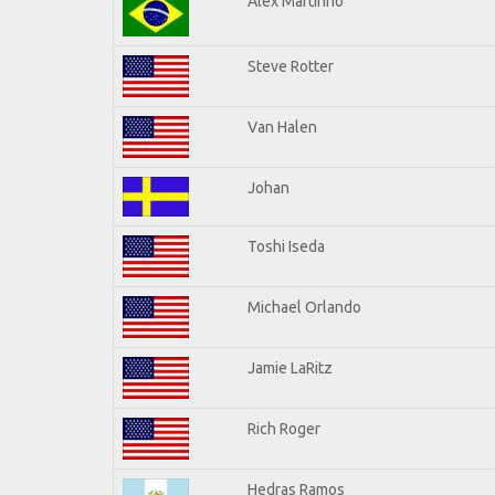
Alex Martinho
Steve Rotter
Van Halen
Johan
Toshi Iseda
Michael Orlando
Jamie LaRitz
Rich Roger
Hedras Ramos