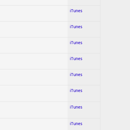
iTunes
iTunes
iTunes
iTunes
iTunes
iTunes
iTunes
iTunes