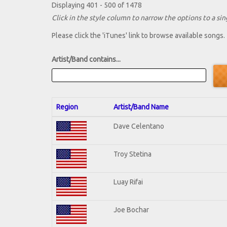
Displaying 401 - 500 of 1478
Click in the style column to narrow the options to a sing
Please click the 'iTunes' link to browse available songs.
Artist/Band contains...
Region
Artist/Band Name
Dave Celentano
Troy Stetina
Luay Rifai
Joe Bochar