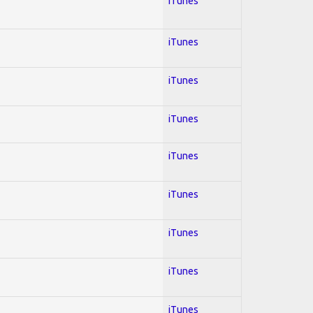
iTunes
iTunes
iTunes
iTunes
iTunes
iTunes
iTunes
iTunes
iTunes