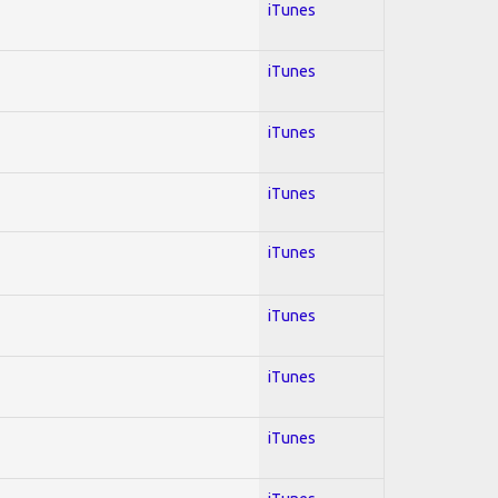
iTunes
iTunes
iTunes
iTunes
iTunes
iTunes
iTunes
iTunes