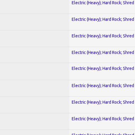
Electric (Heavy); Hard Rock; Shred
Electric (Heavy); Hard Rock; Shred
Electric (Heavy); Hard Rock; Shred
Electric (Heavy); Hard Rock; Shred
Electric (Heavy); Hard Rock; Shred
Electric (Heavy); Hard Rock; Shred
Electric (Heavy); Hard Rock; Shred
Electric (Heavy); Hard Rock; Shred