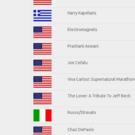
Harry Kapeliaris
Electromagnets
Prashant Aswani
Joe Cefalu
Viva Carlos!: Supernatural Maratho
The Loner: A Tribute To Jeff Beck
Russo/Stravato
Chaz DePaolo