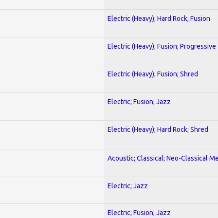
Electric (Heavy); Hard Rock; Fusion
Electric (Heavy); Fusion; Progressive
Electric (Heavy); Fusion; Shred
Electric; Fusion; Jazz
Electric (Heavy); Hard Rock; Shred
Acoustic; Classical; Neo-Classical Me
Electric; Jazz
Electric; Fusion; Jazz