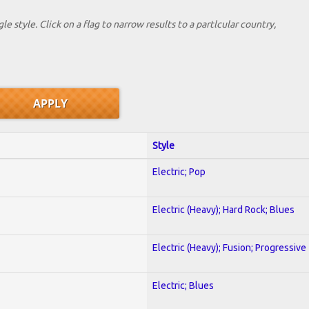
le style. Click on a flag to narrow results to a partlcular country,
Style
Electric; Pop
Electric (Heavy); Hard Rock; Blues
Electric (Heavy); Fusion; Progressive
Electric; Blues