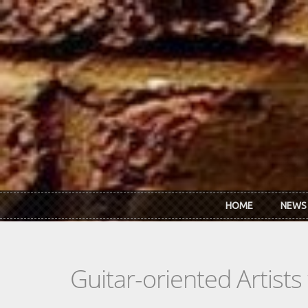
Skip to main content
HOME
NEWS
Guitar-oriented Artist