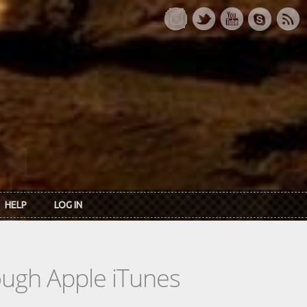
HELP
LOG IN
rough Apple iTunes