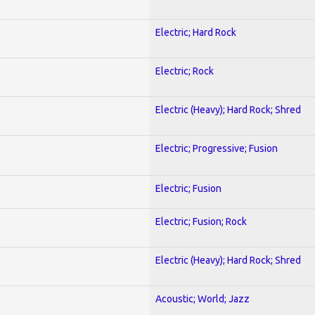
Electric; Hard Rock
Electric; Rock
Electric (Heavy); Hard Rock; Shred
Electric; Progressive; Fusion
Electric; Fusion
Electric; Fusion; Rock
Electric (Heavy); Hard Rock; Shred
Acoustic; World; Jazz