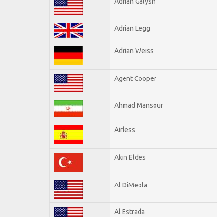
Adrian Galysh
Adrian Legg
Adrian Weiss
Agent Cooper
Ahmad Mansour
Airless
Akin Eldes
Al DiMeola
Al Estrada