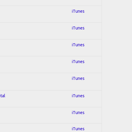
iTunes
iTunes
iTunes
iTunes
iTunes
tal
iTunes
iTunes
iTunes