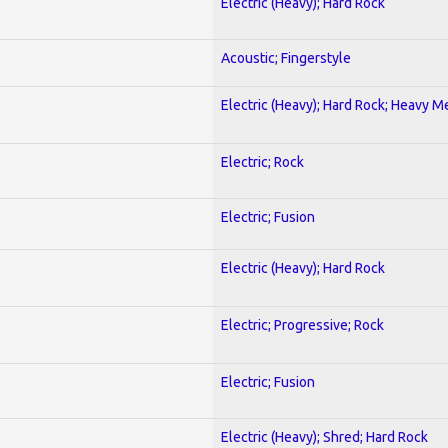
Electric (Heavy); Hard Rock
Acoustic; Fingerstyle
Electric (Heavy); Hard Rock; Heavy M
Electric; Rock
Electric; Fusion
Electric (Heavy); Hard Rock
Electric; Progressive; Rock
Electric; Fusion
Electric (Heavy); Shred; Hard Rock