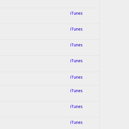
iTunes
iTunes
iTunes
iTunes
iTunes
iTunes
iTunes
iTunes