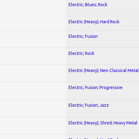
Electric; Blues; Rock
Electric (Heavy); Hard Rock
Electric; Fusion
Electric; Rock
Electric (Heavy); Neo-Classical Metal
Electric; Fusion; Progressive
Electric; Fusion; Jazz
Electric (Heavy); Shred; Heavy Metal