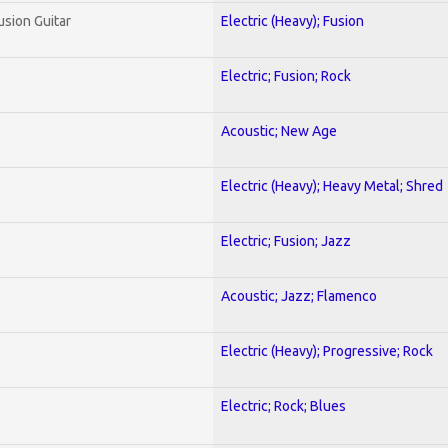
usion Guitar
Electric (Heavy); Fusion
Electric; Fusion; Rock
Acoustic; New Age
Electric (Heavy); Heavy Metal; Shred
Electric; Fusion; Jazz
Acoustic; Jazz; Flamenco
Electric (Heavy); Progressive; Rock
Electric; Rock; Blues