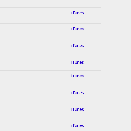
iTunes
iTunes
iTunes
iTunes
iTunes
iTunes
iTunes
iTunes