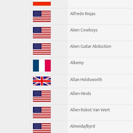
Alfredo Riojas
Alien Cowboys
Alien Guitar Abduction
Alkemy
Allan Holdsworth
Allen Hinds
Allen Robot Van Wert
Almeida/Byrd