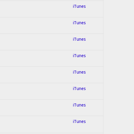
iTunes
iTunes
iTunes
iTunes
iTunes
iTunes
iTunes
iTunes