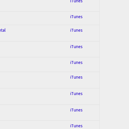
iTunes
iTunes
etal
iTunes
iTunes
iTunes
iTunes
iTunes
iTunes
iTunes