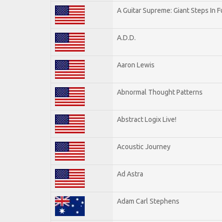
A Guitar Supreme: Giant Steps In F
A.D.D.
Aaron Lewis
Abnormal Thought Patterns
Abstract Logix Live!
Acoustic Journey
Ad Astra
Adam Carl Stephens