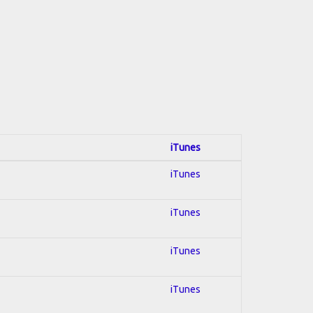
iTunes
iTunes
iTunes
iTunes
iTunes