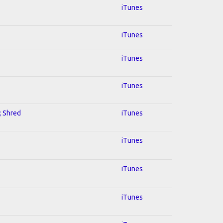
iTunes
iTunes
iTunes
iTunes
; Shred
iTunes
iTunes
iTunes
iTunes