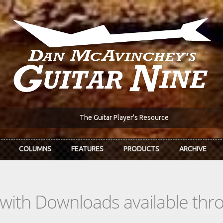
The Guitar Player's Resource
COLUMNS
FEATURES
PRODUCTS
ARCHIVE
s with Downloads available th