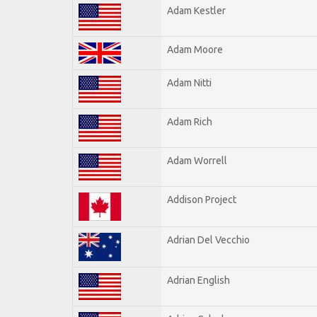
Adam Kestler
Adam Moore
Adam Nitti
Adam Rich
Adam Worrell
Addison Project
Adrian Del Vecchio
Adrian English