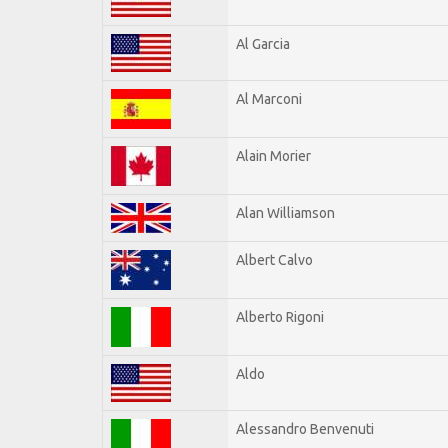
Al Garcia
Al Marconi
Alain Morier
Alan Williamson
Albert Calvo
Alberto Rigoni
Aldo
Alessandro Benvenuti