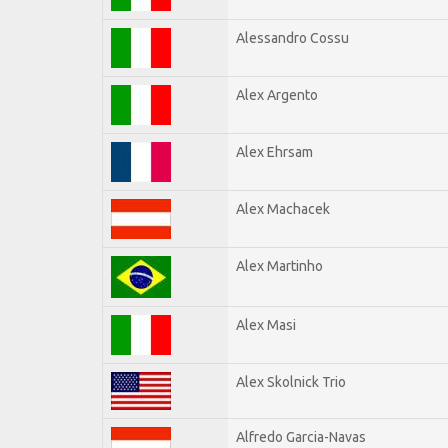
Alessandro Cossu
Alex Argento
Alex Ehrsam
Alex Machacek
Alex Martinho
Alex Masi
Alex Skolnick Trio
Alfredo Garcia-Navas