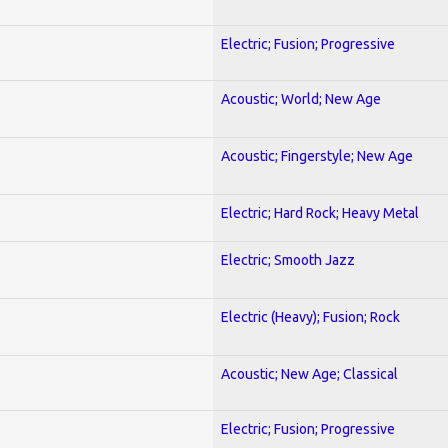
Electric; Fusion; Progressive
Acoustic; World; New Age
Acoustic; Fingerstyle; New Age
Electric; Hard Rock; Heavy Metal
Electric; Smooth Jazz
Electric (Heavy); Fusion; Rock
Acoustic; New Age; Classical
Electric; Fusion; Progressive