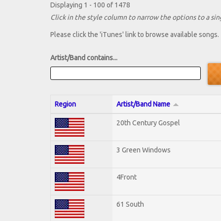
Displaying 1 - 100 of 1478
Click in the style column to narrow the options to a sing
Please click the 'iTunes' link to browse available songs.
Artist/Band contains...
Region
Artist/Band Name
20th Century Gospel
3 Green Windows
4Front
61 South