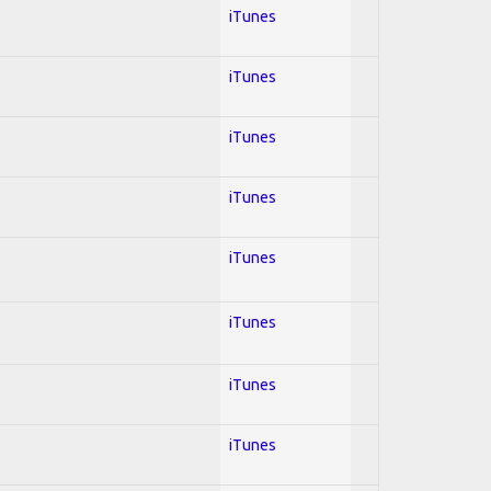
iTunes
iTunes
iTunes
iTunes
iTunes
iTunes
iTunes
iTunes