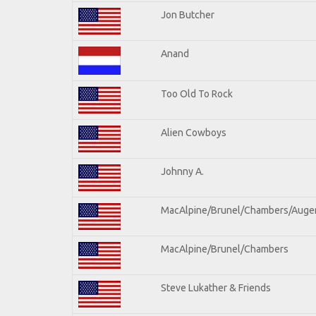
Jon Butcher
Anand
Too Old To Rock
Alien Cowboys
Johnny A.
MacAlpine/Brunel/Chambers/Auge
MacAlpine/Brunel/Chambers
Steve Lukather & Friends