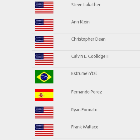
Steve Lukather
Ann Klein
Christopher Dean
Calvin L. Coolidge II
Estrume'n'tal
Fernando Perez
Ryan Formato
Frank Wallace