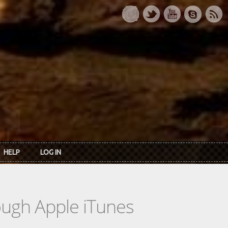
HELP
LOG IN
rough Apple iTunes