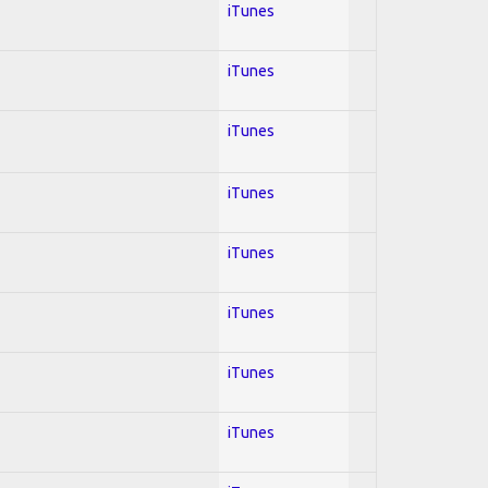
iTunes
iTunes
iTunes
iTunes
iTunes
iTunes
iTunes
iTunes