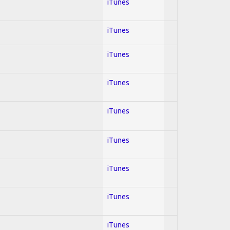
iTunes
iTunes
iTunes
iTunes
iTunes
iTunes
iTunes
iTunes
iTunes