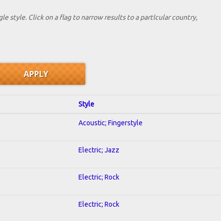
le style. Click on a flag to narrow results to a partlcular country,
Style
Acoustic; Fingerstyle
Electric; Jazz
Electric; Rock
Electric; Rock