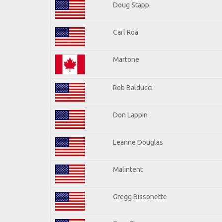
Doug Stapp
Carl Roa
Martone
Rob Balducci
Don Lappin
Leanne Douglas
Malintent
Gregg Bissonette