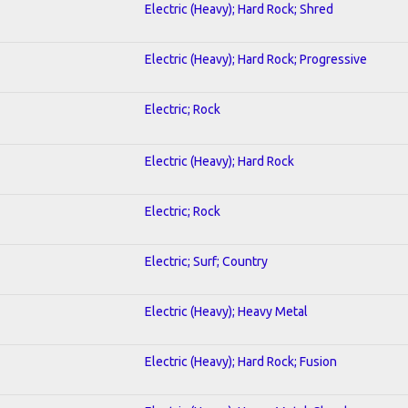
Electric (Heavy); Hard Rock; Shred
Electric (Heavy); Hard Rock; Progressive
Electric; Rock
Electric (Heavy); Hard Rock
Electric; Rock
Electric; Surf; Country
Electric (Heavy); Heavy Metal
Electric (Heavy); Hard Rock; Fusion