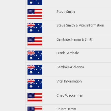
Steve Smith
Steve Smith & Vital Information
Gambale, Hamm & Smith
Frank Gambale
Gambale/Colonna
Vital Information
Chad Wackerman
Stuart Hamm