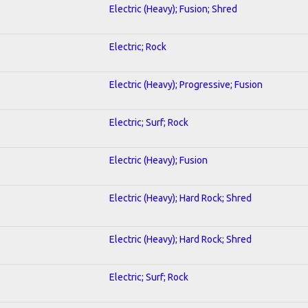
Electric (Heavy); Fusion; Shred
Electric; Rock
Electric (Heavy); Progressive; Fusion
Electric; Surf; Rock
Electric (Heavy); Fusion
Electric (Heavy); Hard Rock; Shred
Electric (Heavy); Hard Rock; Shred
Electric; Surf; Rock