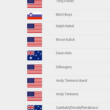
Tony Flores
Bitch Boys
Ralph Rebel
Bruce Kulick
Dave Hole
Dillengers
Andy Timmons Band
Andy Timmons
Gambale/Donati/Fierabracci