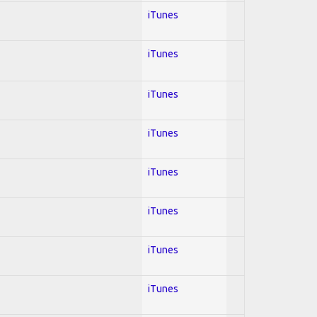
iTunes
iTunes
iTunes
iTunes
iTunes
iTunes
iTunes
iTunes