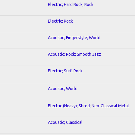
Electric; Hard Rock; Rock
Electric; Rock
Acoustic; Fingerstyle; World
Acoustic; Rock; Smooth Jazz
Electric; Surf; Rock
Acoustic; World
Electric (Heavy); Shred; Neo-Classical Metal
Acoustic; Classical