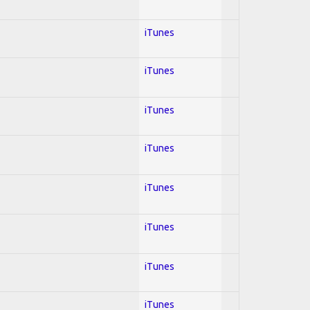
iTunes
iTunes
iTunes
iTunes
iTunes
iTunes
iTunes
iTunes