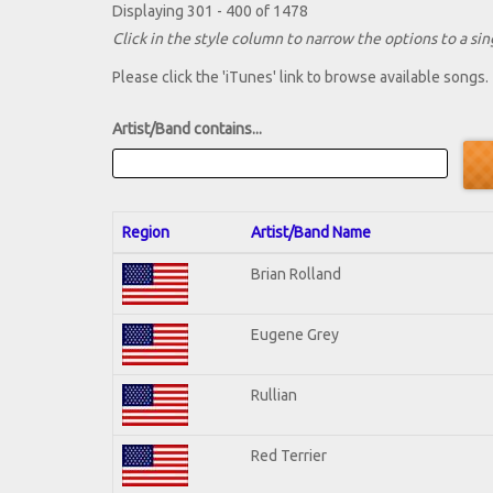
Displaying 301 - 400 of 1478
Click in the style column to narrow the options to a sing
Please click the 'iTunes' link to browse available songs.
Artist/Band contains...
Region
Artist/Band Name
Brian Rolland
Eugene Grey
Rullian
Red Terrier