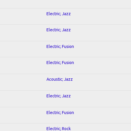
Electric; Jazz
Electric; Jazz
Electric; Fusion
Electric; Fusion
Acoustic; Jazz
Electric; Jazz
Electric; Fusion
Electric; Rock