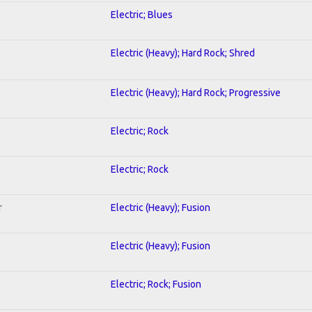
Electric; Blues
Electric (Heavy); Hard Rock; Shred
Electric (Heavy); Hard Rock; Progressive
Electric; Rock
Electric; Rock
r
Electric (Heavy); Fusion
Electric (Heavy); Fusion
Electric; Rock; Fusion