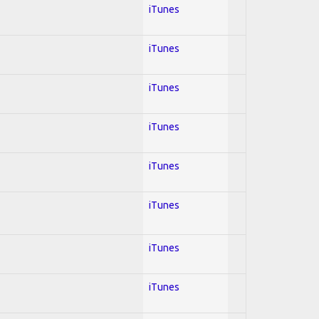
iTunes
iTunes
iTunes
iTunes
iTunes
iTunes
iTunes
iTunes