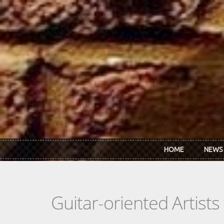
Skip to main content
HOME
NEWS
Guitar-oriented Artist