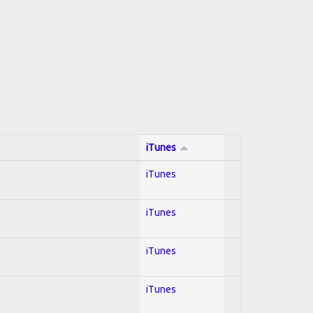
iTunes
iTunes
iTunes
iTunes
iTunes