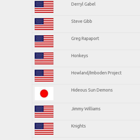
Derryl Gabel
Steve Gibb
Greg Rapaport
Honkeys
Howland/Imboden Project
Hideous Sun Demons
Jimmy Williams
Knights