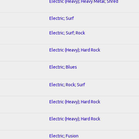
Electric (Heavy); Heavy Metal; Shred
Electric; Surf
Electric; Surf; Rock
Electric (Heavy); Hard Rock
Electric; Blues
Electric; Rock; Surf
Electric (Heavy); Hard Rock
Electric (Heavy); Hard Rock
Electric; Fusion