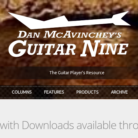
The Guitar Player's Resource
COLUMNS
FEATURES
PRODUCTS
ARCHIVE
s with Downloads available th