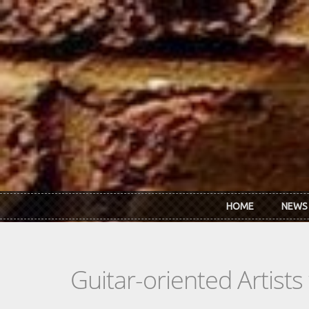
Skip to main content
HOME
NEWS
Guitar-oriented Artist