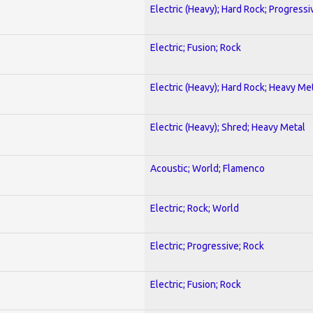
Electric (Heavy); Hard Rock; Progressi
Electric; Fusion; Rock
Electric (Heavy); Hard Rock; Heavy Me
Electric (Heavy); Shred; Heavy Metal
Acoustic; World; Flamenco
Electric; Rock; World
Electric; Progressive; Rock
Electric; Fusion; Rock