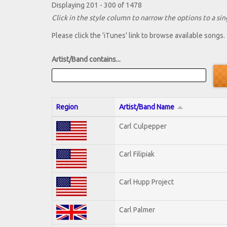
Displaying 201 - 300 of 1478
Click in the style column to narrow the options to a sing
Please click the 'iTunes' link to browse available songs.
Artist/Band contains...
Region
Artist/Band Name
Carl Culpepper
Carl Filipiak
Carl Hupp Project
Carl Palmer