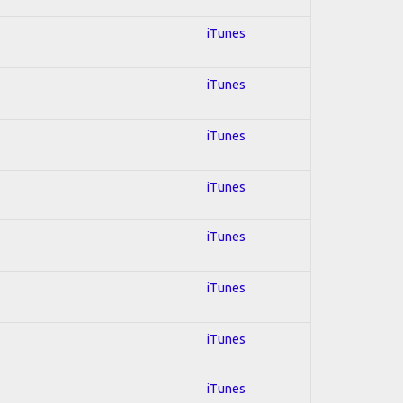
iTunes
iTunes
iTunes
iTunes
iTunes
iTunes
iTunes
iTunes