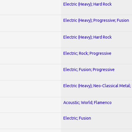
Electric (Heavy); Hard Rock
Electric (Heavy); Progressive; Fusion
Electric (Heavy); Hard Rock
Electric; Rock; Progressive
Electric; Fusion; Progressive
Electric (Heavy); Neo-Classical Metal;
Acoustic; World; Flamenco
Electric; Fusion