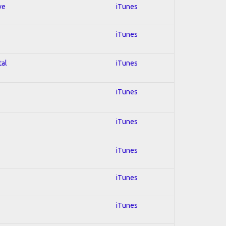
ve
iTunes
iTunes
tal
iTunes
iTunes
iTunes
iTunes
iTunes
iTunes