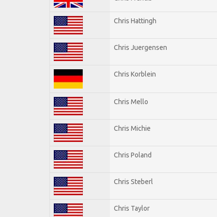
Chris Hattingh
Chris Juergensen
Chris Korblein
Chris Mello
Chris Michie
Chris Poland
Chris Steberl
Chris Taylor