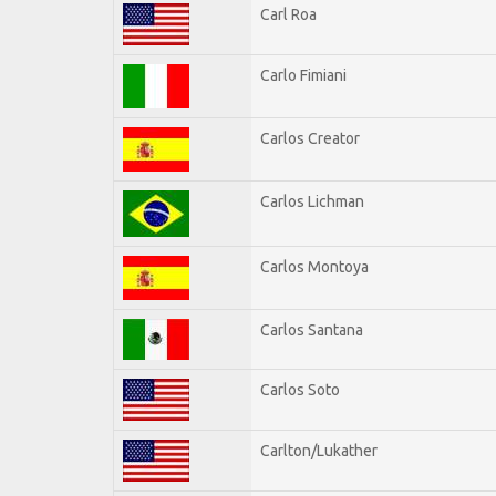
Carl Roa
Carlo Fimiani
Carlos Creator
Carlos Lichman
Carlos Montoya
Carlos Santana
Carlos Soto
Carlton/Lukather