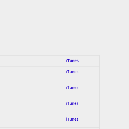
iTunes
iTunes
iTunes
iTunes
iTunes