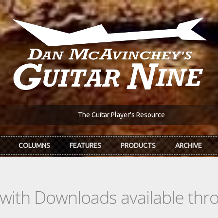
The Guitar Player's Resource
COLUMNS
FEATURES
PRODUCTS
ARCHIVE
s with Downloads available th