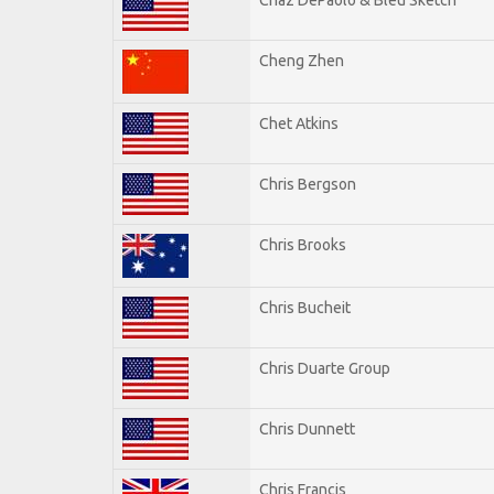
Cheng Zhen
Chet Atkins
Chris Bergson
Chris Brooks
Chris Bucheit
Chris Duarte Group
Chris Dunnett
Chris Francis