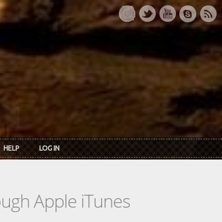
HELP
LOG IN
rough Apple iTunes