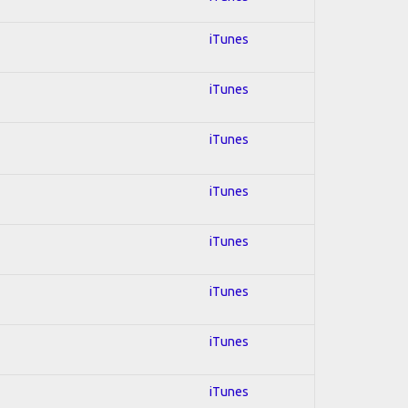
iTunes
iTunes
iTunes
iTunes
iTunes
iTunes
iTunes
iTunes