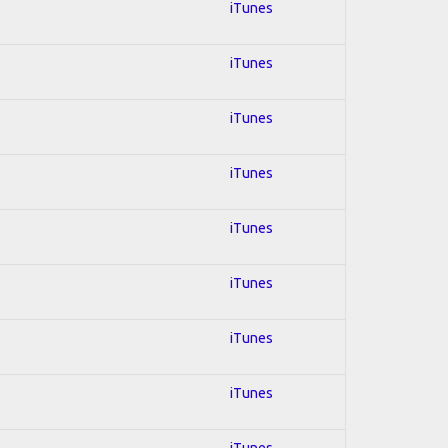
iTunes
iTunes
iTunes
iTunes
iTunes
iTunes
iTunes
iTunes
iTunes