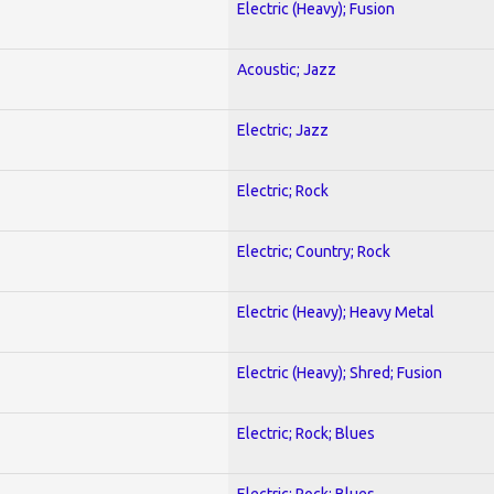
Electric (Heavy); Fusion
Acoustic; Jazz
Electric; Jazz
Electric; Rock
Electric; Country; Rock
Electric (Heavy); Heavy Metal
Electric (Heavy); Shred; Fusion
Electric; Rock; Blues
Electric; Rock; Blues