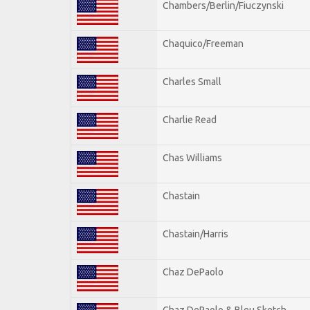
Chambers/Berlin/Fiuczynski
Chaquico/Freeman
Charles Small
Charlie Read
Chas Williams
Chastain
Chastain/Harris
Chaz DePaolo
Chaz DePaolo & Bleu Sketch