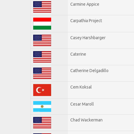
Carmine Appice
Carpathia Project
Casey Harshbarger
Caterine
Catherine Delgadillo
Cem Koksal
Cesar Maroll
Chad Wackerman