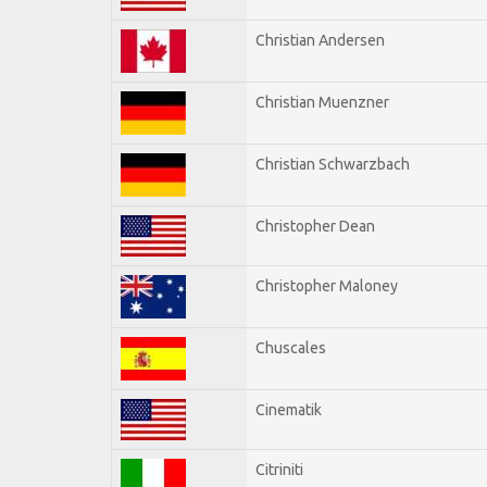
Christian Andersen
Christian Muenzner
Christian Schwarzbach
Christopher Dean
Christopher Maloney
Chuscales
Cinematik
Citriniti