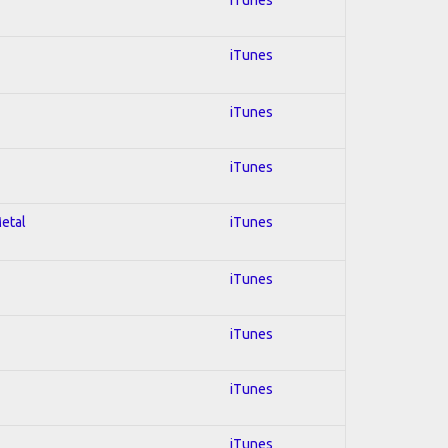
iTunes
iTunes
iTunes
Metal
iTunes
iTunes
iTunes
iTunes
iTunes