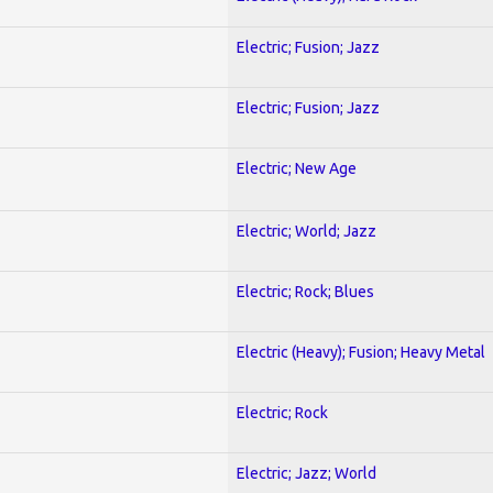
Electric; Fusion; Jazz
Electric; Fusion; Jazz
Electric; New Age
Electric; World; Jazz
Electric; Rock; Blues
Electric (Heavy); Fusion; Heavy Metal
Electric; Rock
Electric; Jazz; World