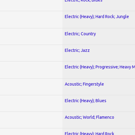
Electric (Heavy); Hard Rock; Jungle
Electric; Country
Electric; Jazz
Electric (Heavy); Progressive; Heavy 
Acoustic; Fingerstyle
Electric (Heavy); Blues
Acoustic; World; Flamenco
Electric (Heavy); Hard Rock