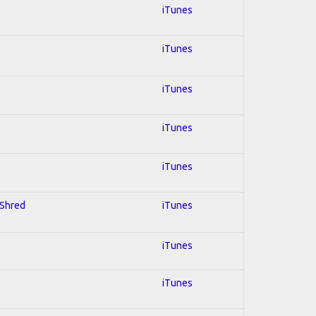
iTunes
iTunes
iTunes
iTunes
iTunes
 Shred
iTunes
iTunes
iTunes