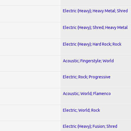
Electric (Heavy); Heavy Metal; Shred
Electric (Heavy); Shred; Heavy Metal
Electric (Heavy); Hard Rock; Rock
Acoustic; Fingerstyle; World
Electric; Rock; Progressive
Acoustic; World; Flamenco
Electric; World; Rock
Electric (Heavy); Fusion; Shred