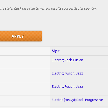
le style. Click on a flag to narrow results to a partlcular country,
Style
Electric; Rock; Fusion
Electric; Fusion; Jazz
Electric; Fusion; Jazz
Electric (Heavy); Rock; Progressive