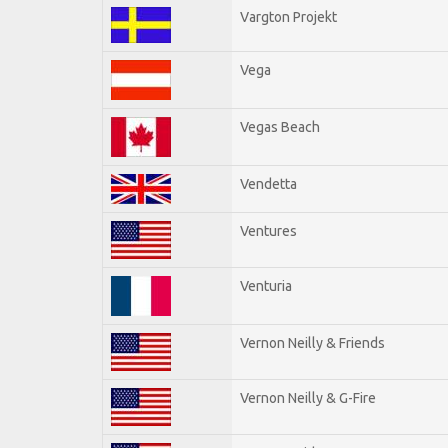
Vargton Projekt
Vega
Vegas Beach
Vendetta
Ventures
Venturia
Vernon Neilly & Friends
Vernon Neilly & G-Fire