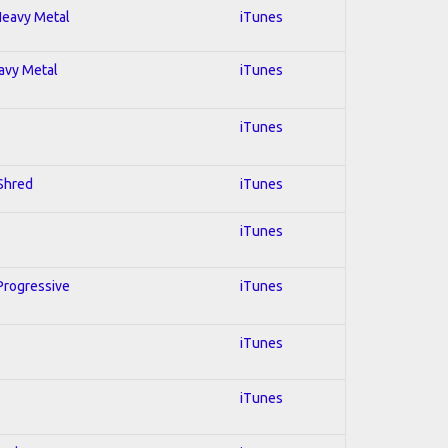
 Heavy Metal
iTunes
eavy Metal
iTunes
iTunes
 Shred
iTunes
iTunes
 Progressive
iTunes
iTunes
iTunes