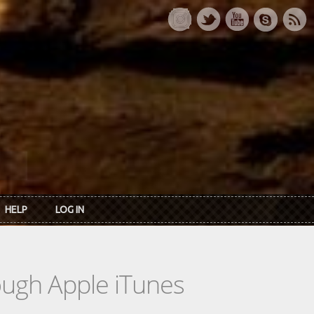
HELP
LOG IN
rough Apple iTunes