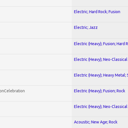
Electric; Hard Rock; Fusion
Electric; Jazz
Electric (Heavy); Fusion; Hard 
Electric (Heavy); Neo-Classica
Electric (Heavy); Heavy Metal;
honCelebration
Electric (Heavy); Fusion; Rock
Electric (Heavy); Neo-Classica
Acoustic; New Age; Rock