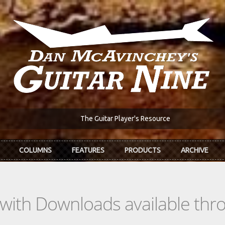
The Guitar Player's Resource
COLUMNS
FEATURES
PRODUCTS
ARCHIVE
s with Downloads available th