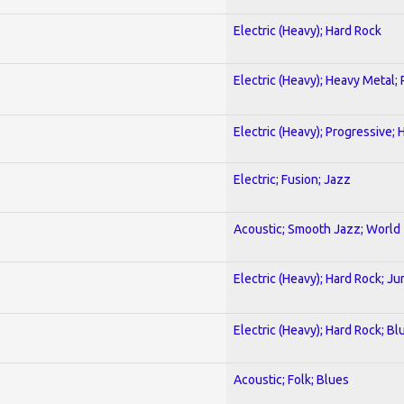
Electric (Heavy); Hard Rock
Electric (Heavy); Heavy Metal;
Electric (Heavy); Progressive;
Electric; Fusion; Jazz
Acoustic; Smooth Jazz; World
Electric (Heavy); Hard Rock; Ju
Electric (Heavy); Hard Rock; Bl
Acoustic; Folk; Blues