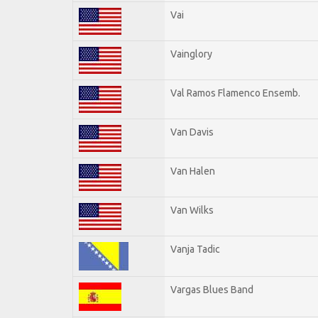
Vai
Vainglory
Val Ramos Flamenco Ensemb.
Van Davis
Van Halen
Van Wilks
Vanja Tadic
Vargas Blues Band