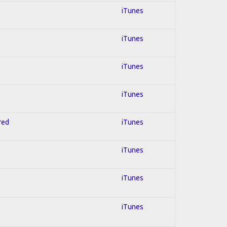
iTunes
iTunes
iTunes
iTunes
red
iTunes
iTunes
iTunes
iTunes