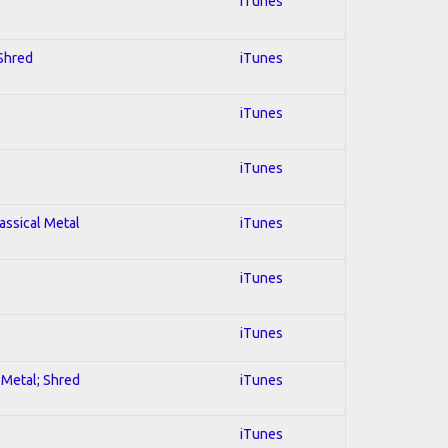
iTunes
 Shred
iTunes
iTunes
iTunes
lassical Metal
iTunes
iTunes
iTunes
l Metal; Shred
iTunes
iTunes