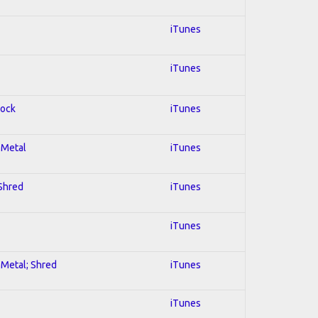
iTunes
iTunes
Rock
iTunes
l Metal
iTunes
 Shred
iTunes
iTunes
l Metal; Shred
iTunes
iTunes