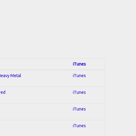
iTunes
 Heavy Metal
iTunes
red
iTunes
iTunes
iTunes