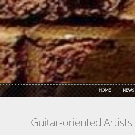
Skip to main content
HOME
NEWS
Guitar-oriented Artist