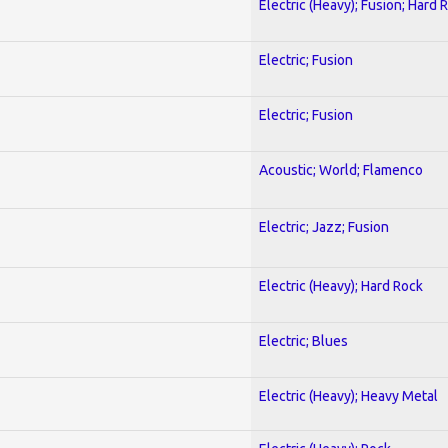
Electric (Heavy); Fusion; Hard 
Electric; Fusion
Electric; Fusion
Acoustic; World; Flamenco
Electric; Jazz; Fusion
Electric (Heavy); Hard Rock
Electric; Blues
Electric (Heavy); Heavy Metal