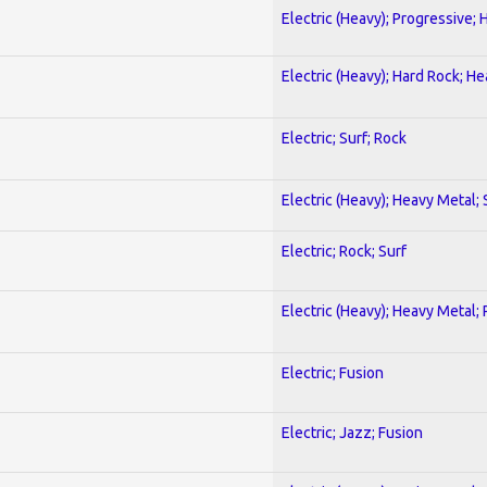
Electric (Heavy); Progressive;
Electric (Heavy); Hard Rock; H
Electric; Surf; Rock
Electric (Heavy); Heavy Metal;
Electric; Rock; Surf
Electric (Heavy); Heavy Metal;
Electric; Fusion
Electric; Jazz; Fusion