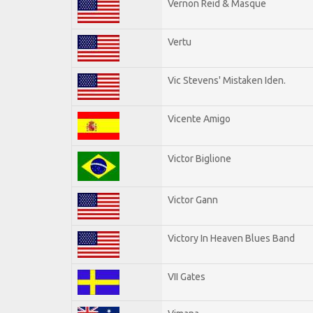
Vernon Reid & Masque
Vertu
Vic Stevens' Mistaken Iden.
Vicente Amigo
Victor Biglione
Victor Gann
Victory In Heaven Blues Band
VII Gates