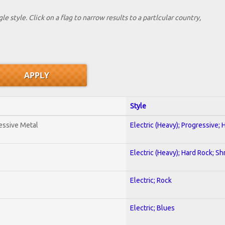
le style. Click on a flag to narrow results to a partlcular country,
Style
essive Metal
Electric (Heavy); Progressive;
Electric (Heavy); Hard Rock; Sh
Electric; Rock
Electric; Blues