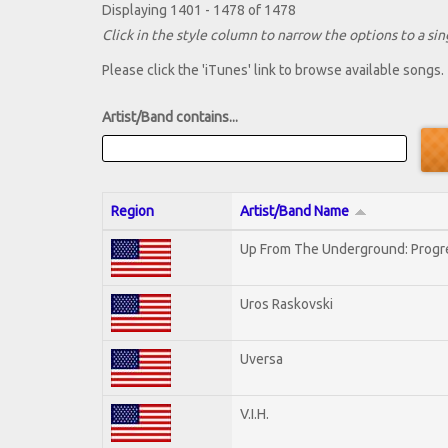
Displaying 1401 - 1478 of 1478
Click in the style column to narrow the options to a sing
Please click the 'iTunes' link to browse available songs.
Artist/Band contains...
Region
Artist/Band Name
Up From The Underground: Progr
Uros Raskovski
Uversa
V.I.H.