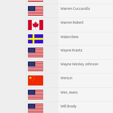
Warren Cuccurullo
Warren Robert
Waterclime
Wayne Krantz
Wayne Wesley Johnson
WenLin
Wes Jeans
Will Brady