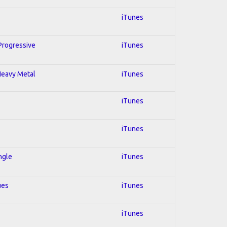
iTunes
 Progressive
iTunes
 Heavy Metal
iTunes
iTunes
iTunes
ngle
iTunes
ues
iTunes
iTunes