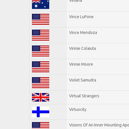
Vimana
Vince LuPone
Vince Mendoza
Vinnie Colaiuta
Vinnie Moore
Violet Samudra
Virtual Strangers
Virtuocity
Visions Of An Inner Mounting Apo