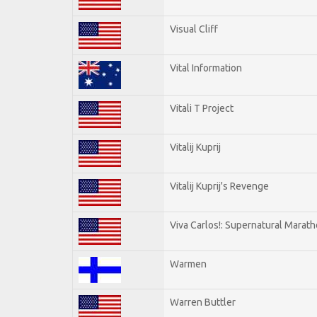
Visual Cliff
Vital Information
Vitali T Project
Vitalij Kuprij
Vitalij Kuprij's Revenge
Viva Carlos!: Supernatural Marat
Warmen
Warren Buttler