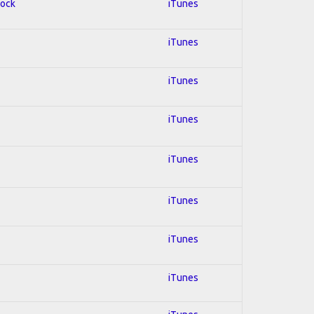
Rock
iTunes
iTunes
iTunes
iTunes
iTunes
iTunes
iTunes
iTunes