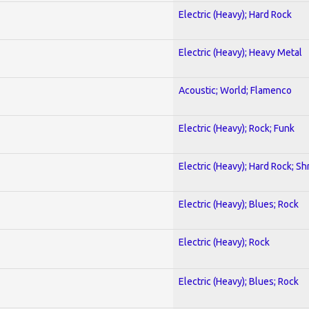
Electric (Heavy); Hard Rock
Electric (Heavy); Heavy Metal
Acoustic; World; Flamenco
Electric (Heavy); Rock; Funk
Electric (Heavy); Hard Rock; Sh
Electric (Heavy); Blues; Rock
Electric (Heavy); Rock
Electric (Heavy); Blues; Rock