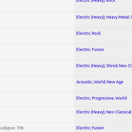
Electric (Heavy); Rock
Electric (Heavy); Heavy Metal;
Electric; Rock
Electric; Fusion
Electric (Heavy); Shred; Neo-C
Acoustic; World; New Age
Electric; Progressive; World
Electric (Heavy); Neo-Classica
calypse: Trib.
Electric; Fusion