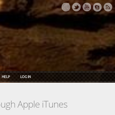
HELP
LOG IN
rough Apple iTunes