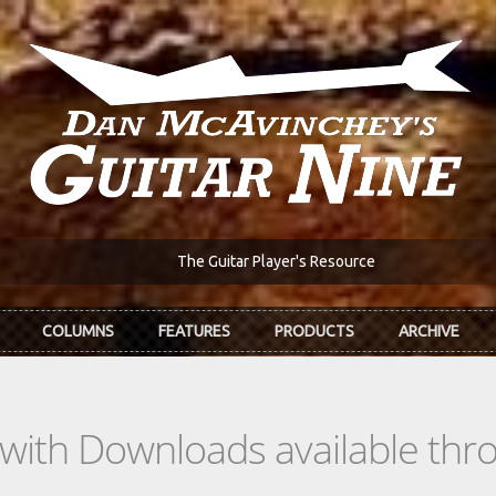
The Guitar Player's Resource
COLUMNS
FEATURES
PRODUCTS
ARCHIVE
s with Downloads available th