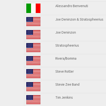
Alessandro Benvenuti
Joe Deninzon & Stratospheerius
Joe Deninzon
Stratospheerius
Rivera/Bomma
Steve Rotter
Stevie Zee Band
Tim Jenkins