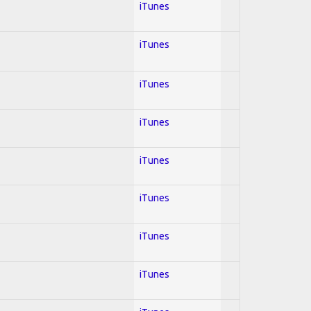
iTunes
iTunes
iTunes
iTunes
iTunes
iTunes
iTunes
iTunes