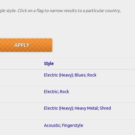
le style. Click on a flag to narrow results to a partlcular country,
Style
Electric (Heavy); Blues; Rock
Electric; Rock
Electric (Heavy); Heavy Metal; Shred
Acoustic; Fingerstyle