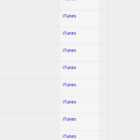
iTunes
iTunes
iTunes
iTunes
iTunes
iTunes
iTunes
iTunes