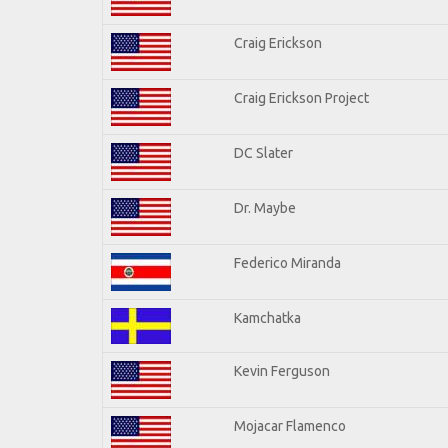
Craig Erickson
Craig Erickson Project
DC Slater
Dr. Maybe
Federico Miranda
Kamchatka
Kevin Ferguson
Mojacar Flamenco