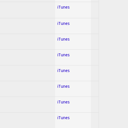
iTunes
iTunes
iTunes
iTunes
iTunes
iTunes
iTunes
iTunes