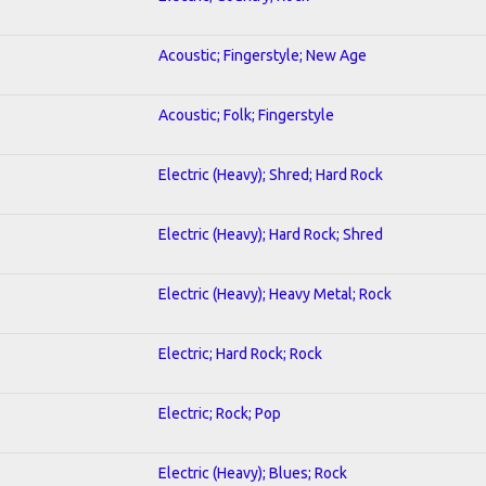
Acoustic; Fingerstyle; New Age
Acoustic; Folk; Fingerstyle
Electric (Heavy); Shred; Hard Rock
Electric (Heavy); Hard Rock; Shred
Electric (Heavy); Heavy Metal; Rock
Electric; Hard Rock; Rock
Electric; Rock; Pop
Electric (Heavy); Blues; Rock