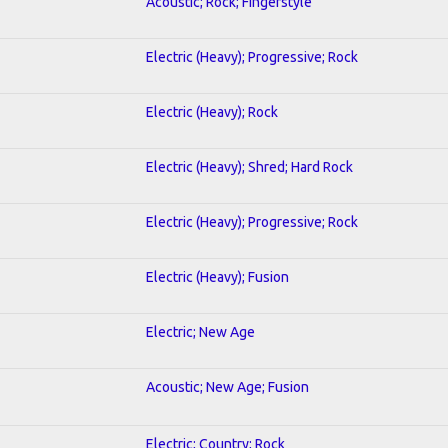
Acoustic; Rock; Fingerstyle
Electric (Heavy); Progressive; Rock
Electric (Heavy); Rock
Electric (Heavy); Shred; Hard Rock
Electric (Heavy); Progressive; Rock
Electric (Heavy); Fusion
Electric; New Age
Acoustic; New Age; Fusion
Electric; Country; Rock