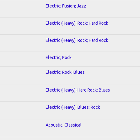
Electric; Fusion; Jazz
Electric (Heavy); Rock; Hard Rock
Electric (Heavy); Rock; Hard Rock
Electric; Rock
Electric; Rock; Blues
Electric (Heavy); Hard Rock; Blues
Electric (Heavy); Blues; Rock
Acoustic; Classical