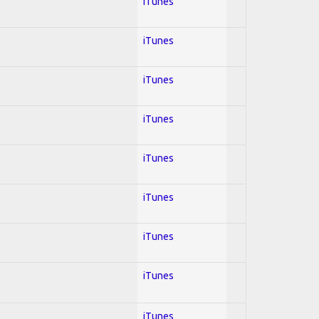
iTunes
iTunes
iTunes
iTunes
iTunes
iTunes
iTunes
iTunes
iTunes