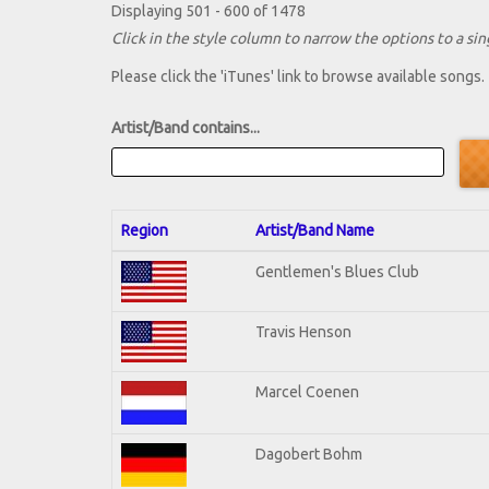
Displaying 501 - 600 of 1478
Click in the style column to narrow the options to a sing
Please click the 'iTunes' link to browse available songs.
Artist/Band contains...
Region
Artist/Band Name
Gentlemen's Blues Club
Travis Henson
Marcel Coenen
Dagobert Bohm