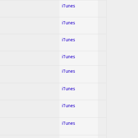
iTunes
iTunes
iTunes
iTunes
iTunes
iTunes
iTunes
iTunes