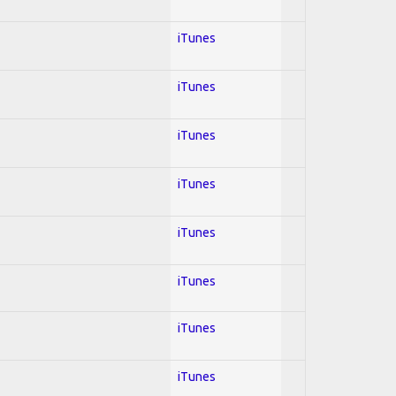
iTunes
iTunes
iTunes
iTunes
iTunes
iTunes
iTunes
iTunes