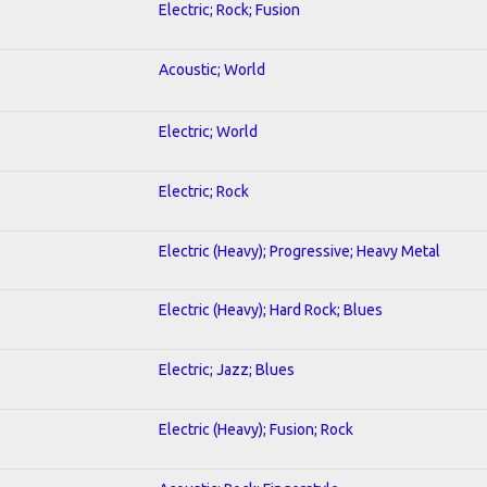
Electric; Rock; Fusion
Acoustic; World
Electric; World
Electric; Rock
Electric (Heavy); Progressive; Heavy Metal
Electric (Heavy); Hard Rock; Blues
Electric; Jazz; Blues
Electric (Heavy); Fusion; Rock