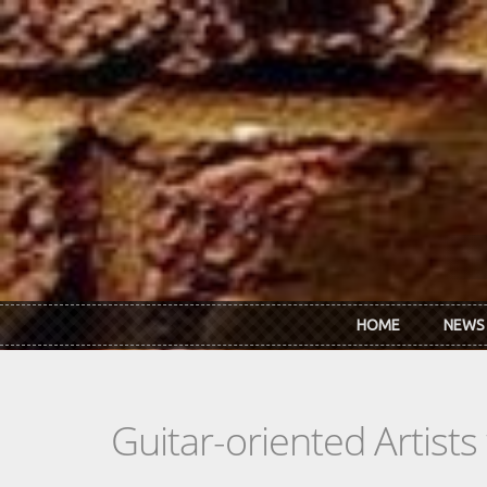
Skip to main content
HOME
NEWS
Guitar-oriented Artist