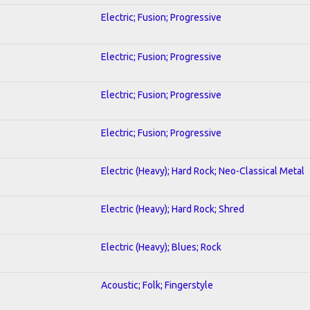
Electric; Fusion; Progressive
Electric; Fusion; Progressive
Electric; Fusion; Progressive
Electric; Fusion; Progressive
Electric (Heavy); Hard Rock; Neo-Classical Metal
Electric (Heavy); Hard Rock; Shred
Electric (Heavy); Blues; Rock
Acoustic; Folk; Fingerstyle