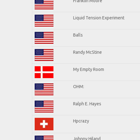
Franklin Moore
Liquid Tension Experiment
Balls
Randy McStine
My Empty Room
OHM:
Ralph E. Hayes
Hpcrazy
Johnny Hiland