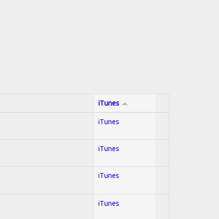
iTunes
iTunes
iTunes
iTunes
iTunes