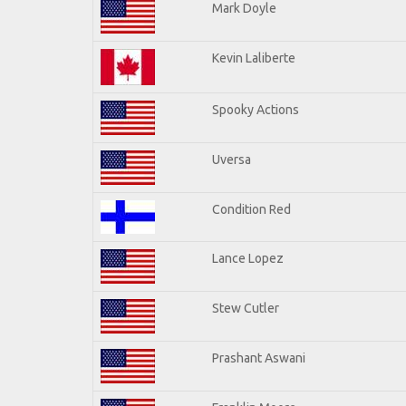
Mark Doyle
Kevin Laliberte
Spooky Actions
Uversa
Condition Red
Lance Lopez
Stew Cutler
Prashant Aswani