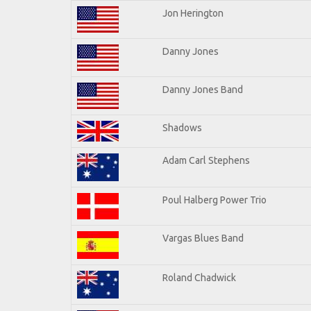
Jon Herington
Danny Jones
Danny Jones Band
Shadows
Adam Carl Stephens
Poul Halberg Power Trio
Vargas Blues Band
Roland Chadwick