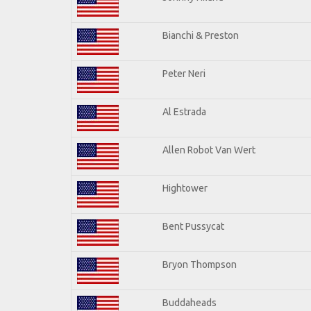
Bianchi & Preston
Peter Neri
Al Estrada
Allen Robot Van Wert
Hightower
Bent Pussycat
Bryon Thompson
Buddaheads