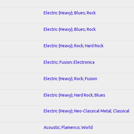
Electric (Heavy); Blues; Rock
Electric (Heavy); Blues; Rock
Electric (Heavy); Rock; Hard Rock
Electric; Fusion; Electronica
Electric (Heavy); Rock; Fusion
Electric (Heavy); Hard Rock; Blues
Electric (Heavy); Neo-Classical Metal; Classical
Acoustic; Flamenco; World