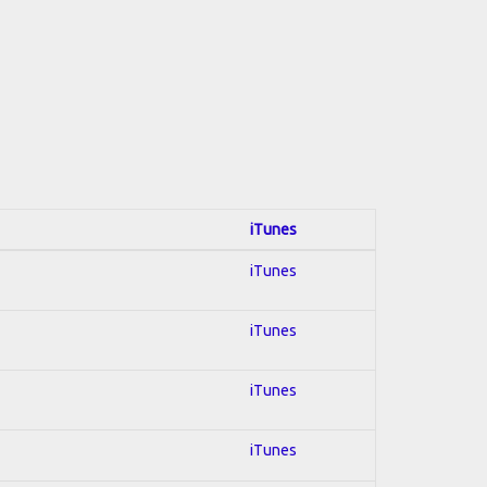
iTunes
iTunes
iTunes
iTunes
iTunes