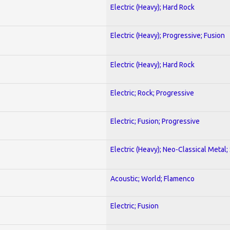
Electric (Heavy); Hard Rock
Electric (Heavy); Progressive; Fusion
Electric (Heavy); Hard Rock
Electric; Rock; Progressive
Electric; Fusion; Progressive
Electric (Heavy); Neo-Classical Metal;
Acoustic; World; Flamenco
Electric; Fusion