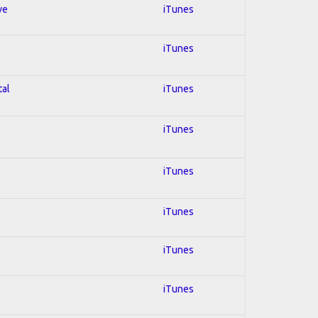
ve
iTunes
iTunes
tal
iTunes
iTunes
iTunes
iTunes
iTunes
iTunes