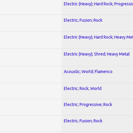
Electric (Heavy); Hard Rock; Progressi
Electric; Fusion; Rock
Electric (Heavy); Hard Rock; Heavy Me
Electric (Heavy); Shred; Heavy Metal
Acoustic; World; Flamenco
Electric; Rock; World
Electric; Progressive; Rock
Electric; Fusion; Rock