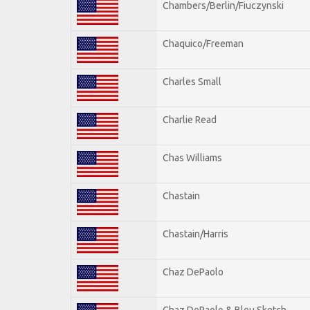
Chambers/Berlin/Fiuczynski
Chaquico/Freeman
Charles Small
Charlie Read
Chas Williams
Chastain
Chastain/Harris
Chaz DePaolo
Chaz DePaolo & Bleu Sketch