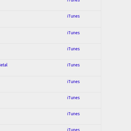
iTunes
iTunes
iTunes
Metal
iTunes
iTunes
iTunes
iTunes
iTunes