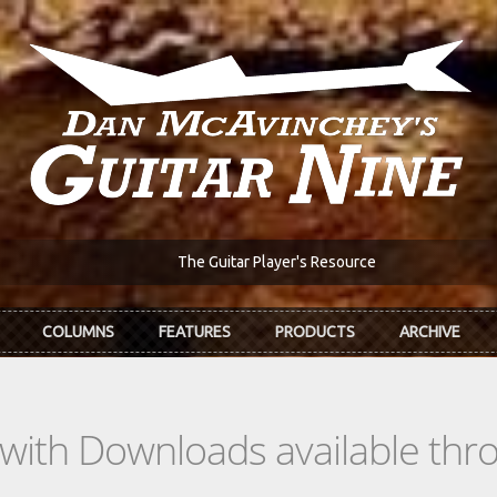
The Guitar Player's Resource
COLUMNS
FEATURES
PRODUCTS
ARCHIVE
s with Downloads available th