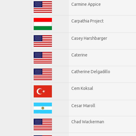
Carmine Appice
Carpathia Project
Casey Harshbarger
Caterine
Catherine Delgadillo
Cem Koksal
Cesar Maroll
Chad Wackerman