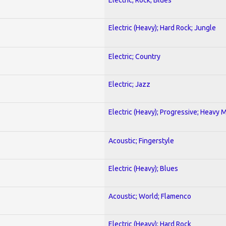
Electric (Heavy); Hard Rock; Jungle
Electric; Country
Electric; Jazz
Electric (Heavy); Progressive; Heavy 
Acoustic; Fingerstyle
Electric (Heavy); Blues
Acoustic; World; Flamenco
Electric (Heavy); Hard Rock