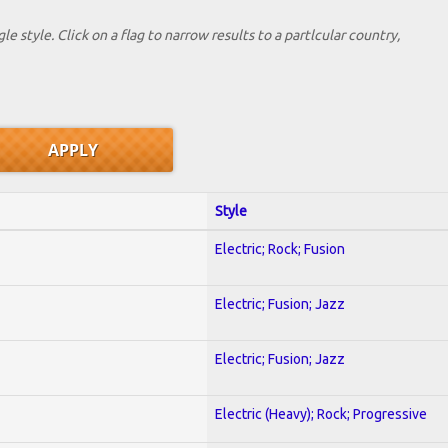
le style. Click on a flag to narrow results to a partlcular country,
Style
Electric; Rock; Fusion
Electric; Fusion; Jazz
Electric; Fusion; Jazz
Electric (Heavy); Rock; Progressive