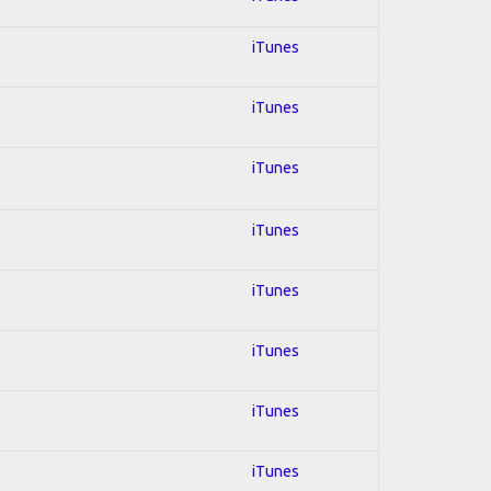
iTunes
iTunes
iTunes
iTunes
iTunes
iTunes
iTunes
iTunes