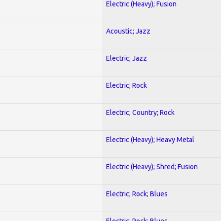
Electric (Heavy); Fusion
Acoustic; Jazz
Electric; Jazz
Electric; Rock
Electric; Country; Rock
Electric (Heavy); Heavy Metal
Electric (Heavy); Shred; Fusion
Electric; Rock; Blues
Electric; Rock; Blues