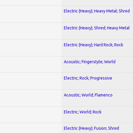
Electric (Heavy); Heavy Metal; Shred
Electric (Heavy); Shred; Heavy Metal
Electric (Heavy); Hard Rock; Rock
Acoustic; Fingerstyle; World
Electric; Rock; Progressive
Acoustic; World; Flamenco
Electric; World; Rock
Electric (Heavy); Fusion; Shred