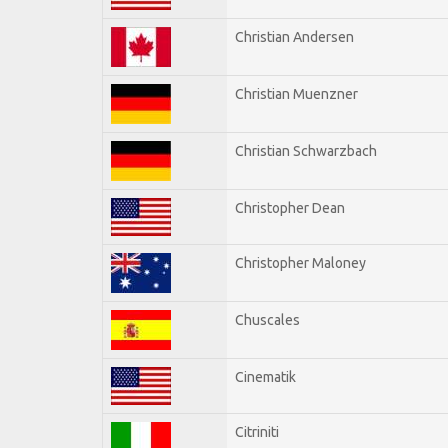
Christian Andersen
Christian Muenzner
Christian Schwarzbach
Christopher Dean
Christopher Maloney
Chuscales
Cinematik
Citriniti