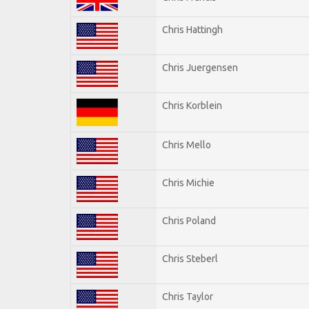
Chris Hattingh
Chris Juergensen
Chris Korblein
Chris Mello
Chris Michie
Chris Poland
Chris Steberl
Chris Taylor