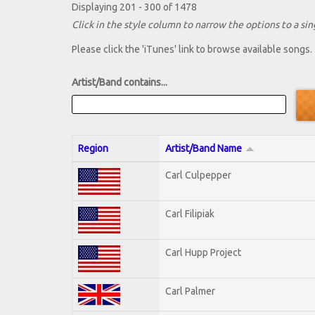
Displaying 201 - 300 of 1478
Click in the style column to narrow the options to a sing
Please click the 'iTunes' link to browse available songs.
Artist/Band contains...
Region
Artist/Band Name
Carl Culpepper
Carl Filipiak
Carl Hupp Project
Carl Palmer