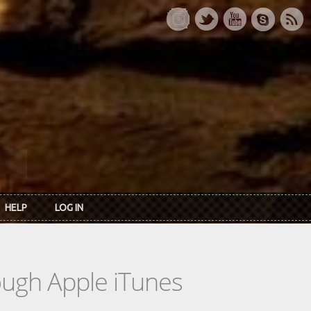
HELP
LOG IN
rough Apple iTunes