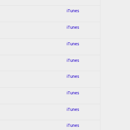
iTunes
iTunes
iTunes
iTunes
iTunes
iTunes
iTunes
iTunes