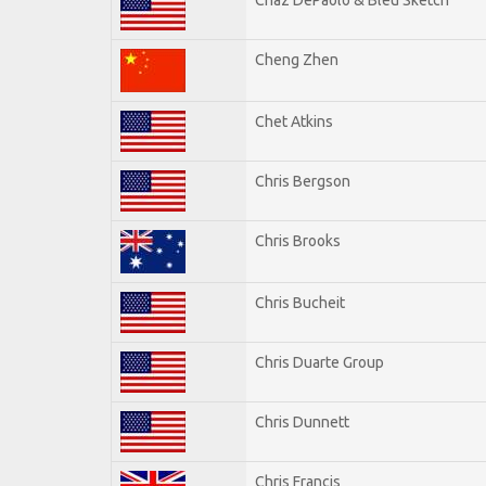
Cheng Zhen
Chet Atkins
Chris Bergson
Chris Brooks
Chris Bucheit
Chris Duarte Group
Chris Dunnett
Chris Francis