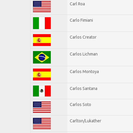
Carl Roa
Carlo Fimiani
Carlos Creator
Carlos Lichman
Carlos Montoya
Carlos Santana
Carlos Soto
Carlton/Lukather