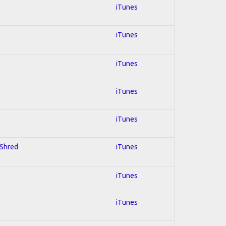
iTunes
iTunes
iTunes
iTunes
iTunes
 Shred
iTunes
iTunes
iTunes