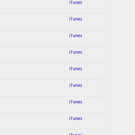
iTunes
iTunes
iTunes
iTunes
iTunes
iTunes
iTunes
iTunes
iTunes