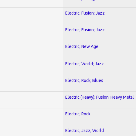
Electric; Fusion; Jazz
Electric; Fusion; Jazz
Electric; New Age
Electric; World; Jazz
Electric; Rock; Blues
Electric (Heavy); Fusion; Heavy Metal
Electric; Rock
Electric; Jazz; World