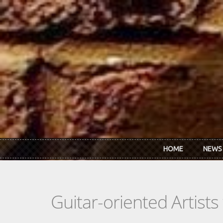
Skip to main content
HOME
NEWS
Guitar-oriented Artist