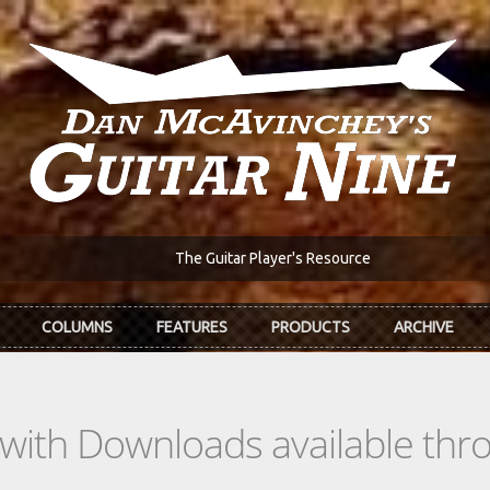
The Guitar Player's Resource
COLUMNS
FEATURES
PRODUCTS
ARCHIVE
s with Downloads available th