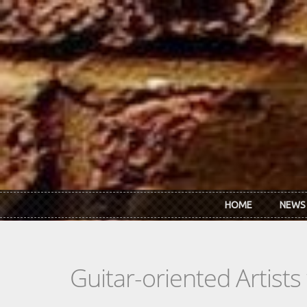
Skip to main content
HOME
NEWS
Guitar-oriented Artist