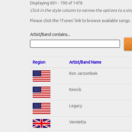
Displaying 601 - 700 of 1478
Click in the style column to narrow the options to a sing
Please click the 'iTunes' link to browse available songs.
Artist/Band contains...
Region
Artist/Band Name
Ron Jarzombek
Kinrick
Legacy
Vendetta