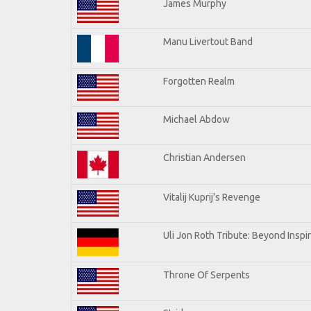
James Murphy
Manu Livertout Band
Forgotten Realm
Michael Abdow
Christian Andersen
Vitalij Kuprij's Revenge
Uli Jon Roth Tribute: Beyond Inspi
Throne Of Serpents