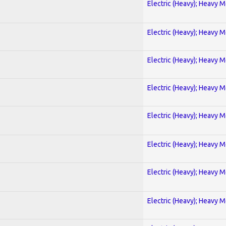
Electric (Heavy); Heavy M
Electric (Heavy); Heavy M
Electric (Heavy); Heavy M
Electric (Heavy); Heavy M
Electric (Heavy); Heavy M
Electric (Heavy); Heavy M
Electric (Heavy); Heavy M
Electric (Heavy); Heavy M