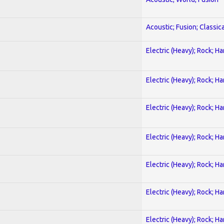
Acoustic; Fusion; Classica
Electric (Heavy); Rock; H
Electric (Heavy); Rock; H
Electric (Heavy); Rock; H
Electric (Heavy); Rock; H
Electric (Heavy); Rock; H
Electric (Heavy); Rock; H
Electric (Heavy); Rock; H