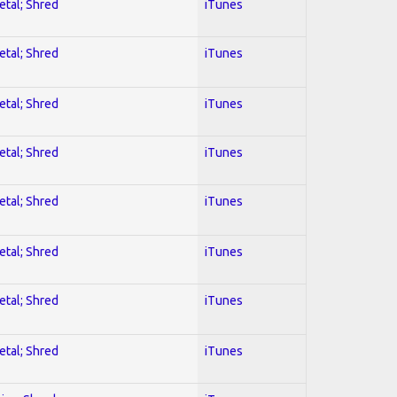
etal; Shred
iTunes
etal; Shred
iTunes
etal; Shred
iTunes
etal; Shred
iTunes
etal; Shred
iTunes
etal; Shred
iTunes
etal; Shred
iTunes
etal; Shred
iTunes