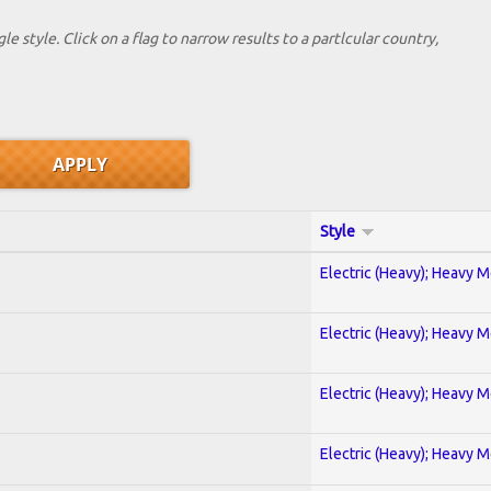
le style. Click on a flag to narrow results to a partlcular country,
Style
Electric (Heavy); Heavy M
Electric (Heavy); Heavy M
Electric (Heavy); Heavy M
Electric (Heavy); Heavy M