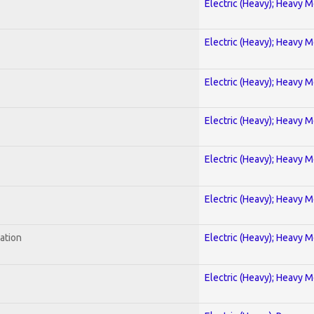
Electric (Heavy); Heavy M
Electric (Heavy); Heavy M
Electric (Heavy); Heavy M
Electric (Heavy); Heavy M
Electric (Heavy); Heavy M
Electric (Heavy); Heavy M
ration
Electric (Heavy); Heavy M
Electric (Heavy); Heavy M