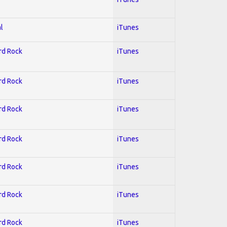
l
iTunes
ard Rock
iTunes
ard Rock
iTunes
ard Rock
iTunes
ard Rock
iTunes
ard Rock
iTunes
ard Rock
iTunes
ard Rock
iTunes