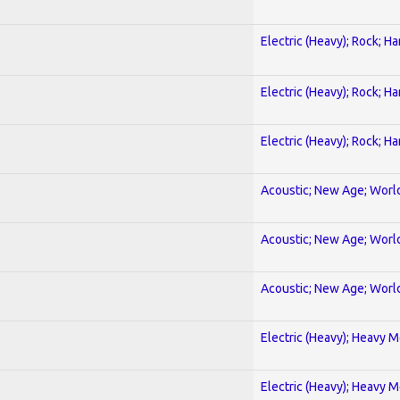
Electric (Heavy); Rock; H
Electric (Heavy); Rock; H
Electric (Heavy); Rock; H
Acoustic; New Age; Worl
Acoustic; New Age; Worl
Acoustic; New Age; Worl
Electric (Heavy); Heavy M
Electric (Heavy); Heavy M