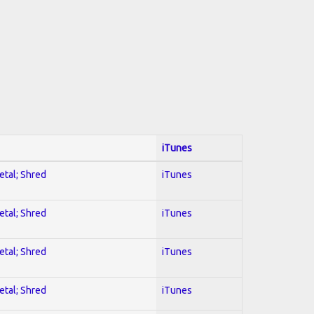
iTunes
etal; Shred
iTunes
etal; Shred
iTunes
etal; Shred
iTunes
etal; Shred
iTunes