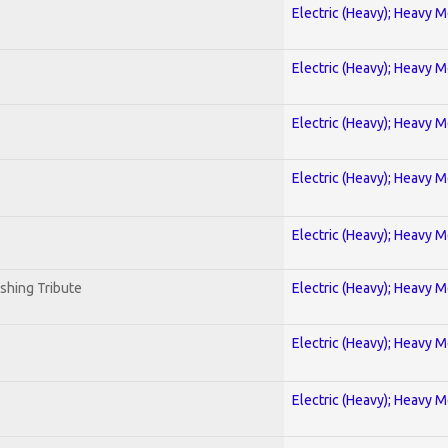
Electric (Heavy); Heavy M
Electric (Heavy); Heavy M
Electric (Heavy); Heavy M
Electric (Heavy); Heavy M
Electric (Heavy); Heavy M
shing Tribute
Electric (Heavy); Heavy M
Electric (Heavy); Heavy M
Electric (Heavy); Heavy M