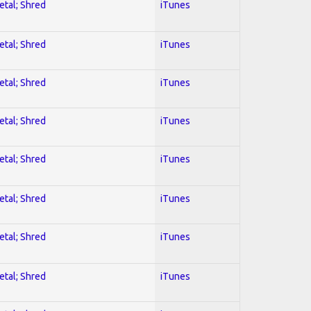
etal; Shred
iTunes
etal; Shred
iTunes
etal; Shred
iTunes
etal; Shred
iTunes
etal; Shred
iTunes
etal; Shred
iTunes
etal; Shred
iTunes
etal; Shred
iTunes