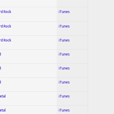
ard Rock
iTunes
ard Rock
iTunes
ard Rock
iTunes
d
iTunes
d
iTunes
d
iTunes
etal
iTunes
etal
iTunes