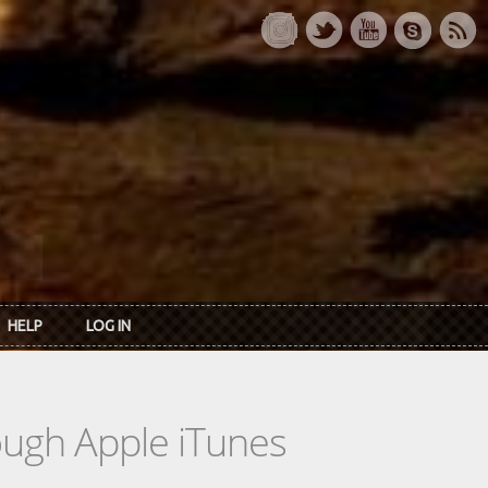
HELP
LOG IN
rough Apple iTunes