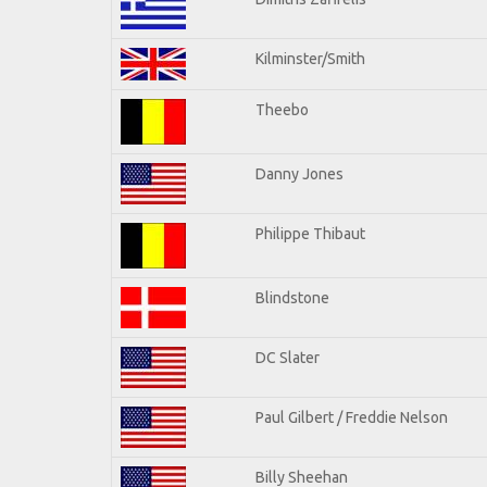
Kilminster/Smith
Theebo
Danny Jones
Philippe Thibaut
Blindstone
DC Slater
Paul Gilbert / Freddie Nelson
Billy Sheehan