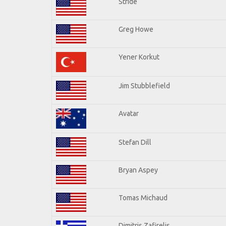
Stride
Greg Howe
Yener Korkut
Jim Stubblefield
Avatar
Stefan Dill
Bryan Aspey
Tomas Michaud
Dimitris Zafirelis