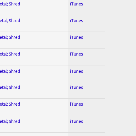
etal; Shred
iTunes
etal; Shred
iTunes
etal; Shred
iTunes
etal; Shred
iTunes
etal; Shred
iTunes
etal; Shred
iTunes
etal; Shred
iTunes
etal; Shred
iTunes