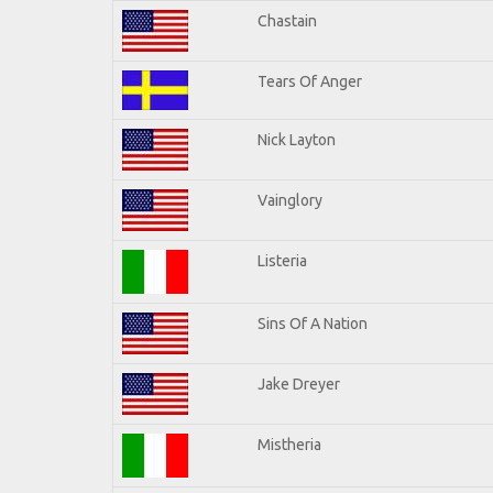
Chastain
Tears Of Anger
Nick Layton
Vainglory
Listeria
Sins Of A Nation
Jake Dreyer
Mistheria