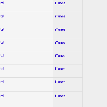
tal
iTunes
tal
iTunes
tal
iTunes
tal
iTunes
tal
iTunes
tal
iTunes
tal
iTunes
tal
iTunes