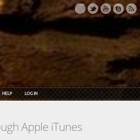
HELP
LOG IN
rough Apple iTunes