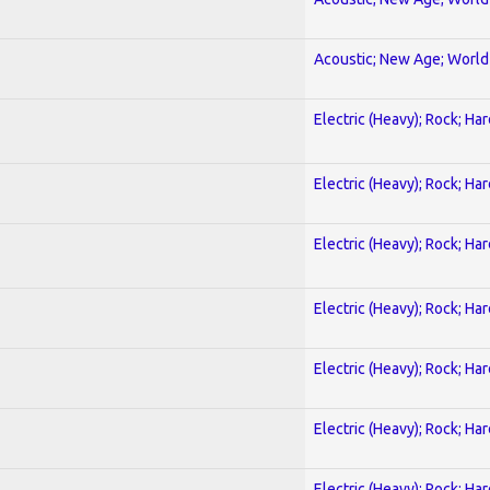
Acoustic; New Age; World
Electric (Heavy); Rock; Ha
Electric (Heavy); Rock; Ha
Electric (Heavy); Rock; Ha
Electric (Heavy); Rock; Ha
Electric (Heavy); Rock; Ha
Electric (Heavy); Rock; Ha
Electric (Heavy); Rock; Ha