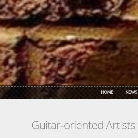
Skip to main content
HOME
NEWS
Guitar-oriented Artist