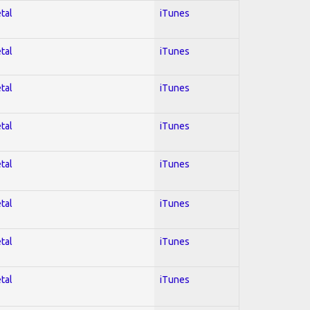
tal
iTunes
tal
iTunes
tal
iTunes
tal
iTunes
tal
iTunes
tal
iTunes
tal
iTunes
tal
iTunes