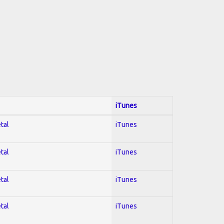
iTunes
tal
iTunes
tal
iTunes
tal
iTunes
tal
iTunes