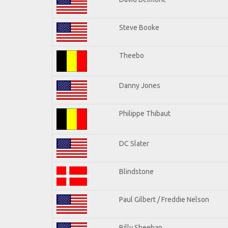
Steve Booke
Theebo
Danny Jones
Philippe Thibaut
DC Slater
Blindstone
Paul Gilbert / Freddie Nelson
Billy Sheehan