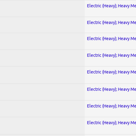
Electric (Heavy); Heavy Me
Electric (Heavy); Heavy Me
Electric (Heavy); Heavy Me
Electric (Heavy); Heavy Me
Electric (Heavy); Heavy Me
Electric (Heavy); Heavy Me
Electric (Heavy); Heavy Me
Electric (Heavy); Heavy Me