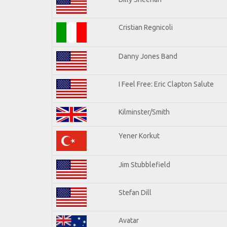
Cristian Regnicoli
Danny Jones Band
I Feel Free: Eric Clapton Salute
Kilminster/Smith
Yener Korkut
Jim Stubblefield
Stefan Dill
Avatar