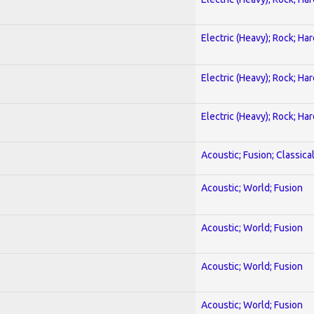
Electric (Heavy); Rock; Ha
Electric (Heavy); Rock; Ha
Electric (Heavy); Rock; Ha
Acoustic; Fusion; Classica
Acoustic; World; Fusion
Acoustic; World; Fusion
Acoustic; World; Fusion
Acoustic; World; Fusion