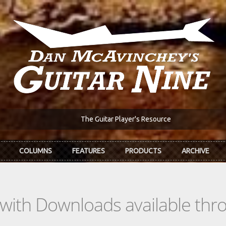
The Guitar Player's Resource
COLUMNS
FEATURES
PRODUCTS
ARCHIVE
s with Downloads available th