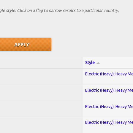
le style. Click on a flag to narrow results to a partlcular country,
Style
Electric (Heavy); Heavy Me
Electric (Heavy); Heavy Me
Electric (Heavy); Heavy Me
Electric (Heavy); Heavy Me