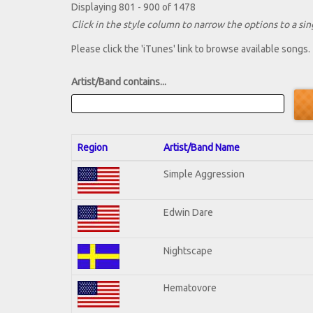
Displaying 801 - 900 of 1478
Click in the style column to narrow the options to a sing
Please click the 'iTunes' link to browse available songs.
Artist/Band contains...
Region
Artist/Band Name
Simple Aggression
Edwin Dare
Nightscape
Hematovore