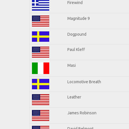
Firewind
Magnitude 9
Dogpound
Paul Kleff
Masi
Locomotive Breath
Leather
James Robinson
David Belmont