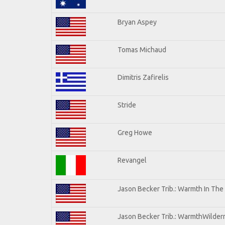
Bryan Aspey
Tomas Michaud
Dimitris Zafirelis
Stride
Greg Howe
Revangel
Jason Becker Trib.: Warmth In The
Jason Becker Trib.: WarmthWilderne