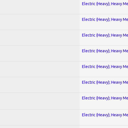
Electric (Heavy); Heavy Me
Electric (Heavy); Heavy Me
Electric (Heavy); Heavy Me
Electric (Heavy); Heavy Me
Electric (Heavy); Heavy Me
Electric (Heavy); Heavy Me
Electric (Heavy); Heavy Me
Electric (Heavy); Heavy Me