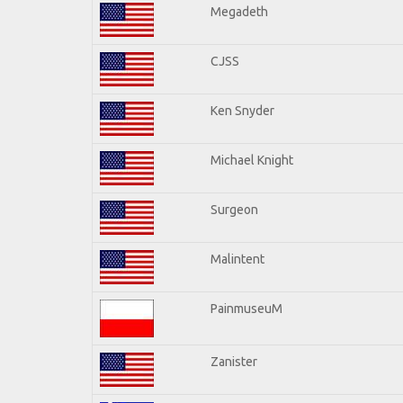
Megadeth
CJSS
Ken Snyder
Michael Knight
Surgeon
Malintent
PainmuseuM
Zanister