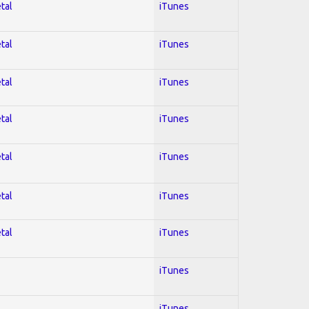
tal
iTunes
tal
iTunes
tal
iTunes
tal
iTunes
tal
iTunes
tal
iTunes
tal
iTunes
iTunes
iTunes