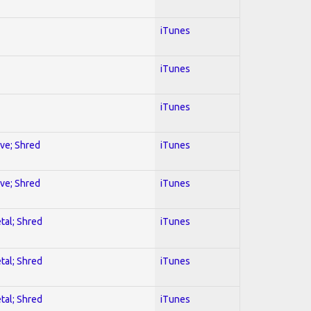
iTunes
iTunes
iTunes
ive; Shred
iTunes
ive; Shred
iTunes
tal; Shred
iTunes
tal; Shred
iTunes
tal; Shred
iTunes