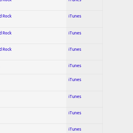
rd Rock
iTunes
rd Rock
iTunes
rd Rock
iTunes
l
iTunes
iTunes
iTunes
iTunes
iTunes