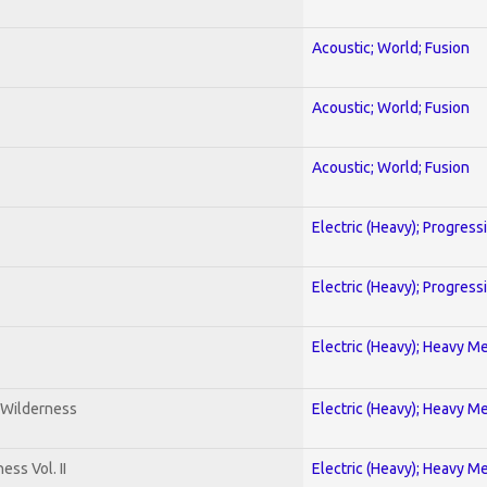
Acoustic; World; Fusion
Acoustic; World; Fusion
Acoustic; World; Fusion
Electric (Heavy); Progress
Electric (Heavy); Progress
Electric (Heavy); Heavy Me
 Wilderness
Electric (Heavy); Heavy Me
ss Vol. II
Electric (Heavy); Heavy Me