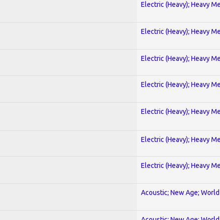
Electric (Heavy); Heavy Me
Electric (Heavy); Heavy Me
Electric (Heavy); Heavy Me
Electric (Heavy); Heavy Me
Electric (Heavy); Heavy Me
Electric (Heavy); Heavy Me
Electric (Heavy); Heavy Me
Acoustic; New Age; World
Acoustic; New Age; World