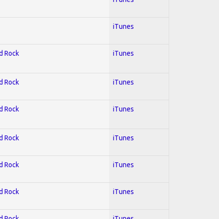
iTunes
rd Rock
iTunes
rd Rock
iTunes
rd Rock
iTunes
rd Rock
iTunes
rd Rock
iTunes
rd Rock
iTunes
rd Rock
iTunes