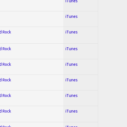
iTunes
iTunes
rd Rock
iTunes
rd Rock
iTunes
rd Rock
iTunes
rd Rock
iTunes
rd Rock
iTunes
rd Rock
iTunes