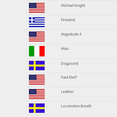
Michael Knight
Firewind
Magnitude 9
Masi
Dogpound
Paul Kleff
Leather
Locomotive Breath