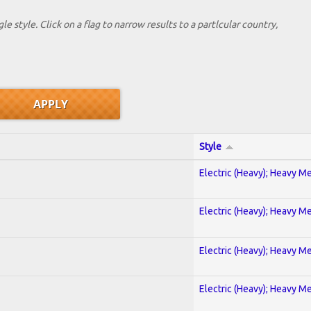
le style. Click on a flag to narrow results to a partlcular country,
Style
Electric (Heavy); Heavy Me
Electric (Heavy); Heavy Me
Electric (Heavy); Heavy Me
Electric (Heavy); Heavy Me