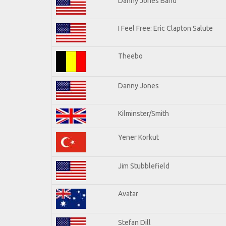
Danny Jones Band
I Feel Free: Eric Clapton Salute
Theebo
Danny Jones
Kilminster/Smith
Yener Korkut
Jim Stubblefield
Avatar
Stefan Dill