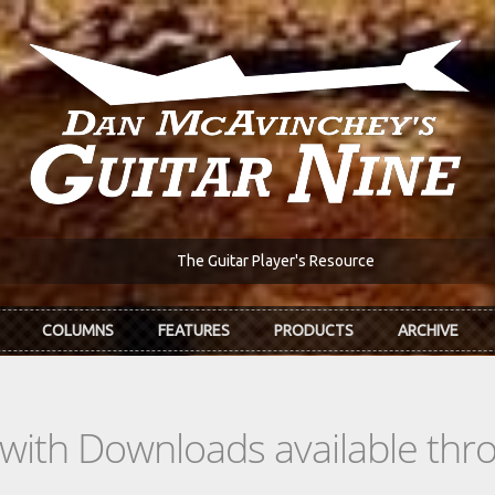
The Guitar Player's Resource
COLUMNS
FEATURES
PRODUCTS
ARCHIVE
s with Downloads available th