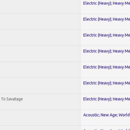
Electric (Heavy); Heavy Me
Electric (Heavy); Heavy Me
Electric (Heavy); Heavy Me
Electric (Heavy); Heavy Me
Electric (Heavy); Heavy Me
Electric (Heavy); Heavy Me
. To Savatage
Electric (Heavy); Heavy Me
Acoustic; New Age; World