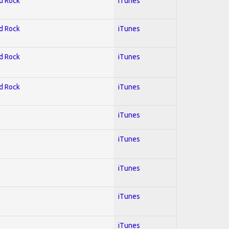
rd Rock
iTunes
rd Rock
iTunes
rd Rock
iTunes
rd Rock
iTunes
l
iTunes
iTunes
iTunes
iTunes
iTunes