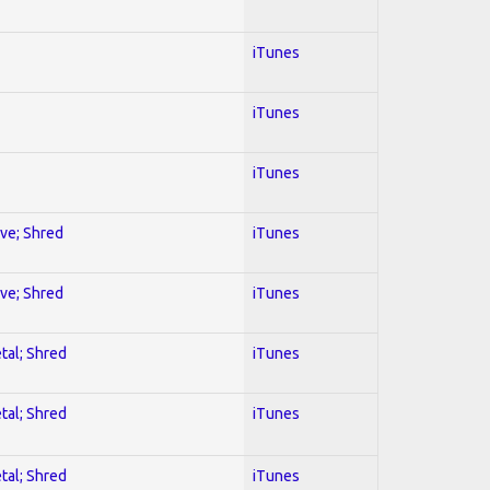
iTunes
iTunes
iTunes
ive; Shred
iTunes
ive; Shred
iTunes
tal; Shred
iTunes
tal; Shred
iTunes
tal; Shred
iTunes