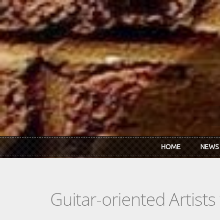
Skip to main content
HOME
NEWS
Guitar-oriented Artist