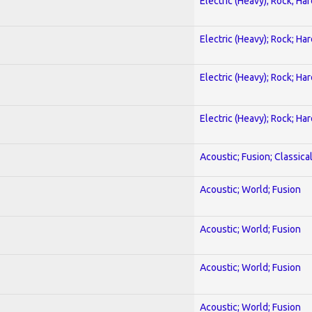
Electric (Heavy); Rock; Ha
Electric (Heavy); Rock; Ha
Electric (Heavy); Rock; Ha
Electric (Heavy); Rock; Ha
Acoustic; Fusion; Classica
Acoustic; World; Fusion
Acoustic; World; Fusion
Acoustic; World; Fusion
Acoustic; World; Fusion