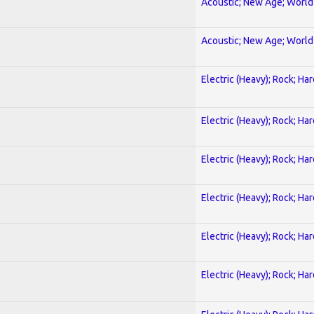
Acoustic; New Age; World
Acoustic; New Age; World
Electric (Heavy); Rock; Ha
Electric (Heavy); Rock; Ha
Electric (Heavy); Rock; Ha
Electric (Heavy); Rock; Ha
Electric (Heavy); Rock; Ha
Electric (Heavy); Rock; Ha