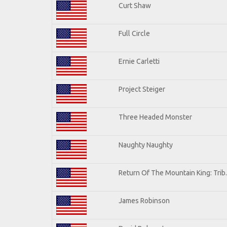
Curt Shaw
Full Circle
Ernie Carletti
Project Steiger
Three Headed Monster
Naughty Naughty
Return Of The Mountain King: Trib
James Robinson