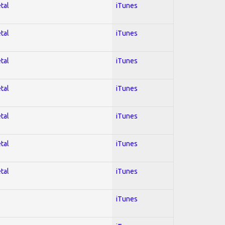
tal
iTunes
tal
iTunes
tal
iTunes
tal
iTunes
tal
iTunes
tal
iTunes
tal
iTunes
iTunes