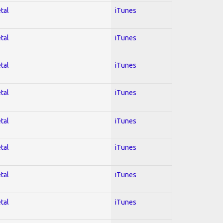
tal
iTunes
tal
iTunes
tal
iTunes
tal
iTunes
tal
iTunes
tal
iTunes
tal
iTunes
tal
iTunes