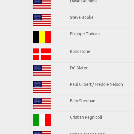
David Belmont
Steve Booke
Philippe Thibaut
Blindstone
DC Slater
Paul Gilbert / Freddie Nelson
Billy Sheehan
Cristian Regnicoli