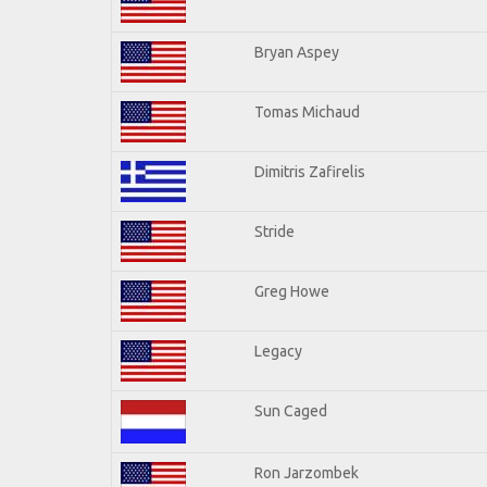
Bryan Aspey
Tomas Michaud
Dimitris Zafirelis
Stride
Greg Howe
Legacy
Sun Caged
Ron Jarzombek