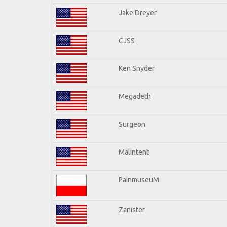
Jake Dreyer
CJSS
Ken Snyder
Megadeth
Surgeon
Malintent
PainmuseuM
Zanister