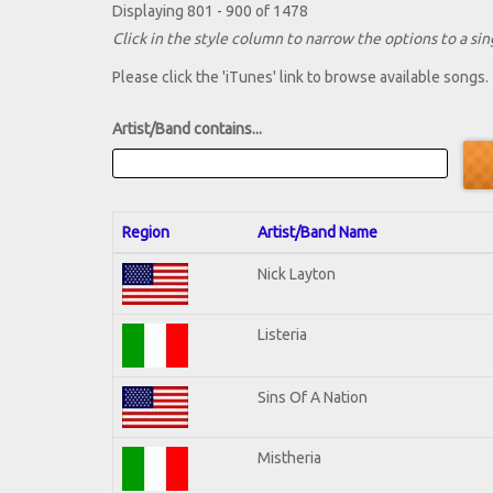
Displaying 801 - 900 of 1478
Click in the style column to narrow the options to a sing
Please click the 'iTunes' link to browse available songs.
Artist/Band contains...
Region
Artist/Band Name
Nick Layton
Listeria
Sins Of A Nation
Mistheria