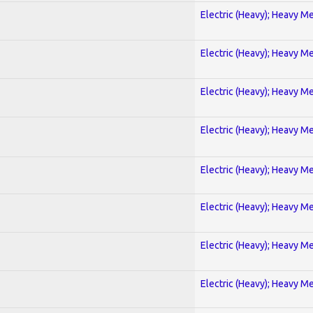
Electric (Heavy); Heavy Me
Electric (Heavy); Heavy Me
Electric (Heavy); Heavy Me
Electric (Heavy); Heavy Me
Electric (Heavy); Heavy Me
Electric (Heavy); Heavy Me
Electric (Heavy); Heavy Me
Electric (Heavy); Heavy Me