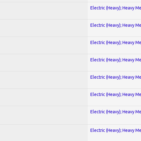
Electric (Heavy); Heavy Me
Electric (Heavy); Heavy Me
Electric (Heavy); Heavy Me
Electric (Heavy); Heavy Me
Electric (Heavy); Heavy Me
Electric (Heavy); Heavy Me
Electric (Heavy); Heavy Me
Electric (Heavy); Heavy Me