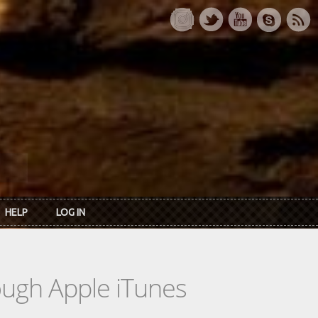
HELP
LOG IN
rough Apple iTunes