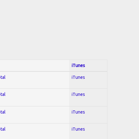
iTunes
tal
iTunes
tal
iTunes
tal
iTunes
tal
iTunes