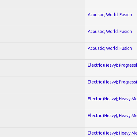
Acoustic; World; Fusion
Acoustic; World; Fusion
Acoustic; World; Fusion
Electric (Heavy); Progress
Electric (Heavy); Progress
Electric (Heavy); Heavy Me
Electric (Heavy); Heavy Me
Electric (Heavy); Heavy Me