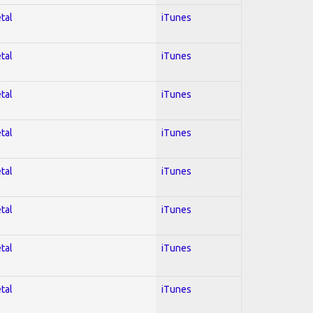
tal
iTunes
tal
iTunes
tal
iTunes
tal
iTunes
tal
iTunes
tal
iTunes
tal
iTunes
tal
iTunes