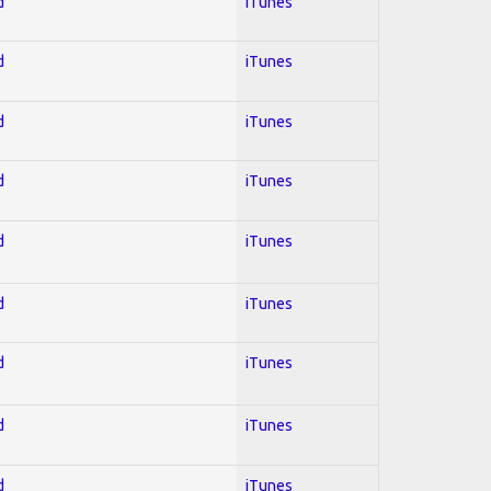
d
iTunes
d
iTunes
d
iTunes
d
iTunes
d
iTunes
d
iTunes
d
iTunes
d
iTunes
d
iTunes