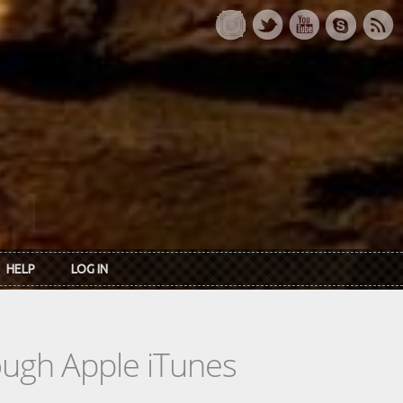
HELP
LOG IN
rough Apple iTunes