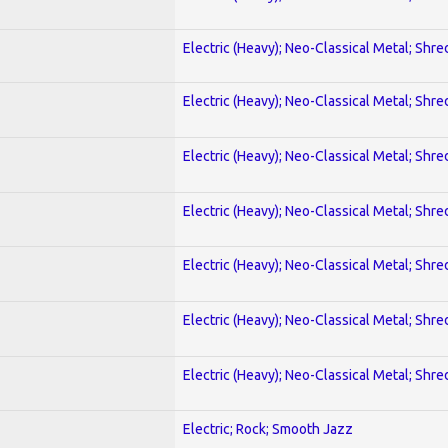
Electric (Heavy); Neo-Classical Metal; Shre
Electric (Heavy); Neo-Classical Metal; Shre
Electric (Heavy); Neo-Classical Metal; Shre
Electric (Heavy); Neo-Classical Metal; Shre
Electric (Heavy); Neo-Classical Metal; Shre
Electric (Heavy); Neo-Classical Metal; Shre
Electric (Heavy); Neo-Classical Metal; Shre
Electric; Rock; Smooth Jazz