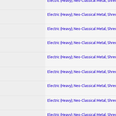
Electric (Heavy); Neo-Classical Metal; Shre
Electric (Heavy); Neo-Classical Metal; Shre
Electric (Heavy); Neo-Classical Metal; Shre
Electric (Heavy); Neo-Classical Metal; Shre
Electric (Heavy); Neo-Classical Metal; Shre
Electric (Heavy); Neo-Classical Metal; Shre
Electric (Heavy); Neo-Classical Metal; Shre
Electric (Heavy); Neo-Classical Metal; Shre
Electric (Heavy); Neo-Classical Metal; Shre