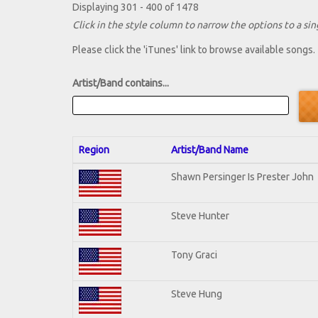
Displaying 301 - 400 of 1478
Click in the style column to narrow the options to a sing
Please click the 'iTunes' link to browse available songs.
Artist/Band contains...
Region
Artist/Band Name
Shawn Persinger Is Prester John
Steve Hunter
Tony Graci
Steve Hung