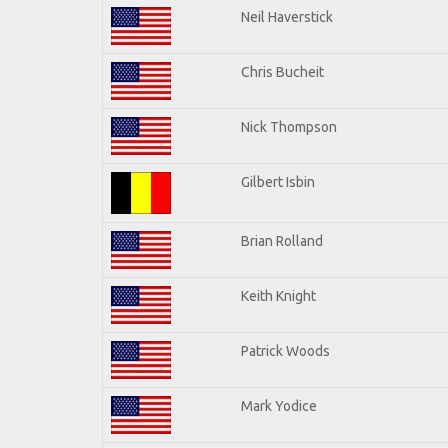
Neil Haverstick
Chris Bucheit
Nick Thompson
Gilbert Isbin
Brian Rolland
Keith Knight
Patrick Woods
Mark Yodice