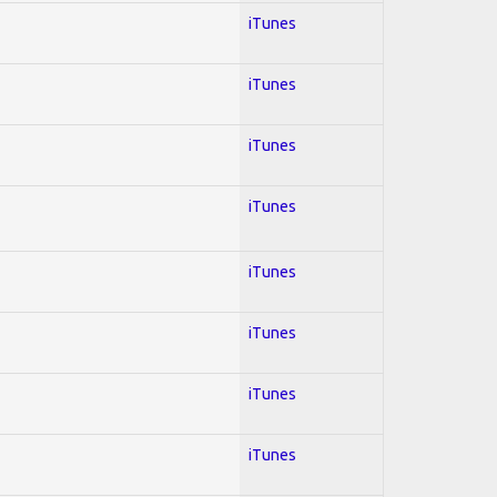
iTunes
iTunes
iTunes
iTunes
iTunes
iTunes
iTunes
iTunes