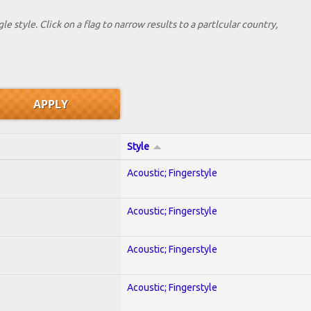
le style. Click on a flag to narrow results to a partlcular country,
Style
Acoustic; Fingerstyle
Acoustic; Fingerstyle
Acoustic; Fingerstyle
Acoustic; Fingerstyle