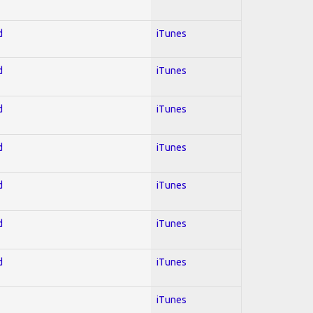
d
iTunes
d
iTunes
d
iTunes
d
iTunes
d
iTunes
d
iTunes
d
iTunes
iTunes