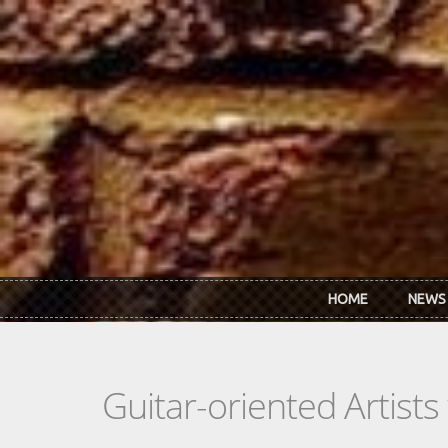
Skip to main content
HOME
NEWS
Guitar-oriented Artist