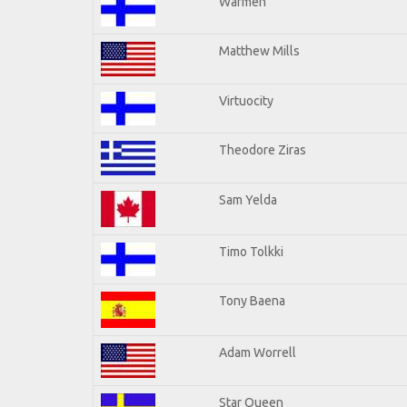
Warmen
Matthew Mills
Virtuocity
Theodore Ziras
Sam Yelda
Timo Tolkki
Tony Baena
Adam Worrell
Star Queen