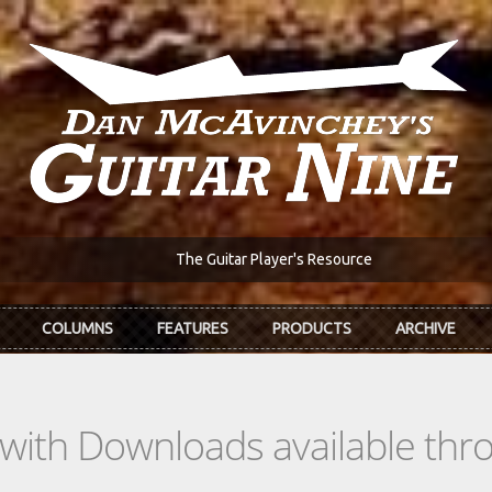
The Guitar Player's Resource
COLUMNS
FEATURES
PRODUCTS
ARCHIVE
s with Downloads available th