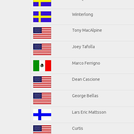
Winterlong
Tony MacAlpine
Joey Tafolla
Marco Ferrigno
Dean Cascione
George Bellas
Lars Eric Mattsson
Curtis