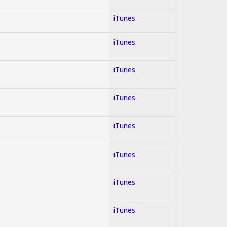
iTunes
iTunes
iTunes
iTunes
iTunes
iTunes
iTunes
iTunes