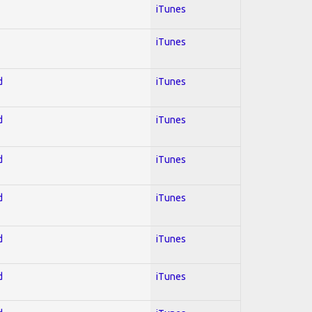
iTunes
iTunes
d
iTunes
d
iTunes
d
iTunes
d
iTunes
d
iTunes
d
iTunes