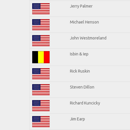
Jerry Palmer
Michael Henson
John Westmoreland
Isbin & Iep
Rick Ruskin
Steven Dillon
Richard Kuncicky
Jim Earp