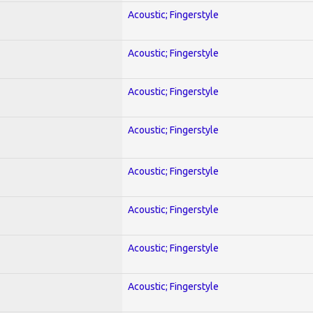
Acoustic; Fingerstyle
Acoustic; Fingerstyle
Acoustic; Fingerstyle
Acoustic; Fingerstyle
Acoustic; Fingerstyle
Acoustic; Fingerstyle
Acoustic; Fingerstyle
Acoustic; Fingerstyle