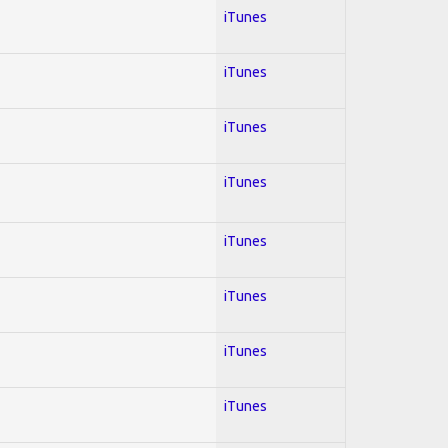
iTunes
iTunes
iTunes
iTunes
iTunes
iTunes
iTunes
iTunes