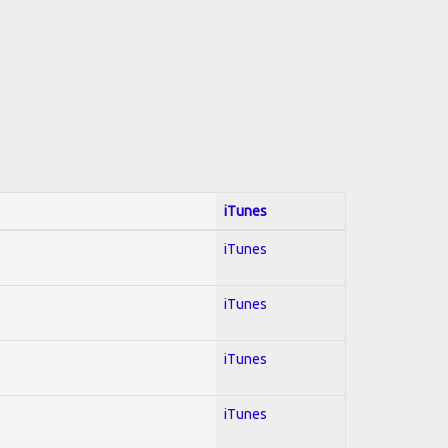
iTunes
iTunes
iTunes
iTunes
iTunes