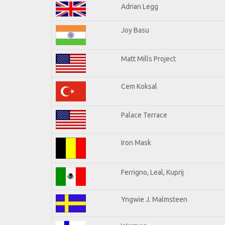
Adrian Legg
Joy Basu
Matt Mills Project
Cem Koksal
Palace Terrace
Iron Mask
Ferrigno, Leal, Kuprij
Yngwie J. Malmsteen