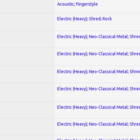
Acoustic; Fingerstyle
Electric (Heavy); Shred; Rock
Electric (Heavy); Neo-Classical Metal; Shre
Electric (Heavy); Neo-Classical Metal; Shre
Electric (Heavy); Neo-Classical Metal; Shre
Electric (Heavy); Neo-Classical Metal; Shre
Electric (Heavy); Neo-Classical Metal; Shre
Electric (Heavy); Neo-Classical Metal; Shre