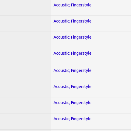
Acoustic; Fingerstyle
Acoustic; Fingerstyle
Acoustic; Fingerstyle
Acoustic; Fingerstyle
Acoustic; Fingerstyle
Acoustic; Fingerstyle
Acoustic; Fingerstyle
Acoustic; Fingerstyle