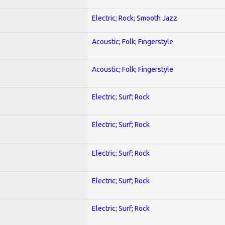
Electric; Rock; Smooth Jazz
Acoustic; Folk; Fingerstyle
Acoustic; Folk; Fingerstyle
Electric; Surf; Rock
Electric; Surf; Rock
Electric; Surf; Rock
Electric; Surf; Rock
Electric; Surf; Rock