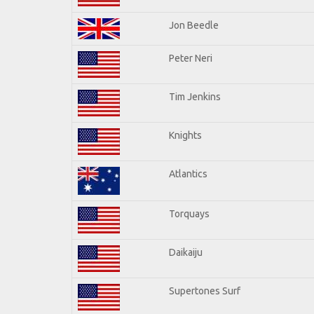
Jon Beedle
Peter Neri
Tim Jenkins
Knights
Atlantics
Torquays
Daikaiju
Supertones Surf