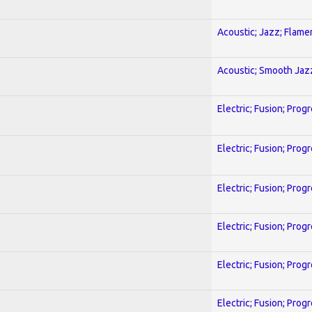
Acoustic; Jazz; Flam
Acoustic; Smooth Jaz
Electric; Fusion; Prog
Electric; Fusion; Prog
Electric; Fusion; Prog
Electric; Fusion; Prog
Electric; Fusion; Prog
Electric; Fusion; Prog