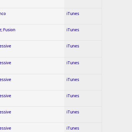
enco
iTunes
z; Fusion
iTunes
ressive
iTunes
ressive
iTunes
ressive
iTunes
ressive
iTunes
ressive
iTunes
ressive
iTunes