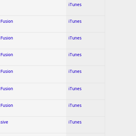
iTunes
; Fusion
iTunes
; Fusion
iTunes
; Fusion
iTunes
; Fusion
iTunes
; Fusion
iTunes
; Fusion
iTunes
ssive
iTunes