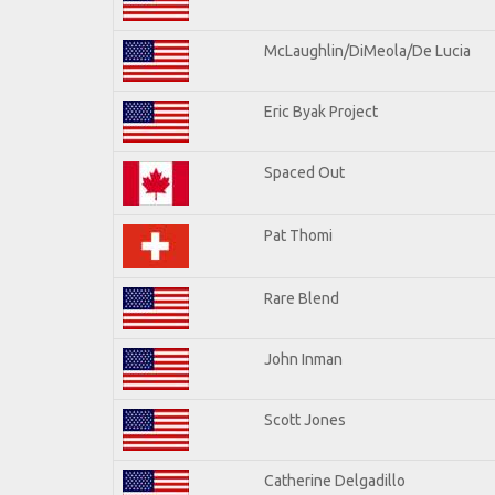
McLaughlin/DiMeola/De Lucia
Eric Byak Project
Spaced Out
Pat Thomi
Rare Blend
John Inman
Scott Jones
Catherine Delgadillo