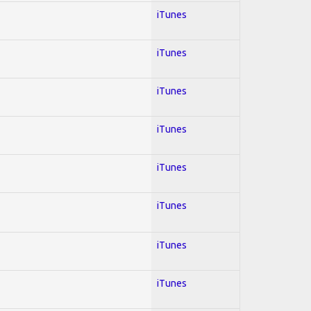
iTunes
iTunes
iTunes
iTunes
iTunes
iTunes
iTunes
iTunes