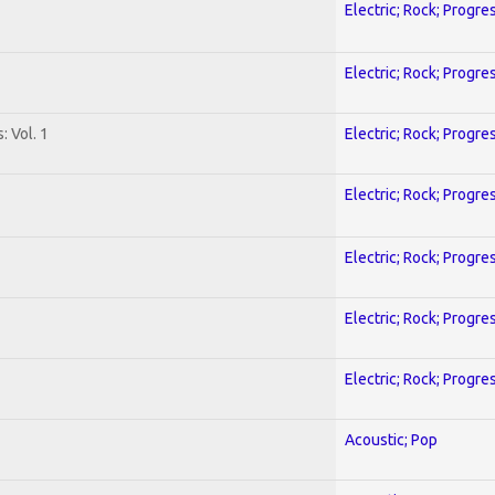
Electric; Rock; Progre
Electric; Rock; Progre
: Vol. 1
Electric; Rock; Progre
Electric; Rock; Progre
Electric; Rock; Progre
Electric; Rock; Progre
Electric; Rock; Progre
Acoustic; Pop