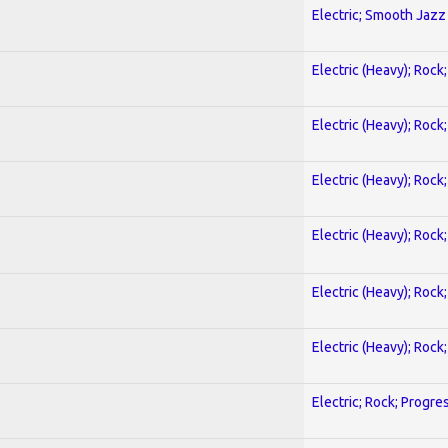
Electric; Smooth Jazz
Electric (Heavy); Rock
Electric (Heavy); Rock
Electric (Heavy); Rock
Electric (Heavy); Rock
Electric (Heavy); Rock
Electric (Heavy); Rock
Electric; Rock; Progre