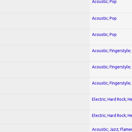
Acoustic; Pop
Acoustic; Pop
Acoustic; Pop
Acoustic; Fingerstyle
Acoustic; Fingerstyle
Acoustic; Fingerstyle
Electric; Hard Rock; 
Electric; Hard Rock; 
Acoustic; Jazz; Flam