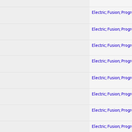
Electric; Fusion; Prog
Electric; Fusion; Prog
Electric; Fusion; Prog
Electric; Fusion; Prog
Electric; Fusion; Prog
Electric; Fusion; Prog
Electric; Fusion; Prog
Electric; Fusion; Prog