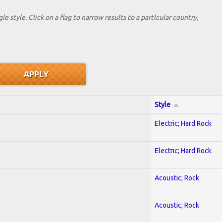
le style. Click on a flag to narrow results to a partlcular country,
Style
Electric; Hard Rock
Electric; Hard Rock
Acoustic; Rock
Acoustic; Rock