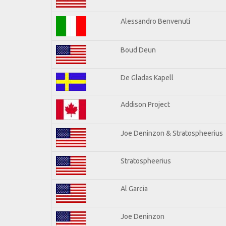
Alessandro Benvenuti
Boud Deun
De Gladas Kapell
Addison Project
Joe Deninzon & Stratospheerius
Stratospheerius
Al Garcia
Joe Deninzon