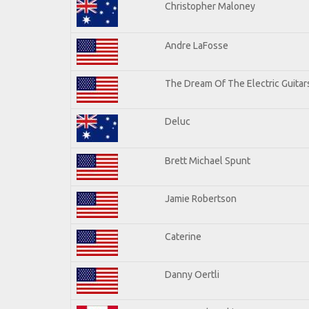
Christopher Maloney
Andre LaFosse
The Dream Of The Electric Guitars
Deluc
Brett Michael Spunt
Jamie Robertson
Caterine
Danny Oertli