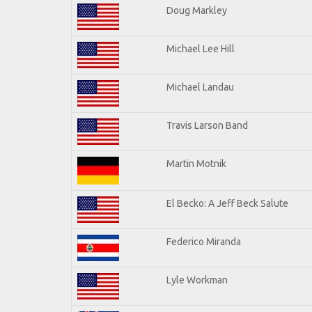
Doug Markley
Michael Lee Hill
Michael Landau
Travis Larson Band
Martin Motnik
El Becko: A Jeff Beck Salute
Federico Miranda
Lyle Workman