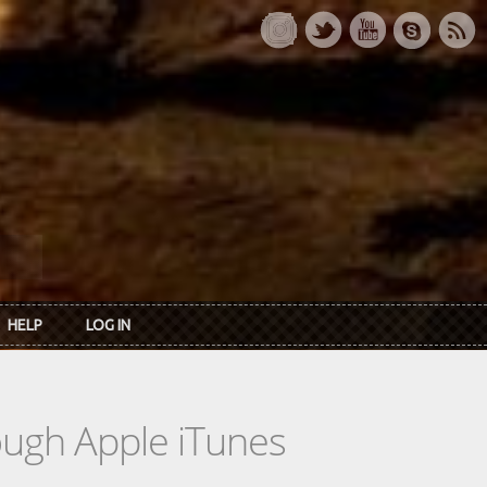
HELP
LOG IN
rough Apple iTunes