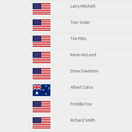
Larry Mitchell
Tom Yoder
Tim Pitts
Kevin McLeod
Drew Davidsen
Albert Calvo
Freddie Fox
Richard Smith