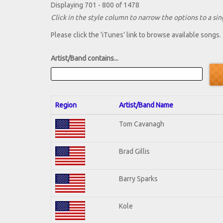
Displaying 701 - 800 of 1478
Click in the style column to narrow the options to a sing
Please click the 'iTunes' link to browse available songs.
Artist/Band contains...
Region
Artist/Band Name
Tom Cavanagh
Brad Gillis
Barry Sparks
Kole