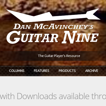
The Guitar Player's Resource
COLUMNS
FEATURES
PRODUCTS
ARCHIVE
s with Downloads available th