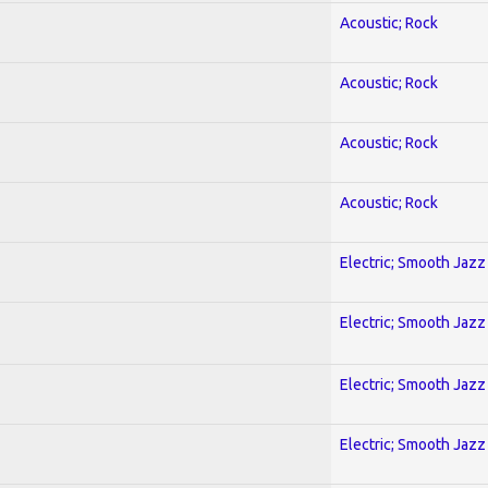
Acoustic; Rock
Acoustic; Rock
Acoustic; Rock
Acoustic; Rock
Electric; Smooth Jazz
Electric; Smooth Jazz
Electric; Smooth Jazz
Electric; Smooth Jazz