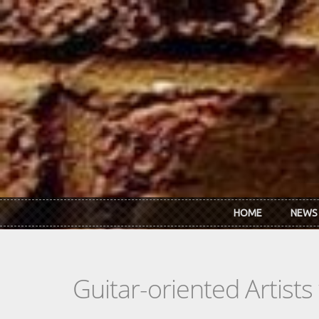
Skip to main content
HOME
NEWS
Guitar-oriented Artist