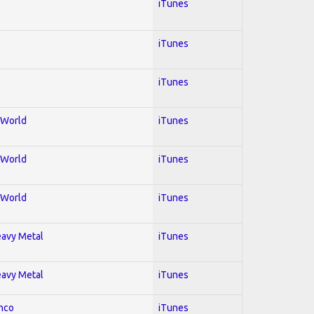
iTunes
iTunes
iTunes
; World
iTunes
; World
iTunes
; World
iTunes
Heavy Metal
iTunes
Heavy Metal
iTunes
enco
iTunes