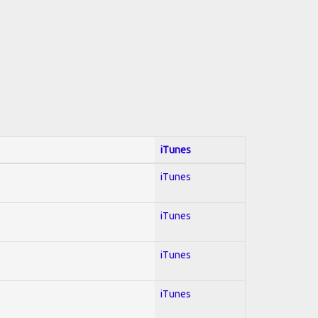
iTunes
iTunes
iTunes
iTunes
iTunes