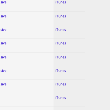
ssive
iTunes
ssive
iTunes
ssive
iTunes
ssive
iTunes
ssive
iTunes
ssive
iTunes
ssive
iTunes
iTunes