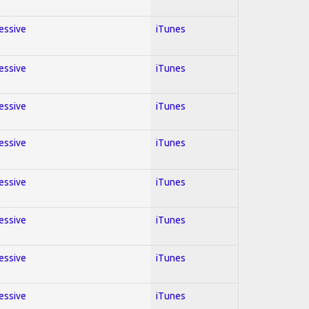
ressive
iTunes
ressive
iTunes
ressive
iTunes
ressive
iTunes
ressive
iTunes
ressive
iTunes
ressive
iTunes
ressive
iTunes