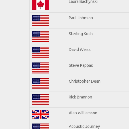
Laura Bachynski
Paul Johnson
Sterling Koch
David Weiss
Steve Pappas
Christopher Dean
Rick Brannon
Alan Williamson
Acoustic Journey