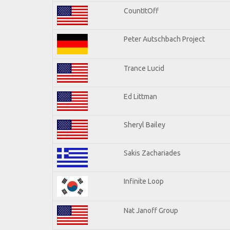
CountItOff
Peter Autschbach Project
Trance Lucid
Ed Littman
Sheryl Bailey
Sakis Zachariades
Infinite Loop
Nat Janoff Group