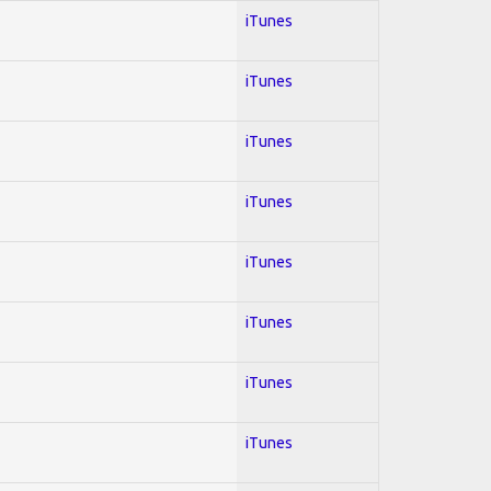
iTunes
iTunes
iTunes
iTunes
iTunes
iTunes
iTunes
iTunes