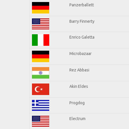
Panzerballett
Barry Finnerty
Enrico Galetta
Microbazaar
Rez Abbasi
Akin Eldes
Progdog
Electrum