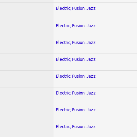
Electric; Fusion; Jazz
Electric; Fusion; Jazz
Electric; Fusion; Jazz
Electric; Fusion; Jazz
Electric; Fusion; Jazz
Electric; Fusion; Jazz
Electric; Fusion; Jazz
Electric; Fusion; Jazz