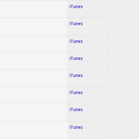
iTunes
iTunes
iTunes
iTunes
iTunes
iTunes
iTunes
iTunes