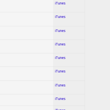
iTunes
iTunes
iTunes
iTunes
iTunes
iTunes
iTunes
iTunes