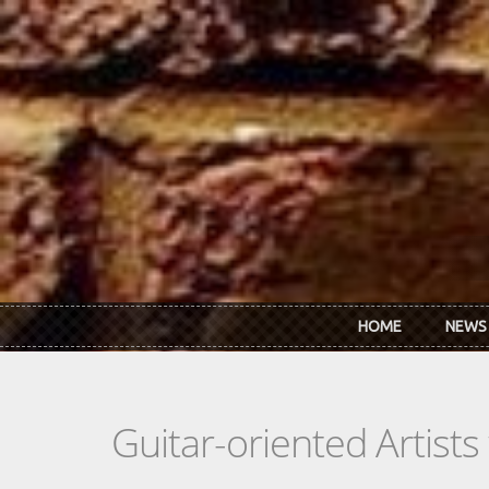
Skip to main content
HOME
NEWS
Guitar-oriented Artist