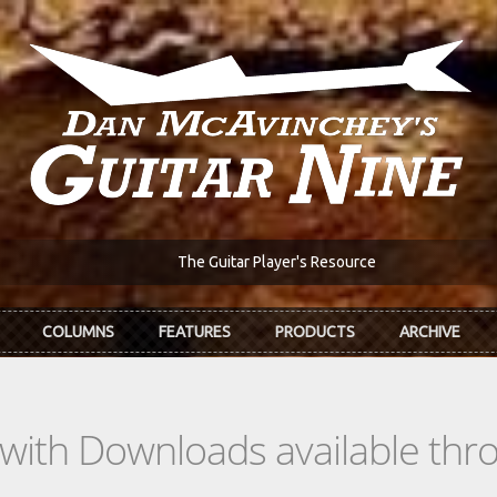
The Guitar Player's Resource
COLUMNS
FEATURES
PRODUCTS
ARCHIVE
s with Downloads available th