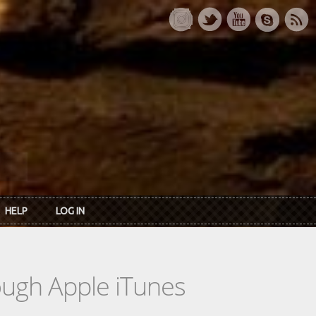
HELP
LOG IN
rough Apple iTunes