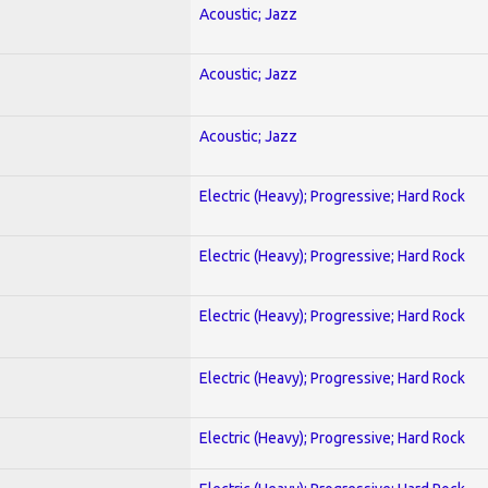
Acoustic; Jazz
Acoustic; Jazz
Acoustic; Jazz
Electric (Heavy); Progressive; Hard Rock
Electric (Heavy); Progressive; Hard Rock
Electric (Heavy); Progressive; Hard Rock
Electric (Heavy); Progressive; Hard Rock
Electric (Heavy); Progressive; Hard Rock