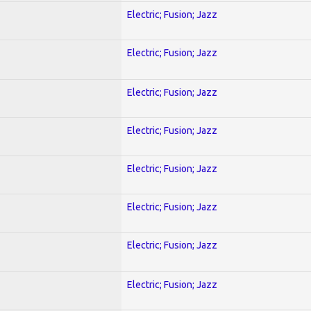
Electric; Fusion; Jazz
Electric; Fusion; Jazz
Electric; Fusion; Jazz
Electric; Fusion; Jazz
Electric; Fusion; Jazz
Electric; Fusion; Jazz
Electric; Fusion; Jazz
Electric; Fusion; Jazz