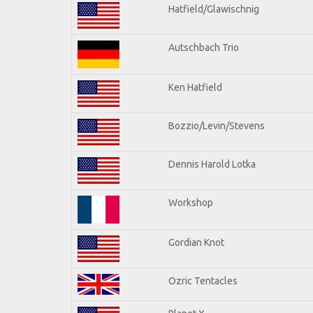
Hatfield/Glawischnig
Autschbach Trio
Ken Hatfield
Bozzio/Levin/Stevens
Dennis Harold Lotka
Workshop
Gordian Knot
Ozric Tentacles