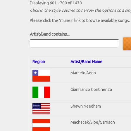
Displaying 601 - 700 of 1478
Click in the style column to narrow the options to a sing
Please click the 'iTunes' link to browse available songs.
Artist/Band contains...
Region
Artist/Band Name
Marcelo Aedo
Gianfranco Continenza
Shawn Needham
Machacek/Sipe/Garrison