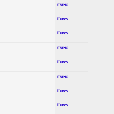
iTunes
iTunes
iTunes
iTunes
iTunes
iTunes
iTunes
iTunes