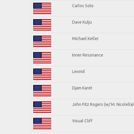
Carlos Soto
Dave Kulju
Michael Keller
Inner Resonance
Leonid
Djam Karet
John Fitz Rogers (w/ M. Nicolella)
Visual Cliff