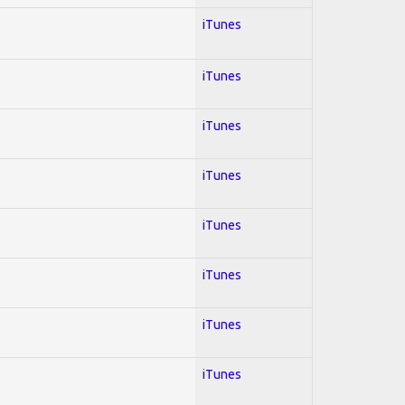
iTunes
iTunes
iTunes
iTunes
iTunes
iTunes
iTunes
iTunes