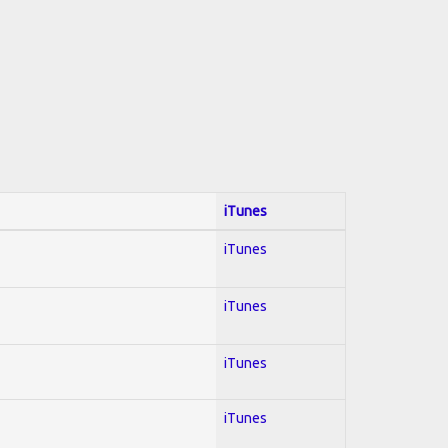
iTunes
iTunes
iTunes
iTunes
iTunes