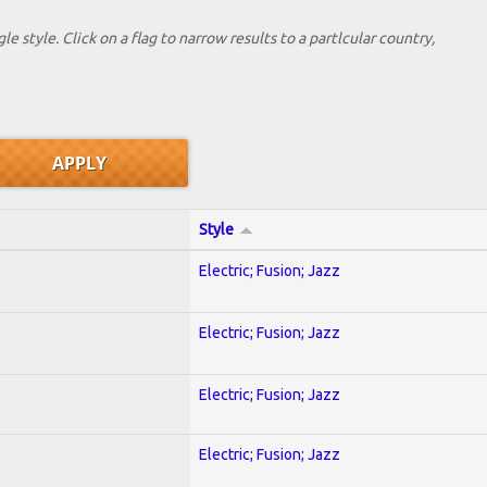
le style. Click on a flag to narrow results to a partlcular country,
Style
Electric; Fusion; Jazz
Electric; Fusion; Jazz
Electric; Fusion; Jazz
Electric; Fusion; Jazz