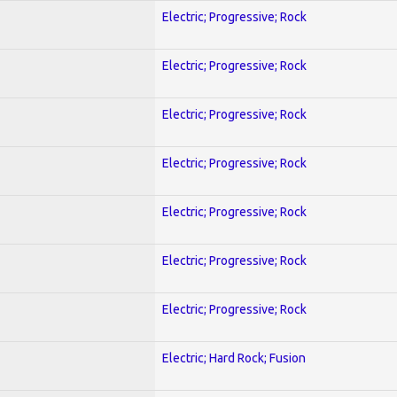
Electric; Progressive; Rock
Electric; Progressive; Rock
Electric; Progressive; Rock
Electric; Progressive; Rock
Electric; Progressive; Rock
Electric; Progressive; Rock
Electric; Progressive; Rock
Electric; Hard Rock; Fusion