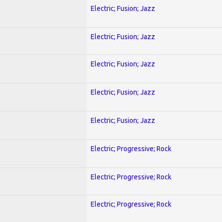
Electric; Fusion; Jazz
Electric; Fusion; Jazz
Electric; Fusion; Jazz
Electric; Fusion; Jazz
Electric; Fusion; Jazz
Electric; Progressive; Rock
Electric; Progressive; Rock
Electric; Progressive; Rock