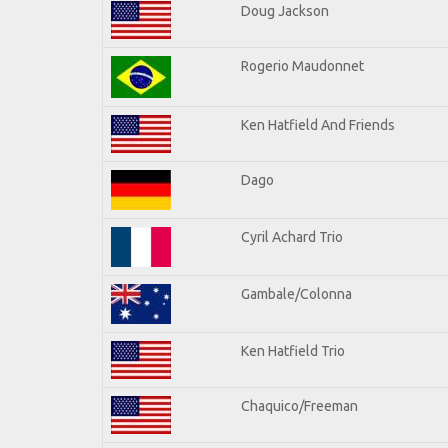
Doug Jackson
Rogerio Maudonnet
Ken Hatfield And Friends
Dago
Cyril Achard Trio
Gambale/Colonna
Ken Hatfield Trio
Chaquico/Freeman