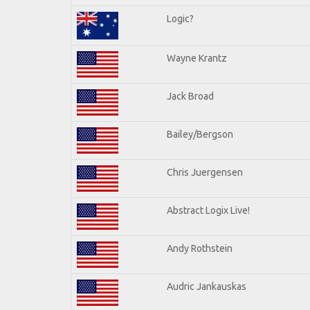
Logic?
Wayne Krantz
Jack Broad
Bailey/Bergson
Chris Juergensen
Abstract Logix Live!
Andy Rothstein
Audric Jankauskas