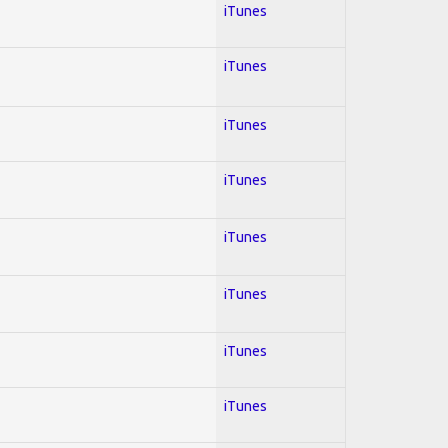
iTunes
iTunes
iTunes
iTunes
iTunes
iTunes
iTunes
iTunes