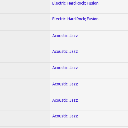
Electric; Hard Rock; Fusion
Electric; Hard Rock; Fusion
Acoustic; Jazz
Acoustic; Jazz
Acoustic; Jazz
Acoustic; Jazz
Acoustic; Jazz
Acoustic; Jazz