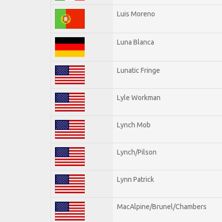
Luis Moreno
Luna Blanca
Lunatic Fringe
Lyle Workman
Lynch Mob
Lynch/Pilson
Lynn Patrick
MacAlpine/Brunel/Chambers