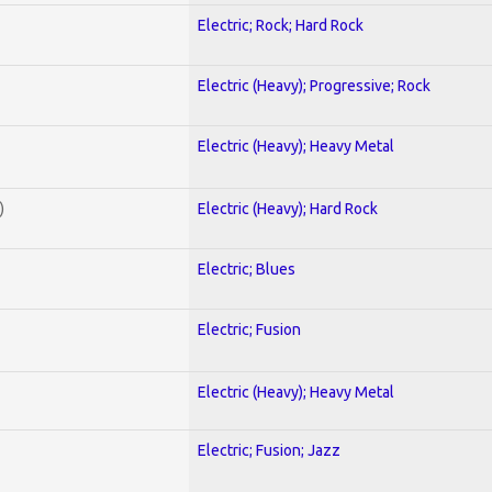
Electric; Rock; Hard Rock
Electric (Heavy); Progressive; Rock
Electric (Heavy); Heavy Metal
)
Electric (Heavy); Hard Rock
Electric; Blues
Electric; Fusion
Electric (Heavy); Heavy Metal
Electric; Fusion; Jazz