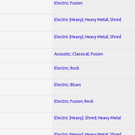
Electric; Fusion
Electric (Heavy); Heavy Metal; Shred
Electric (Heavy); Heavy Metal; Shred
Acoustic; Classical; Fusion
Electric; Rock
Electric; Blues
Electric; Fusion; Rock
Electric (Heavy); Shred; Heavy Metal
Electric (Heavy); Heavy Metal; Shred