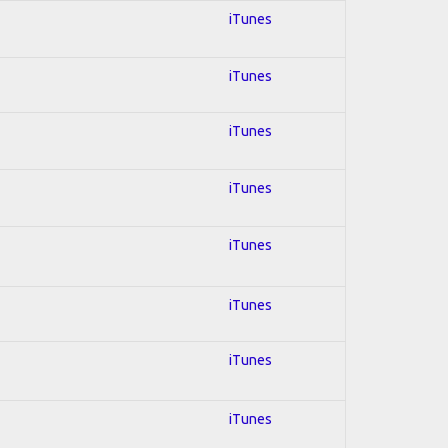
iTunes
iTunes
iTunes
iTunes
iTunes
iTunes
iTunes
iTunes