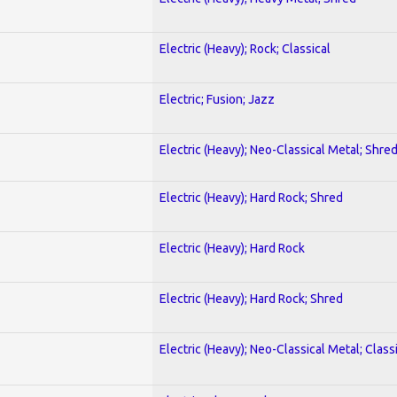
Electric (Heavy); Rock; Classical
Electric; Fusion; Jazz
Electric (Heavy); Neo-Classical Metal; Shre
Electric (Heavy); Hard Rock; Shred
Electric (Heavy); Hard Rock
Electric (Heavy); Hard Rock; Shred
Electric (Heavy); Neo-Classical Metal; Class