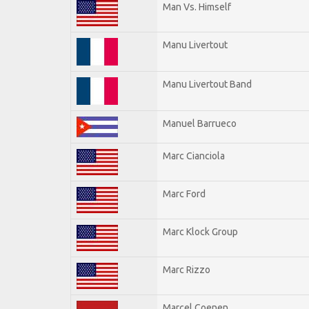
Man Vs. Himself
Manu Livertout
Manu Livertout Band
Manuel Barrueco
Marc Cianciola
Marc Ford
Marc Klock Group
Marc Rizzo
Marcel Coenen