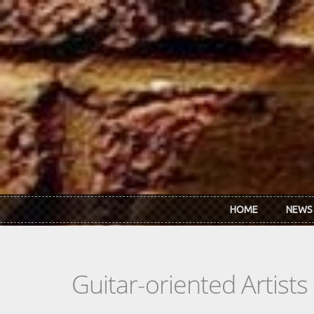
Skip to main content
HOME
NEWS
Guitar-oriented Artist