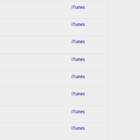
iTunes
iTunes
iTunes
iTunes
iTunes
iTunes
iTunes
iTunes