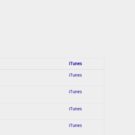
iTunes
iTunes
iTunes
iTunes
iTunes