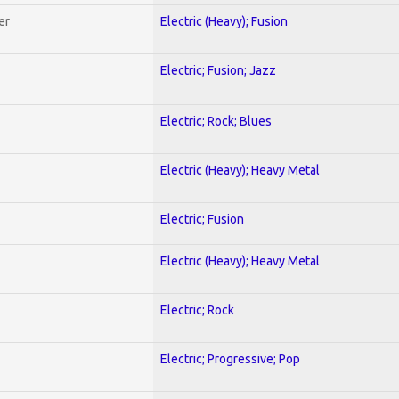
er
Electric (Heavy); Fusion
Electric; Fusion; Jazz
Electric; Rock; Blues
Electric (Heavy); Heavy Metal
Electric; Fusion
Electric (Heavy); Heavy Metal
Electric; Rock
Electric; Progressive; Pop