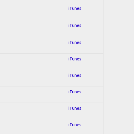
iTunes
iTunes
iTunes
iTunes
iTunes
iTunes
iTunes
iTunes