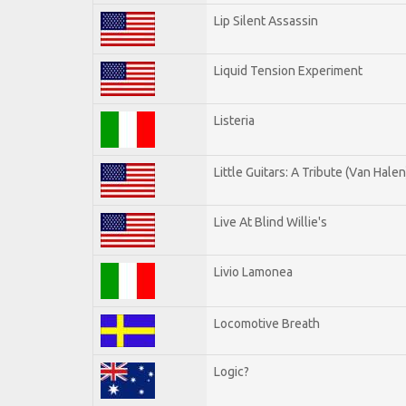
Lip Silent Assassin
Liquid Tension Experiment
Listeria
Little Guitars: A Tribute (Van Halen
Live At Blind Willie's
Livio Lamonea
Locomotive Breath
Logic?