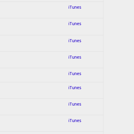
iTunes
iTunes
iTunes
iTunes
iTunes
iTunes
iTunes
iTunes