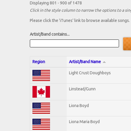
Displaying 801 - 900 of 1478
Click in the style column to narrow the options to a sing
Please click the 'iTunes' link to browse available songs.
Artist/Band contains...
Region
Artist/Band Name
Light Crust Doughboys
Linstead/Gunn
Liona Boyd
Liona Maria Boyd