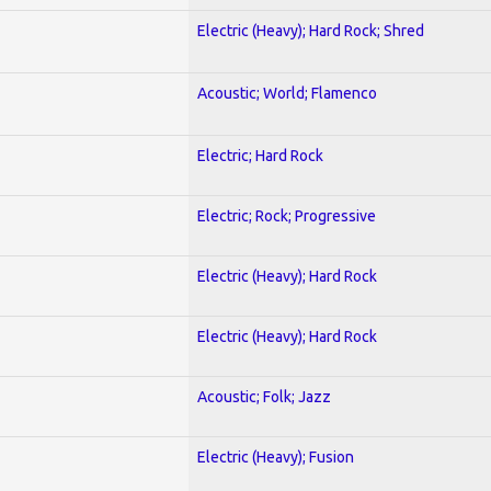
Electric (Heavy); Hard Rock; Shred
Acoustic; World; Flamenco
Electric; Hard Rock
Electric; Rock; Progressive
Electric (Heavy); Hard Rock
Electric (Heavy); Hard Rock
Acoustic; Folk; Jazz
Electric (Heavy); Fusion