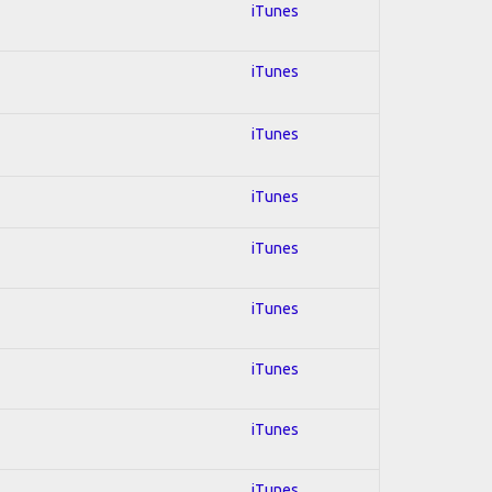
iTunes
iTunes
iTunes
iTunes
iTunes
iTunes
iTunes
iTunes
iTunes