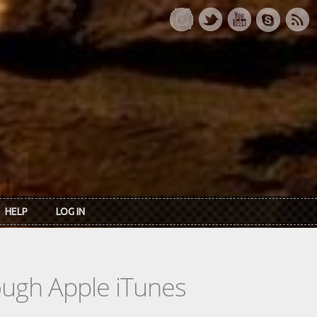
HELP
LOG IN
rough Apple iTunes