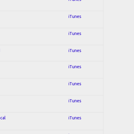
iTunes
iTunes
d
iTunes
iTunes
iTunes
iTunes
ical
iTunes