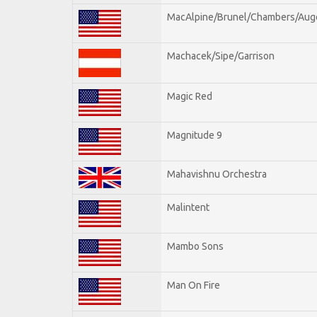
MacAlpine/Brunel/Chambers/Aug
Machacek/Sipe/Garrison
Magic Red
Magnitude 9
Mahavishnu Orchestra
Malintent
Mambo Sons
Man On Fire