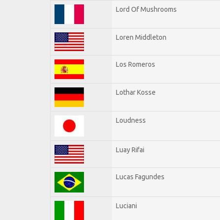
Lord Of Mushrooms
Loren Middleton
Los Romeros
Lothar Kosse
Loudness
Luay Rifai
Lucas Fagundes
Luciani