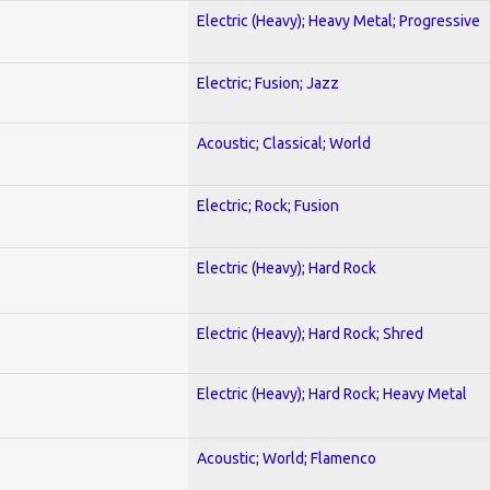
Electric (Heavy); Heavy Metal; Progressive
Electric; Fusion; Jazz
Acoustic; Classical; World
Electric; Rock; Fusion
Electric (Heavy); Hard Rock
Electric (Heavy); Hard Rock; Shred
Electric (Heavy); Hard Rock; Heavy Metal
Acoustic; World; Flamenco