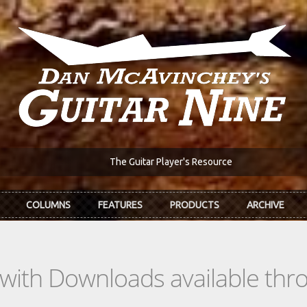
The Guitar Player's Resource
COLUMNS
FEATURES
PRODUCTS
ARCHIVE
s with Downloads available th