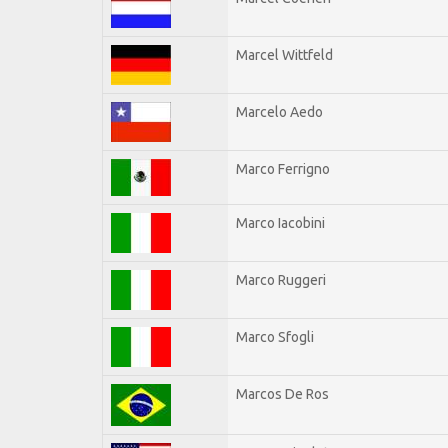
Marcel Wittfeld
Marcelo Aedo
Marco Ferrigno
Marco Iacobini
Marco Ruggeri
Marco Sfogli
Marcos De Ros