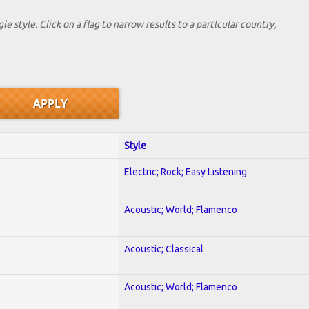
le style. Click on a flag to narrow results to a partlcular country,
Style
Electric; Rock; Easy Listening
Acoustic; World; Flamenco
Acoustic; Classical
Acoustic; World; Flamenco