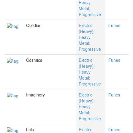
Heavy
Metal;
Progressive
Oblidian
Electric
iTunes
(Heavy);
Heavy
Metal;
Progressive
Cosmics
Electric
iTunes
(Heavy);
Heavy
Metal;
Progressive
Imaginery
Electric
iTunes
(Heavy);
Heavy
Metal;
Progressive
Lalu
Electric
iTunes