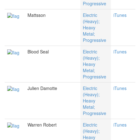
Progressive
Mattsson
Electric
iTunes
(Heavy);
Heavy
Metal;
Progressive
Blood Seal
Electric
iTunes
(Heavy);
Heavy
Metal;
Progressive
Julien Damotte
Electric
iTunes
(Heavy);
Heavy
Metal;
Progressive
Warren Robert
Electric
iTunes
(Heavy);
Heavy