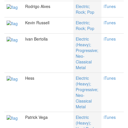
Rodrigo Alves
Electric;
iTunes
Rock; Pop
Kevin Russell
Electric;
iTunes
Rock; Pop
Ivan Bertolla
Electric
iTunes
(Heavy);
Progressive;
Neo-
Classical
Metal
Hess
Electric
iTunes
(Heavy);
Progressive;
Neo-
Classical
Metal
Patrick Vega
Electric
iTunes
(Heavy);