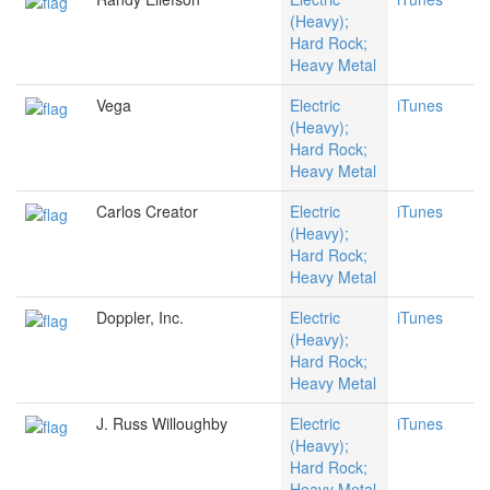
(Heavy);
Hard Rock;
Heavy Metal
Vega
Electric
iTunes
(Heavy);
Hard Rock;
Heavy Metal
Carlos Creator
Electric
iTunes
(Heavy);
Hard Rock;
Heavy Metal
Doppler, Inc.
Electric
iTunes
(Heavy);
Hard Rock;
Heavy Metal
J. Russ Willoughby
Electric
iTunes
(Heavy);
Hard Rock;
Heavy Metal