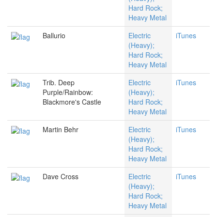
Hard Rock;
Heavy Metal
Ballurio
Electric
iTunes
(Heavy);
Hard Rock;
Heavy Metal
Trib. Deep
Electric
iTunes
Purple/Rainbow:
(Heavy);
Blackmore's Castle
Hard Rock;
Heavy Metal
Martin Behr
Electric
iTunes
(Heavy);
Hard Rock;
Heavy Metal
Dave Cross
Electric
iTunes
(Heavy);
Hard Rock;
Heavy Metal