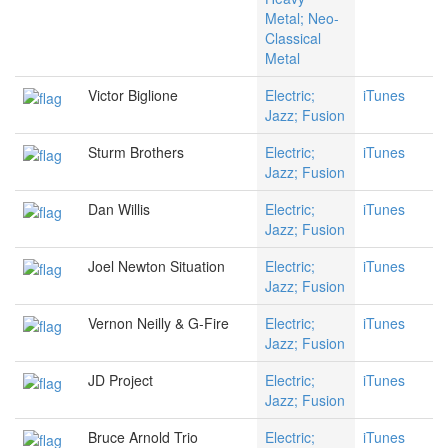
Metal; Neo-
Classical
Metal
Victor Biglione
Electric;
iTunes
Jazz; Fusion
Sturm Brothers
Electric;
iTunes
Jazz; Fusion
Dan Willis
Electric;
iTunes
Jazz; Fusion
Joel Newton Situation
Electric;
iTunes
Jazz; Fusion
Vernon Neilly & G-Fire
Electric;
iTunes
Jazz; Fusion
JD Project
Electric;
iTunes
Jazz; Fusion
Bruce Arnold Trio
Electric;
iTunes