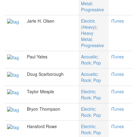
Metal;
Progressive
Jarle H. Olsen
Electric
iTunes
(Heavy);
Heavy
Metal;
Progressive
Paul Yates
Acoustic;
iTunes
Rock; Pop
Doug Scarborough
Acoustic;
iTunes
Rock; Pop
Taylor Mesple
Electric;
iTunes
Rock; Pop
Bryon Thompson
Electric;
iTunes
Rock; Pop
Hansford Rowe
Electric;
iTunes
Rock; Pop