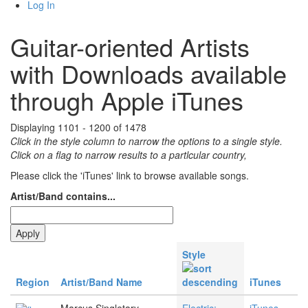
Log In
Guitar-oriented Artists
with Downloads available
through Apple iTunes
Displaying 1101 - 1200 of 1478
Click in the style column to narrow the options to a single style.
Click on a flag to narrow results to a partlcular country,
Please click the 'iTunes' link to browse available songs.
Artist/Band contains...
Style
Region
Artist/Band Name
iTunes