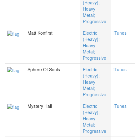
(Heavy);
Heavy
Metal;
Progressive
Matt Konfirst
Electric
iTunes
(Heavy);
Heavy
Metal;
Progressive
Sphere Of Souls
Electric
iTunes
(Heavy);
Heavy
Metal;
Progressive
Mystery Hall
Electric
iTunes
(Heavy);
Heavy
Metal;
Progressive