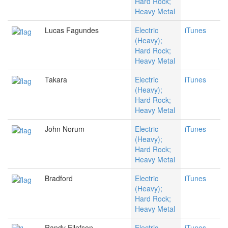
Hard Rock;
Heavy Metal
Lucas Fagundes
Electric
iTunes
(Heavy);
Hard Rock;
Heavy Metal
Takara
Electric
iTunes
(Heavy);
Hard Rock;
Heavy Metal
John Norum
Electric
iTunes
(Heavy);
Hard Rock;
Heavy Metal
Bradford
Electric
iTunes
(Heavy);
Hard Rock;
Heavy Metal
Randy Ellefson
Electric
iTunes