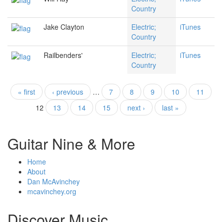
Country
Jake Clayton
Electric;
iTunes
Country
Railbenders'
Electric;
iTunes
Country
« first
‹ previous
…
7
8
9
10
11
Pages
12
13
14
15
next ›
last »
Guitar Nine & More
Home
About
Dan McAvinchey
mcavinchey.org
Discover Music