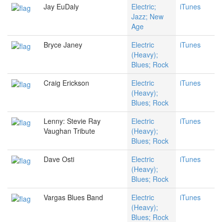
Jay EuDaly
Electric;
iTunes
Jazz; New
Age
Bryce Janey
Electric
iTunes
(Heavy);
Blues; Rock
Craig Erickson
Electric
iTunes
(Heavy);
Blues; Rock
Lenny: Stevie Ray
Electric
iTunes
Vaughan Tribute
(Heavy);
Blues; Rock
Dave Osti
Electric
iTunes
(Heavy);
Blues; Rock
Vargas Blues Band
Electric
iTunes
(Heavy);
Blues; Rock