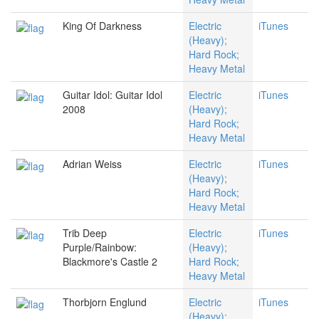
King Of Darkness
Electric
iTunes
(Heavy);
Hard Rock;
Heavy Metal
Guitar Idol: Guitar Idol
Electric
iTunes
2008
(Heavy);
Hard Rock;
Heavy Metal
Adrian Weiss
Electric
iTunes
(Heavy);
Hard Rock;
Heavy Metal
Trib Deep
Electric
iTunes
Purple/Rainbow:
(Heavy);
Blackmore's Castle 2
Hard Rock;
Heavy Metal
Thorbjorn Englund
Electric
iTunes
(Heavy);