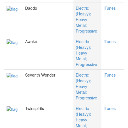
Daddo
Electric
iTunes
(Heavy);
Heavy
Metal;
Progressive
Awake
Electric
iTunes
(Heavy);
Heavy
Metal;
Progressive
Seventh Wonder
Electric
iTunes
(Heavy);
Heavy
Metal;
Progressive
Twinspirits
Electric
iTunes
(Heavy);
Heavy
Metal;