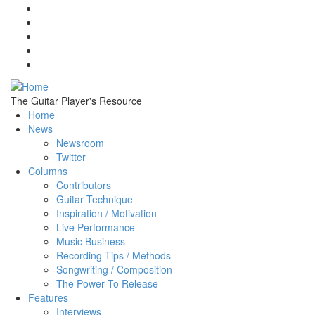
Skip to main content
The Guitar Player's Resource
Home
News
Newsroom
Twitter
Columns
Contributors
Guitar Technique
Inspiration / Motivation
Live Performance
Music Business
Recording Tips / Methods
Songwriting / Composition
The Power To Release
Features
Interviews