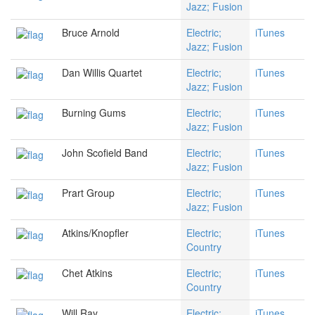
Jazz; Fusion
Bruce Arnold
Electric;
iTunes
Jazz; Fusion
Dan Willis Quartet
Electric;
iTunes
Jazz; Fusion
Burning Gums
Electric;
iTunes
Jazz; Fusion
John Scofield Band
Electric;
iTunes
Jazz; Fusion
Prart Group
Electric;
iTunes
Jazz; Fusion
Atkins/Knopfler
Electric;
iTunes
Country
Chet Atkins
Electric;
iTunes
Country
Will Ray
Electric;
iTunes