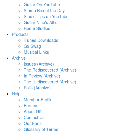
Guitar On YouTube
Stomp Box of the Day
Studio Tips on YouTube
Guitar Nine's Attic
Home Studios
Products
iTunes Downloads
G9 Swag
Musical Links
Archive
Issues (Archive)
The Rediscovered (Archive)
In Review (Archive)
The Undiscovered (Archive)
Polls (Archive)
Help
Member Profile
Forums
About G9
Contact Us
Our Fans
Glossary of Terms