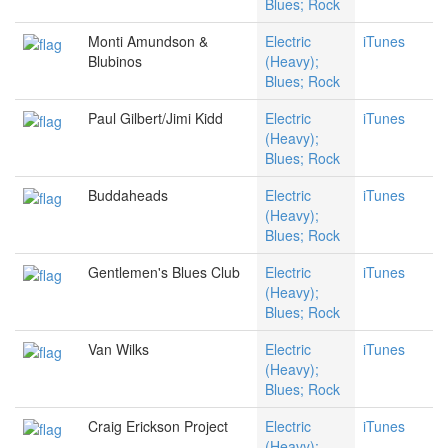
Blues; Rock
Monti Amundson &
Electric
iTunes
Blubinos
(Heavy);
Blues; Rock
Paul Gilbert/Jimi Kidd
Electric
iTunes
(Heavy);
Blues; Rock
Buddaheads
Electric
iTunes
(Heavy);
Blues; Rock
Gentlemen's Blues Club
Electric
iTunes
(Heavy);
Blues; Rock
Van Wilks
Electric
iTunes
(Heavy);
Blues; Rock
Craig Erickson Project
Electric
iTunes
(Heavy);