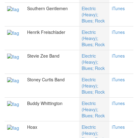
Southern Gentlemen
Electric
iTunes
(Heavy);
Blues; Rock
Henrik Freischlader
Electric
iTunes
(Heavy);
Blues; Rock
Stevie Zee Band
Electric
iTunes
(Heavy);
Blues; Rock
Stoney Curtis Band
Electric
iTunes
(Heavy);
Blues; Rock
Buddy Whittington
Electric
iTunes
(Heavy);
Blues; Rock
Hoax
Electric
iTunes
(Heavy);