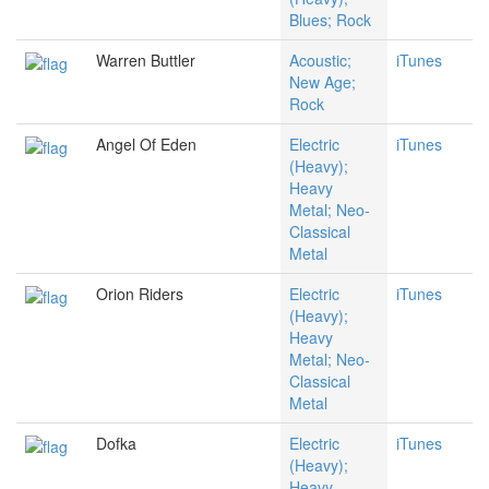
Blues; Rock
Warren Buttler
Acoustic;
iTunes
New Age;
Rock
Angel Of Eden
Electric
iTunes
(Heavy);
Heavy
Metal; Neo-
Classical
Metal
Orion Riders
Electric
iTunes
(Heavy);
Heavy
Metal; Neo-
Classical
Metal
Dofka
Electric
iTunes
(Heavy);
Heavy