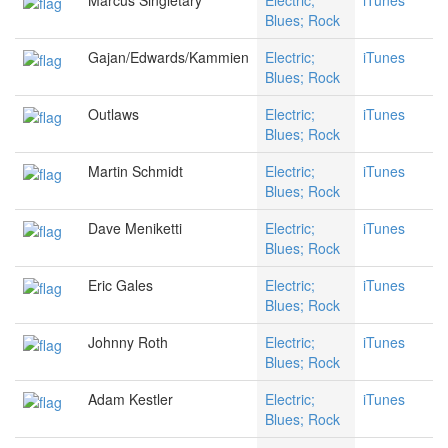
Marcus Singletary
Electric;
iTunes
Blues; Rock
Gajan/Edwards/Kammien
Electric;
iTunes
Blues; Rock
Outlaws
Electric;
iTunes
Blues; Rock
Martin Schmidt
Electric;
iTunes
Blues; Rock
Dave Meniketti
Electric;
iTunes
Blues; Rock
Eric Gales
Electric;
iTunes
Blues; Rock
Johnny Roth
Electric;
iTunes
Blues; Rock
Adam Kestler
Electric;
iTunes
Blues; Rock