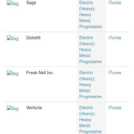
Sage
Electric
iTunes
(Heavy);
Heavy
Metal;
Progressive
Dolcetti
Electric
iTunes
(Heavy);
Heavy
Metal;
Progressive
Freak Neil Inc.
Electric
iTunes
(Heavy);
Heavy
Metal;
Progressive
Venturia
Electric
iTunes
(Heavy);
Heavy
Metal;
Progressive