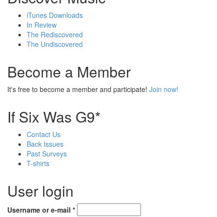
iTunes Downloads
In Review
The Rediscovered
The Undiscovered
Become a Member
It's free to become a member and participate!
Join now!
If Six Was G9*
Contact Us
Back Issues
Past Surveys
T-shirts
User login
Username or e-mail
*