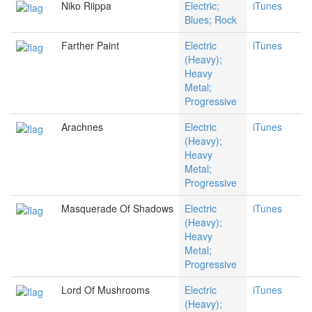
Niko Riippa
Electric;
iTunes
Blues; Rock
Farther Paint
Electric
iTunes
(Heavy);
Heavy
Metal;
Progressive
Arachnes
Electric
iTunes
(Heavy);
Heavy
Metal;
Progressive
Masquerade Of Shadows
Electric
iTunes
(Heavy);
Heavy
Metal;
Progressive
Lord Of Mushrooms
Electric
iTunes
(Heavy);