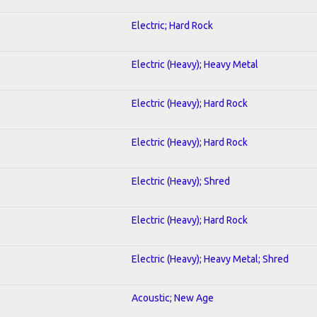
Electric; Hard Rock
Electric (Heavy); Heavy Metal
Electric (Heavy); Hard Rock
Electric (Heavy); Hard Rock
Electric (Heavy); Shred
Electric (Heavy); Hard Rock
Electric (Heavy); Heavy Metal; Shred
Acoustic; New Age