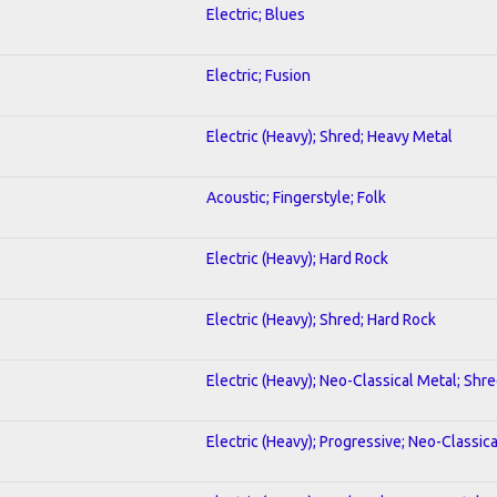
Electric; Blues
Electric; Fusion
Electric (Heavy); Shred; Heavy Metal
Acoustic; Fingerstyle; Folk
Electric (Heavy); Hard Rock
Electric (Heavy); Shred; Hard Rock
Electric (Heavy); Neo-Classical Metal; Shr
Electric (Heavy); Progressive; Neo-Classic