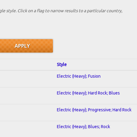
le style. Click on a flag to narrow results to a partlcular country,
Style
Electric (Heavy); Fusion
Electric (Heavy); Hard Rock; Blues
Electric (Heavy); Progressive; Hard Rock
Electric (Heavy); Blues; Rock