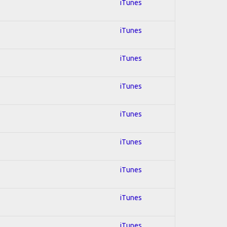
iTunes
iTunes
iTunes
iTunes
iTunes
iTunes
iTunes
iTunes
iTunes