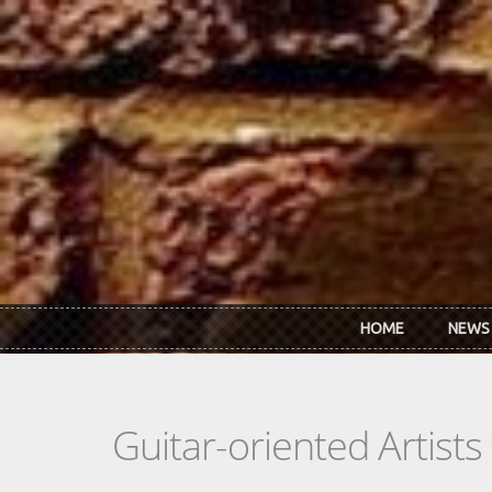
Skip to main content
HOME
NEWS
Guitar-oriented Artist