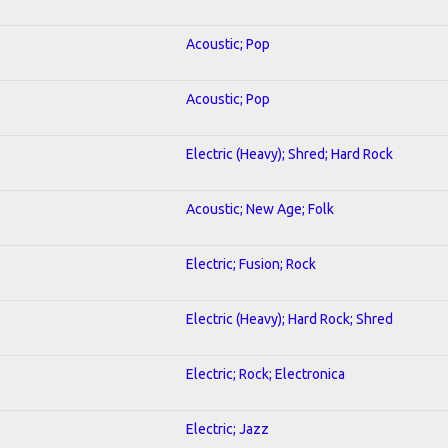
Acoustic; Pop
Acoustic; Pop
Electric (Heavy); Shred; Hard Rock
Acoustic; New Age; Folk
Electric; Fusion; Rock
Electric (Heavy); Hard Rock; Shred
Electric; Rock; Electronica
Electric; Jazz