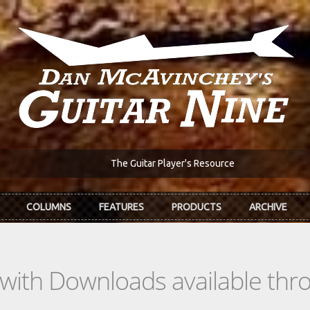
The Guitar Player's Resource
COLUMNS
FEATURES
PRODUCTS
ARCHIVE
s with Downloads available th