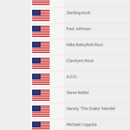
Sterling Koch
Paul Johnson
Mike Batio/Rob Ross
Clarelynn Rose
A.D.D.
Steve Rotter
Harvey 'The Snake' Mandel
Michael Coppola