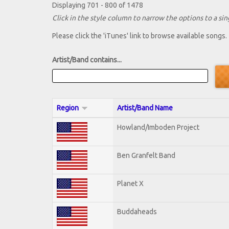
Displaying 701 - 800 of 1478
Click in the style column to narrow the options to a sing
Please click the 'iTunes' link to browse available songs.
Artist/Band contains...
Region
Artist/Band Name
Howland/Imboden Project
Ben Granfelt Band
Planet X
Buddaheads