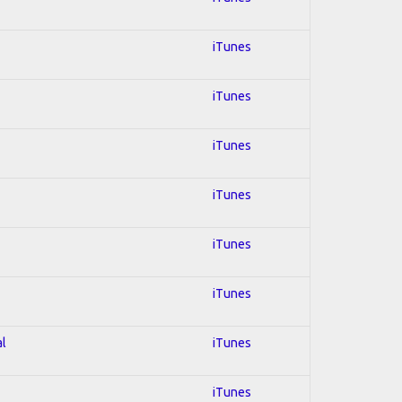
iTunes
iTunes
iTunes
iTunes
iTunes
iTunes
al
iTunes
iTunes