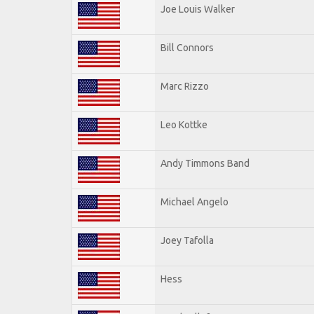
Joe Louis Walker
Bill Connors
Marc Rizzo
Leo Kottke
Andy Timmons Band
Michael Angelo
Joey Tafolla
Hess