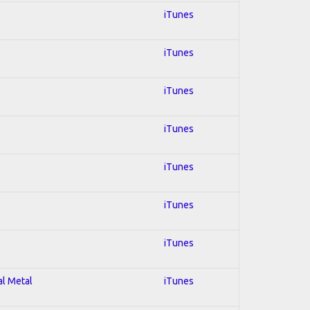
iTunes
iTunes
iTunes
iTunes
iTunes
iTunes
iTunes
al Metal
iTunes