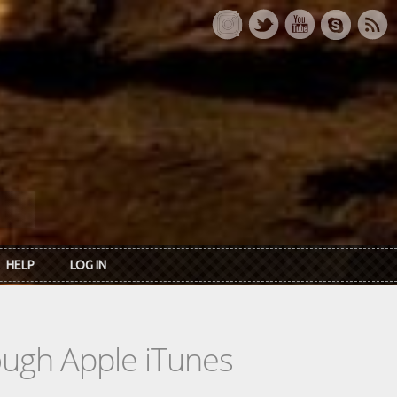
HELP
LOG IN
rough Apple iTunes