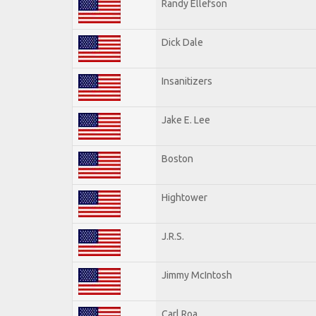
Randy Ellefson
Dick Dale
Insanitizers
Jake E. Lee
Boston
Hightower
J.R.S.
Jimmy McIntosh
Carl Roa