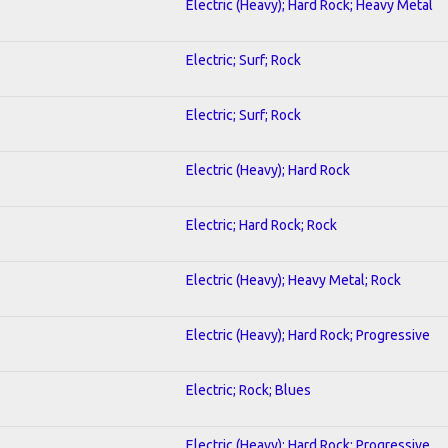
Electric (Heavy); Hard Rock; Heavy Metal
Electric; Surf; Rock
Electric; Surf; Rock
Electric (Heavy); Hard Rock
Electric; Hard Rock; Rock
Electric (Heavy); Heavy Metal; Rock
Electric (Heavy); Hard Rock; Progressive
Electric; Rock; Blues
Electric (Heavy); Hard Rock; Progressive