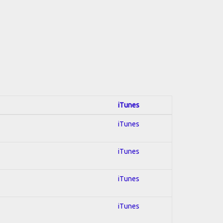
iTunes
iTunes
iTunes
iTunes
iTunes