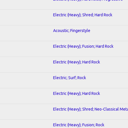
Electric (Heavy); Shred; Hard Rock
Acoustic; Fingerstyle
Electric (Heavy); Fusion; Hard Rock
Electric (Heavy); Hard Rock
Electric; Surf; Rock
Electric (Heavy); Hard Rock
Electric (Heavy); Shred; Neo-Classical Met
Electric (Heavy); Fusion; Rock