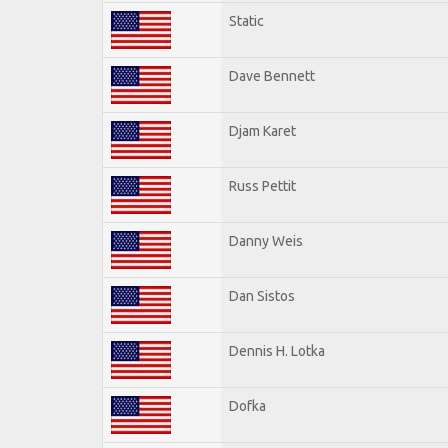
Static
Dave Bennett
Djam Karet
Russ Pettit
Danny Weis
Dan Sistos
Dennis H. Lotka
Dofka