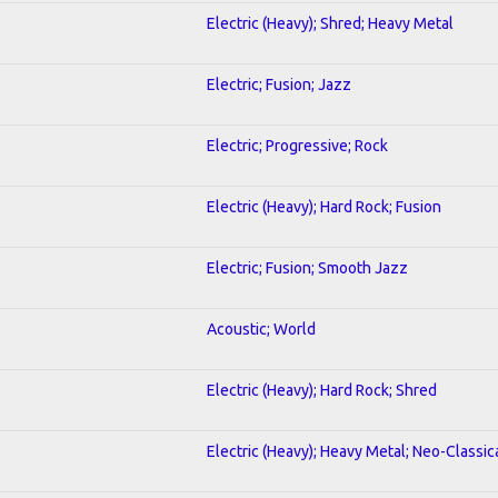
Electric (Heavy); Shred; Heavy Metal
Electric; Fusion; Jazz
Electric; Progressive; Rock
Electric (Heavy); Hard Rock; Fusion
Electric; Fusion; Smooth Jazz
Acoustic; World
Electric (Heavy); Hard Rock; Shred
Electric (Heavy); Heavy Metal; Neo-Classic