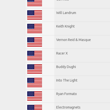
Will Landrum
Keith Knight
Vernon Reid & Masque
Racer X
Buddy Dughi
Into The Light
Ryan Formato
Electromagnets