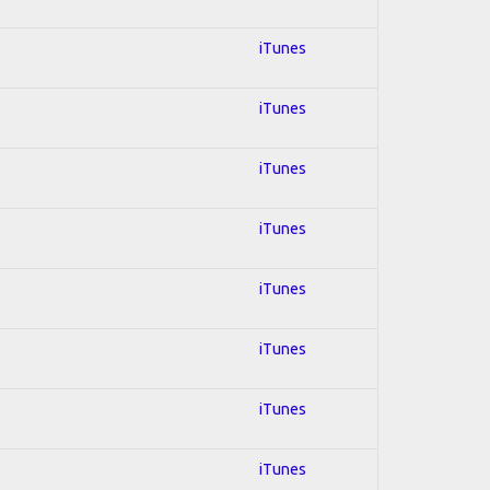
iTunes
iTunes
iTunes
iTunes
iTunes
iTunes
iTunes
iTunes