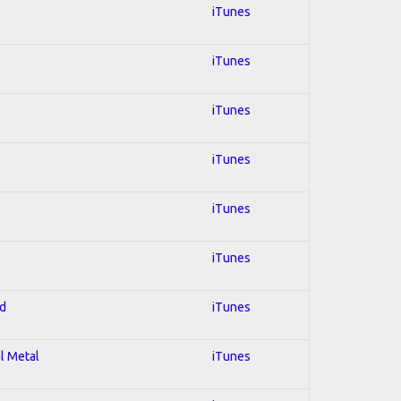
iTunes
iTunes
iTunes
iTunes
iTunes
iTunes
ed
iTunes
al Metal
iTunes