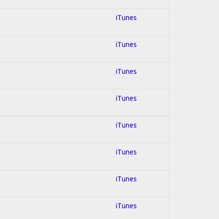
iTunes
iTunes
iTunes
iTunes
iTunes
iTunes
iTunes
iTunes