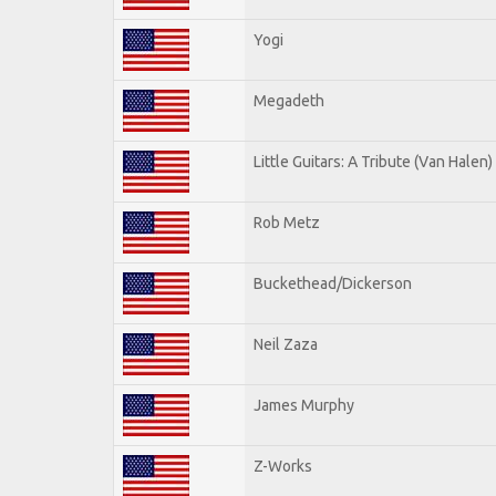
Yogi
Megadeth
Little Guitars: A Tribute (Van Halen)
Rob Metz
Buckethead/Dickerson
Neil Zaza
James Murphy
Z-Works