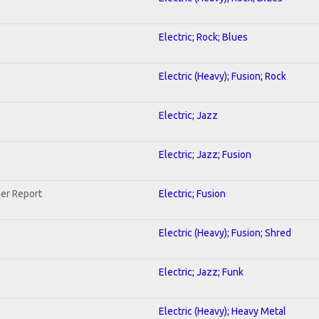
Electric; Rock; Blues
Electric (Heavy); Fusion; Rock
Electric; Jazz
Electric; Jazz; Fusion
her Report
Electric; Fusion
Electric (Heavy); Fusion; Shred
Electric; Jazz; Funk
Electric (Heavy); Heavy Metal