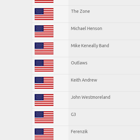
The Zone
Michael Henson
Mike Keneally Band
Outlaws
Keith Andrew
John Westmoreland
G3
Ferenzik