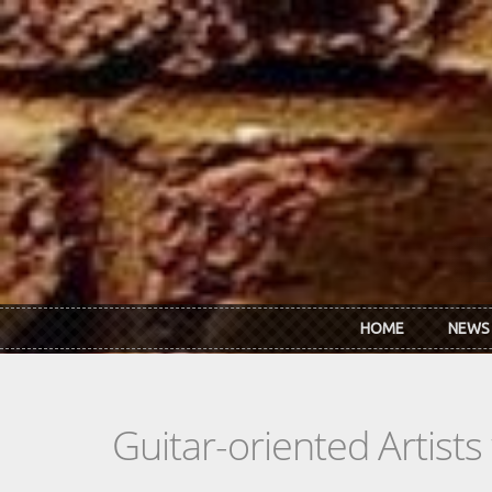
Skip to main content
HOME
NEWS
Guitar-oriented Artist