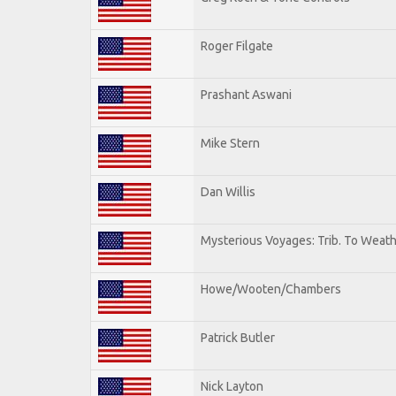
Roger Filgate
Prashant Aswani
Mike Stern
Dan Willis
Mysterious Voyages: Trib. To Weat
Howe/Wooten/Chambers
Patrick Butler
Nick Layton