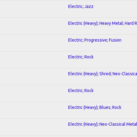
Electric; Jazz
Electric (Heavy); Heavy Metal; Hard 
Electric; Progressive; Fusion
Electric; Rock
Electric (Heavy); Shred; Neo-Classic
Electric; Rock
Electric (Heavy); Blues; Rock
Electric (Heavy); Neo-Classical Meta