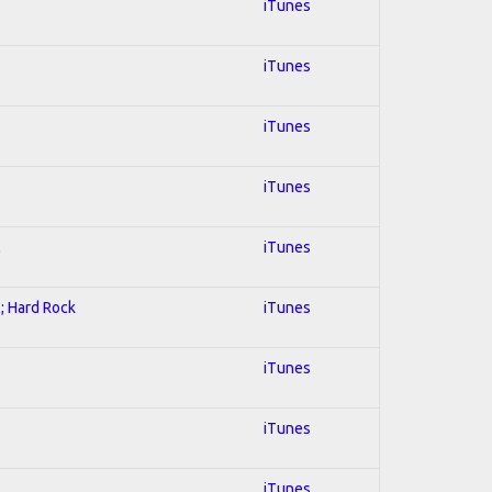
iTunes
iTunes
iTunes
iTunes
l
iTunes
l; Hard Rock
iTunes
iTunes
iTunes
iTunes