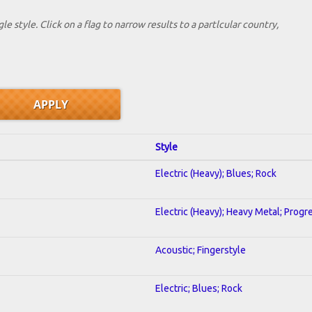
le style. Click on a flag to narrow results to a partlcular country,
Style
Electric (Heavy); Blues; Rock
Electric (Heavy); Heavy Metal; Progr
Acoustic; Fingerstyle
Electric; Blues; Rock