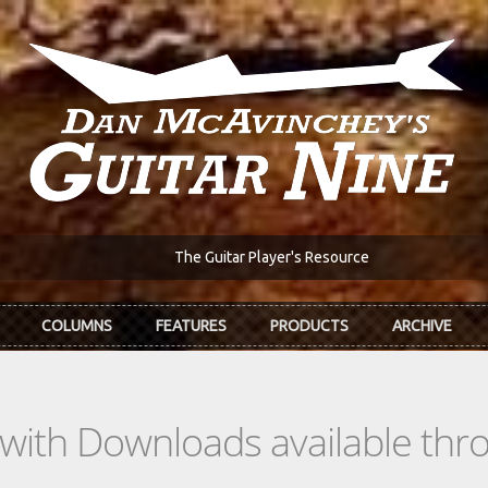
The Guitar Player's Resource
COLUMNS
FEATURES
PRODUCTS
ARCHIVE
s with Downloads available th