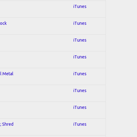
iTunes
Rock
iTunes
iTunes
iTunes
al Metal
iTunes
iTunes
iTunes
l; Shred
iTunes