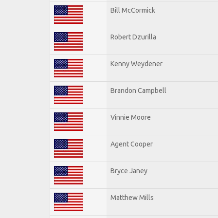
Bill McCormick
Robert Dzurilla
Kenny Weydener
Brandon Campbell
Vinnie Moore
Agent Cooper
Bryce Janey
Matthew Mills