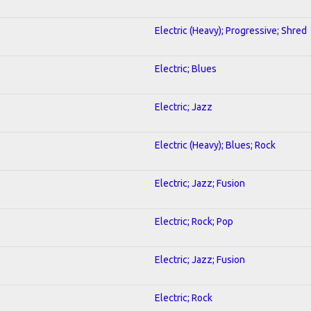
Electric (Heavy); Progressive; Shred
Electric; Blues
Electric; Jazz
Electric (Heavy); Blues; Rock
Electric; Jazz; Fusion
Electric; Rock; Pop
Electric; Jazz; Fusion
Electric; Rock