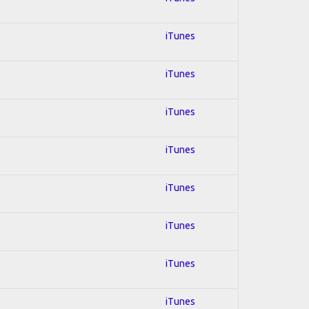
iTunes
iTunes
iTunes
iTunes
iTunes
iTunes
iTunes
iTunes