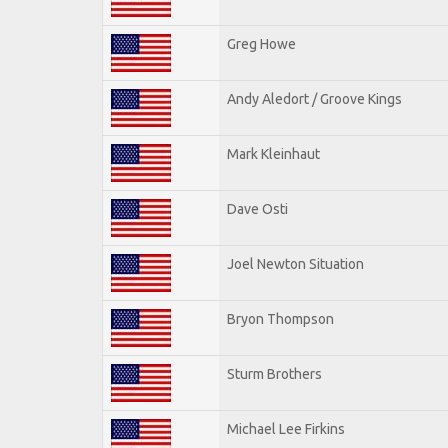
Greg Howe
Andy Aledort / Groove Kings
Mark Kleinhaut
Dave Osti
Joel Newton Situation
Bryon Thompson
Sturm Brothers
Michael Lee Firkins