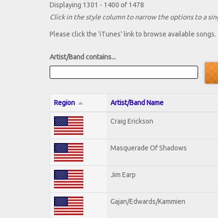
Displaying 1301 - 1400 of 1478
Click in the style column to narrow the options to a sing
Please click the 'iTunes' link to browse available songs.
Artist/Band contains...
Region
Artist/Band Name
Craig Erickson
Masquerade Of Shadows
Jim Earp
Gajan/Edwards/Kammien