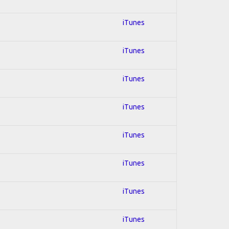
iTunes
iTunes
iTunes
iTunes
iTunes
iTunes
iTunes
iTunes