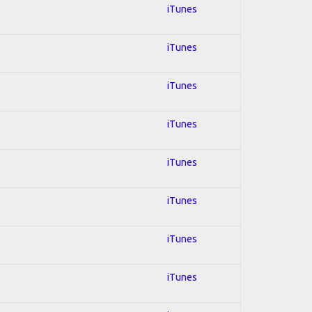
iTunes
iTunes
iTunes
iTunes
iTunes
iTunes
iTunes
iTunes