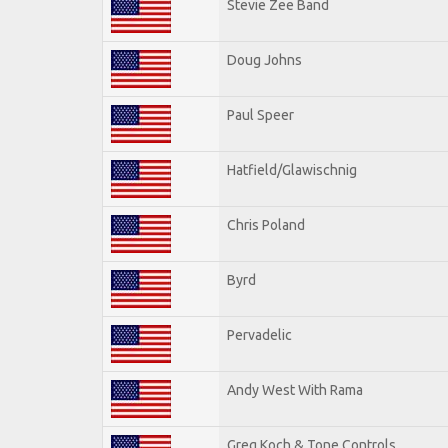
Stevie Zee Band
Doug Johns
Paul Speer
Hatfield/Glawischnig
Chris Poland
Byrd
Pervadelic
Andy West With Rama
Greg Koch & Tone Controls