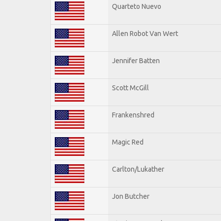
Quarteto Nuevo
Allen Robot Van Wert
Jennifer Batten
Scott McGill
Frankenshred
Magic Red
Carlton/Lukather
Jon Butcher