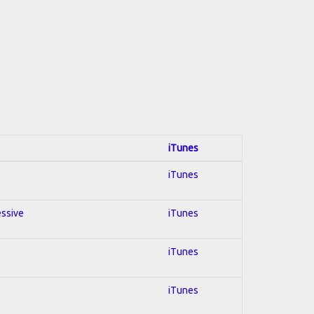
iTunes
iTunes
essive
iTunes
iTunes
iTunes