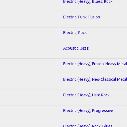
Electric (Heavy); Blues; Rock
Electric; Funk; Fusion
Electric; Rock
Acoustic; Jazz
Electric (Heavy); Fusion; Heavy Meta
Electric (Heavy); Neo-Classical Meta
Electric (Heavy); Hard Rock
Electric (Heavy); Progressive
Electric (Heavy); Rock; Blues