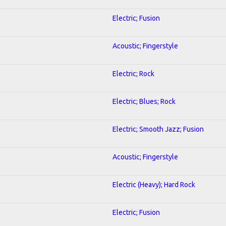
Electric; Fusion
Acoustic; Fingerstyle
Electric; Rock
Electric; Blues; Rock
Electric; Smooth Jazz; Fusion
Acoustic; Fingerstyle
Electric (Heavy); Hard Rock
Electric; Fusion