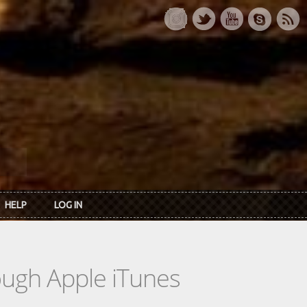
HELP
LOG IN
rough Apple iTunes