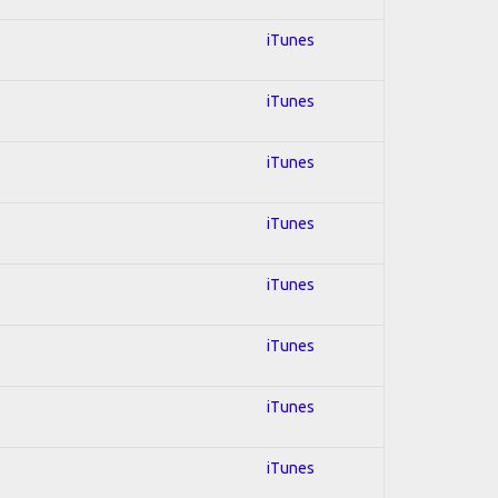
iTunes
iTunes
iTunes
iTunes
iTunes
iTunes
iTunes
iTunes