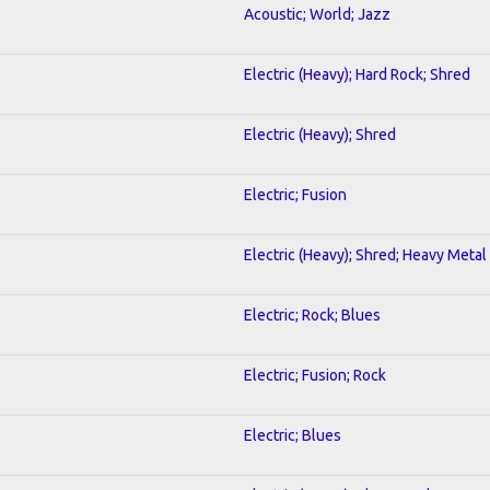
Acoustic; World; Jazz
Electric (Heavy); Hard Rock; Shred
Electric (Heavy); Shred
Electric; Fusion
Electric (Heavy); Shred; Heavy Metal
Electric; Rock; Blues
Electric; Fusion; Rock
Electric; Blues