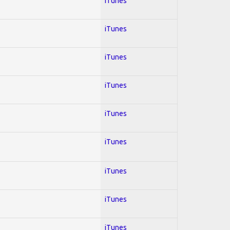
iTunes
iTunes
iTunes
iTunes
iTunes
iTunes
iTunes
iTunes
iTunes