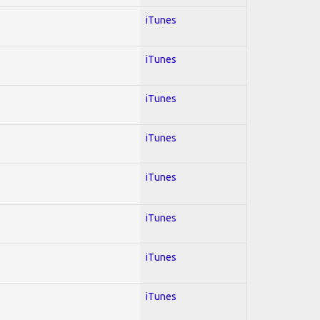
iTunes
iTunes
iTunes
iTunes
iTunes
iTunes
iTunes
iTunes