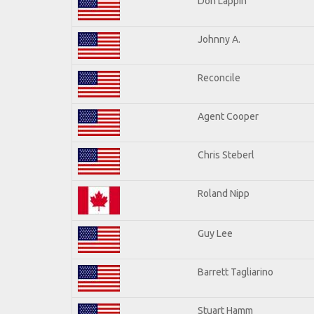
Don Lappin
Johnny A.
Reconcile
Agent Cooper
Chris Steberl
Roland Nipp
Guy Lee
Barrett Tagliarino
Stuart Hamm