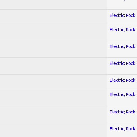
Electric; Rock
Electric; Rock
Electric; Rock
Electric; Rock
Electric; Rock
Electric; Rock
Electric; Rock
Electric; Rock