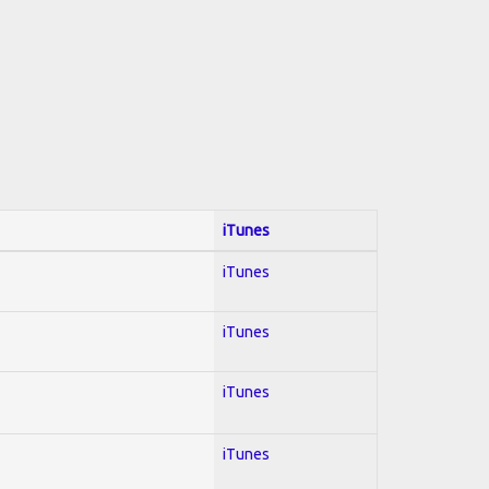
iTunes
iTunes
iTunes
iTunes
iTunes