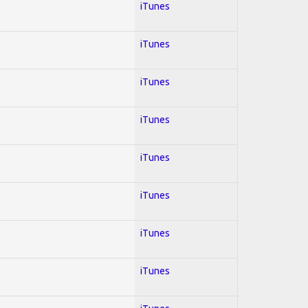
iTunes
iTunes
iTunes
iTunes
iTunes
iTunes
iTunes
iTunes