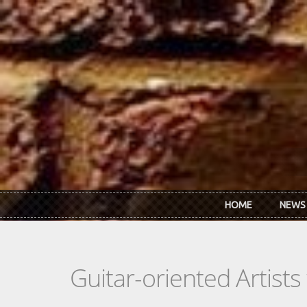
Skip to main content
HOME
NEWS
Guitar-oriented Artist