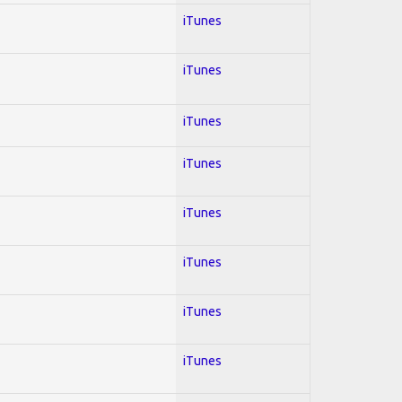
iTunes
iTunes
iTunes
iTunes
iTunes
iTunes
iTunes
iTunes