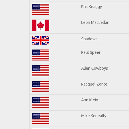
Phil Keaggy
Leon MacLellan
Shadows
Paul Speer
Alien Cowboys
Racquel Zonte
Ann Klein
Mike Keneally