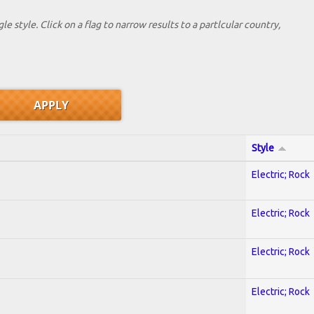
le style. Click on a flag to narrow results to a partlcular country,
Style
Electric; Rock
Electric; Rock
Electric; Rock
Electric; Rock