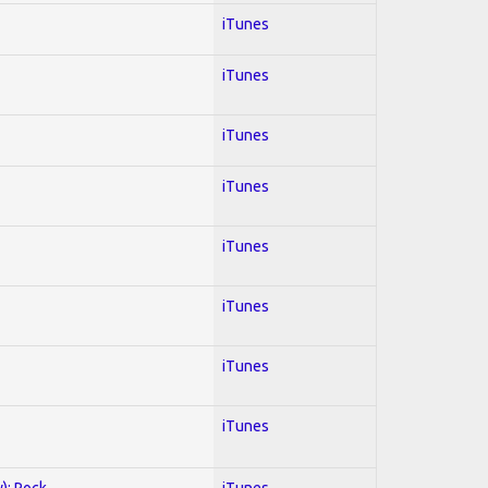
iTunes
iTunes
iTunes
iTunes
iTunes
iTunes
iTunes
iTunes
y); Rock
iTunes