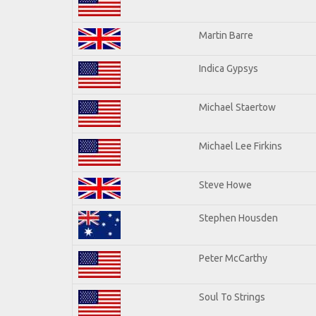
Martin Barre
Indica Gypsys
Michael Staertow
Michael Lee Firkins
Steve Howe
Stephen Housden
Peter McCarthy
Soul To Strings