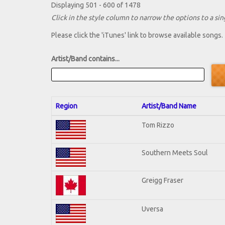
Displaying 501 - 600 of 1478
Click in the style column to narrow the options to a sing
Please click the 'iTunes' link to browse available songs.
Artist/Band contains...
Region
Artist/Band Name
Tom Rizzo
Southern Meets Soul
Greigg Fraser
Uversa