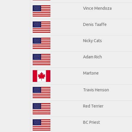
Vince Mendoza
Denis Taaffe
Nicky Cats
Adam Rich
Martone
Travis Henson
Red Terrier
BC Priest