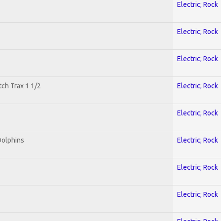
Electric; Rock
Electric; Rock
Electric; Rock
tch Trax 1 1/2
Electric; Rock
Electric; Rock
Dolphins
Electric; Rock
Electric; Rock
Electric; Rock