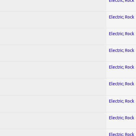
Electric; Rock
Electric; Rock
Electric; Rock
Electric; Rock
Electric; Rock
Electric; Rock
Electric; Rock
Electric; Rock
Electric; Rock