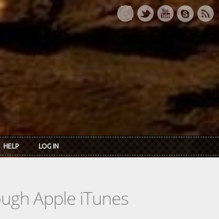
HELP
LOG IN
rough Apple iTunes