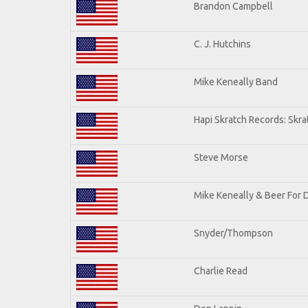
Brandon Campbell
C. J. Hutchins
Mike Keneally Band
Hapi Skratch Records: Skra
Steve Morse
Mike Keneally & Beer For 
Snyder/Thompson
Charlie Read