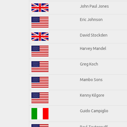
John Paul Jones
Eric Johnson
David Stockden
Harvey Mandel
Greg Koch
Mambo Sons
Kenny Kilgore
Guido Campiglio
Paul Tauterouff