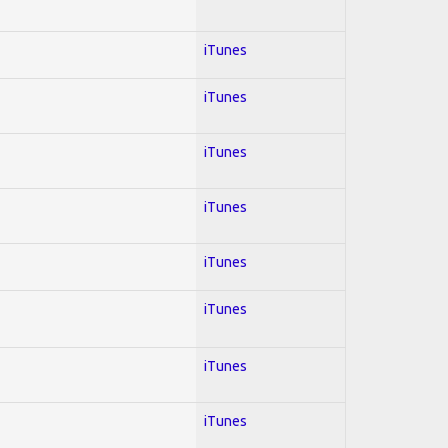
iTunes
iTunes
iTunes
iTunes
iTunes
iTunes
iTunes
iTunes