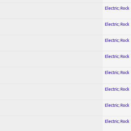
Electric; Rock
Electric; Rock
Electric; Rock
Electric; Rock
Electric; Rock
Electric; Rock
Electric; Rock
Electric; Rock