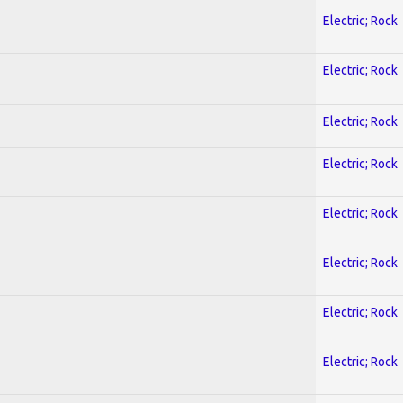
Electric; Rock
Electric; Rock
Electric; Rock
Electric; Rock
Electric; Rock
Electric; Rock
Electric; Rock
Electric; Rock