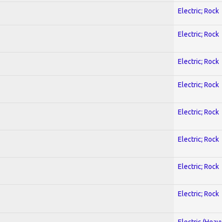
Electric; Rock
Electric; Rock
Electric; Rock
Electric; Rock
Electric; Rock
Electric; Rock
Electric; Rock
Electric; Rock
Electric (Heav