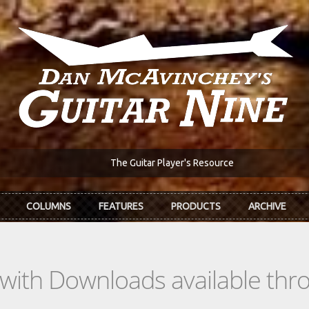
The Guitar Player's Resource
COLUMNS
FEATURES
PRODUCTS
ARCHIVE
s with Downloads available th