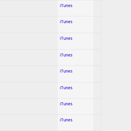
iTunes
iTunes
l
iTunes
iTunes
iTunes
iTunes
iTunes
iTunes