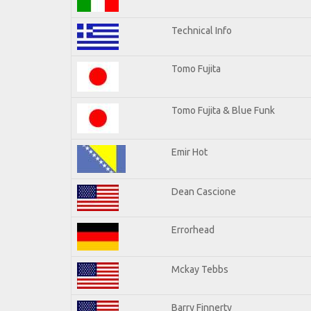
Technical Info
Tomo Fujita
Tomo Fujita & Blue Funk
Emir Hot
Dean Cascione
Errorhead
Mckay Tebbs
Barry Finnerty