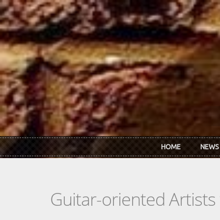
Skip to main content
HOME
NEWS
Guitar-oriented Artist