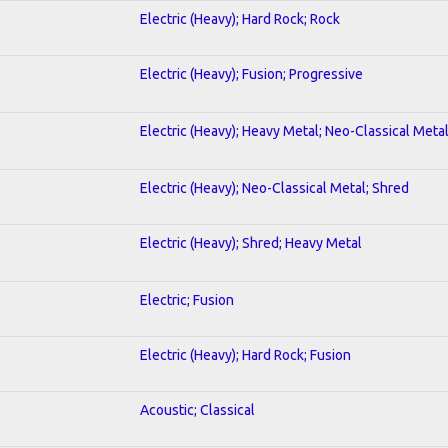
Electric (Heavy); Hard Rock; Rock
Electric (Heavy); Fusion; Progressive
Electric (Heavy); Heavy Metal; Neo-Classical Meta
Electric (Heavy); Neo-Classical Metal; Shred
Electric (Heavy); Shred; Heavy Metal
Electric; Fusion
Electric (Heavy); Hard Rock; Fusion
Acoustic; Classical