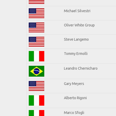
Michael Silvestri
Oliver White Group
Steve Langemo
Tommy Ermolli
Leandro Chernicharo
Gary Meyers
Alberto Rigoni
Marco Sfogli