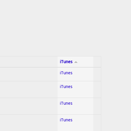
iTunes
iTunes
iTunes
iTunes
iTunes