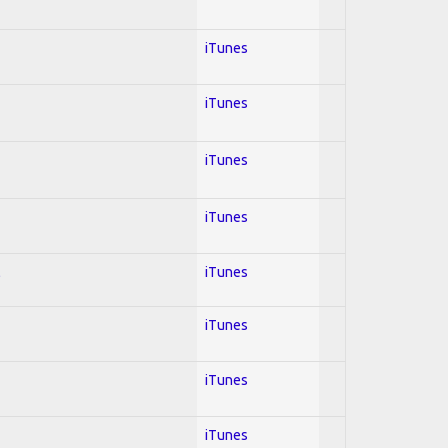
iTunes
iTunes
iTunes
iTunes
l
iTunes
iTunes
iTunes
iTunes