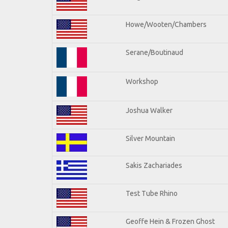
Howe/Wooten/Chambers
Serane/Boutinaud
Workshop
Joshua Walker
Silver Mountain
Sakis Zachariades
Test Tube Rhino
Geoffe Hein & Frozen Ghost