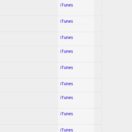
iTunes
iTunes
iTunes
iTunes
iTunes
iTunes
iTunes
iTunes
iTunes