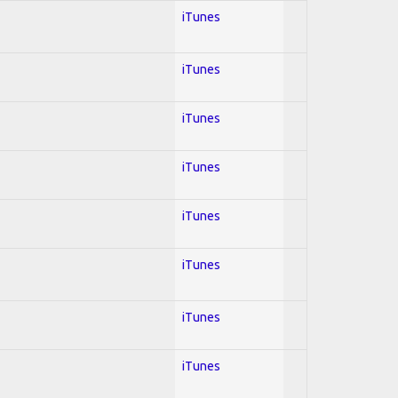
iTunes
iTunes
iTunes
iTunes
iTunes
iTunes
iTunes
iTunes