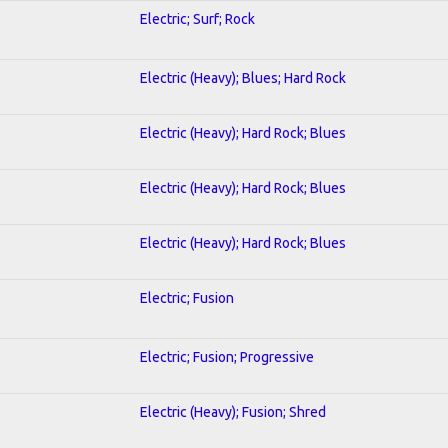
Electric; Surf; Rock
Electric (Heavy); Blues; Hard Rock
Electric (Heavy); Hard Rock; Blues
Electric (Heavy); Hard Rock; Blues
Electric (Heavy); Hard Rock; Blues
Electric; Fusion
Electric; Fusion; Progressive
Electric (Heavy); Fusion; Shred