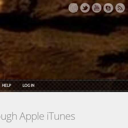
HELP
LOG IN
rough Apple iTunes