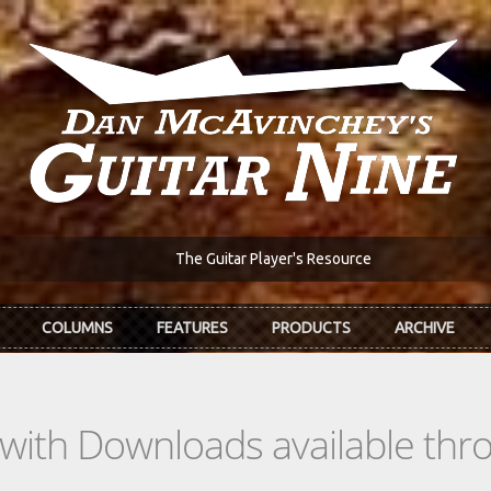
The Guitar Player's Resource
COLUMNS
FEATURES
PRODUCTS
ARCHIVE
s with Downloads available th