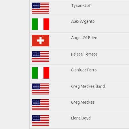
Tyson Graf
Alex Argento
Angel Of Eden
Palace Terrace
Gianluca Ferro
Greg Meckes Band
Greg Meckes
Liona Boyd