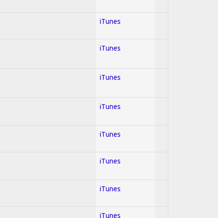
iTunes
iTunes
iTunes
iTunes
iTunes
iTunes
iTunes
iTunes