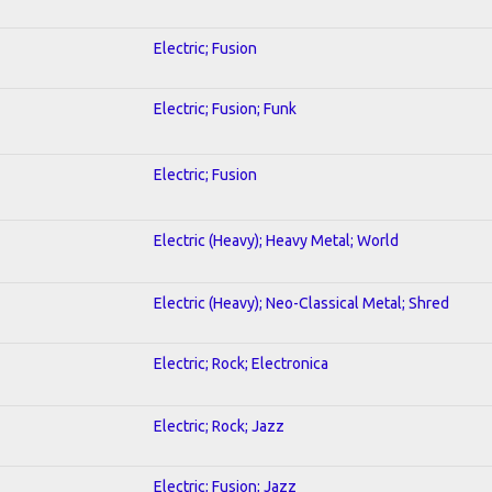
Electric; Fusion
Electric; Fusion; Funk
Electric; Fusion
Electric (Heavy); Heavy Metal; World
Electric (Heavy); Neo-Classical Metal; Shred
Electric; Rock; Electronica
Electric; Rock; Jazz
Electric; Fusion; Jazz