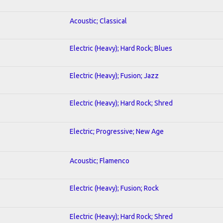
Acoustic; Classical
Electric (Heavy); Hard Rock; Blues
Electric (Heavy); Fusion; Jazz
Electric (Heavy); Hard Rock; Shred
Electric; Progressive; New Age
Acoustic; Flamenco
Electric (Heavy); Fusion; Rock
Electric (Heavy); Hard Rock; Shred