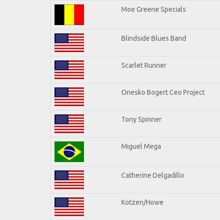
Moe Greene Specials
Blindside Blues Band
Scarlet Runner
Onesko Bogert Ceo Project
Tony Spinner
Miguel Mega
Catherine Delgadillo
Kotzen/Howe