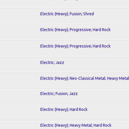
Electric (Heavy); Fusion; Shred
Electric (Heavy); Progressive; Hard Rock
Electric (Heavy); Progressive; Hard Rock
Electric; Jazz
Electric (Heavy); Neo-Classical Metal; Heavy Meta
Electric; Fusion; Jazz
Electric (Heavy); Hard Rock
Electric (Heavy); Heavy Metal; Hard Rock