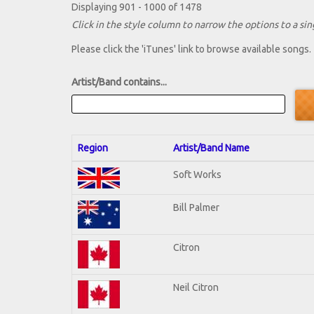
Displaying 901 - 1000 of 1478
Click in the style column to narrow the options to a sing
Please click the 'iTunes' link to browse available songs.
Artist/Band contains...
Region
Artist/Band Name
Soft Works
Bill Palmer
Citron
Neil Citron