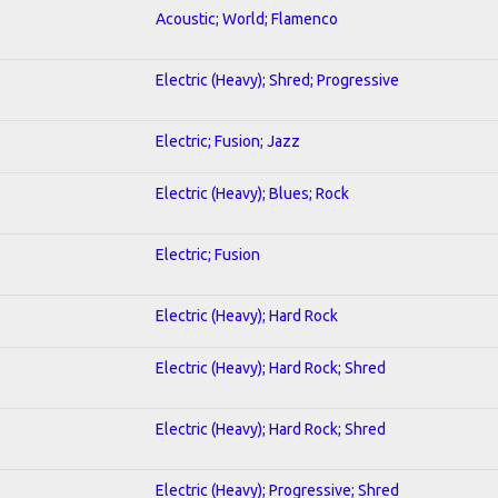
Acoustic; World; Flamenco
Electric (Heavy); Shred; Progressive
Electric; Fusion; Jazz
Electric (Heavy); Blues; Rock
Electric; Fusion
Electric (Heavy); Hard Rock
Electric (Heavy); Hard Rock; Shred
Electric (Heavy); Hard Rock; Shred
Electric (Heavy); Progressive; Shred