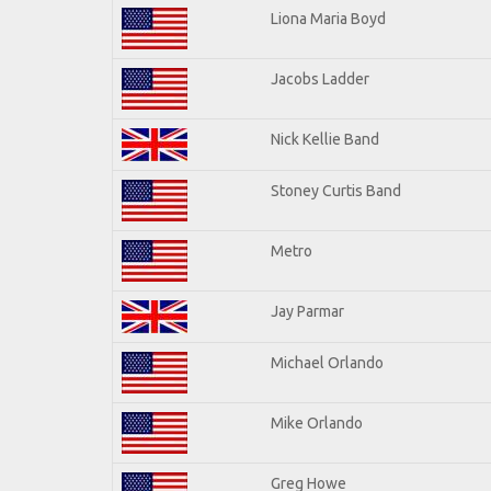
Liona Maria Boyd
Jacobs Ladder
Nick Kellie Band
Stoney Curtis Band
Metro
Jay Parmar
Michael Orlando
Mike Orlando
Greg Howe