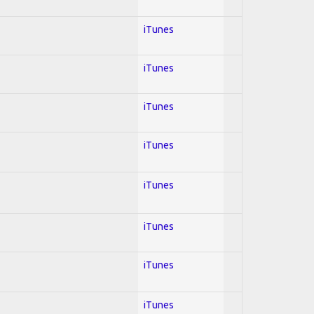
iTunes
iTunes
iTunes
iTunes
iTunes
iTunes
iTunes
iTunes