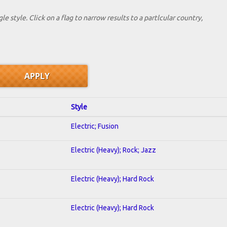
le style. Click on a flag to narrow results to a partlcular country,
Style
Electric; Fusion
Electric (Heavy); Rock; Jazz
Electric (Heavy); Hard Rock
Electric (Heavy); Hard Rock