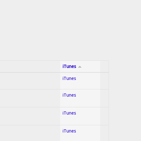
iTunes
iTunes
iTunes
iTunes
iTunes