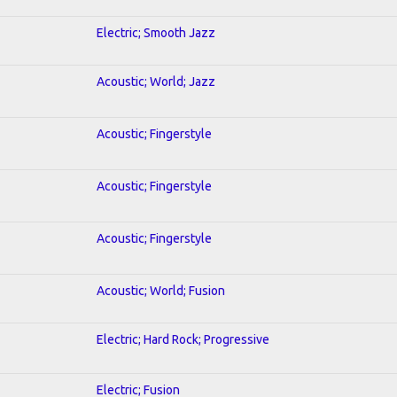
Electric; Smooth Jazz
Acoustic; World; Jazz
Acoustic; Fingerstyle
Acoustic; Fingerstyle
Acoustic; Fingerstyle
Acoustic; World; Fusion
Electric; Hard Rock; Progressive
Electric; Fusion