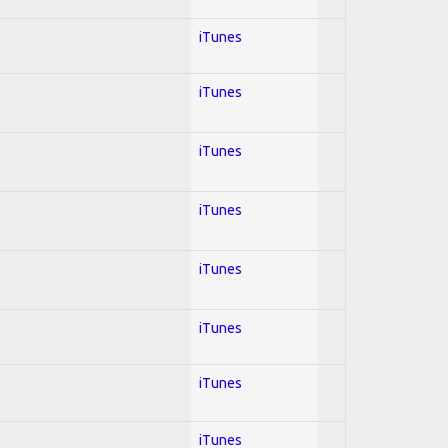
iTunes
iTunes
iTunes
iTunes
iTunes
iTunes
iTunes
iTunes