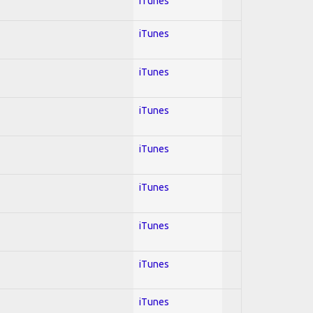
iTunes
iTunes
iTunes
iTunes
iTunes
iTunes
iTunes
iTunes
iTunes