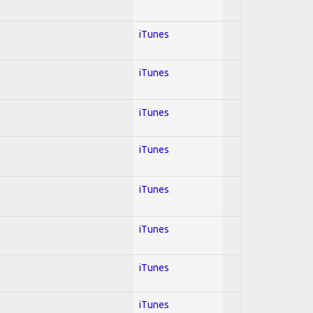
iTunes
iTunes
iTunes
iTunes
iTunes
iTunes
iTunes
iTunes