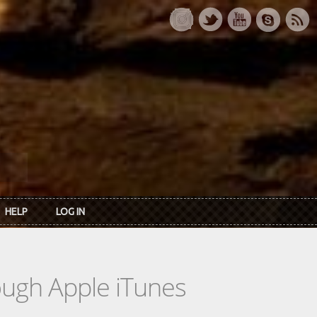
HELP
LOG IN
rough Apple iTunes