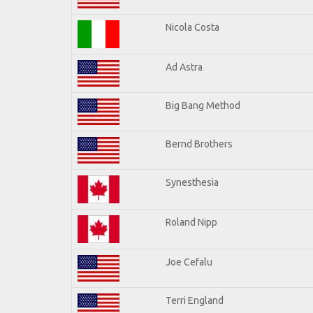
Nicola Costa
Ad Astra
Big Bang Method
Bernd Brothers
Synesthesia
Roland Nipp
Joe Cefalu
Terri England