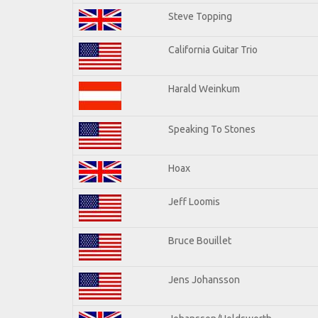
Steve Topping
California Guitar Trio
Harald Weinkum
Speaking To Stones
Hoax
Jeff Loomis
Bruce Bouillet
Jens Johansson