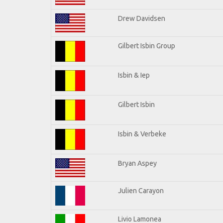
Drew Davidsen
Gilbert Isbin Group
Isbin & Iep
Gilbert Isbin
Isbin & Verbeke
Bryan Aspey
Julien Carayon
Livio Lamonea