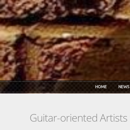
Skip to main content
HOME
NEWS
Guitar-oriented Artist