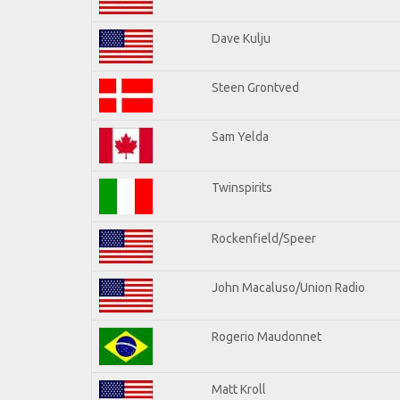
Dave Kulju
Steen Grontved
Sam Yelda
Twinspirits
Rockenfield/Speer
John Macaluso/Union Radio
Rogerio Maudonnet
Matt Kroll