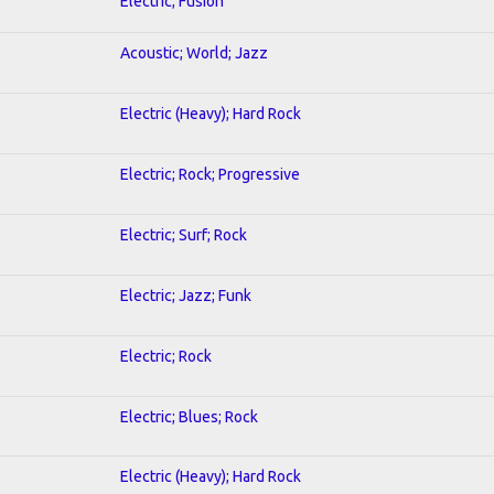
Electric; Fusion
Acoustic; World; Jazz
Electric (Heavy); Hard Rock
Electric; Rock; Progressive
Electric; Surf; Rock
Electric; Jazz; Funk
Electric; Rock
Electric; Blues; Rock
Electric (Heavy); Hard Rock