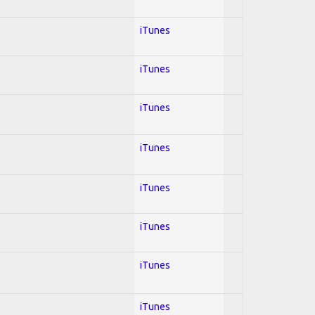
iTunes
iTunes
iTunes
iTunes
iTunes
iTunes
iTunes
iTunes