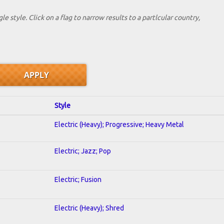
le style. Click on a flag to narrow results to a partlcular country,
Style
Electric (Heavy); Progressive; Heavy Metal
Electric; Jazz; Pop
Electric; Fusion
Electric (Heavy); Shred