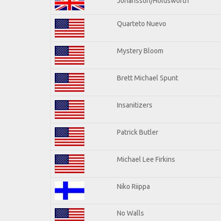
Johansson/Holdsworth
Quarteto Nuevo
Mystery Bloom
Brett Michael Spunt
Insanitizers
Patrick Butler
Michael Lee Firkins
Niko Riippa
No Walls