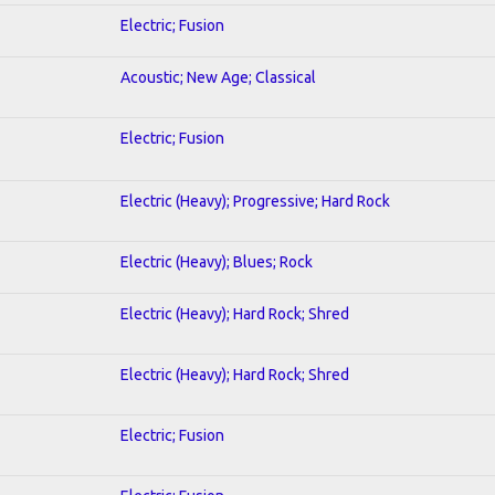
Electric; Fusion
Acoustic; New Age; Classical
Electric; Fusion
Electric (Heavy); Progressive; Hard Rock
Electric (Heavy); Blues; Rock
Electric (Heavy); Hard Rock; Shred
Electric (Heavy); Hard Rock; Shred
Electric; Fusion