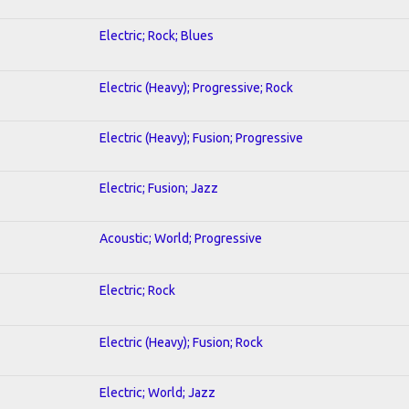
Electric; Rock; Blues
Electric (Heavy); Progressive; Rock
Electric (Heavy); Fusion; Progressive
Electric; Fusion; Jazz
Acoustic; World; Progressive
Electric; Rock
Electric (Heavy); Fusion; Rock
Electric; World; Jazz