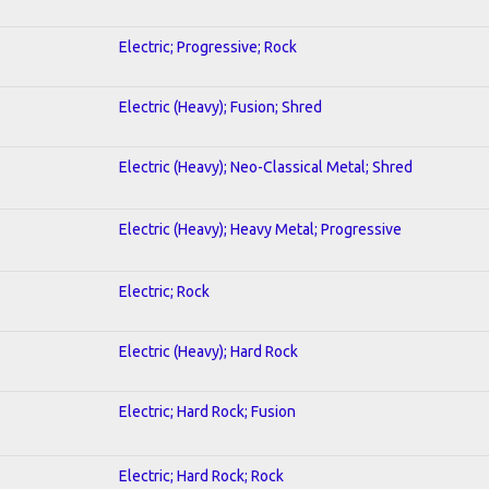
Electric; Progressive; Rock
Electric (Heavy); Fusion; Shred
Electric (Heavy); Neo-Classical Metal; Shred
Electric (Heavy); Heavy Metal; Progressive
Electric; Rock
Electric (Heavy); Hard Rock
Electric; Hard Rock; Fusion
Electric; Hard Rock; Rock