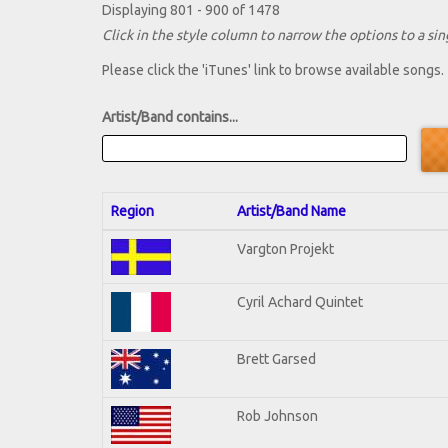
Displaying 801 - 900 of 1478
Click in the style column to narrow the options to a sing
Please click the 'iTunes' link to browse available songs.
Artist/Band contains...
Region
Artist/Band Name
Vargton Projekt
Cyril Achard Quintet
Brett Garsed
Rob Johnson