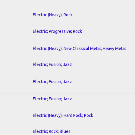
Electric (Heavy); Rock
Electric; Progressive; Rock
Electric (Heavy); Neo-Classical Metal; Heavy Metal
Electric; Fusion; Jazz
Electric; Fusion; Jazz
Electric; Fusion; Jazz
Electric (Heavy); Hard Rock; Rock
Electric; Rock; Blues