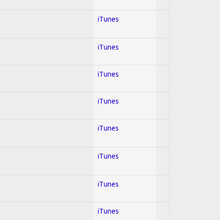
iTunes
iTunes
iTunes
iTunes
iTunes
iTunes
iTunes
iTunes