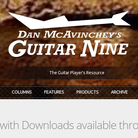
The Guitar Player's Resource
COLUMNS
FEATURES
PRODUCTS
ARCHIVE
s with Downloads available th