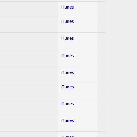
iTunes
iTunes
iTunes
iTunes
iTunes
iTunes
iTunes
iTunes