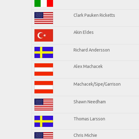
Clark Pauken Ricketts
Akin Eldes
Richard Andersson
Alex Machacek
Machacek/Sipe/Garrison
Shawn Needham
Thomas Larsson
Chris Michie