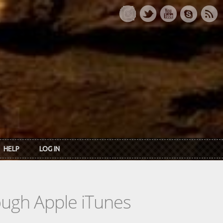
HELP
LOG IN
rough Apple iTunes