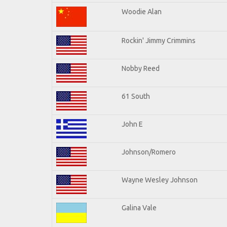
Woodie Alan
Rockin' Jimmy Crimmins
Nobby Reed
61 South
John E
Johnson/Romero
Wayne Wesley Johnson
Galina Vale