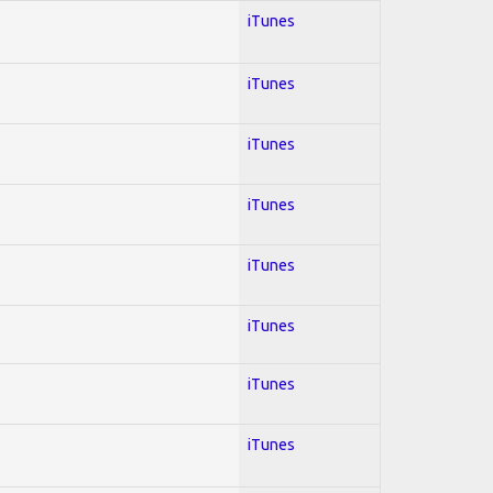
iTunes
iTunes
iTunes
iTunes
iTunes
iTunes
iTunes
iTunes