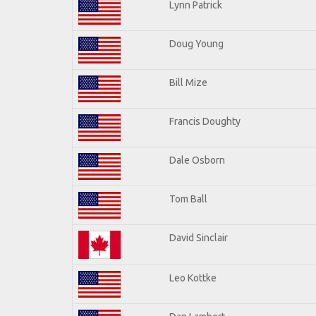
Lynn Patrick
Doug Young
Bill Mize
Francis Doughty
Dale Osborn
Tom Ball
David Sinclair
Leo Kottke