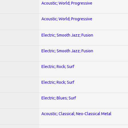
Acoustic; World; Progressive
Acoustic; World; Progressive
Electric; Smooth Jazz; Fusion
Electric; Smooth Jazz; Fusion
Electric; Rock; Surf
Electric; Rock; Surf
Electric; Blues; Surf
Acoustic; Classical; Neo-Classical Metal