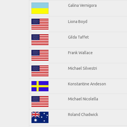
Galina Vernigora
Liona Boyd
Gilda Taffet
Frank Wallace
Michael Silvestri
Konstantine Andeson
Michael Nicolella
Roland Chadwick