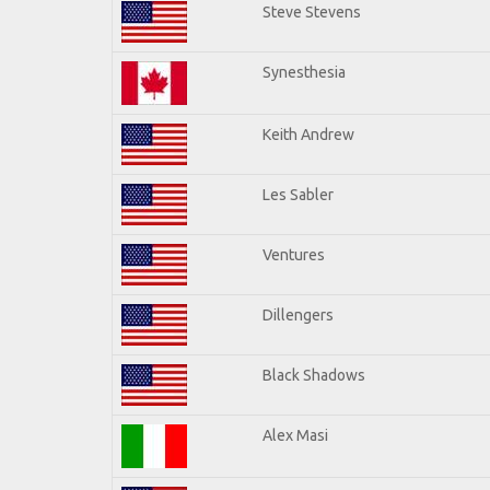
Steve Stevens
Synesthesia
Keith Andrew
Les Sabler
Ventures
Dillengers
Black Shadows
Alex Masi