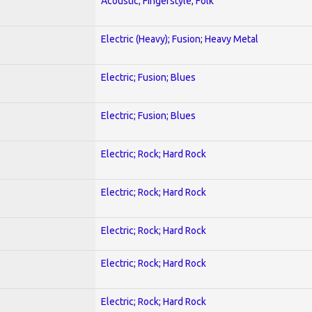
Acoustic; Fingerstyle; Folk
Electric (Heavy); Fusion; Heavy Metal
Electric; Fusion; Blues
Electric; Fusion; Blues
Electric; Rock; Hard Rock
Electric; Rock; Hard Rock
Electric; Rock; Hard Rock
Electric; Rock; Hard Rock
Electric; Rock; Hard Rock