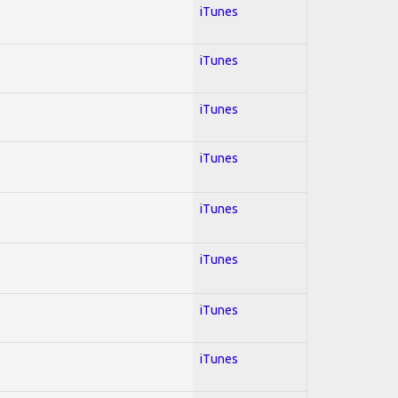
iTunes
iTunes
iTunes
iTunes
iTunes
iTunes
iTunes
iTunes