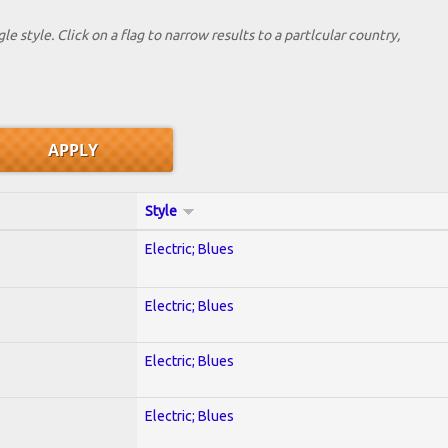
le style. Click on a flag to narrow results to a partlcular country,
Style
Electric; Blues
Electric; Blues
Electric; Blues
Electric; Blues