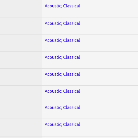
Acoustic; Classical
Acoustic; Classical
Acoustic; Classical
Acoustic; Classical
Acoustic; Classical
Acoustic; Classical
Acoustic; Classical
Acoustic; Classical