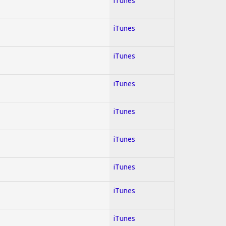
iTunes
iTunes
iTunes
iTunes
iTunes
iTunes
iTunes
iTunes
iTunes