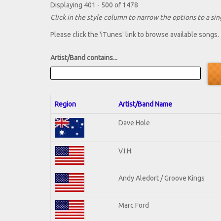
Displaying 401 - 500 of 1478
Click in the style column to narrow the options to a sing
Please click the 'iTunes' link to browse available songs.
Artist/Band contains...
Region
Artist/Band Name
Dave Hole
V.I.H.
Andy Aledort / Groove Kings
Marc Ford