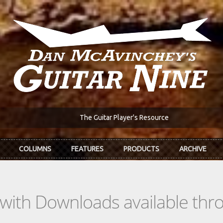
The Guitar Player's Resource
COLUMNS
FEATURES
PRODUCTS
ARCHIVE
s with Downloads available th