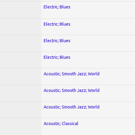
Electric; Blues
Electric; Blues
Electric; Blues
Electric; Blues
Acoustic; Smooth Jazz; World
Acoustic; Smooth Jazz; World
Acoustic; Smooth Jazz; World
Acoustic; Classical