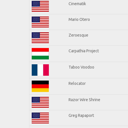
Cinematik
Mario Otero
Zeroesque
Carpathia Project
Taboo Voodoo
Relocator
Razor Wire Shrine
Greg Rapaport