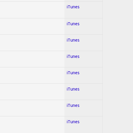
iTunes
iTunes
iTunes
iTunes
iTunes
iTunes
iTunes
iTunes