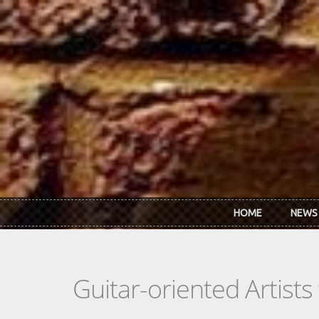
Skip to main content
HOME
NEWS
Guitar-oriented Artist