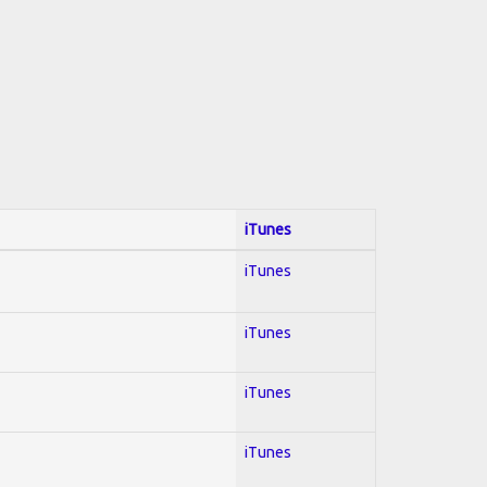
iTunes
iTunes
iTunes
iTunes
iTunes