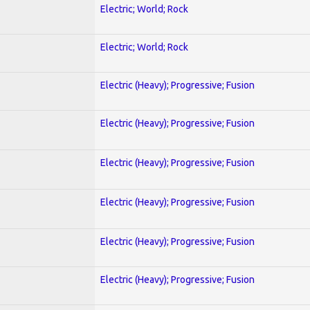
Electric; World; Rock
Electric; World; Rock
Electric (Heavy); Progressive; Fusion
Electric (Heavy); Progressive; Fusion
Electric (Heavy); Progressive; Fusion
Electric (Heavy); Progressive; Fusion
Electric (Heavy); Progressive; Fusion
Electric (Heavy); Progressive; Fusion