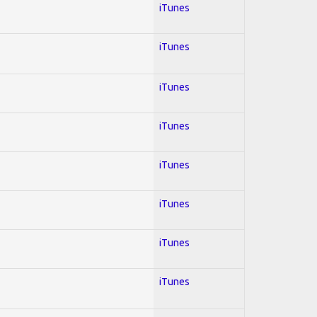
iTunes
iTunes
iTunes
iTunes
iTunes
iTunes
iTunes
iTunes