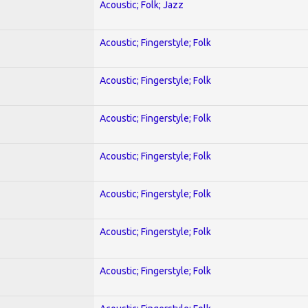
Acoustic; Folk; Jazz
Acoustic; Fingerstyle; Folk
Acoustic; Fingerstyle; Folk
Acoustic; Fingerstyle; Folk
Acoustic; Fingerstyle; Folk
Acoustic; Fingerstyle; Folk
Acoustic; Fingerstyle; Folk
Acoustic; Fingerstyle; Folk