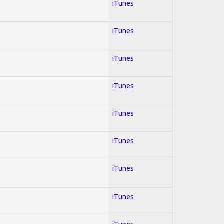
iTunes
iTunes
iTunes
iTunes
iTunes
iTunes
iTunes
iTunes