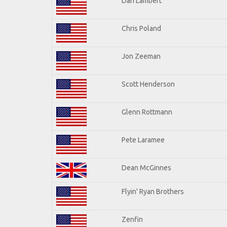
Dan Lambert
Chris Poland
Jon Zeeman
Scott Henderson
Glenn Rottmann
Pete Laramee
Dean McGinnes
Flyin' Ryan Brothers
Zenfin