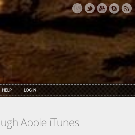
HELP
LOG IN
rough Apple iTunes