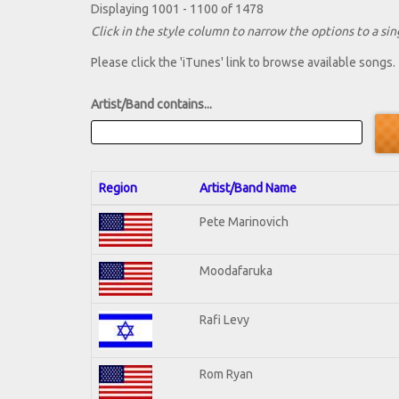
Displaying 1001 - 1100 of 1478
Click in the style column to narrow the options to a sing
Please click the 'iTunes' link to browse available songs.
Artist/Band contains...
Region
Artist/Band Name
Pete Marinovich
Moodafaruka
Rafi Levy
Rom Ryan