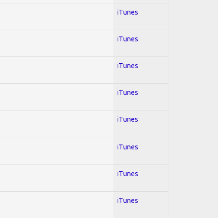
iTunes
iTunes
iTunes
iTunes
iTunes
iTunes
iTunes
iTunes