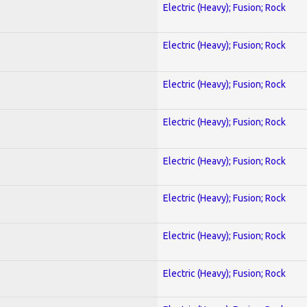
Electric (Heavy); Fusion; Rock
Electric (Heavy); Fusion; Rock
Electric (Heavy); Fusion; Rock
Electric (Heavy); Fusion; Rock
Electric (Heavy); Fusion; Rock
Electric (Heavy); Fusion; Rock
Electric (Heavy); Fusion; Rock
Electric (Heavy); Fusion; Rock