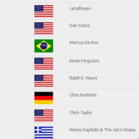
Lara/Reyes
Dan Sistos
Marcos De Ros
Kevin Ferguson
Ralph E. Hayes
Chris Korblein
Chris Taylor
Nickos Kapilidis & The Jazz Utopia