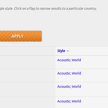
le style. Click on a flag to narrow results to a partlcular country,
Style
Acoustic; World
Acoustic; World
Acoustic; World
Acoustic; World