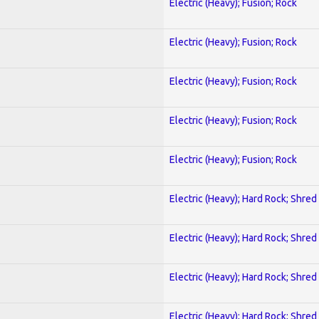
Electric (Heavy); Fusion; Rock
Electric (Heavy); Fusion; Rock
Electric (Heavy); Fusion; Rock
Electric (Heavy); Fusion; Rock
Electric (Heavy); Fusion; Rock
Electric (Heavy); Hard Rock; Shred
Electric (Heavy); Hard Rock; Shred
Electric (Heavy); Hard Rock; Shred
Electric (Heavy); Hard Rock; Shred