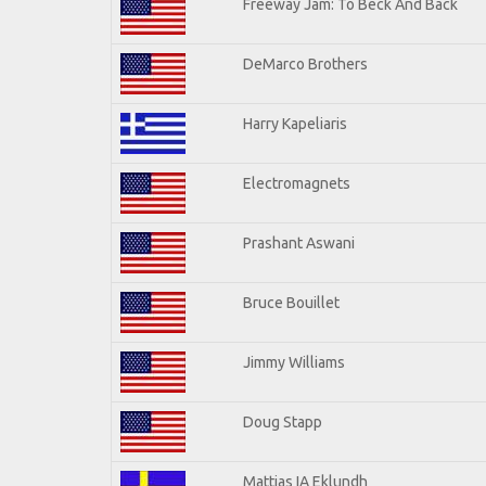
Freeway Jam: To Beck And Back
DeMarco Brothers
Harry Kapeliaris
Electromagnets
Prashant Aswani
Bruce Bouillet
Jimmy Williams
Doug Stapp
Mattias IA Eklundh