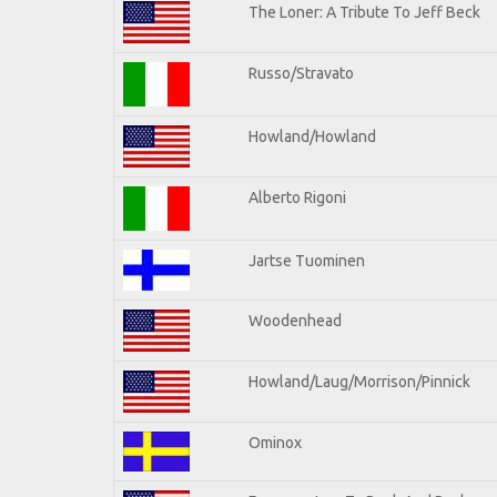
The Loner: A Tribute To Jeff Beck
Russo/Stravato
Howland/Howland
Alberto Rigoni
Jartse Tuominen
Woodenhead
Howland/Laug/Morrison/Pinnick
Ominox