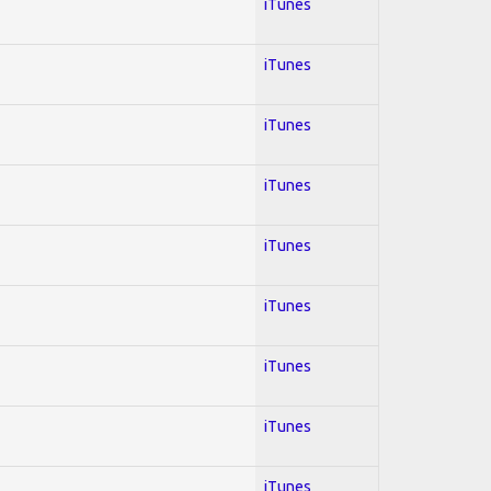
iTunes
iTunes
iTunes
iTunes
iTunes
iTunes
iTunes
iTunes
iTunes