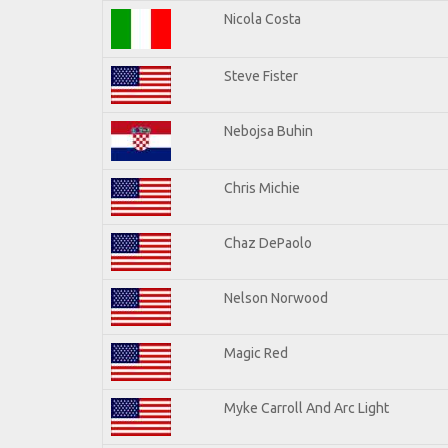
Nicola Costa
Steve Fister
Nebojsa Buhin
Chris Michie
Chaz DePaolo
Nelson Norwood
Magic Red
Myke Carroll And Arc Light