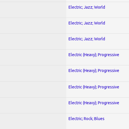
Electric; Jazz; World
Electric; Jazz; World
Electric; Jazz; World
Electric (Heavy); Progressive
Electric (Heavy); Progressive
Electric (Heavy); Progressive
Electric (Heavy); Progressive
Electric; Rock; Blues