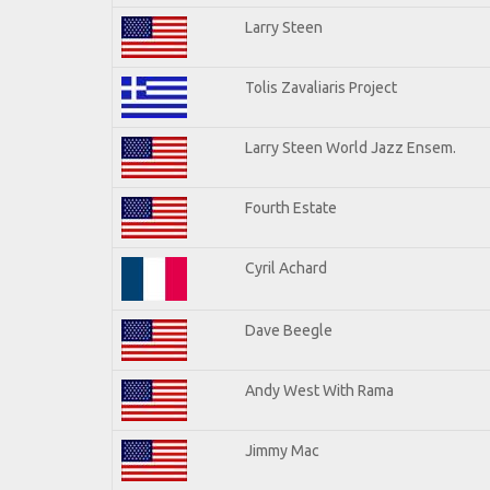
Larry Steen
Tolis Zavaliaris Project
Larry Steen World Jazz Ensem.
Fourth Estate
Cyril Achard
Dave Beegle
Andy West With Rama
Jimmy Mac