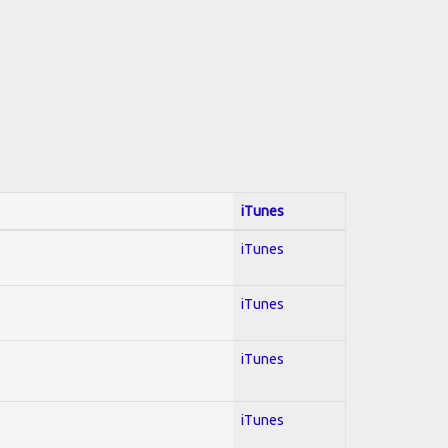
iTunes
iTunes
iTunes
iTunes
iTunes