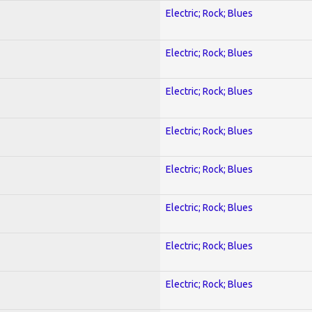
Electric; Rock; Blues
Electric; Rock; Blues
Electric; Rock; Blues
Electric; Rock; Blues
Electric; Rock; Blues
Electric; Rock; Blues
Electric; Rock; Blues
Electric; Rock; Blues