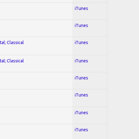
iTunes
iTunes
al; Classical
iTunes
al; Classical
iTunes
iTunes
iTunes
iTunes
iTunes