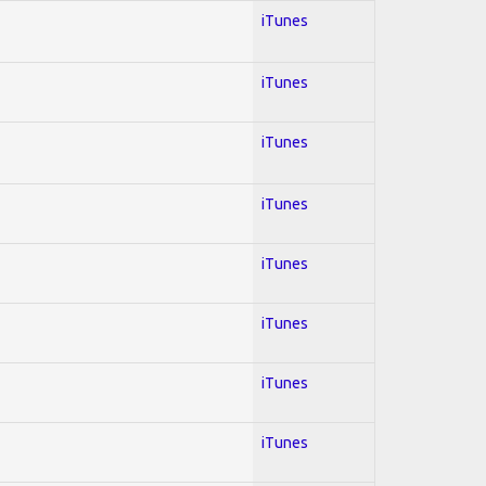
iTunes
iTunes
iTunes
iTunes
iTunes
iTunes
iTunes
iTunes