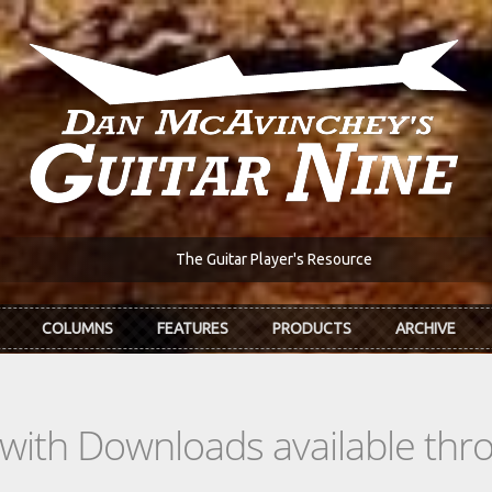
The Guitar Player's Resource
COLUMNS
FEATURES
PRODUCTS
ARCHIVE
s with Downloads available th