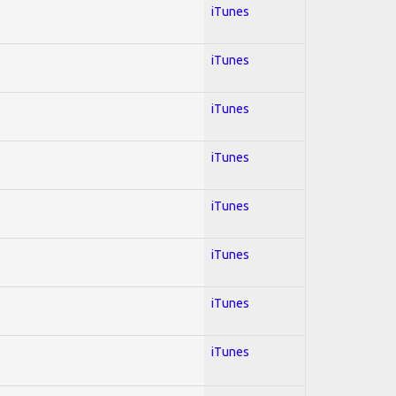
iTunes
iTunes
iTunes
iTunes
iTunes
iTunes
iTunes
iTunes