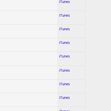
iTunes
iTunes
iTunes
iTunes
iTunes
iTunes
iTunes
iTunes