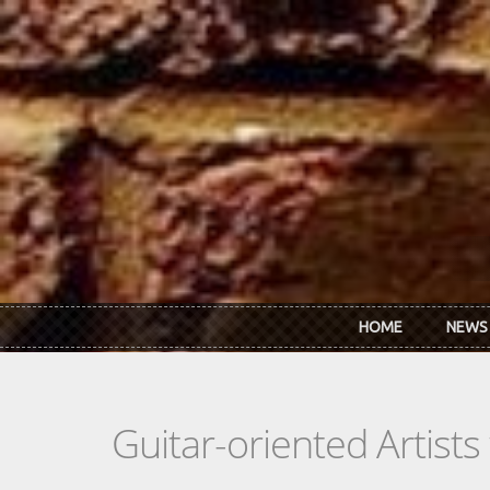
Skip to main content
HOME
NEWS
Guitar-oriented Artist