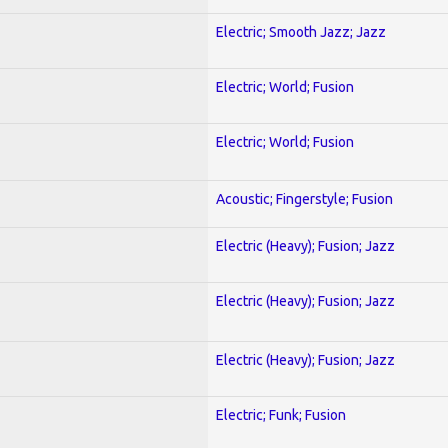
Electric; Smooth Jazz; Jazz
Electric; World; Fusion
Electric; World; Fusion
Acoustic; Fingerstyle; Fusion
Electric (Heavy); Fusion; Jazz
Electric (Heavy); Fusion; Jazz
Electric (Heavy); Fusion; Jazz
Electric; Funk; Fusion