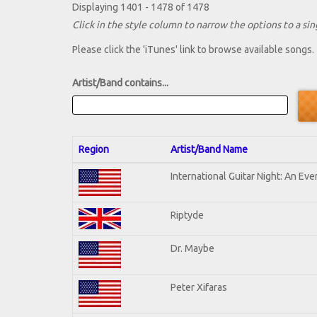
Displaying 1401 - 1478 of 1478
Click in the style column to narrow the options to a sing
Please click the 'iTunes' link to browse available songs.
Artist/Band contains...
Region
Artist/Band Name
International Guitar Night: An Ev
Riptyde
Dr. Maybe
Peter Xifaras