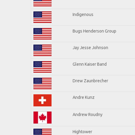
Indigenous
Bugs Henderson Group
Jay Jesse Johnson
Glenn Kaiser Band
Drew Zaunbrecher
Andre Kunz
Andrew Roudny
Hightower