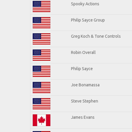
Spooky Actions
Philip Sayce Group
Greg Koch & Tone Controls
Robin Overall
Philip Sayce
Joe Bonamassa
Steve Stephen
James Evans