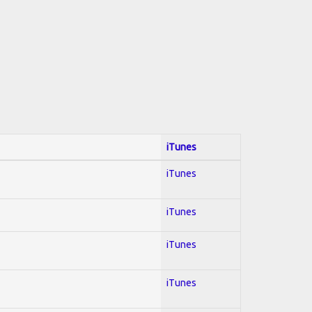
iTunes
iTunes
iTunes
iTunes
iTunes