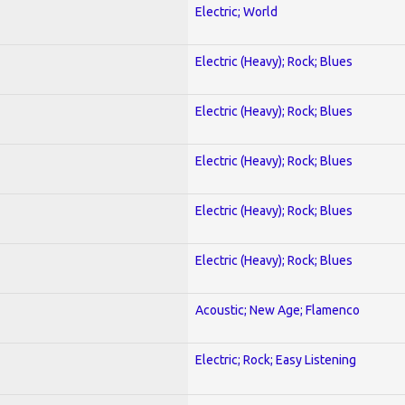
Electric; World
Electric (Heavy); Rock; Blues
Electric (Heavy); Rock; Blues
Electric (Heavy); Rock; Blues
Electric (Heavy); Rock; Blues
Electric (Heavy); Rock; Blues
Acoustic; New Age; Flamenco
Electric; Rock; Easy Listening