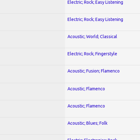
Electric; Rock; Easy Listening
Electric; Rock; Easy Listening
Acoustic; World; Classical
Electric; Rock; Fingerstyle
Acoustic; Fusion; Flamenco
Acoustic; Flamenco
Acoustic; Flamenco
Acoustic; Blues; Folk