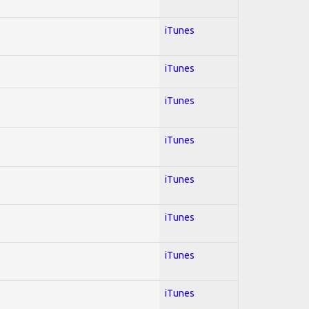
iTunes
iTunes
iTunes
iTunes
iTunes
iTunes
iTunes
iTunes