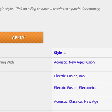
le style. Click on a flag to narrow results to a partlcular country,
Style
ening With
Acoustic; New Age; Fusion
Electric; Fusion; Rap
Electric; Fusion; Electronica
Acoustic; Classical; New Age