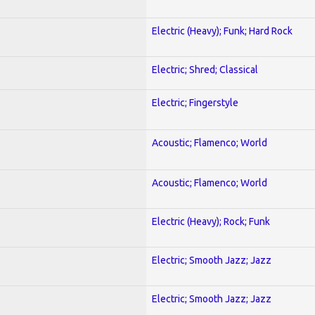
Electric (Heavy); Funk; Hard Rock
Electric; Shred; Classical
Electric; Fingerstyle
Acoustic; Flamenco; World
Acoustic; Flamenco; World
Electric (Heavy); Rock; Funk
Electric; Smooth Jazz; Jazz
Electric; Smooth Jazz; Jazz