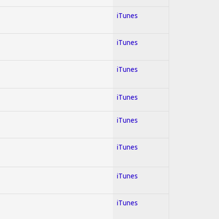
iTunes
iTunes
iTunes
iTunes
iTunes
iTunes
iTunes
iTunes