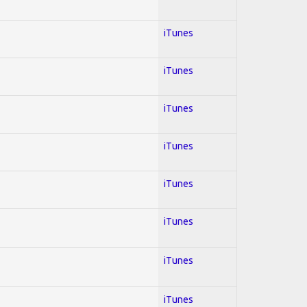
iTunes
iTunes
iTunes
iTunes
iTunes
iTunes
iTunes
iTunes