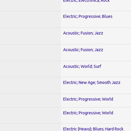
Electric; Electronica; Rock
Electric; Progressive; Blues
Acoustic; Fusion; Jazz
Acoustic; Fusion; Jazz
Acoustic; World; Surf
Electric; New Age; Smooth Jazz
Electric; Progressive; World
Electric; Progressive; World
Electric (Heavy); Blues; Hard Rock