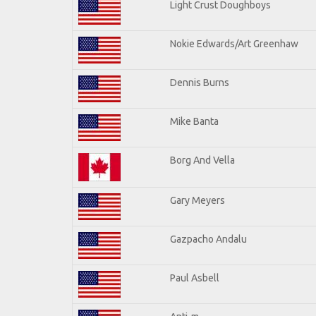
Light Crust Doughboys
Nokie Edwards/Art Greenhaw
Dennis Burns
Mike Banta
Borg And Vella
Gary Meyers
Gazpacho Andalu
Paul Asbell