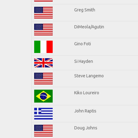
Greg Smith
DiMeola/Agutin
Gino Foti
Si Hayden
Steve Langemo
Kiko Loureiro
John Raptis
Doug Johns