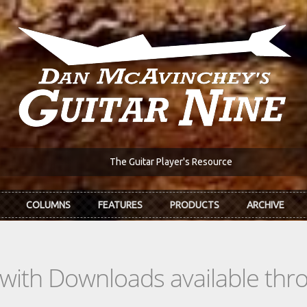
The Guitar Player's Resource
COLUMNS
FEATURES
PRODUCTS
ARCHIVE
s with Downloads available th