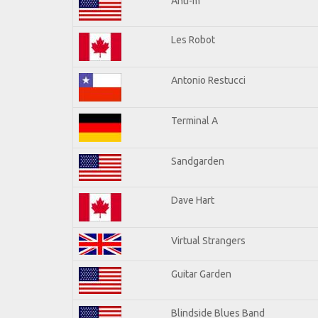
Anti-m
Les Robot
Antonio Restucci
Terminal A
Sandgarden
Dave Hart
Virtual Strangers
Guitar Garden
Blindside Blues Band