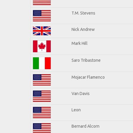
T.M. Stevens
Nick Andrew
Mark Hill
Saro Tribastone
Mojacar Flamenco
Van Davis
Leon
Bernard Alcorn