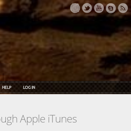
HELP
LOG IN
rough Apple iTunes