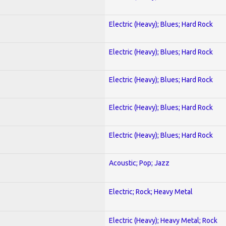
Electric (Heavy); Blues; Hard Rock
Electric (Heavy); Blues; Hard Rock
Electric (Heavy); Blues; Hard Rock
Electric (Heavy); Blues; Hard Rock
Electric (Heavy); Blues; Hard Rock
Acoustic; Pop; Jazz
Electric; Rock; Heavy Metal
Electric (Heavy); Heavy Metal; Rock