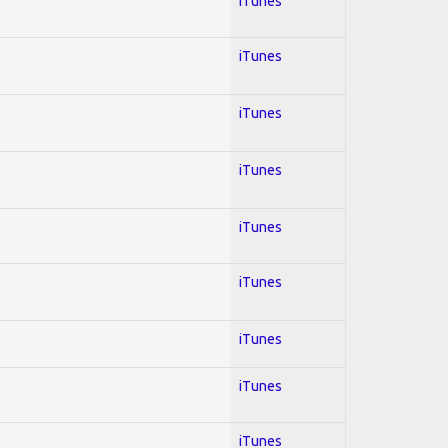
iTunes
iTunes
iTunes
iTunes
iTunes
iTunes
iTunes
iTunes
iTunes