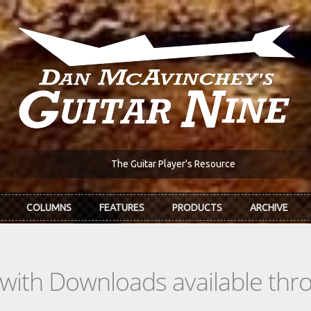
The Guitar Player's Resource
COLUMNS
FEATURES
PRODUCTS
ARCHIVE
s with Downloads available th