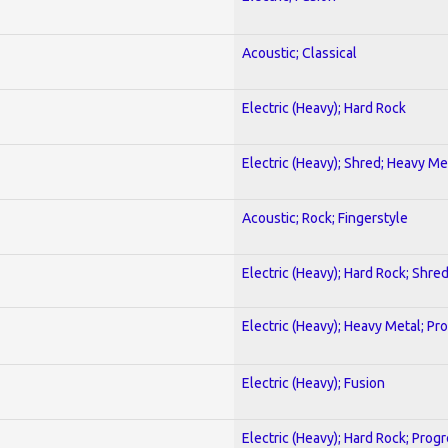
Acoustic; Classical
Electric (Heavy); Hard Rock
Electric (Heavy); Shred; Heavy Me
Acoustic; Rock; Fingerstyle
Electric (Heavy); Hard Rock; Shre
Electric (Heavy); Heavy Metal; Pr
Electric (Heavy); Fusion
Electric (Heavy); Hard Rock; Prog