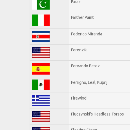
Faraz
Farther Paint
Federico Miranda
Ferenzik
Fernando Perez
Ferrigno, Leal, Kuprij
Firewind
Fiuczynski's Headless Torsos
Floating Stone