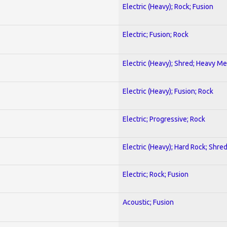
Electric (Heavy); Rock; Fusion
Electric; Fusion; Rock
Electric (Heavy); Shred; Heavy Me
Electric (Heavy); Fusion; Rock
Electric; Progressive; Rock
Electric (Heavy); Hard Rock; Shre
Electric; Rock; Fusion
Acoustic; Fusion