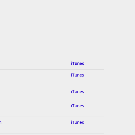
iTunes
iTunes
d
iTunes
iTunes
n
iTunes