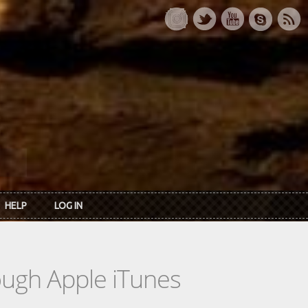
HELP
LOG IN
rough Apple iTunes