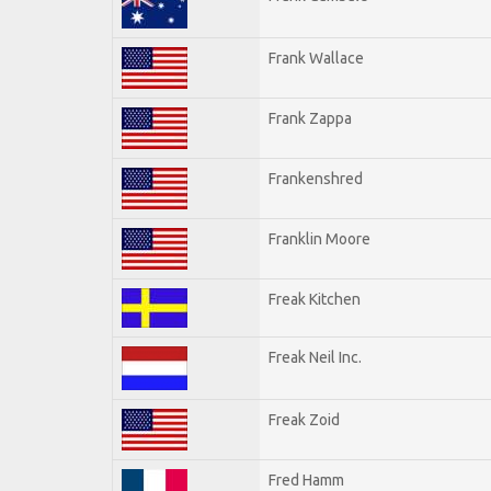
Frank Wallace
Frank Zappa
Frankenshred
Franklin Moore
Freak Kitchen
Freak Neil Inc.
Freak Zoid
Fred Hamm