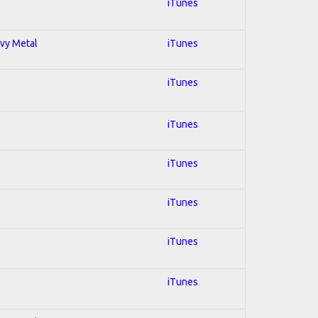
iTunes
avy Metal
iTunes
iTunes
iTunes
iTunes
iTunes
iTunes
iTunes