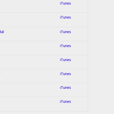
iTunes
iTunes
tal
iTunes
iTunes
iTunes
d
iTunes
iTunes
iTunes