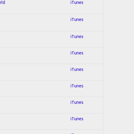
rld
iTunes
iTunes
iTunes
iTunes
iTunes
iTunes
iTunes
iTunes