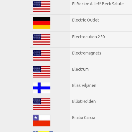
El Becko: A Jeff Beck Salute
Electric Outlet
Electrocution 250
Electromagnets
Electrum
Elias Viljanen
Elliot Holden
Emilio Garcia