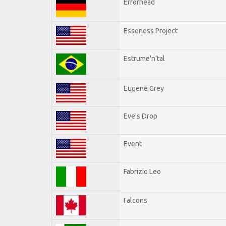
Errorhead
Esseness Project
Estrume'n'tal
Eugene Grey
Eve's Drop
Event
Fabrizio Leo
Falcons