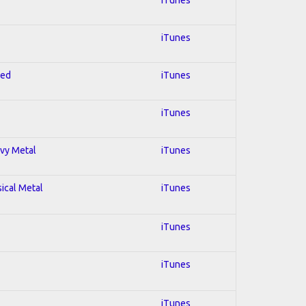
iTunes
red
iTunes
iTunes
avy Metal
iTunes
sical Metal
iTunes
iTunes
iTunes
iTunes