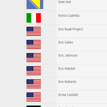
Emir Hot
Enrico Galetta
Eric Byak Project
Eric Gales
Eric Johnson
Eric Mantel
Eric Roberts
Ernie Carletti