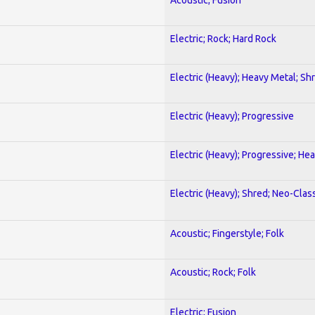
Electric; Rock; Hard Rock
Electric (Heavy); Heavy Metal; Sh
Electric (Heavy); Progressive
Electric (Heavy); Progressive; He
Electric (Heavy); Shred; Neo-Clas
Acoustic; Fingerstyle; Folk
Acoustic; Rock; Folk
Electric; Fusion