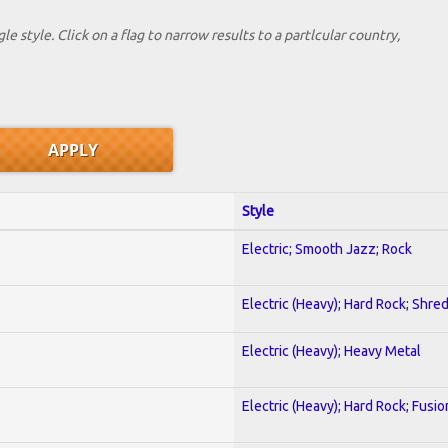
le style. Click on a flag to narrow results to a partlcular country,
Style
Electric; Smooth Jazz; Rock
Electric (Heavy); Hard Rock; Shre
Electric (Heavy); Heavy Metal
Electric (Heavy); Hard Rock; Fusio