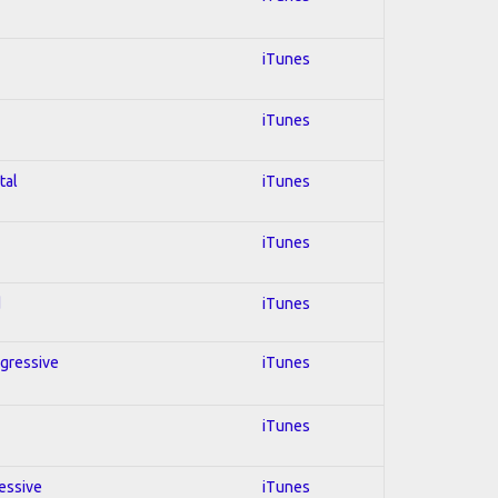
iTunes
iTunes
tal
iTunes
iTunes
d
iTunes
ogressive
iTunes
iTunes
ressive
iTunes