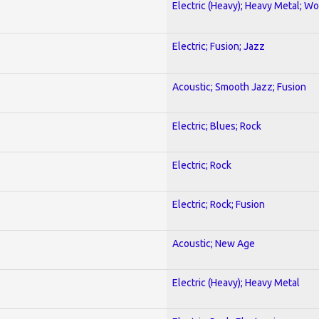
Electric (Heavy); Heavy Metal; Wo
Electric; Fusion; Jazz
Acoustic; Smooth Jazz; Fusion
Electric; Blues; Rock
Electric; Rock
Electric; Rock; Fusion
Acoustic; New Age
Electric (Heavy); Heavy Metal