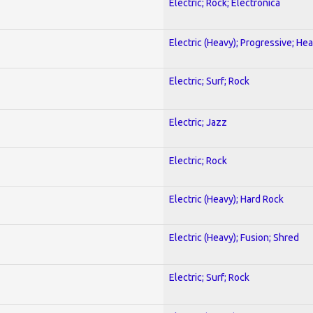
Electric; Rock; Electronica
Electric (Heavy); Progressive; He
Electric; Surf; Rock
Electric; Jazz
Electric; Rock
Electric (Heavy); Hard Rock
Electric (Heavy); Fusion; Shred
Electric; Surf; Rock