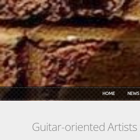
Skip to main content
HOME
NEWS
Guitar-oriented Artist