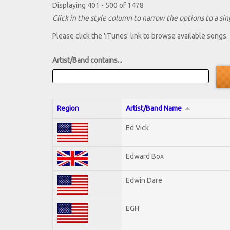
Displaying 401 - 500 of 1478
Click in the style column to narrow the options to a sing
Please click the 'iTunes' link to browse available songs.
Artist/Band contains...
Region
Artist/Band Name
Ed Vick
Edward Box
Edwin Dare
EGH