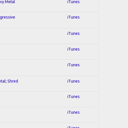
avy Metal
iTunes
ogressive
iTunes
iTunes
iTunes
iTunes
etal; Shred
iTunes
iTunes
iTunes
iTunes