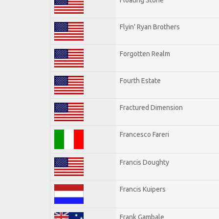
Flyin' Ryan Brothers
Forgotten Realm
Fourth Estate
Fractured Dimension
Francesco Fareri
Francis Doughty
Francis Kuipers
Frank Gambale