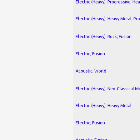
Electric (Heavy); Progressive; He
Electric (Heavy); Heavy Metal; Pr
Electric (Heavy); Rock; Fusion
Electric; Fusion
Acoustic; World
Electric (Heavy); Neo-Classical M
Electric (Heavy); Heavy Metal
Electric; Fusion
Acoustic; Fusion