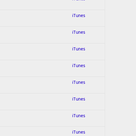
iTunes
iTunes
iTunes
iTunes
iTunes
iTunes
iTunes
iTunes