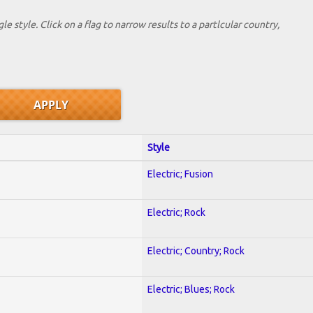
le style. Click on a flag to narrow results to a partlcular country,
Style
Electric; Fusion
Electric; Rock
Electric; Country; Rock
Electric; Blues; Rock