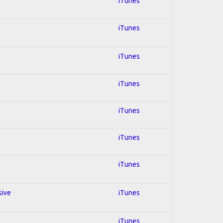
iTunes
iTunes
iTunes
iTunes
iTunes
iTunes
iTunes
sive
iTunes
iTunes