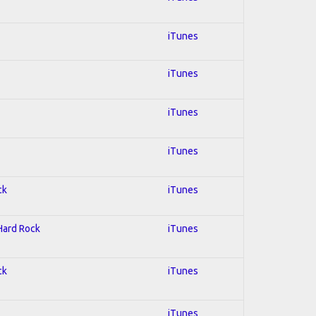
iTunes
iTunes
iTunes
iTunes
ck
iTunes
 Hard Rock
iTunes
ck
iTunes
iTunes