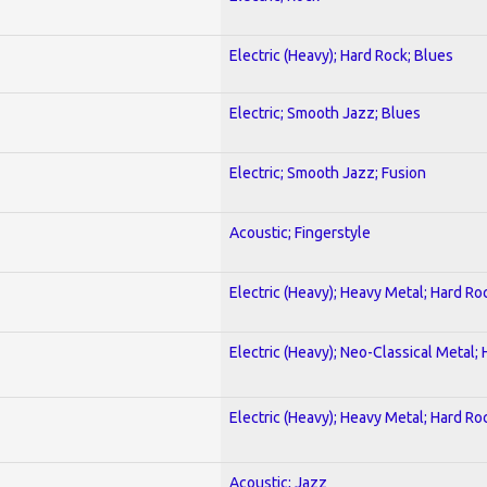
Electric (Heavy); Hard Rock; Blues
Electric; Smooth Jazz; Blues
Electric; Smooth Jazz; Fusion
Acoustic; Fingerstyle
Electric (Heavy); Heavy Metal; Hard Ro
Electric (Heavy); Neo-Classical Metal;
Electric (Heavy); Heavy Metal; Hard Ro
Acoustic; Jazz