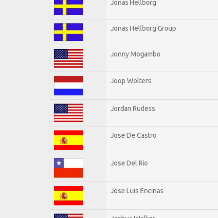
Jonas Hellborg
Jonas Hellborg Group
Jonny Mogambo
Joop Wolters
Jordan Rudess
Jose De Castro
Jose Del Rio
Jose Luis Encinas