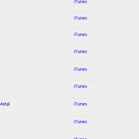
iTunes
iTunes
iTunes
iTunes
iTunes
iTunes
 Metal
iTunes
iTunes