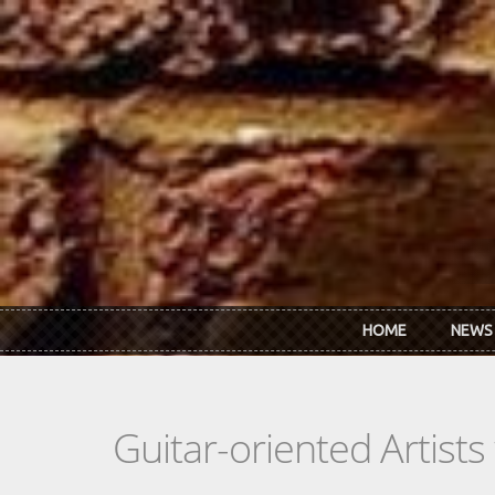
Skip to main content
HOME
NEWS
Guitar-oriented Artist