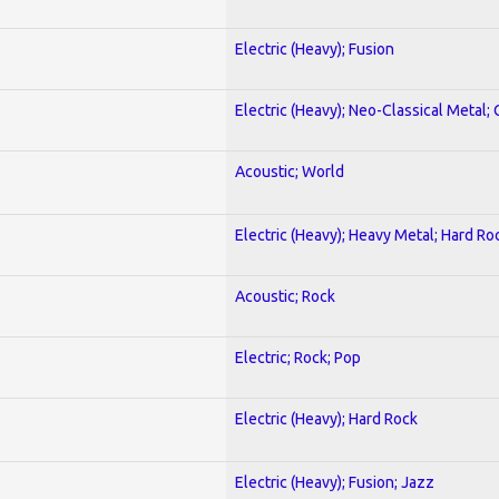
Electric (Heavy); Fusion
Electric (Heavy); Neo-Classical Metal; 
Acoustic; World
Electric (Heavy); Heavy Metal; Hard Ro
Acoustic; Rock
Electric; Rock; Pop
Electric (Heavy); Hard Rock
Electric (Heavy); Fusion; Jazz