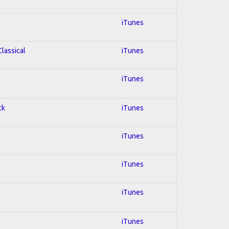
iTunes
Classical
iTunes
iTunes
ck
iTunes
iTunes
iTunes
iTunes
iTunes