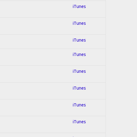
iTunes
iTunes
iTunes
iTunes
iTunes
iTunes
iTunes
iTunes