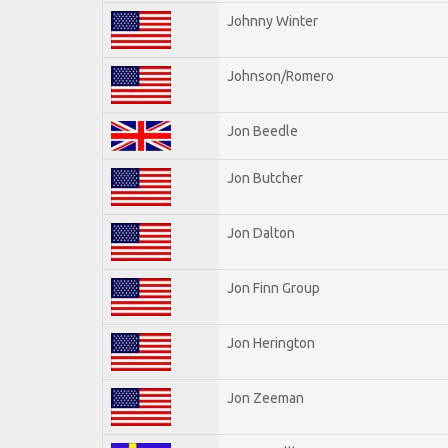
Johnny Winter
Johnson/Romero
Jon Beedle
Jon Butcher
Jon Dalton
Jon Finn Group
Jon Herington
Jon Zeeman