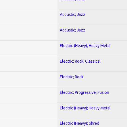
Acoustic; Jazz
Acoustic; Jazz
Electric (Heavy); Heavy Metal
Electric; Rock; Classical
Electric; Rock
Electric; Progressive; Fusion
Electric (Heavy); Heavy Metal
Electric (Heavy); Shred