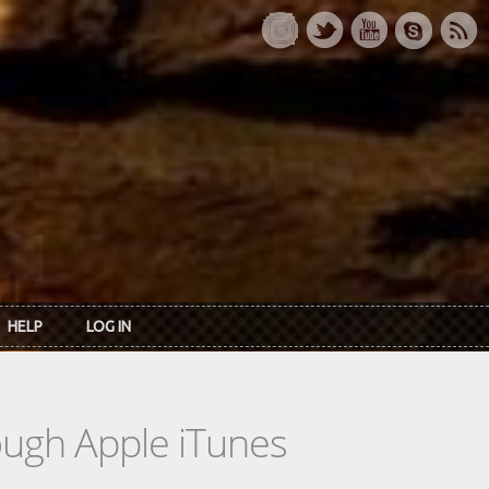
HELP
LOG IN
rough Apple iTunes