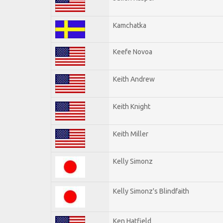
Kamchatka
Keefe Novoa
Keith Andrew
Keith Knight
Keith Miller
Kelly Simonz
Kelly Simonz's Blindfaith
Ken Hatfield