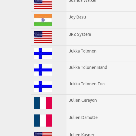
Joshua Walker
Joy Basu
JRZ System
Jukka Tolonen
Jukka Tolonen Band
Jukka Tolonen Trio
Julien Carayon
Julien Damotte
Julien Kasper