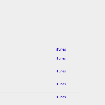
iTunes
iTunes
iTunes
iTunes
iTunes