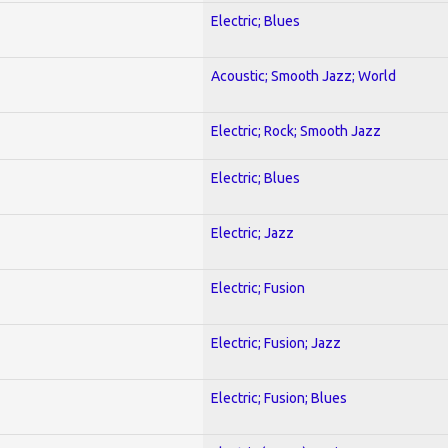
Electric; Blues
Acoustic; Smooth Jazz; World
Electric; Rock; Smooth Jazz
Electric; Blues
Electric; Jazz
Electric; Fusion
Electric; Fusion; Jazz
Electric; Fusion; Blues