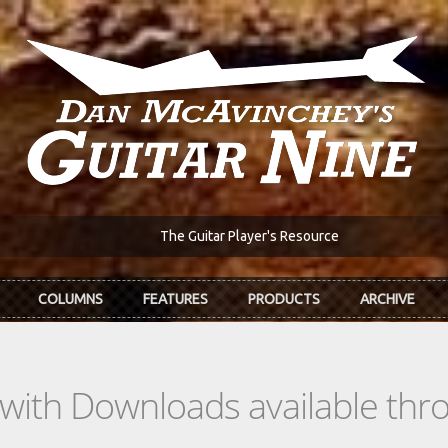
The Guitar Player's Resource
COLUMNS
FEATURES
PRODUCTS
ARCHIVE
s with Downloads available th