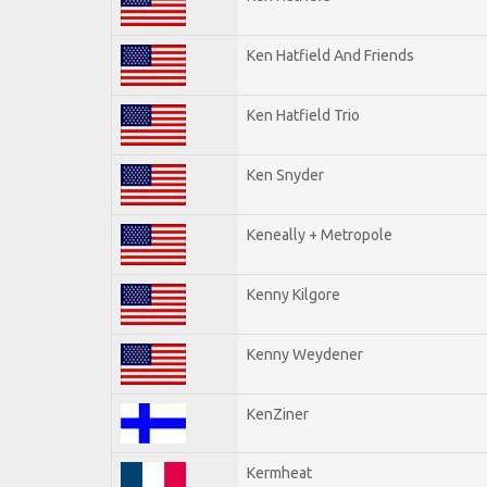
Ken Hatfield And Friends
Ken Hatfield Trio
Ken Snyder
Keneally + Metropole
Kenny Kilgore
Kenny Weydener
KenZiner
Kermheat