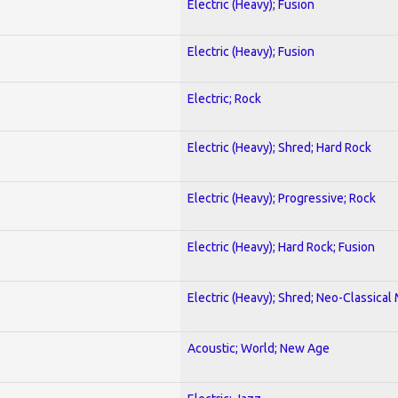
Electric (Heavy); Fusion
Electric (Heavy); Fusion
Electric; Rock
Electric (Heavy); Shred; Hard Rock
Electric (Heavy); Progressive; Rock
Electric (Heavy); Hard Rock; Fusion
Electric (Heavy); Shred; Neo-Classical
Acoustic; World; New Age