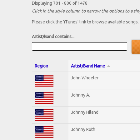
Displaying 701 - 800 of 1478
Click in the style column to narrow the options to a sing
Please click the 'iTunes' link to browse available songs.
Artist/Band contains...
Region
Artist/Band Name
John Wheeler
Johnny A.
Johnny Hiland
Johnny Roth