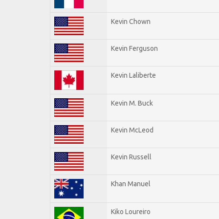
Kevin Chown
Kevin Ferguson
Kevin Laliberte
Kevin M. Buck
Kevin McLeod
Kevin Russell
Khan Manuel
Kiko Loureiro