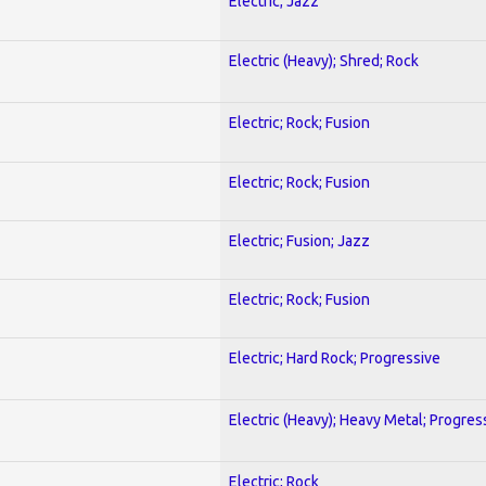
Electric; Jazz
Electric (Heavy); Shred; Rock
Electric; Rock; Fusion
Electric; Rock; Fusion
Electric; Fusion; Jazz
Electric; Rock; Fusion
Electric; Hard Rock; Progressive
Electric (Heavy); Heavy Metal; Progres
Electric; Rock