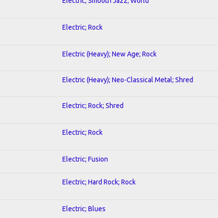
Electric; Smooth Jazz; World
Electric; Rock
Electric (Heavy); New Age; Rock
Electric (Heavy); Neo-Classical Metal; Shred
Electric; Rock; Shred
Electric; Rock
Electric; Fusion
Electric; Hard Rock; Rock
Electric; Blues