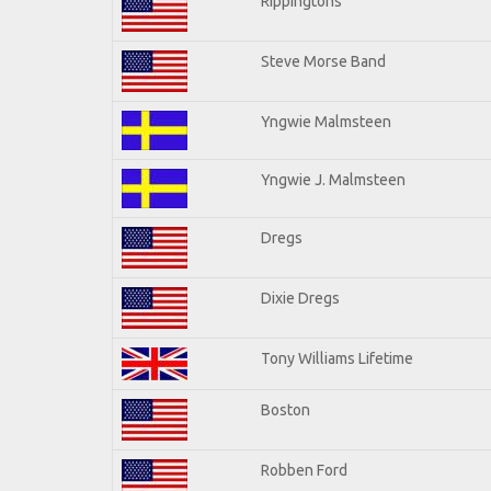
Rippingtons
Steve Morse Band
Yngwie Malmsteen
Yngwie J. Malmsteen
Dregs
Dixie Dregs
Tony Williams Lifetime
Boston
Robben Ford