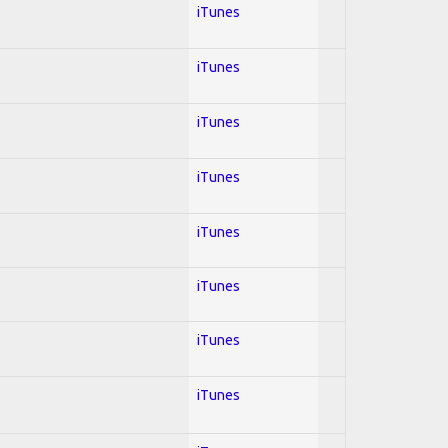
iTunes
iTunes
iTunes
iTunes
iTunes
iTunes
iTunes
iTunes