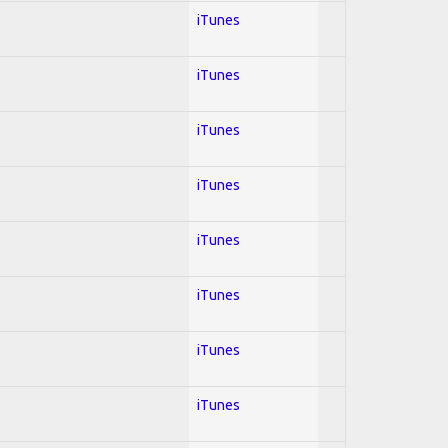
iTunes
iTunes
iTunes
iTunes
iTunes
iTunes
iTunes
iTunes