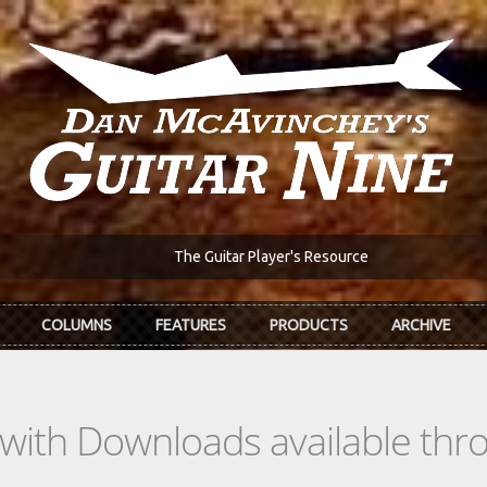
The Guitar Player's Resource
COLUMNS
FEATURES
PRODUCTS
ARCHIVE
s with Downloads available th