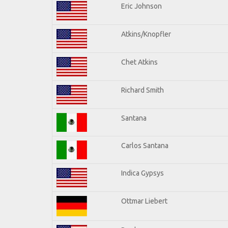
Eric Johnson
Atkins/Knopfler
Chet Atkins
Richard Smith
Santana
Carlos Santana
Indica Gypsys
Ottmar Liebert