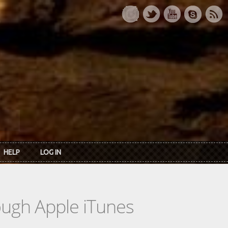
HELP
LOG IN
rough Apple iTunes