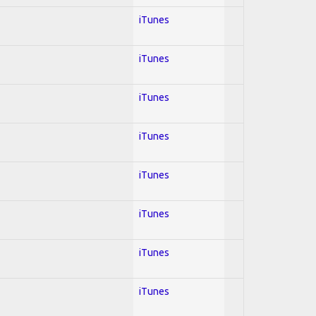
iTunes
iTunes
iTunes
iTunes
iTunes
iTunes
iTunes
iTunes