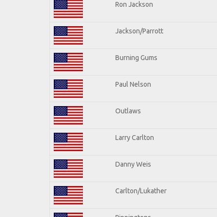
Ron Jackson
Jackson/Parrott
Burning Gums
Paul Nelson
Outlaws
Larry Carlton
Danny Weis
Carlton/Lukather