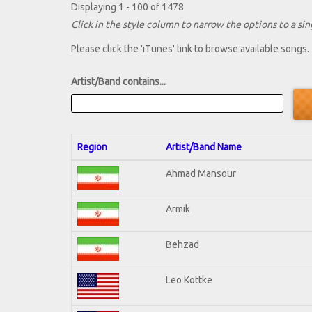
Displaying 1 - 100 of 1478
Click in the style column to narrow the options to a sing
Please click the 'iTunes' link to browse available songs.
Artist/Band contains...
Region
Artist/Band Name
Ahmad Mansour
Armik
Behzad
Leo Kottke