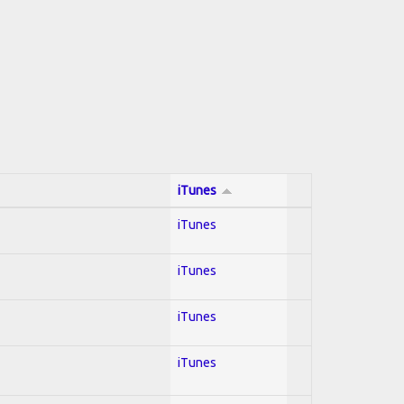
iTunes
iTunes
iTunes
iTunes
iTunes