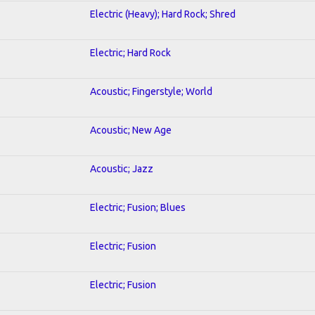
Electric (Heavy); Hard Rock; Shred
Electric; Hard Rock
Acoustic; Fingerstyle; World
Acoustic; New Age
Acoustic; Jazz
Electric; Fusion; Blues
Electric; Fusion
Electric; Fusion