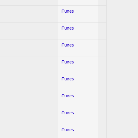
iTunes
iTunes
iTunes
iTunes
iTunes
iTunes
iTunes
iTunes