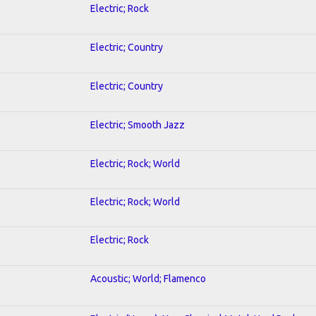
Electric; Rock
Electric; Country
Electric; Country
Electric; Smooth Jazz
Electric; Rock; World
Electric; Rock; World
Electric; Rock
Acoustic; World; Flamenco