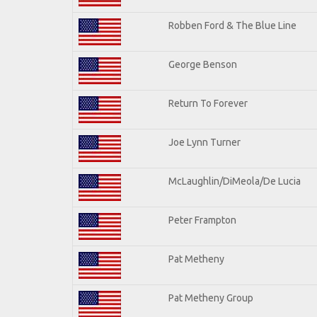
Robben Ford & The Blue Line
George Benson
Return To Forever
Joe Lynn Turner
McLaughlin/DiMeola/De Lucia
Peter Frampton
Pat Metheny
Pat Metheny Group