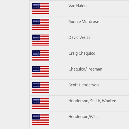
Van Halen
Ronnie Montrose
David Weiss
Craig Chaquico
Chaquico/Freeman
Scott Henderson
Henderson, Smith, Wooten
Henderson/Willis