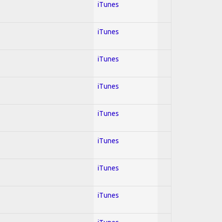
iTunes
iTunes
iTunes
iTunes
iTunes
iTunes
iTunes
iTunes