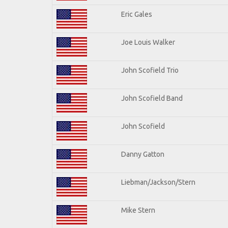
Eric Gales
Joe Louis Walker
John Scofield Trio
John Scofield Band
John Scofield
Danny Gatton
Liebman/Jackson/Stern
Mike Stern