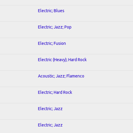
Electric; Blues
Electric; Jazz; Pop
Electric; Fusion
Electric (Heavy); Hard Rock
Acoustic; Jazz; Flamenco
Electric; Hard Rock
Electric; Jazz
Electric; Jazz