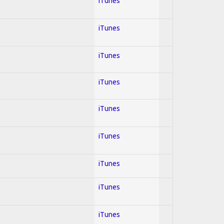
iTunes
iTunes
iTunes
iTunes
iTunes
iTunes
iTunes
iTunes
iTunes