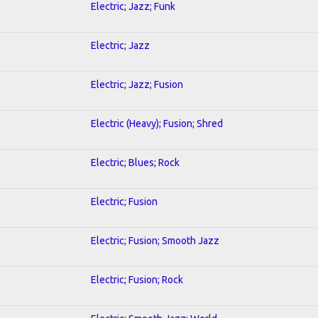
Electric; Jazz; Funk
Electric; Jazz
Electric; Jazz; Fusion
Electric (Heavy); Fusion; Shred
Electric; Blues; Rock
Electric; Fusion
Electric; Fusion; Smooth Jazz
Electric; Fusion; Rock