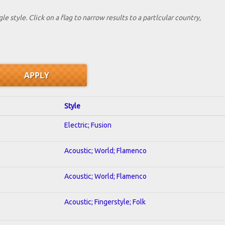
le style. Click on a flag to narrow results to a partlcular country,
Style
Electric; Fusion
Acoustic; World; Flamenco
Acoustic; World; Flamenco
Acoustic; Fingerstyle; Folk