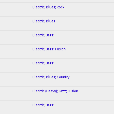
Electric; Blues; Rock
Electric; Blues
Electric; Jazz
Electric; Jazz; Fusion
Electric; Jazz
Electric; Blues; Country
Electric (Heavy); Jazz; Fusion
Electric; Jazz