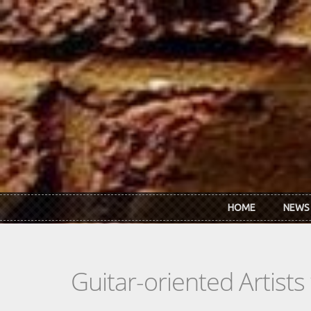
Skip to main content
HOME
NEWS
Guitar-oriented Artist