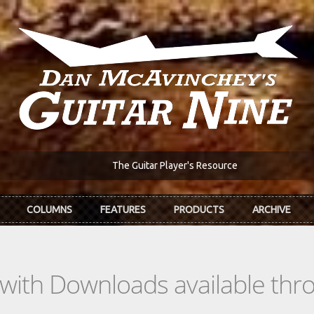
The Guitar Player's Resource
COLUMNS
FEATURES
PRODUCTS
ARCHIVE
s with Downloads available th