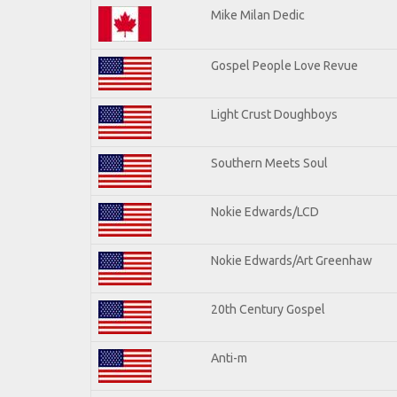
Mike Milan Dedic
Gospel People Love Revue
Light Crust Doughboys
Southern Meets Soul
Nokie Edwards/LCD
Nokie Edwards/Art Greenhaw
20th Century Gospel
Anti-m