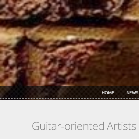
Skip to main content
HOME
NEWS
Guitar-oriented Artist