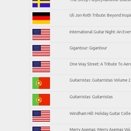
Uli Jon Roth Tribute: Beyond Inspi
International Guitar Night: An Eve
Gigantour: Gigantour
One Way Street: A Tribute To Aer
Guitarristas: Guitarristas Volume 2
Guitarristas: Guitarristas
Windham Hill: Holiday Guitar Colle
Merry Axemas: Merry Axemas Vol.