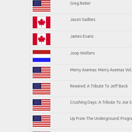
Greg Reiter
Jason Sadites
James Evans
Joop Wolters
Merry Axemas: Merry Axemas Vol.
Rewired: A Tribute To Jeff Beck
Crushing Days: A Tribute To Joe Sa
Up From The Underground: Progre