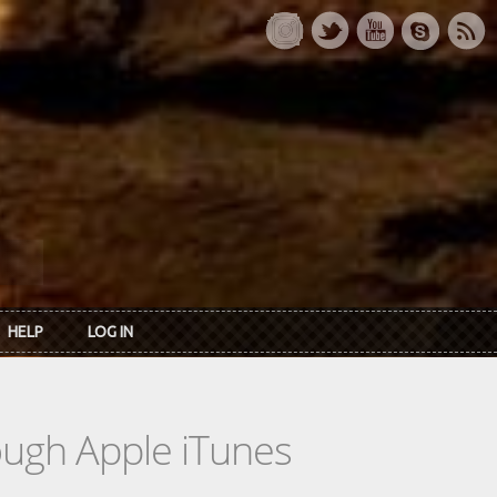
HELP
LOG IN
rough Apple iTunes