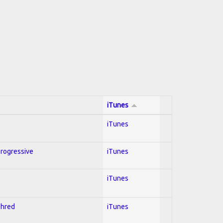
iTunes
iTunes
Progressive
iTunes
iTunes
Shred
iTunes