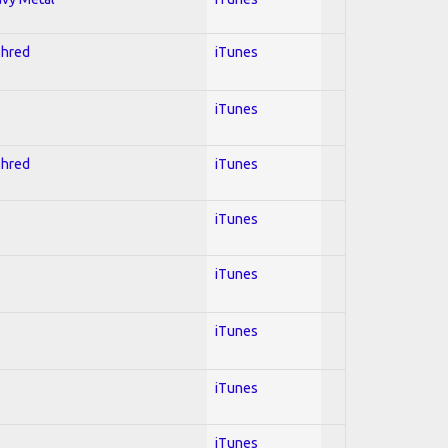
Shred
iTunes
iTunes
Shred
iTunes
iTunes
iTunes
iTunes
iTunes
iTunes