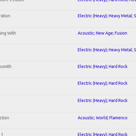
ration
Electric (Heavy); Heavy Metal; 
ning With
Acoustic; New Age; Fusion
Electric (Heavy); Heavy Metal; 
osmith
Electric (Heavy); Hard Rock
Electric (Heavy); Hard Rock
Electric (Heavy); Hard Rock
ction
Acoustic; World; Flamenco
 1
Electric (Heavy); Hard Rock