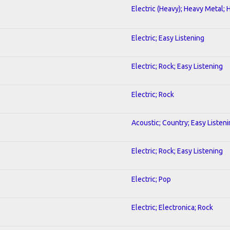
Electric (Heavy); Heavy Metal; 
Electric; Easy Listening
Electric; Rock; Easy Listening
Electric; Rock
Acoustic; Country; Easy Listen
Electric; Rock; Easy Listening
Electric; Pop
Electric; Electronica; Rock