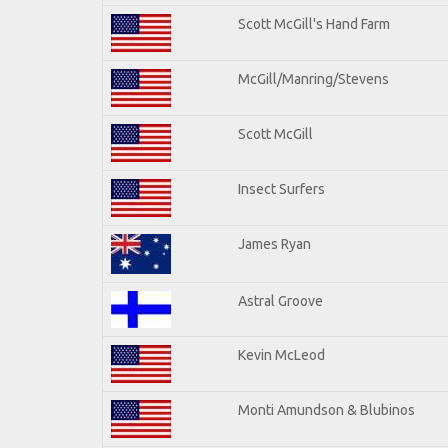
Scott McGill's Hand Farm
McGill/Manring/Stevens
Scott McGill
Insect Surfers
James Ryan
Astral Groove
Kevin McLeod
Monti Amundson & Blubinos