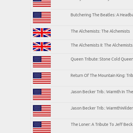
Butchering The Beatles: A Headba
The Alchemists: The Alchemists
The Alchemists II: The Alchemists 
Queen Tribute: Stone Cold Quee
Return Of The Mountain King: Tri
Jason Becker Trib.: Warmth In Th
Jason Becker Trib.: WarmthWildern
The Loner: A Tribute To Jeff Beck