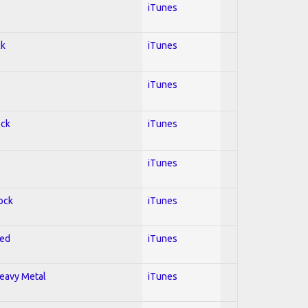
iTunes
ck
iTunes
iTunes
ock
iTunes
iTunes
Rock
iTunes
red
iTunes
Heavy Metal
iTunes