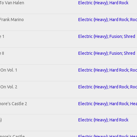
 To Van Halen
Electric (Heavy); Hard Rock
Frank Marino
Electric (Heavy); Hard Rock; Ro
e 1
Electric (Heavy); Fusion; Shred
II
Electric (Heavy); Fusion; Shred
 On Vol. 1
Electric (Heavy); Hard Rock; Ro
 On Vol. 2
Electric (Heavy); Hard Rock; Ro
ore's Castle 2
Electric (Heavy); Hard Rock; He
n)
Electric (Heavy); Hard Rock
more's Castle
Electric (Heavy); Hard Rock; He