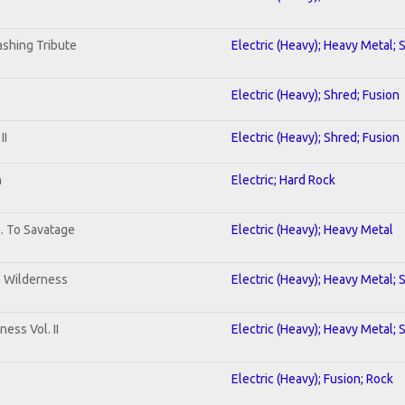
shing Tribute
Electric (Heavy); Heavy Metal; 
Electric (Heavy); Shred; Fusion
II
Electric (Heavy); Shred; Fusion
n
Electric; Hard Rock
b. To Savatage
Electric (Heavy); Heavy Metal
e Wilderness
Electric (Heavy); Heavy Metal; 
ess Vol. II
Electric (Heavy); Heavy Metal; 
Electric (Heavy); Fusion; Rock