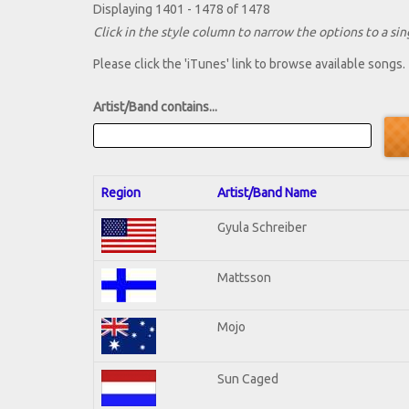
Displaying 1401 - 1478 of 1478
Click in the style column to narrow the options to a sing
Please click the 'iTunes' link to browse available songs.
Artist/Band contains...
Region
Artist/Band Name
Gyula Schreiber
Mattsson
Mojo
Sun Caged