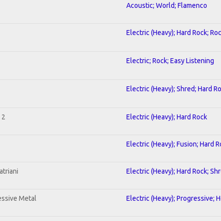
Acoustic; World; Flamenco
Electric (Heavy); Hard Rock; Ro
Electric; Rock; Easy Listening
Electric (Heavy); Shred; Hard R
 2
Electric (Heavy); Hard Rock
Electric (Heavy); Fusion; Hard 
triani
Electric (Heavy); Hard Rock; Sh
ssive Metal
Electric (Heavy); Progressive; 