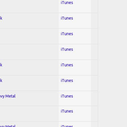
iTunes
ck
iTunes
iTunes
iTunes
ck
iTunes
ck
iTunes
avy Metal
iTunes
iTunes
avy Metal
iTunes