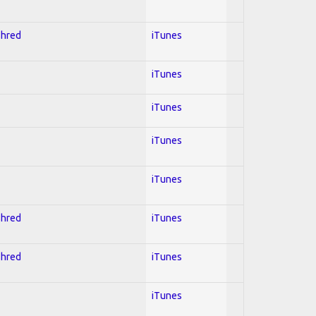
Shred
iTunes
iTunes
iTunes
iTunes
iTunes
Shred
iTunes
Shred
iTunes
iTunes