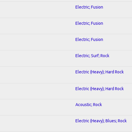
Electric; Fusion
Electric; Fusion
Electric; Fusion
Electric; Surf; Rock
Electric (Heavy); Hard Rock
Electric (Heavy); Hard Rock
Acoustic; Rock
Electric (Heavy); Blues; Rock