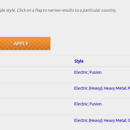
le style. Click on a flag to narrow results to a partlcular country,
Style
Electric; Fusion
Electric (Heavy); Heavy Metal; 
Electric; Fusion
Electric (Heavy); Heavy Metal; 