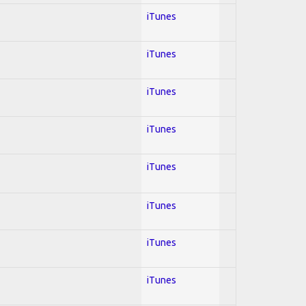
iTunes
iTunes
iTunes
iTunes
iTunes
iTunes
iTunes
iTunes