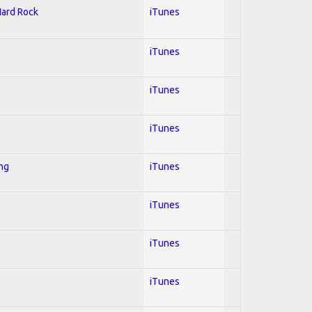
Hard Rock
iTunes
iTunes
iTunes
iTunes
ing
iTunes
iTunes
iTunes
iTunes