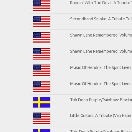
Runnin' WIth The Devil: A Tribute
Secondhand Smoke: A Tribute To 
Shawn Lane Remembered: Volum
Shawn Lane Remembered: Volume 
Music Of Hendrix: The Spirit Lives
Music Of Hendrix: The Spirit Lives
Trib Deep Purple/Rainbow: Blackm
Little Guitars: A Tribute (Van Hale
Trib. Deep Purple/Rainbow: Black