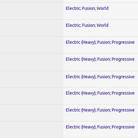
Electric; Fusion; World
Electric; Fusion; World
Electric (Heavy); Fusion; Progressive
Electric (Heavy); Fusion; Progressive
Electric (Heavy); Fusion; Progressive
Electric (Heavy); Fusion; Progressive
Electric (Heavy); Fusion; Progressive
Electric (Heavy); Fusion; Progressive