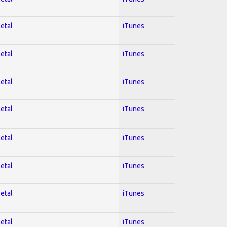
Metal
iTunes
Metal
iTunes
Metal
iTunes
Metal
iTunes
Metal
iTunes
Metal
iTunes
Metal
iTunes
Metal
iTunes