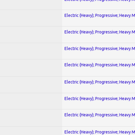
Electric (Heavy); Progressive; Heavy 
Electric (Heavy); Progressive; Heavy 
Electric (Heavy); Progressive; Heavy 
Electric (Heavy); Progressive; Heavy 
Electric (Heavy); Progressive; Heavy 
Electric (Heavy); Progressive; Heavy 
Electric (Heavy); Progressive; Heavy 
Electric (Heavy); Progressive; Heavy 