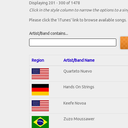
Displaying 201 - 300 of 1478
Click in the style column to narrow the options to a sing
Please click the 'iTunes' link to browse available songs.
Artist/Band contains...
Region
Artist/Band Name
Quarteto Nuevo
Hands On Strings
Keefe Novoa
Zuzo Moussawer