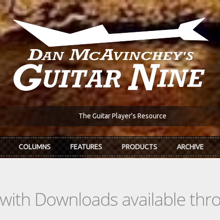
The Guitar Player's Resource
COLUMNS
FEATURES
PRODUCTS
ARCHIVE
s with Downloads available th