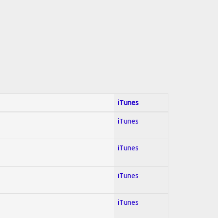
iTunes
iTunes
iTunes
iTunes
iTunes