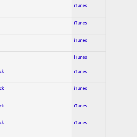
iTunes
iTunes
iTunes
iTunes
ock
iTunes
ock
iTunes
ock
iTunes
ock
iTunes