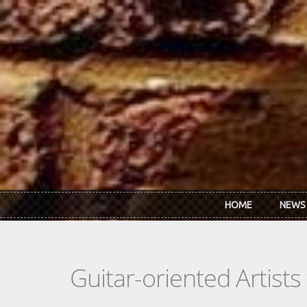
Skip to main content
HOME
NEWS
Guitar-oriented Artist