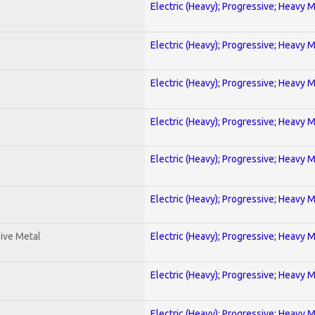
Electric (Heavy); Progressive; Heavy 
Electric (Heavy); Progressive; Heavy 
Electric (Heavy); Progressive; Heavy 
Electric (Heavy); Progressive; Heavy 
Electric (Heavy); Progressive; Heavy 
Electric (Heavy); Progressive; Heavy 
ive Metal
Electric (Heavy); Progressive; Heavy 
Electric (Heavy); Progressive; Heavy 
Electric (Heavy); Progressive; Heavy 