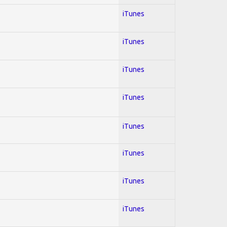
iTunes
iTunes
iTunes
iTunes
iTunes
iTunes
iTunes
iTunes