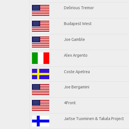
Delirious Tremor
Budapest West
Joe Gamble
Alex Argento
Coste Apetrea
Joe Bergamini
4Front
Jartse Tuominen & Takala Project