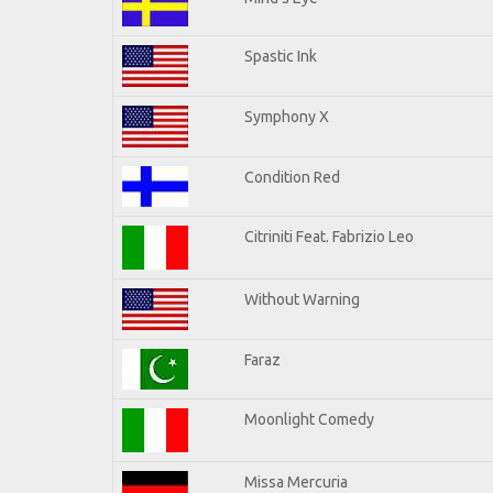
Spastic Ink
Symphony X
Condition Red
Citriniti Feat. Fabrizio Leo
Without Warning
Faraz
Moonlight Comedy
Missa Mercuria