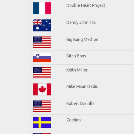
Double Heart Project
Danny John Trio
Big Bang Method
Bitch Boys
Keith Miller
Mike Milan Dedic
Robert Dzurilla
Zeelion