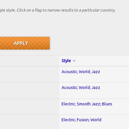
le style. Click on a flag to narrow results to a partlcular country,
Style
Acoustic; World; Jazz
Acoustic; World; Jazz
Electric; Smooth Jazz; Blues
Electric; Fusion; World