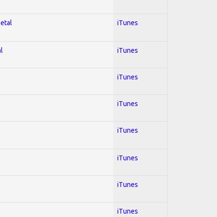
Metal
iTunes
l
iTunes
iTunes
iTunes
iTunes
iTunes
iTunes
iTunes