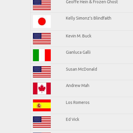
Geoffe Hein & Frozen Ghost
Kelly Simonz's Blindfaith
Kevin M. Buck
Gianluca Galli
Susan McDonald
Andrew Mah
Los Romeros
Ed Vick