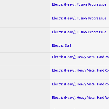
Electric (Heavy); Fusion; Progressive
Electric (Heavy); Fusion; Progressive
Electric (Heavy); Fusion; Progressive
Electric; Surf
Electric (Heavy); Heavy Metal; Hard R
Electric (Heavy); Heavy Metal; Hard R
Electric (Heavy); Heavy Metal; Hard R
Electric (Heavy); Heavy Metal; Hard R