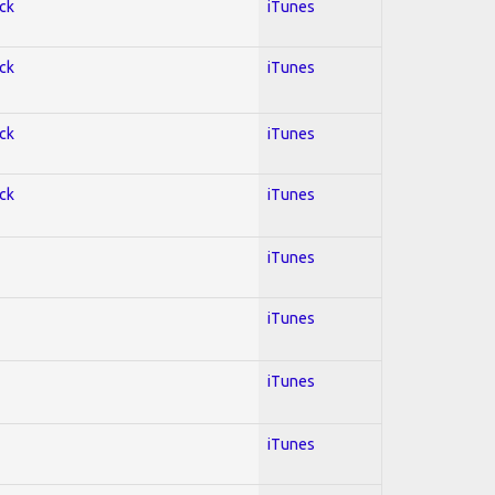
ock
iTunes
ock
iTunes
ock
iTunes
ock
iTunes
iTunes
iTunes
iTunes
iTunes