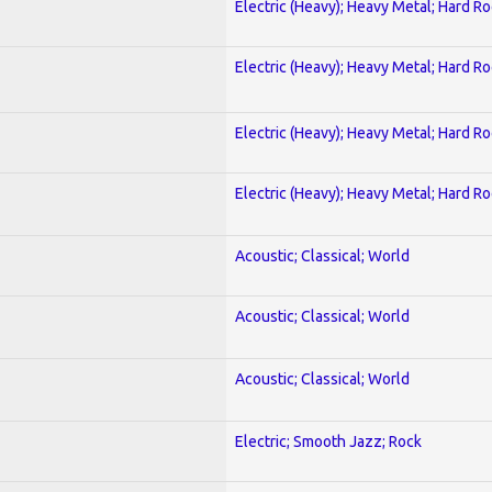
Electric (Heavy); Heavy Metal; Hard R
Electric (Heavy); Heavy Metal; Hard R
Electric (Heavy); Heavy Metal; Hard R
Electric (Heavy); Heavy Metal; Hard R
Acoustic; Classical; World
Acoustic; Classical; World
Acoustic; Classical; World
Electric; Smooth Jazz; Rock