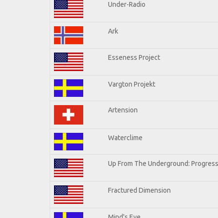
Under-Radio
Ark
Esseness Project
Vargton Projekt
Artension
Waterclime
Up From The Underground: Progress
Fractured Dimension
Mind's Eye