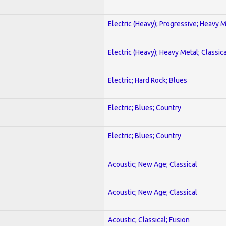
Electric (Heavy); Progressive; Heavy 
Electric (Heavy); Heavy Metal; Classica
Electric; Hard Rock; Blues
Electric; Blues; Country
Electric; Blues; Country
Acoustic; New Age; Classical
Acoustic; New Age; Classical
Acoustic; Classical; Fusion