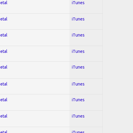
Metal
iTunes
Metal
iTunes
Metal
iTunes
Metal
iTunes
Metal
iTunes
Metal
iTunes
Metal
iTunes
Metal
iTunes
Metal
iTunes