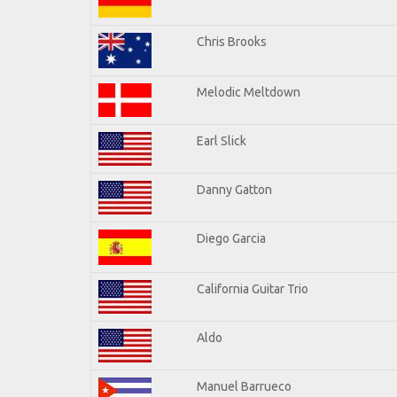
Chris Brooks
Melodic Meltdown
Earl Slick
Danny Gatton
Diego Garcia
California Guitar Trio
Aldo
Manuel Barrueco