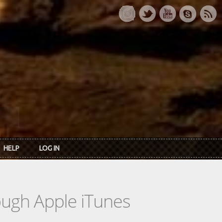
HELP
LOG IN
rough Apple iTunes