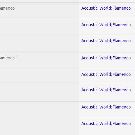
Flamenco
Acoustic; World; Flamenco
Acoustic; World; Flamenco
Acoustic; World; Flamenco
lamenco II
Acoustic; World; Flamenco
Acoustic; World; Flamenco
Acoustic; World; Flamenco
Acoustic; World; Flamenco
Acoustic; World; Flamenco