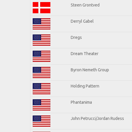
Steen Grontved
Derryl Gabel
Dregs
Dream Theater
Byron Nemeth Group
Holding Pattern
Phantanima
John Petrucci/Jordan Rudess