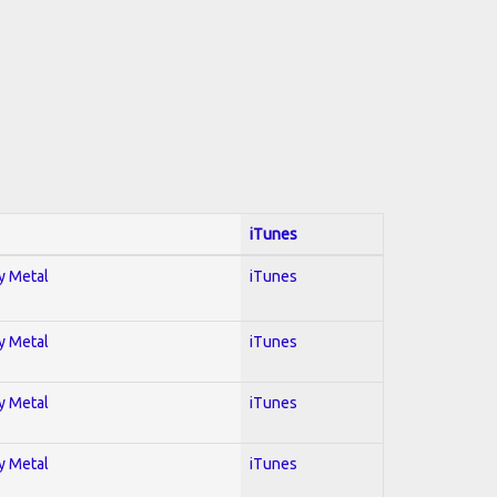
iTunes
vy Metal
iTunes
vy Metal
iTunes
vy Metal
iTunes
vy Metal
iTunes