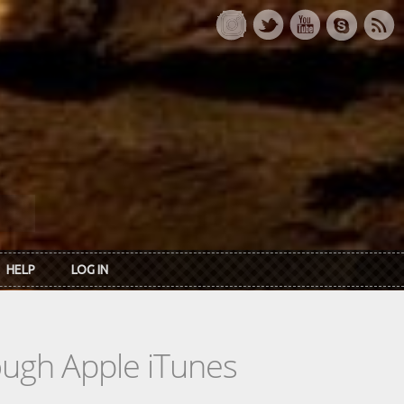
HELP
LOG IN
rough Apple iTunes