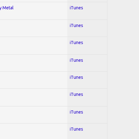
vy Metal
iTunes
iTunes
iTunes
iTunes
iTunes
iTunes
iTunes
iTunes