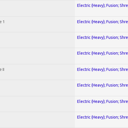
Electric (Heavy); Fusion; Shr
e 1
Electric (Heavy); Fusion; Shr
Electric (Heavy); Fusion; Shr
Electric (Heavy); Fusion; Shr
 II
Electric (Heavy); Fusion; Shr
Electric (Heavy); Fusion; Shr
Electric (Heavy); Fusion; Shr
Electric (Heavy); Fusion; Shr