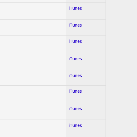
iTunes
iTunes
iTunes
iTunes
iTunes
iTunes
iTunes
iTunes