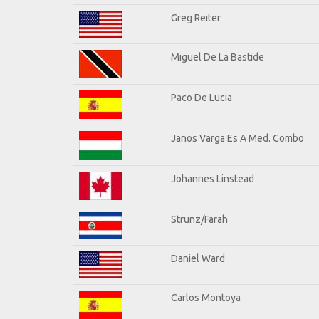
Greg Reiter
Miguel De La Bastide
Paco De Lucia
Janos Varga Es A Med. Combo
Johannes Linstead
Strunz/Farah
Daniel Ward
Carlos Montoya