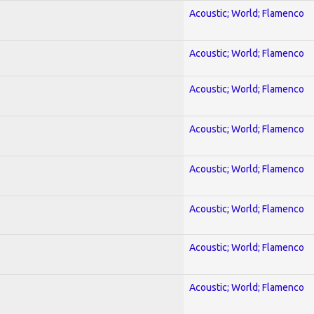
Acoustic; World; Flamenco
Acoustic; World; Flamenco
Acoustic; World; Flamenco
Acoustic; World; Flamenco
Acoustic; World; Flamenco
Acoustic; World; Flamenco
Acoustic; World; Flamenco
Acoustic; World; Flamenco