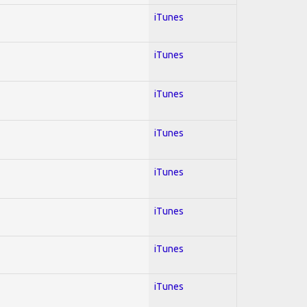
iTunes
iTunes
iTunes
iTunes
iTunes
iTunes
iTunes
iTunes