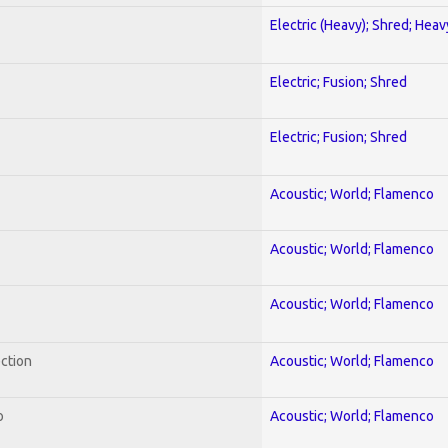
Electric (Heavy); Shred; Hea
Electric; Fusion; Shred
Electric; Fusion; Shred
Acoustic; World; Flamenco
Acoustic; World; Flamenco
Acoustic; World; Flamenco
ection
Acoustic; World; Flamenco
o
Acoustic; World; Flamenco