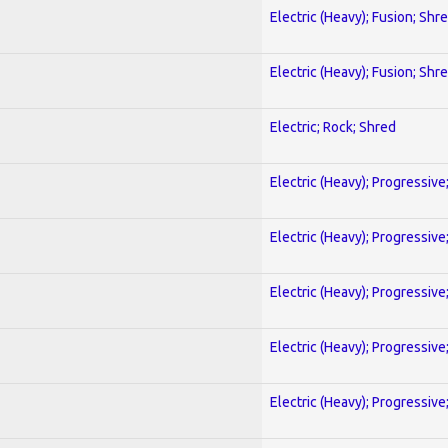
Electric (Heavy); Fusion; Shr
Electric (Heavy); Fusion; Shr
Electric; Rock; Shred
Electric (Heavy); Progressive
Electric (Heavy); Progressive
Electric (Heavy); Progressive
Electric (Heavy); Progressive
Electric (Heavy); Progressive