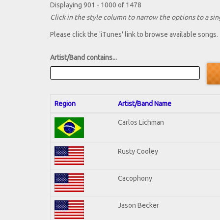
Displaying 901 - 1000 of 1478
Click in the style column to narrow the options to a sing
Please click the 'iTunes' link to browse available songs.
Artist/Band contains...
Region
Artist/Band Name
Carlos Lichman
Rusty Cooley
Cacophony
Jason Becker