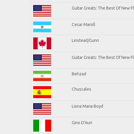
Guitar Greats: The Best Of New 
Cesar Maroll
Linstead/Gunn
Guitar Greats: The Best Of New F
Behzad
Chuscales
Liona Maria Boyd
Gino D'Auri