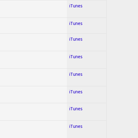
iTunes
iTunes
iTunes
iTunes
iTunes
iTunes
iTunes
iTunes