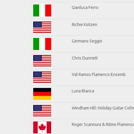
Gianluca Ferro
Richie Kotzen
Germano Seggio
Chris Dunnett
Val Ramos Flamenco Ensemb.
Luna Blanca
Windham Hill: Holiday Guitar Coll
Roger Scannura & Ritmo Flamenc