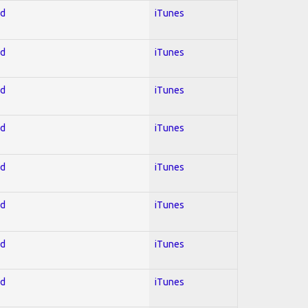
ed
iTunes
ed
iTunes
ed
iTunes
ed
iTunes
ed
iTunes
ed
iTunes
ed
iTunes
ed
iTunes