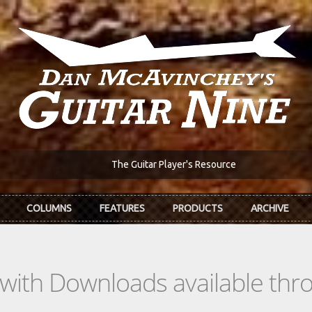
The Guitar Player's Resource
COLUMNS
FEATURES
PRODUCTS
ARCHIVE
s with Downloads available th