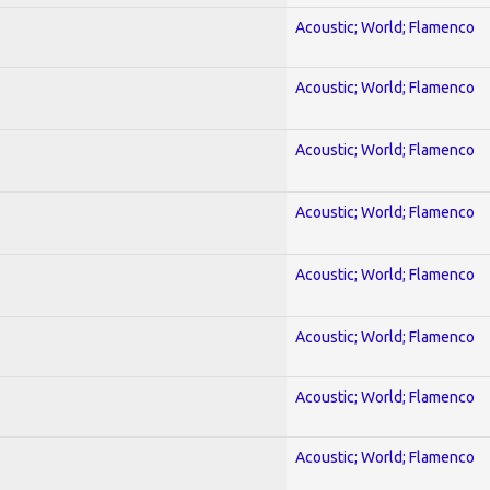
Acoustic; World; Flamenco
Acoustic; World; Flamenco
Acoustic; World; Flamenco
Acoustic; World; Flamenco
Acoustic; World; Flamenco
Acoustic; World; Flamenco
Acoustic; World; Flamenco
Acoustic; World; Flamenco