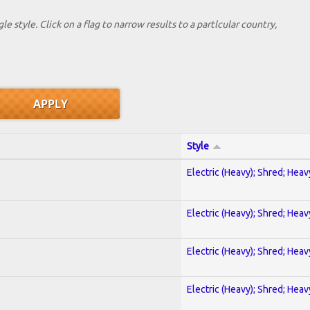
le style. Click on a flag to narrow results to a partlcular country,
Style
Electric (Heavy); Shred; Hea
Electric (Heavy); Shred; Hea
Electric (Heavy); Shred; Hea
Electric (Heavy); Shred; Hea