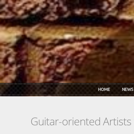
Skip to main content
HOME
NEWS
Guitar-oriented Artist