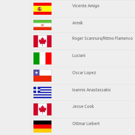
Vicente Amigo
Armik
Roger Scannura/Ritmo Flamenco
Luciani
Oscar Lopez
Ioannis Anastassakis
Jesse Cook
Ottmar Liebert