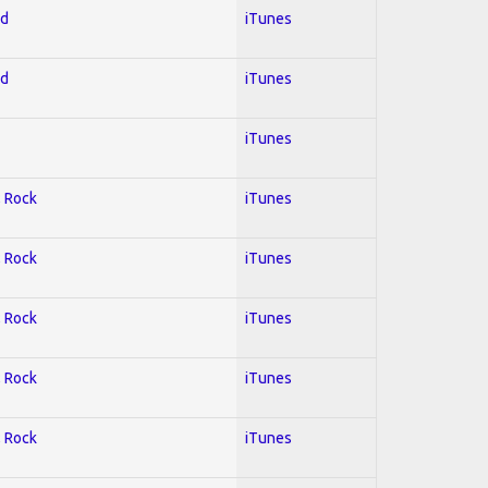
ed
iTunes
ed
iTunes
iTunes
; Rock
iTunes
; Rock
iTunes
; Rock
iTunes
; Rock
iTunes
; Rock
iTunes