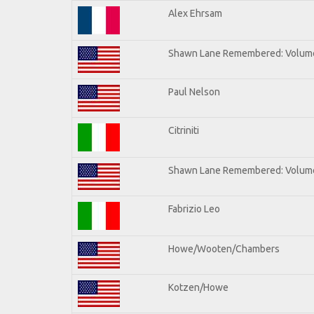
Alex Ehrsam
Shawn Lane Remembered: Volum
Paul Nelson
Citriniti
Shawn Lane Remembered: Volume
Fabrizio Leo
Howe/Wooten/Chambers
Kotzen/Howe