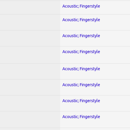
Acoustic; Fingerstyle
Acoustic; Fingerstyle
Acoustic; Fingerstyle
Acoustic; Fingerstyle
Acoustic; Fingerstyle
Acoustic; Fingerstyle
Acoustic; Fingerstyle
Acoustic; Fingerstyle