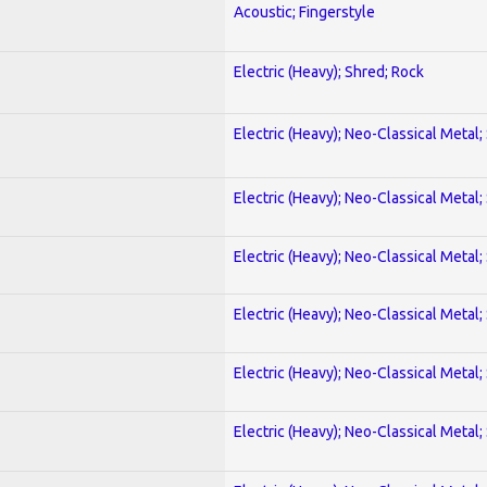
Acoustic; Fingerstyle
Electric (Heavy); Shred; Rock
Electric (Heavy); Neo-Classical Metal;
Electric (Heavy); Neo-Classical Metal;
Electric (Heavy); Neo-Classical Metal;
Electric (Heavy); Neo-Classical Metal;
Electric (Heavy); Neo-Classical Metal;
Electric (Heavy); Neo-Classical Metal;