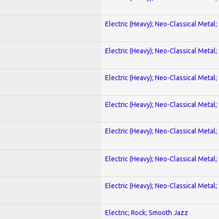
Electric (Heavy); Neo-Classical Metal;
Electric (Heavy); Neo-Classical Metal;
Electric (Heavy); Neo-Classical Metal;
Electric (Heavy); Neo-Classical Metal;
Electric (Heavy); Neo-Classical Metal;
Electric (Heavy); Neo-Classical Metal;
Electric (Heavy); Neo-Classical Metal;
Electric; Rock; Smooth Jazz