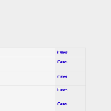
iTunes
iTunes
iTunes
iTunes
iTunes