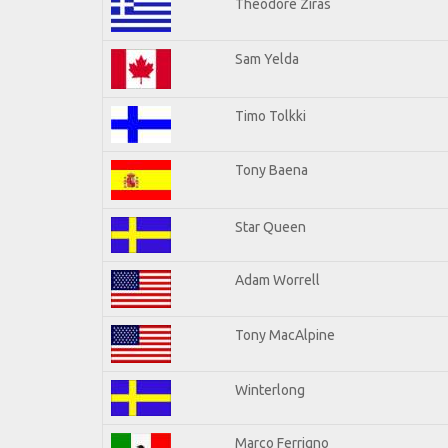
Theodore Ziras
Sam Yelda
Timo Tolkki
Tony Baena
Star Queen
Adam Worrell
Tony MacAlpine
Winterlong
Marco Ferrigno