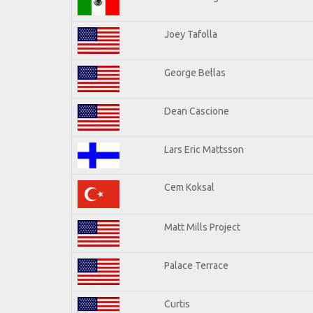
Joey Tafolla
George Bellas
Dean Cascione
Lars Eric Mattsson
Cem Koksal
Matt Mills Project
Palace Terrace
Curtis