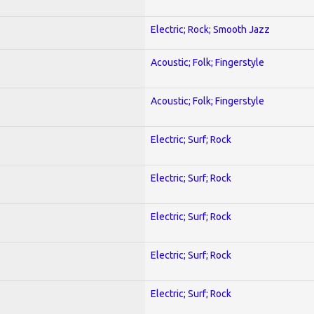
Electric; Rock; Smooth Jazz
Acoustic; Folk; Fingerstyle
Acoustic; Folk; Fingerstyle
Electric; Surf; Rock
Electric; Surf; Rock
Electric; Surf; Rock
Electric; Surf; Rock
Electric; Surf; Rock