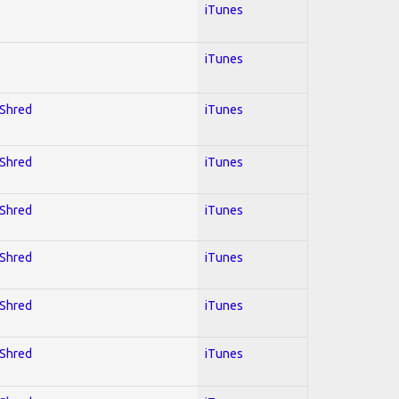
iTunes
iTunes
 Shred
iTunes
 Shred
iTunes
 Shred
iTunes
 Shred
iTunes
 Shred
iTunes
 Shred
iTunes