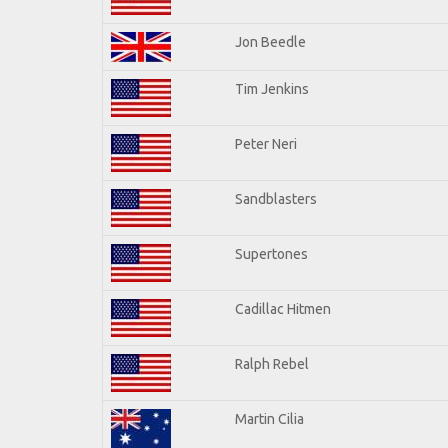
Jon Beedle
Tim Jenkins
Peter Neri
Sandblasters
Supertones
Cadillac Hitmen
Ralph Rebel
Martin Cilia