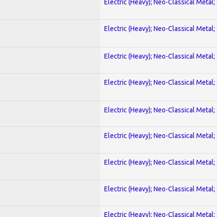
Electric (Heavy); Neo-Classical Metal;
Electric (Heavy); Neo-Classical Metal;
Electric (Heavy); Neo-Classical Metal;
Electric (Heavy); Neo-Classical Metal;
Electric (Heavy); Neo-Classical Metal;
Electric (Heavy); Neo-Classical Metal;
Electric (Heavy); Neo-Classical Metal;
Electric (Heavy); Neo-Classical Metal;
Electric (Heavy); Neo-Classical Metal;