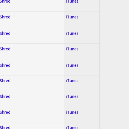
 Shred
iTunes
 Shred
iTunes
 Shred
iTunes
 Shred
iTunes
 Shred
iTunes
 Shred
iTunes
 Shred
iTunes
 Shred
iTunes
 Shred
iTunes