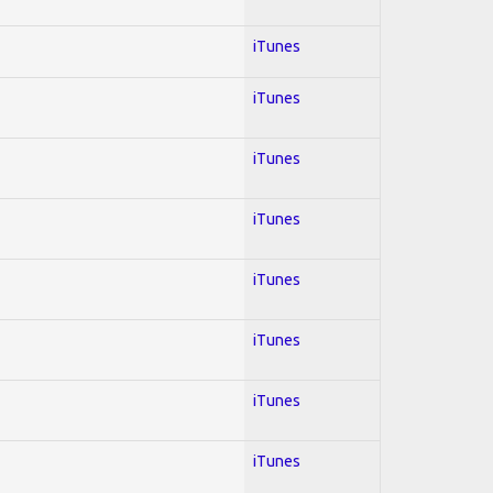
iTunes
iTunes
iTunes
iTunes
iTunes
iTunes
iTunes
iTunes