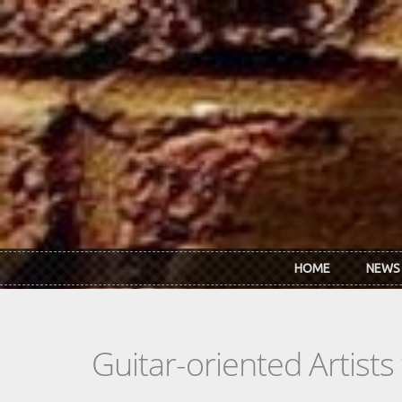
Skip to main content
HOME
NEWS
Guitar-oriented Artist