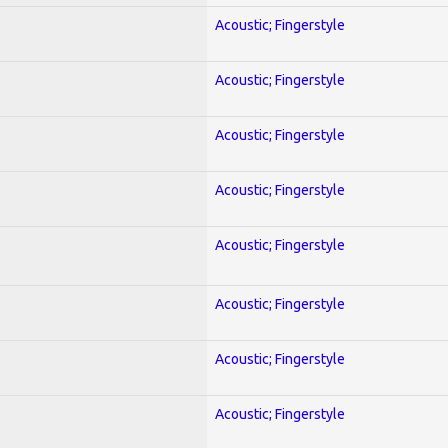
Acoustic; Fingerstyle
Acoustic; Fingerstyle
Acoustic; Fingerstyle
Acoustic; Fingerstyle
Acoustic; Fingerstyle
Acoustic; Fingerstyle
Acoustic; Fingerstyle
Acoustic; Fingerstyle