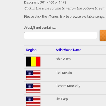
Displaying 301 - 400 of 1478
Click in the style column to narrow the options to a sing
Please click the 'iTunes' link to browse available songs.
Artist/Band contains...
Region
Artist/Band Name
Isbin & Iep
Rick Ruskin
Richard Kuncicky
Jim Earp