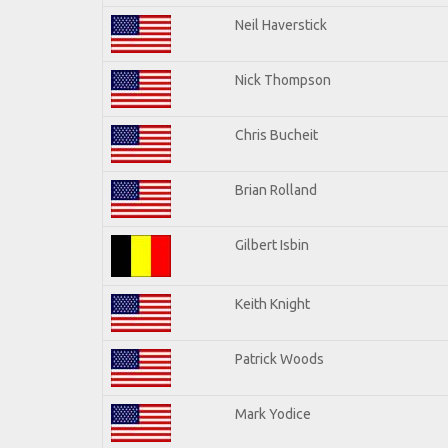
Neil Haverstick
Nick Thompson
Chris Bucheit
Brian Rolland
Gilbert Isbin
Keith Knight
Patrick Woods
Mark Yodice