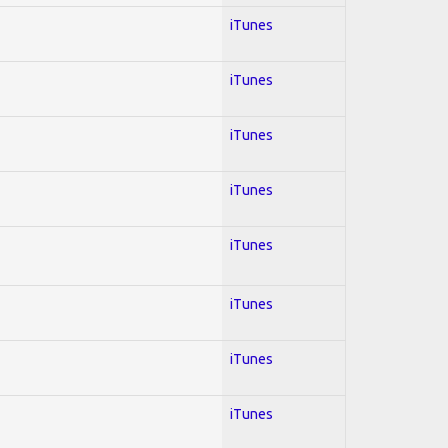
iTunes
iTunes
iTunes
iTunes
iTunes
iTunes
iTunes
iTunes