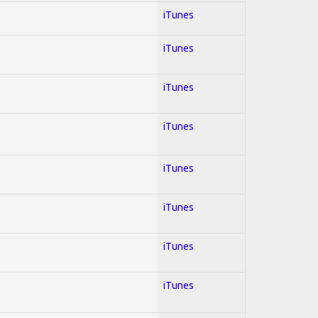
iTunes
iTunes
iTunes
iTunes
iTunes
iTunes
iTunes
iTunes