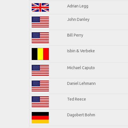
Adrian Legg
John Danley
Bill Perry
Isbin & Verbeke
Michael Caputo
Daniel Lehmann
Ted Reece
Dagobert Bohm