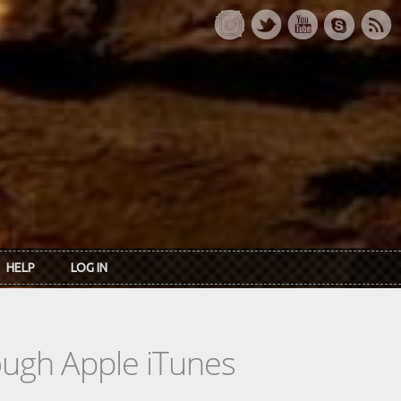
HELP
LOG IN
rough Apple iTunes