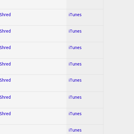
 Shred
iTunes
 Shred
iTunes
 Shred
iTunes
 Shred
iTunes
 Shred
iTunes
 Shred
iTunes
 Shred
iTunes
iTunes