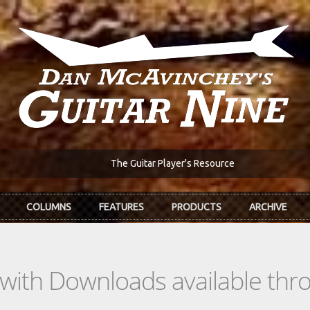
The Guitar Player's Resource
COLUMNS
FEATURES
PRODUCTS
ARCHIVE
s with Downloads available th