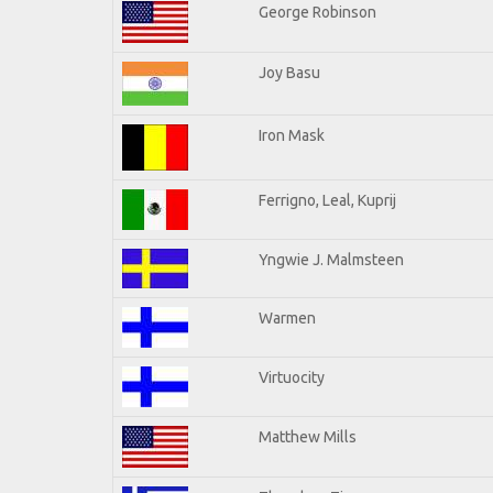
George Robinson
Joy Basu
Iron Mask
Ferrigno, Leal, Kuprij
Yngwie J. Malmsteen
Warmen
Virtuocity
Matthew Mills