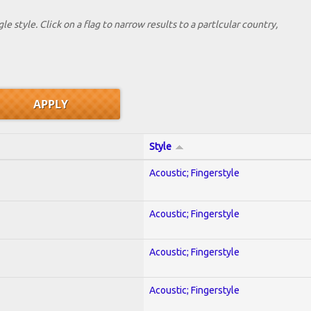
le style. Click on a flag to narrow results to a partlcular country,
Style
Acoustic; Fingerstyle
Acoustic; Fingerstyle
Acoustic; Fingerstyle
Acoustic; Fingerstyle