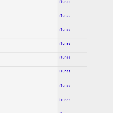
iTunes
iTunes
iTunes
iTunes
iTunes
iTunes
iTunes
iTunes