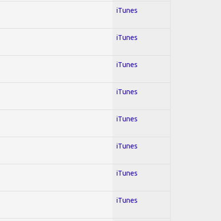
iTunes
iTunes
iTunes
iTunes
iTunes
iTunes
iTunes
iTunes