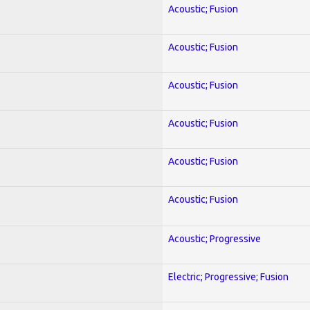
Acoustic; Fusion
Acoustic; Fusion
Acoustic; Fusion
Acoustic; Fusion
Acoustic; Fusion
Acoustic; Fusion
Acoustic; Progressive
Electric; Progressive; Fusion