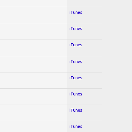
iTunes
iTunes
iTunes
iTunes
iTunes
iTunes
iTunes
iTunes