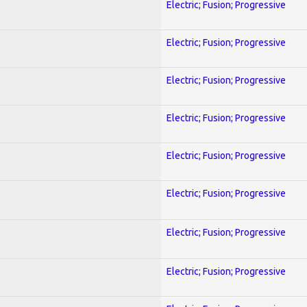
Electric; Fusion; Progressive
Electric; Fusion; Progressive
Electric; Fusion; Progressive
Electric; Fusion; Progressive
Electric; Fusion; Progressive
Electric; Fusion; Progressive
Electric; Fusion; Progressive
Electric; Fusion; Progressive