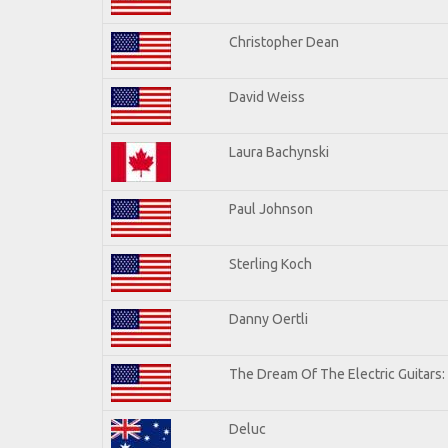
Christopher Dean
David Weiss
Laura Bachynski
Paul Johnson
Sterling Koch
Danny Oertli
The Dream Of The Electric Guitars: 
Deluc