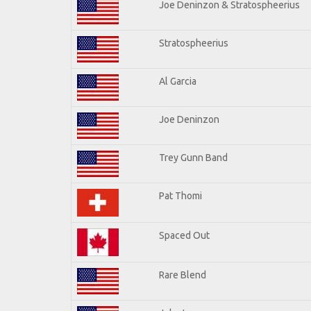
Joe Deninzon & Stratospheerius
Stratospheerius
Al Garcia
Joe Deninzon
Trey Gunn Band
Pat Thomi
Spaced Out
Rare Blend