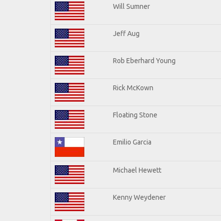
Will Sumner
Jeff Aug
Rob Eberhard Young
Rick McKown
Floating Stone
Emilio Garcia
Michael Hewett
Kenny Weydener