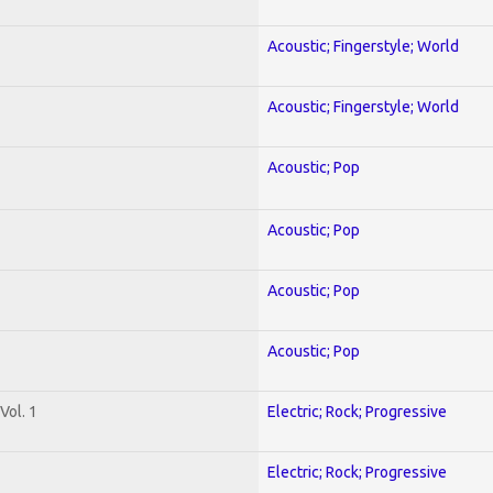
Acoustic; Fingerstyle; World
Acoustic; Fingerstyle; World
Acoustic; Pop
Acoustic; Pop
Acoustic; Pop
Acoustic; Pop
Vol. 1
Electric; Rock; Progressive
Electric; Rock; Progressive