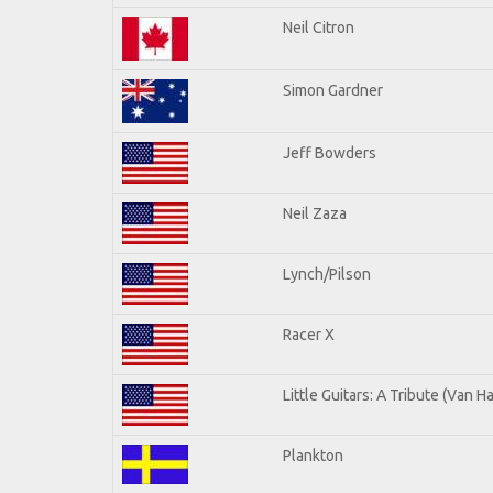
Neil Citron
Simon Gardner
Jeff Bowders
Neil Zaza
Lynch/Pilson
Racer X
Little Guitars: A Tribute (Van H
Plankton