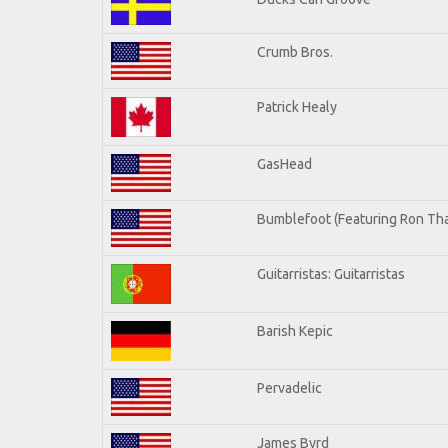
Crumb Bros.
Patrick Healy
GasHead
Bumblefoot (Featuring Ron Tha
Guitarristas: Guitarristas
Barish Kepic
Pervadelic
James Byrd