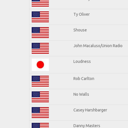
Ty Oliver
Shouse
John Macaluso/Union Radio
Loudness
Rob Carlton
No Walls
Casey Harshbarger
Danny Masters