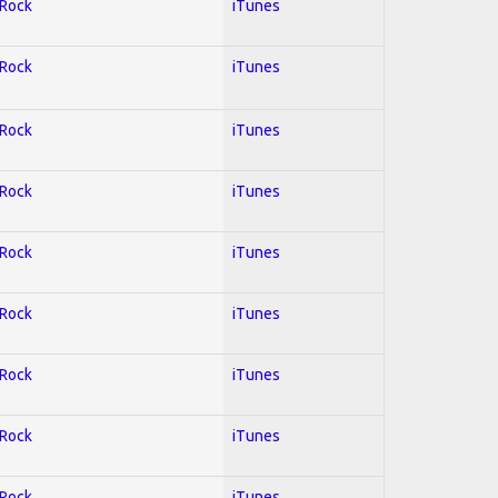
 Rock
iTunes
 Rock
iTunes
 Rock
iTunes
 Rock
iTunes
 Rock
iTunes
 Rock
iTunes
 Rock
iTunes
 Rock
iTunes
 Rock
iTunes