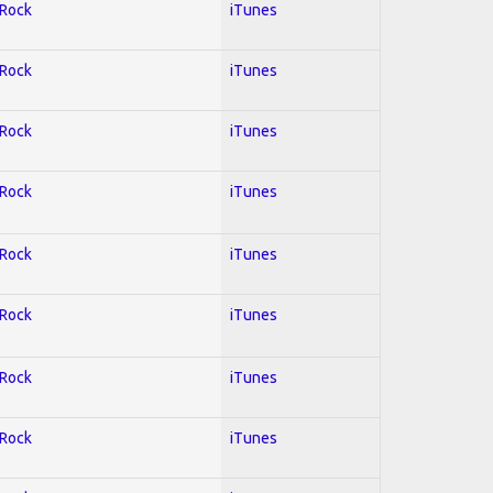
 Rock
iTunes
 Rock
iTunes
 Rock
iTunes
 Rock
iTunes
 Rock
iTunes
 Rock
iTunes
 Rock
iTunes
 Rock
iTunes