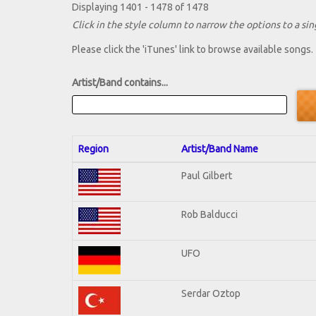
Displaying 1401 - 1478 of 1478
Click in the style column to narrow the options to a sing
Please click the 'iTunes' link to browse available songs.
Artist/Band contains...
Region
Artist/Band Name
Paul Gilbert
Rob Balducci
UFO
Serdar Oztop