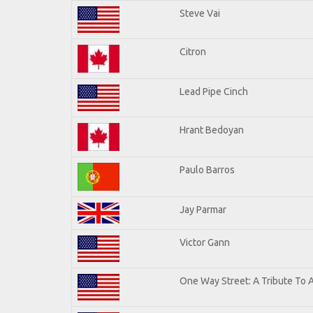
Steve Vai
Citron
Lead Pipe Cinch
Hrant Bedoyan
Paulo Barros
Jay Parmar
Victor Gann
One Way Street: A Tribute To 