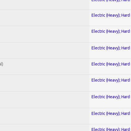
Electric (Heavy); Hard
Electric (Heavy); Hard
Electric (Heavy); Hard
l)
Electric (Heavy); Hard
Electric (Heavy); Hard
Electric (Heavy); Hard
Electric (Heavy); Hard
Electric (Heavy); Hard