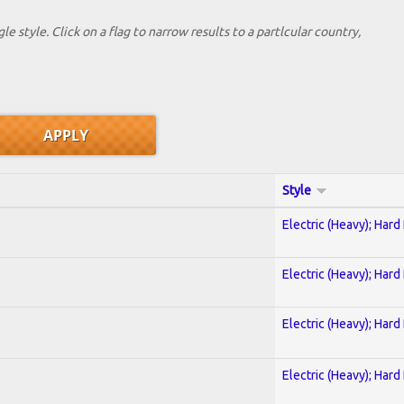
le style. Click on a flag to narrow results to a partlcular country,
Style
Electric (Heavy); Hard
Electric (Heavy); Hard
Electric (Heavy); Hard
Electric (Heavy); Hard