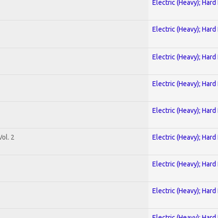
Electric (Heavy); Hard
Electric (Heavy); Hard
Electric (Heavy); Hard
Electric (Heavy); Hard
Electric (Heavy); Hard
ol. 2
Electric (Heavy); Hard
Electric (Heavy); Hard
Electric (Heavy); Hard
Electric (Heavy); Hard