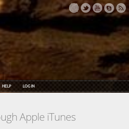
HELP
LOG IN
rough Apple iTunes