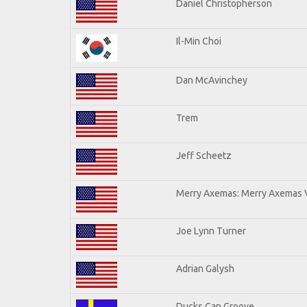
Daniel Christopherson
Il-Min Choi
Dan McAvinchey
Trem
Jeff Scheetz
Merry Axemas: Merry Axemas V
Joe Lynn Turner
Adrian Galysh
Ducks Can Groove