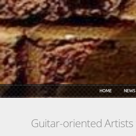
Skip to main content
HOME
NEWS
Guitar-oriented Artist