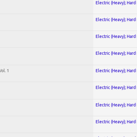
Electric (Heavy); Hard
Electric (Heavy); Hard
Electric (Heavy); Hard
Electric (Heavy); Hard
ol. 1
Electric (Heavy); Hard
Electric (Heavy); Hard
Electric (Heavy); Hard
Electric (Heavy); Hard