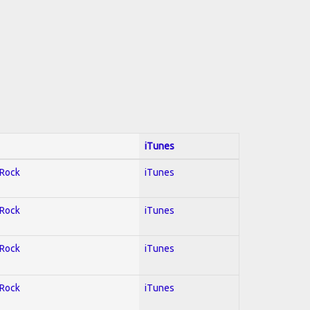
iTunes
 Rock
iTunes
 Rock
iTunes
 Rock
iTunes
 Rock
iTunes