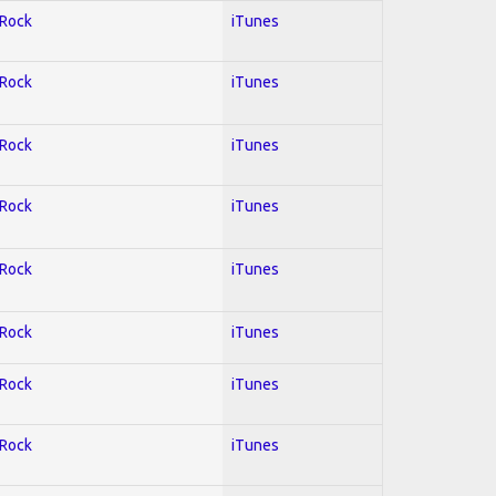
 Rock
iTunes
 Rock
iTunes
 Rock
iTunes
 Rock
iTunes
 Rock
iTunes
 Rock
iTunes
 Rock
iTunes
 Rock
iTunes