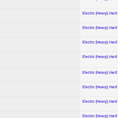
Electric (Heavy); Hard
Electric (Heavy); Hard
Electric (Heavy); Hard
Electric (Heavy); Hard
Electric (Heavy); Hard
Electric (Heavy); Hard
Electric (Heavy); Hard
Electric (Heavy); Hard