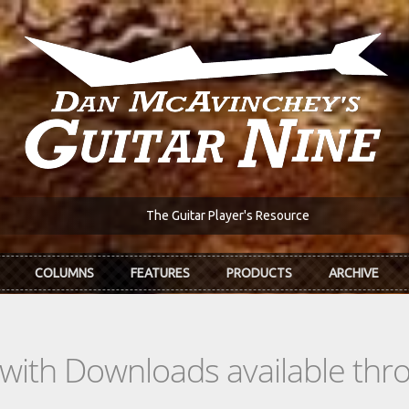
The Guitar Player's Resource
COLUMNS
FEATURES
PRODUCTS
ARCHIVE
s with Downloads available th