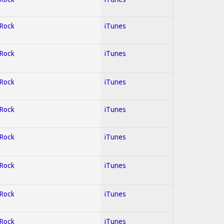
 Rock
iTunes
 Rock
iTunes
 Rock
iTunes
 Rock
iTunes
 Rock
iTunes
 Rock
iTunes
 Rock
iTunes
 Rock
iTunes