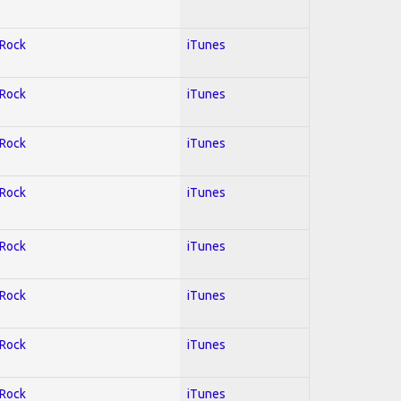
 Rock
iTunes
 Rock
iTunes
 Rock
iTunes
 Rock
iTunes
 Rock
iTunes
 Rock
iTunes
 Rock
iTunes
 Rock
iTunes