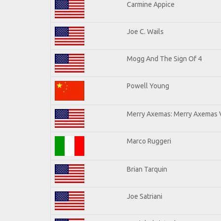
Carmine Appice
Joe C. Wails
Mogg And The Sign Of 4
Powell Young
Merry Axemas: Merry Axemas V
Marco Ruggeri
Brian Tarquin
Joe Satriani