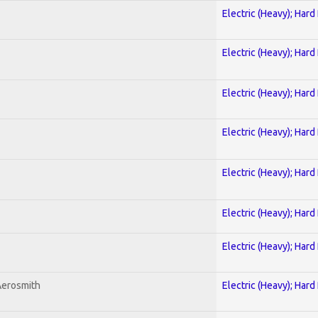
Electric (Heavy); Hard
Electric (Heavy); Hard
Electric (Heavy); Hard
Electric (Heavy); Hard
Electric (Heavy); Hard
Electric (Heavy); Hard
Electric (Heavy); Hard
Aerosmith
Electric (Heavy); Hard