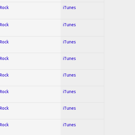
 Rock
iTunes
 Rock
iTunes
 Rock
iTunes
 Rock
iTunes
 Rock
iTunes
 Rock
iTunes
 Rock
iTunes
 Rock
iTunes