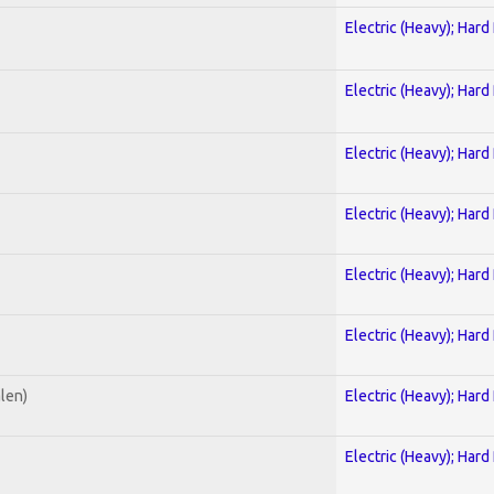
Electric (Heavy); Hard
Electric (Heavy); Hard
Electric (Heavy); Hard
Electric (Heavy); Hard
Electric (Heavy); Hard
Electric (Heavy); Hard
alen)
Electric (Heavy); Hard
Electric (Heavy); Hard