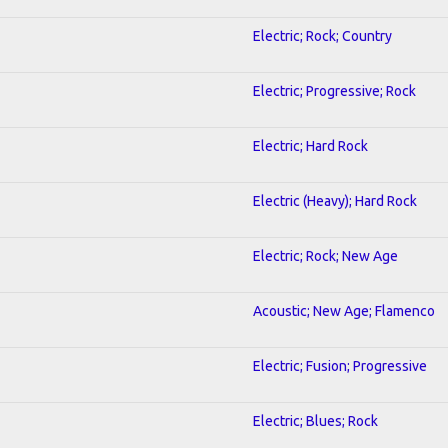
Electric; Rock; Country
Electric; Progressive; Rock
Electric; Hard Rock
1
Electric (Heavy); Hard Rock
Electric; Rock; New Age
Acoustic; New Age; Flamenco
Electric; Fusion; Progressive
Electric; Blues; Rock