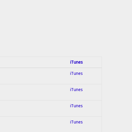
iTunes
iTunes
iTunes
iTunes
iTunes