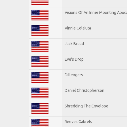
Visions Of An Inner Mounting Apoca
Vinnie Colaiuta
Jack Broad
Eve's Drop
Dillengers
Daniel Christopherson
Shredding The Envelope
Reeves Gabrels