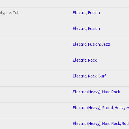
lypse: Trib.
Electric; Fusion
Electric; Fusion
Electric; Fusion; Jazz
Electric; Rock
Electric; Rock; Surf
Electric (Heavy); Hard Rock
Electric (Heavy); Shred; Heavy 
Electric (Heavy); Hard Rock; Roc