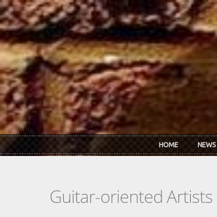
Skip to main content
HOME
NEWS
Guitar-oriented Artist