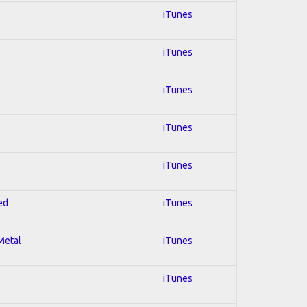
iTunes
iTunes
iTunes
iTunes
iTunes
ed
iTunes
 Metal
iTunes
iTunes