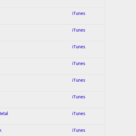
iTunes
iTunes
iTunes
iTunes
iTunes
iTunes
Metal
iTunes
k
iTunes