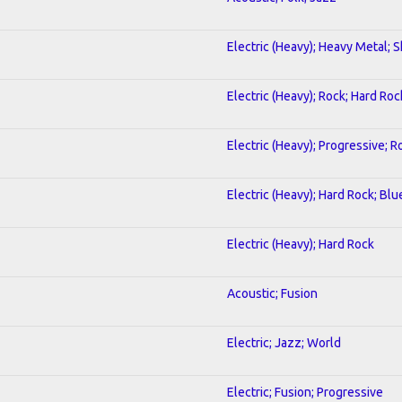
Electric (Heavy); Heavy Metal; 
Electric (Heavy); Rock; Hard Roc
Electric (Heavy); Progressive; R
Electric (Heavy); Hard Rock; Blu
Electric (Heavy); Hard Rock
Acoustic; Fusion
Electric; Jazz; World
Electric; Fusion; Progressive