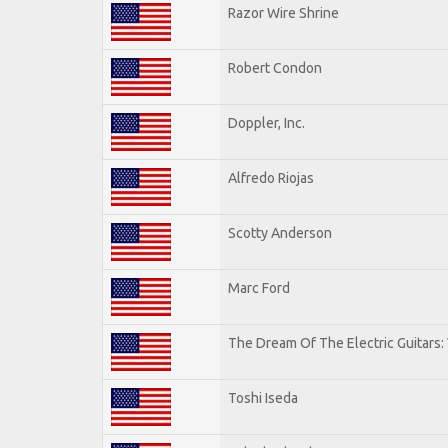
Razor Wire Shrine
Robert Condon
Doppler, Inc.
Alfredo Riojas
Scotty Anderson
Marc Ford
The Dream Of The Electric Guitars: 
Toshi Iseda