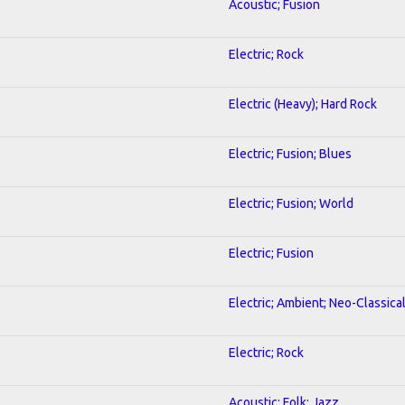
Acoustic; Fusion
Electric; Rock
Electric (Heavy); Hard Rock
Electric; Fusion; Blues
Electric; Fusion; World
Electric; Fusion
Electric; Ambient; Neo-Classica
Electric; Rock
Acoustic; Folk; Jazz