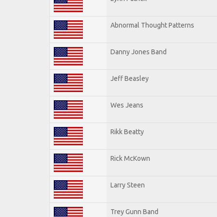
Abnormal Thought Patterns
Danny Jones Band
Jeff Beasley
Wes Jeans
Rikk Beatty
Rick McKown
Larry Steen
Trey Gunn Band