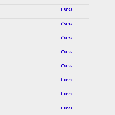
iTunes
iTunes
iTunes
iTunes
iTunes
iTunes
iTunes
iTunes