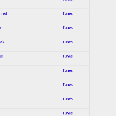
Shred
iTunes
k
iTunes
ock
iTunes
es
iTunes
iTunes
iTunes
iTunes
iTunes