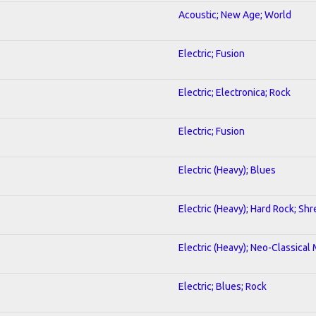
Acoustic; New Age; World
Electric; Fusion
Electric; Electronica; Rock
Electric; Fusion
Electric (Heavy); Blues
Electric (Heavy); Hard Rock; Shr
Electric (Heavy); Neo-Classical
Electric; Blues; Rock