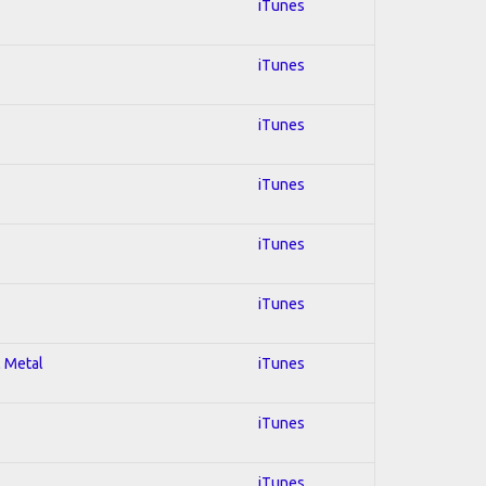
iTunes
iTunes
iTunes
iTunes
iTunes
iTunes
l Metal
iTunes
iTunes
iTunes