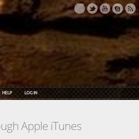
HELP
LOG IN
rough Apple iTunes