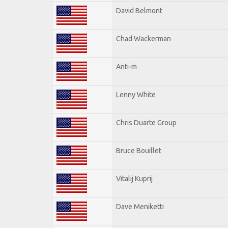
David Belmont
Chad Wackerman
Anti-m
Lenny White
Chris Duarte Group
Bruce Bouillet
Vitalij Kuprij
Dave Meniketti