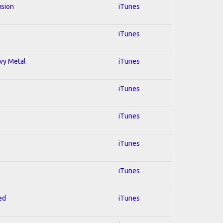
usion
iTunes
iTunes
avy Metal
iTunes
iTunes
iTunes
iTunes
iTunes
ed
iTunes