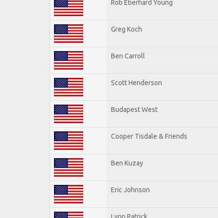
Rob Eberhard Young
Greg Koch
Ben Carroll
Scott Henderson
Budapest West
Cooper Tisdale & Friends
Ben Kuzay
Eric Johnson
Lynn Patrick