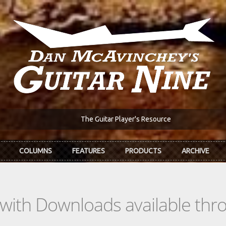
The Guitar Player's Resource
COLUMNS
FEATURES
PRODUCTS
ARCHIVE
s with Downloads available th