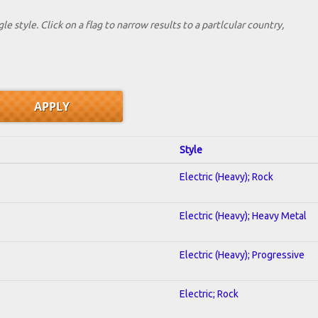
le style. Click on a flag to narrow results to a partlcular country,
Style
Electric (Heavy); Rock
Electric (Heavy); Heavy Metal
Electric (Heavy); Progressive
Electric; Rock