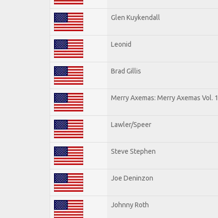
Glen Kuykendall
Leonid
Brad Gillis
Merry Axemas: Merry Axemas Vol. 
Lawler/Speer
Steve Stephen
Joe Deninzon
Johnny Roth