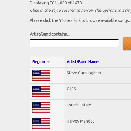
Displaying 701 - 800 of 1478
Click in the style column to narrow the options to a sing
Please click the 'iTunes' link to browse available songs.
Artist/Band contains...
Region
Artist/Band Name
Steve Cunningham
CJSS
Fourth Estate
Harvey Mandel