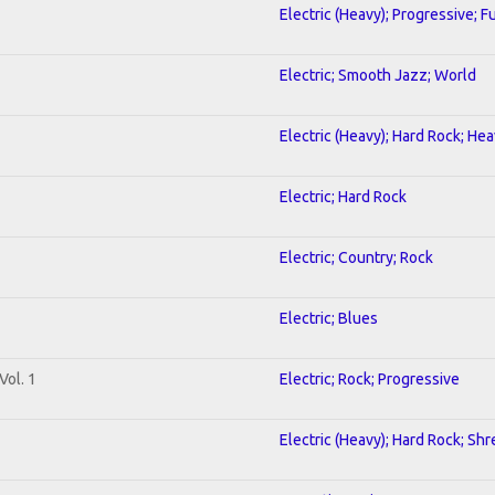
Electric (Heavy); Progressive; F
Electric; Smooth Jazz; World
Electric (Heavy); Hard Rock; He
Electric; Hard Rock
Electric; Country; Rock
Electric; Blues
Vol. 1
Electric; Rock; Progressive
Electric (Heavy); Hard Rock; Shr