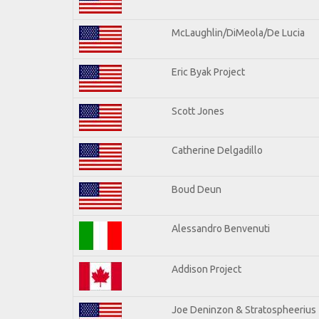
McLaughlin/DiMeola/De Lucia
Eric Byak Project
Scott Jones
Catherine Delgadillo
Boud Deun
Alessandro Benvenuti
Addison Project
Joe Deninzon & Stratospheerius