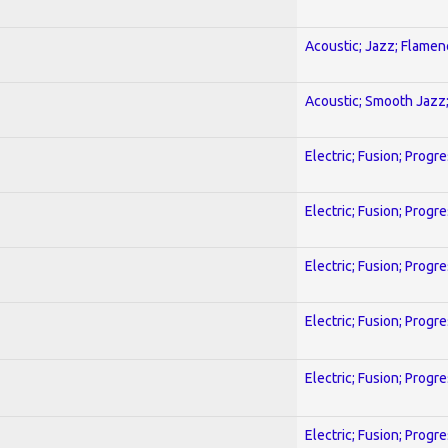
Acoustic; Jazz; Flamen
Acoustic; Smooth Jazz;
Electric; Fusion; Progr
Electric; Fusion; Progr
Electric; Fusion; Progr
Electric; Fusion; Progr
Electric; Fusion; Progr
Electric; Fusion; Progr