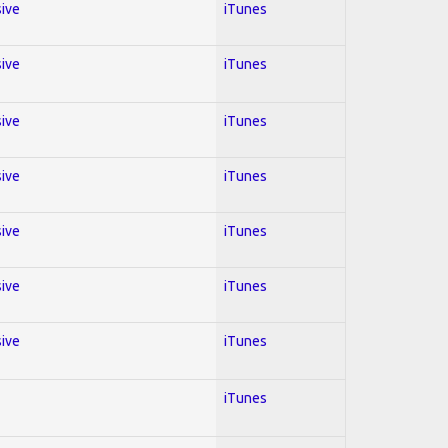
sive
iTunes
sive
iTunes
sive
iTunes
sive
iTunes
sive
iTunes
sive
iTunes
sive
iTunes
iTunes