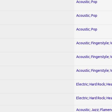
Acoustic; Pop
Acoustic; Pop
Acoustic; Pop
Acoustic; Fingerstyle; 
Acoustic; Fingerstyle; 
Acoustic; Fingerstyle; 
Electric; Hard Rock; He
Electric; Hard Rock; He
Acoustic; Jazz; Flamen