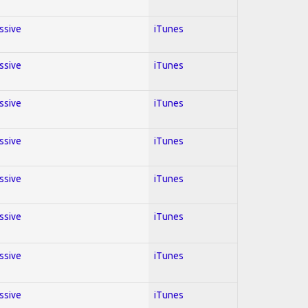
essive
iTunes
essive
iTunes
essive
iTunes
essive
iTunes
essive
iTunes
essive
iTunes
essive
iTunes
essive
iTunes