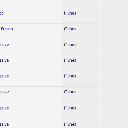
co
iTunes
 Fusion
iTunes
essive
iTunes
essive
iTunes
essive
iTunes
essive
iTunes
essive
iTunes
essive
iTunes