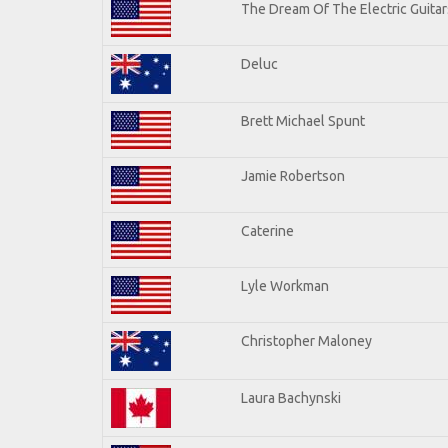
The Dream Of The Electric Guitars
Deluc
Brett Michael Spunt
Jamie Robertson
Caterine
Lyle Workman
Christopher Maloney
Laura Bachynski