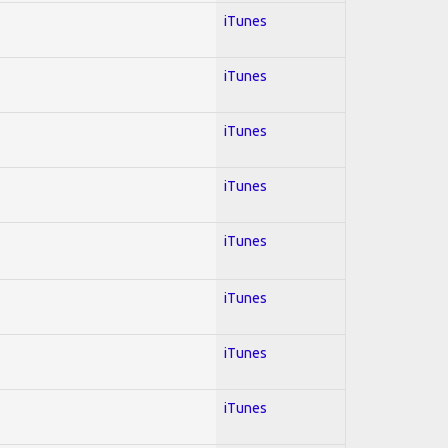
iTunes
iTunes
iTunes
iTunes
iTunes
iTunes
iTunes
iTunes