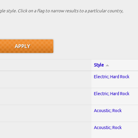
le style. Click on a flag to narrow results to a partlcular country,
Style
Electric; Hard Rock
Electric; Hard Rock
Acoustic; Rock
Acoustic; Rock