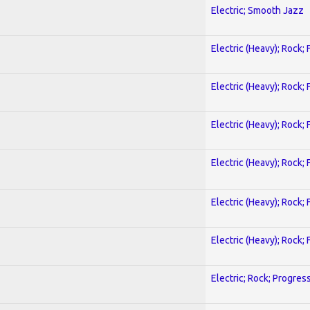
Electric; Smooth Jazz
Electric (Heavy); Rock;
Electric (Heavy); Rock;
Electric (Heavy); Rock;
Electric (Heavy); Rock;
Electric (Heavy); Rock;
Electric (Heavy); Rock;
Electric; Rock; Progres