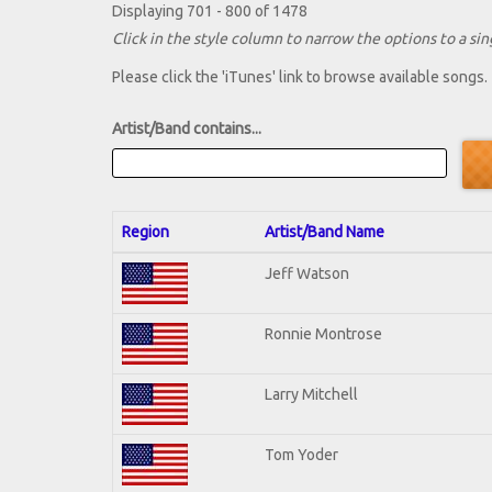
Displaying 701 - 800 of 1478
Click in the style column to narrow the options to a sing
Please click the 'iTunes' link to browse available songs.
Artist/Band contains...
Region
Artist/Band Name
Jeff Watson
Ronnie Montrose
Larry Mitchell
Tom Yoder