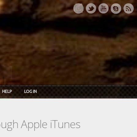
HELP
LOG IN
rough Apple iTunes