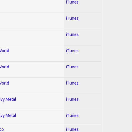
iTunes
iTunes
iTunes
World
iTunes
World
iTunes
World
iTunes
avy Metal
iTunes
avy Metal
iTunes
co
iTunes