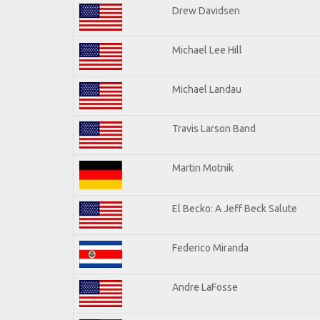
Drew Davidsen
Michael Lee Hill
Michael Landau
Travis Larson Band
Martin Motnik
El Becko: A Jeff Beck Salute
Federico Miranda
Andre LaFosse