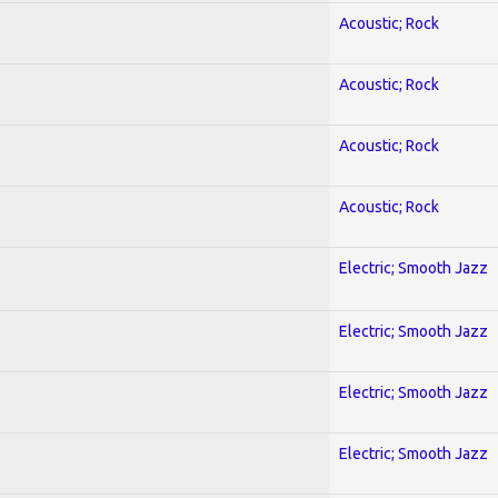
Acoustic; Rock
Acoustic; Rock
Acoustic; Rock
Acoustic; Rock
Electric; Smooth Jazz
Electric; Smooth Jazz
Electric; Smooth Jazz
Electric; Smooth Jazz