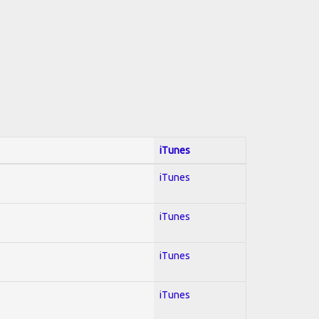
iTunes
iTunes
iTunes
iTunes
iTunes