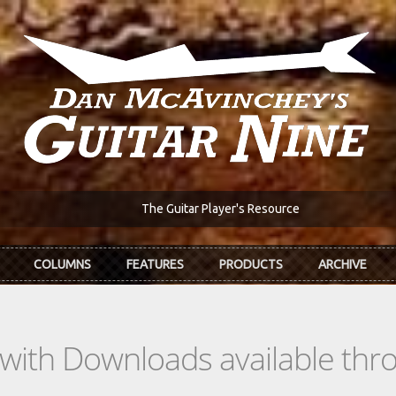
The Guitar Player's Resource
COLUMNS
FEATURES
PRODUCTS
ARCHIVE
s with Downloads available th