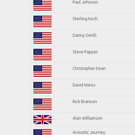
Paul Johnson
Sterling Koch
Danny Oertli
Steve Pappas
Christopher Dean
David Weiss
Rick Brannon
Alan Williamson
Acoustic Journey