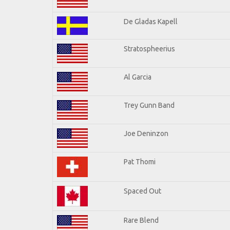
De Gladas Kapell
Stratospheerius
Al Garcia
Trey Gunn Band
Joe Deninzon
Pat Thomi
Spaced Out
Rare Blend