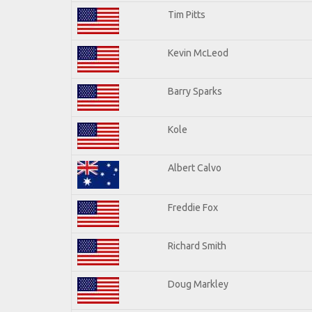
Tim Pitts
Kevin McLeod
Barry Sparks
Kole
Albert Calvo
Freddie Fox
Richard Smith
Doug Markley