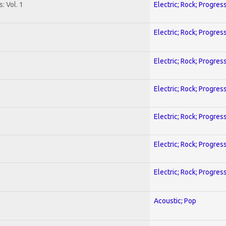
: Vol. 1
Electric; Rock; Progres
Electric; Rock; Progres
Electric; Rock; Progres
Electric; Rock; Progres
Electric; Rock; Progres
Electric; Rock; Progres
Electric; Rock; Progres
Acoustic; Pop