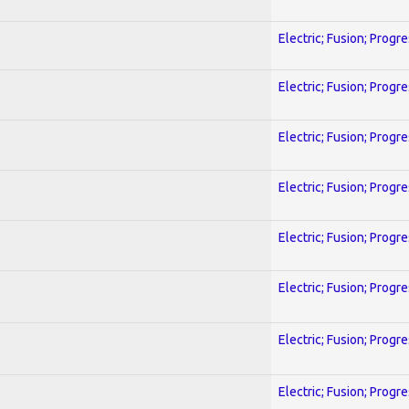
Electric; Fusion; Progr
Electric; Fusion; Progr
Electric; Fusion; Progr
Electric; Fusion; Progr
Electric; Fusion; Progr
Electric; Fusion; Progr
Electric; Fusion; Progr
Electric; Fusion; Progr