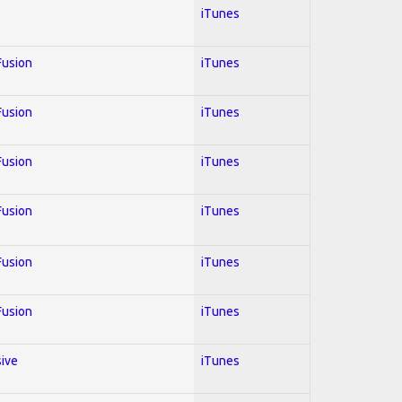
iTunes
 Fusion
iTunes
 Fusion
iTunes
 Fusion
iTunes
 Fusion
iTunes
 Fusion
iTunes
 Fusion
iTunes
sive
iTunes