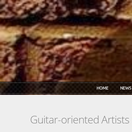
Skip to main content
HOME
NEWS
Guitar-oriented Artist