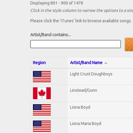
Displaying 801 - 900 of 1478
Click in the style column to narrow the options to a sing
Please click the 'iTunes' link to browse available songs.
Artist/Band contains...
Region
Artist/Band Name
Light Crust Doughboys
Linstead/Gunn
Liona Boyd
Liona Maria Boyd