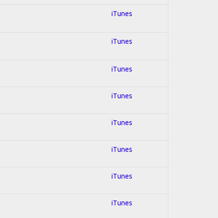
iTunes
iTunes
iTunes
iTunes
iTunes
iTunes
iTunes
iTunes