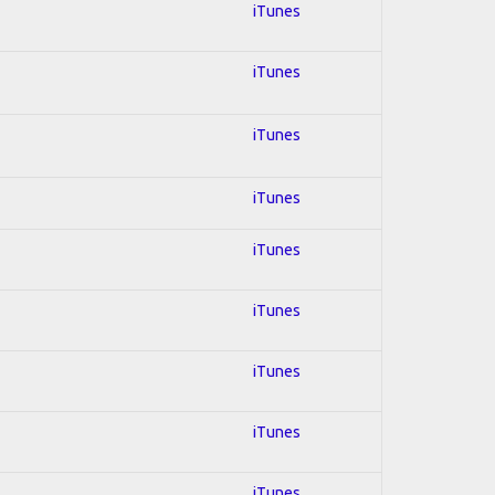
iTunes
iTunes
iTunes
iTunes
iTunes
iTunes
iTunes
iTunes
iTunes