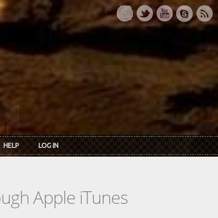
HELP
LOG IN
rough Apple iTunes