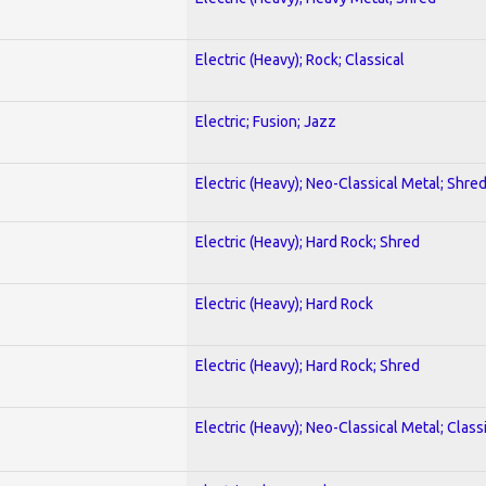
Electric (Heavy); Rock; Classical
Electric; Fusion; Jazz
Electric (Heavy); Neo-Classical Metal; Shre
Electric (Heavy); Hard Rock; Shred
Electric (Heavy); Hard Rock
Electric (Heavy); Hard Rock; Shred
Electric (Heavy); Neo-Classical Metal; Class