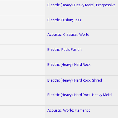
Electric (Heavy); Heavy Metal; Progressive
Electric; Fusion; Jazz
Acoustic; Classical; World
Electric; Rock; Fusion
Electric (Heavy); Hard Rock
Electric (Heavy); Hard Rock; Shred
Electric (Heavy); Hard Rock; Heavy Metal
Acoustic; World; Flamenco