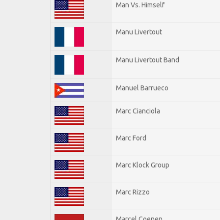
Man Vs. Himself
Manu Livertout
Manu Livertout Band
Manuel Barrueco
Marc Cianciola
Marc Ford
Marc Klock Group
Marc Rizzo
Marcel Coenen