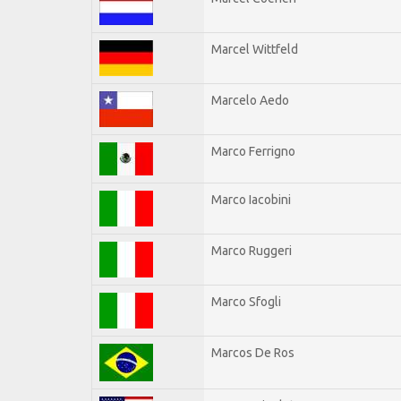
Marcel Wittfeld
Marcelo Aedo
Marco Ferrigno
Marco Iacobini
Marco Ruggeri
Marco Sfogli
Marcos De Ros