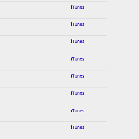
iTunes
iTunes
iTunes
iTunes
iTunes
iTunes
iTunes
iTunes