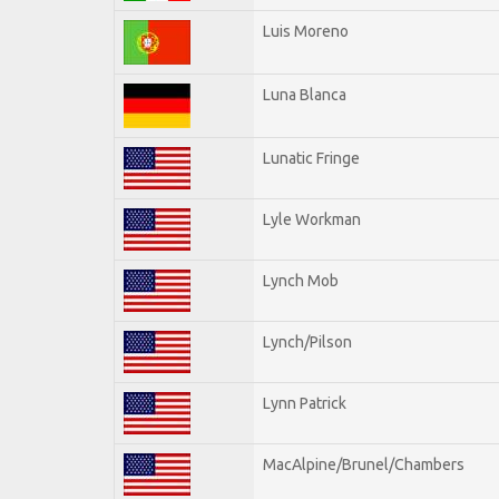
Luis Moreno
Luna Blanca
Lunatic Fringe
Lyle Workman
Lynch Mob
Lynch/Pilson
Lynn Patrick
MacAlpine/Brunel/Chambers