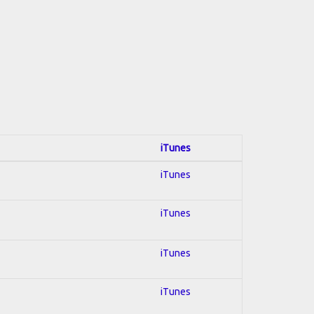
iTunes
iTunes
iTunes
iTunes
iTunes