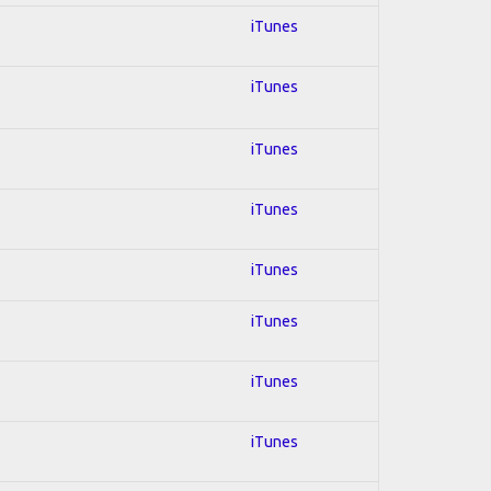
iTunes
iTunes
iTunes
iTunes
iTunes
iTunes
iTunes
iTunes