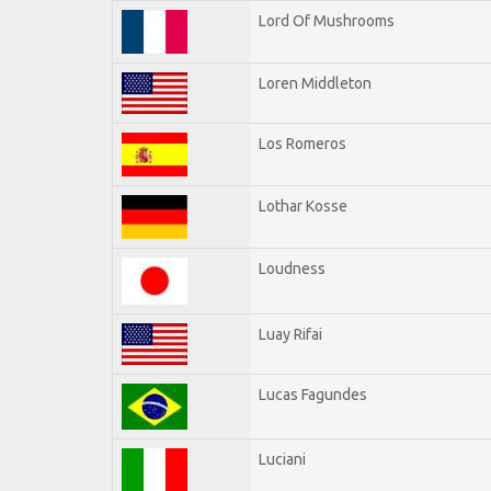
Lord Of Mushrooms
Loren Middleton
Los Romeros
Lothar Kosse
Loudness
Luay Rifai
Lucas Fagundes
Luciani