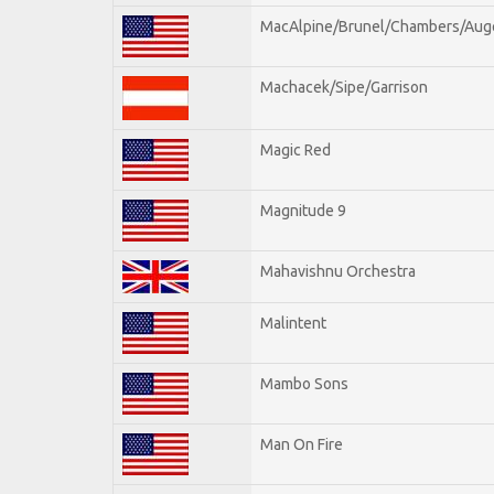
MacAlpine/Brunel/Chambers/Aug
Machacek/Sipe/Garrison
Magic Red
Magnitude 9
Mahavishnu Orchestra
Malintent
Mambo Sons
Man On Fire