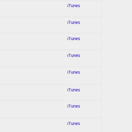
iTunes
iTunes
iTunes
iTunes
iTunes
iTunes
iTunes
iTunes