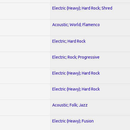
Electric (Heavy); Hard Rock; Shred
Acoustic; World; Flamenco
Electric; Hard Rock
Electric; Rock; Progressive
Electric (Heavy); Hard Rock
Electric (Heavy); Hard Rock
Acoustic; Folk; Jazz
Electric (Heavy); Fusion