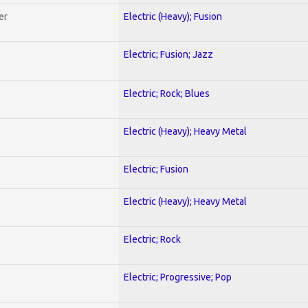
er
Electric (Heavy); Fusion
Electric; Fusion; Jazz
Electric; Rock; Blues
Electric (Heavy); Heavy Metal
Electric; Fusion
Electric (Heavy); Heavy Metal
Electric; Rock
Electric; Progressive; Pop