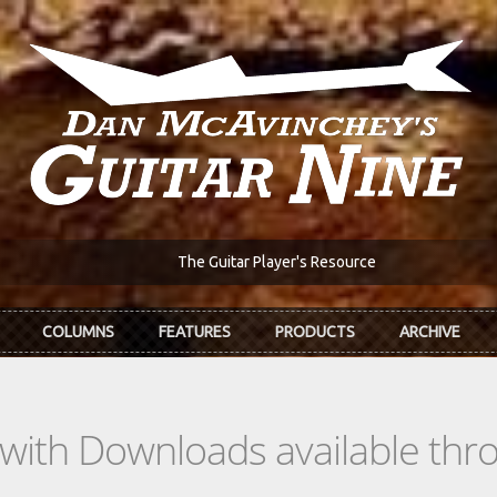
The Guitar Player's Resource
COLUMNS
FEATURES
PRODUCTS
ARCHIVE
s with Downloads available th