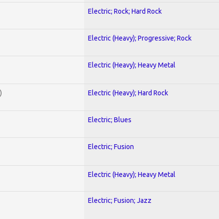
Electric; Rock; Hard Rock
Electric (Heavy); Progressive; Rock
Electric (Heavy); Heavy Metal
)
Electric (Heavy); Hard Rock
Electric; Blues
Electric; Fusion
Electric (Heavy); Heavy Metal
Electric; Fusion; Jazz