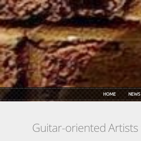
Skip to main content
HOME
NEWS
Guitar-oriented Artist