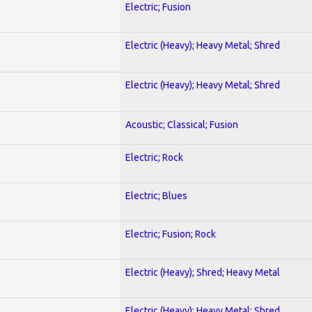
Electric; Fusion
Electric (Heavy); Heavy Metal; Shred
Electric (Heavy); Heavy Metal; Shred
Acoustic; Classical; Fusion
Electric; Rock
Electric; Blues
Electric; Fusion; Rock
Electric (Heavy); Shred; Heavy Metal
Electric (Heavy); Heavy Metal; Shred