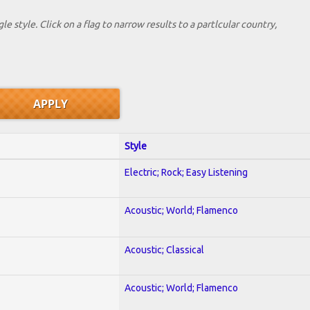
le style. Click on a flag to narrow results to a partlcular country,
Style
Electric; Rock; Easy Listening
Acoustic; World; Flamenco
Acoustic; Classical
Acoustic; World; Flamenco