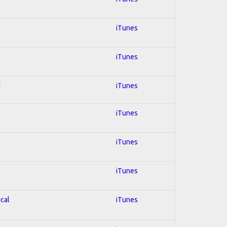
iTunes
iTunes
d
iTunes
iTunes
iTunes
iTunes
ical
iTunes