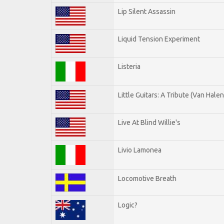
Lip Silent Assassin
Liquid Tension Experiment
Listeria
Little Guitars: A Tribute (Van Halen
Live At Blind Willie's
Livio Lamonea
Locomotive Breath
Logic?