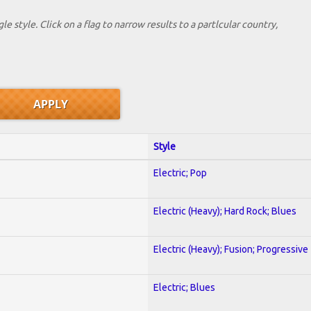
le style. Click on a flag to narrow results to a partlcular country,
Style
Electric; Pop
Electric (Heavy); Hard Rock; Blues
Electric (Heavy); Fusion; Progressive
Electric; Blues