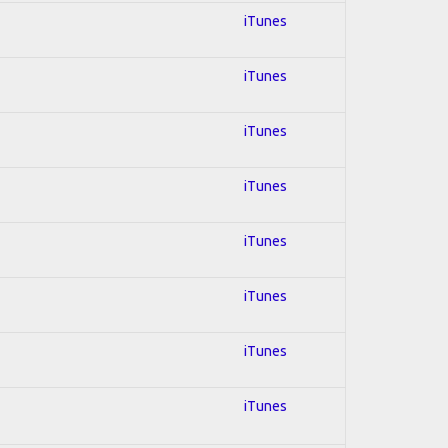
iTunes
iTunes
iTunes
iTunes
iTunes
iTunes
iTunes
iTunes