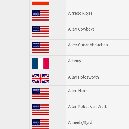
Alfredo Riojas
Alien Cowboys
Alien Guitar Abduction
Alkemy
Allan Holdsworth
Allen Hinds
Allen Robot Van Wert
Almeida/Byrd