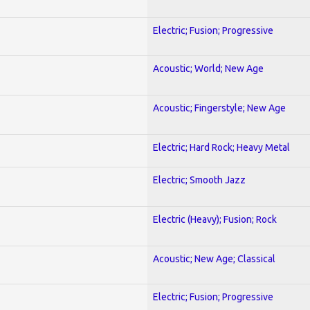
Electric; Fusion; Progressive
Acoustic; World; New Age
Acoustic; Fingerstyle; New Age
Electric; Hard Rock; Heavy Metal
Electric; Smooth Jazz
Electric (Heavy); Fusion; Rock
Acoustic; New Age; Classical
Electric; Fusion; Progressive