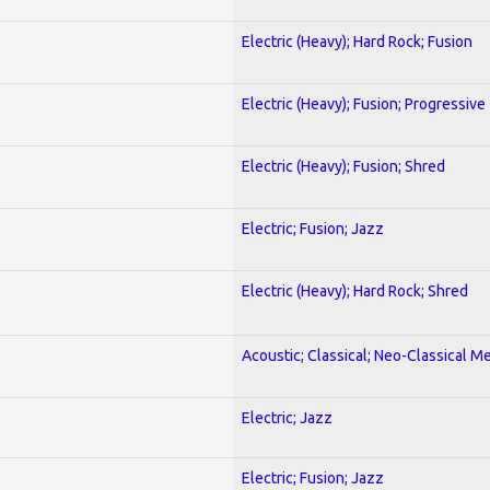
Electric (Heavy); Hard Rock; Fusion
Electric (Heavy); Fusion; Progressive
Electric (Heavy); Fusion; Shred
Electric; Fusion; Jazz
Electric (Heavy); Hard Rock; Shred
Acoustic; Classical; Neo-Classical Me
Electric; Jazz
Electric; Fusion; Jazz