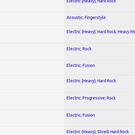
Electric (Heavy); Hard Rock
Acoustic; Fingerstyle
Electric (Heavy); Hard Rock; Heavy M
Electric; Rock
Electric; Fusion
Electric (Heavy); Hard Rock
Electric; Progressive; Rock
Electric; Fusion
Electric (Heavy); Shred; Hard Rock