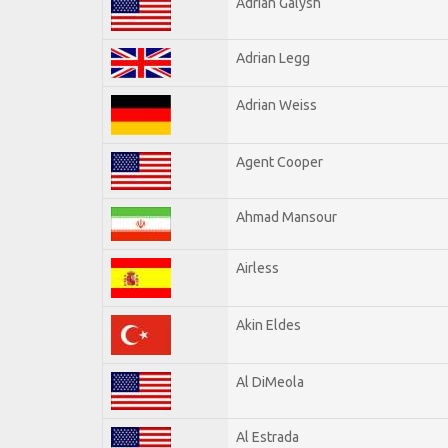
Adrian Galysh
Adrian Legg
Adrian Weiss
Agent Cooper
Ahmad Mansour
Airless
Akin Eldes
Al DiMeola
Al Estrada