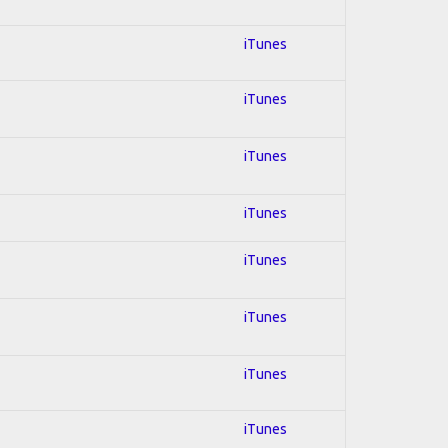
iTunes
iTunes
iTunes
iTunes
iTunes
iTunes
iTunes
iTunes