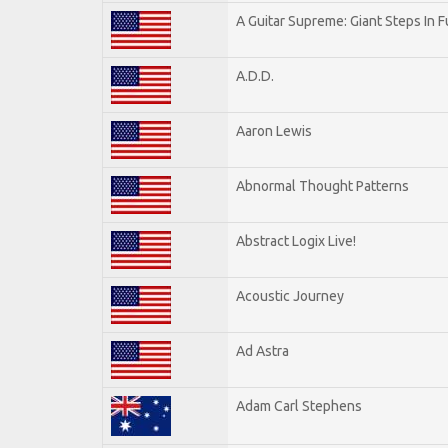
A Guitar Supreme: Giant Steps In F
A.D.D.
Aaron Lewis
Abnormal Thought Patterns
Abstract Logix Live!
Acoustic Journey
Ad Astra
Adam Carl Stephens