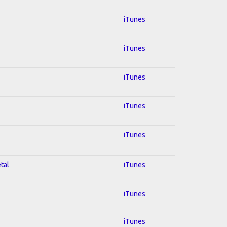
iTunes
iTunes
iTunes
iTunes
iTunes
tal
iTunes
iTunes
iTunes