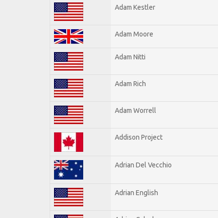
Adam Kestler
Adam Moore
Adam Nitti
Adam Rich
Adam Worrell
Addison Project
Adrian Del Vecchio
Adrian English