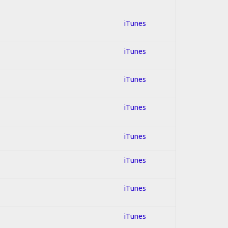
iTunes
iTunes
iTunes
iTunes
iTunes
iTunes
iTunes
iTunes