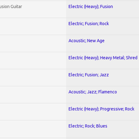
usion Guitar
Electric (Heavy); Fusion
Electric; Fusion; Rock
Acoustic; New Age
Electric (Heavy); Heavy Metal; Shred
Electric; Fusion; Jazz
Acoustic; Jazz; Flamenco
Electric (Heavy); Progressive; Rock
Electric; Rock; Blues