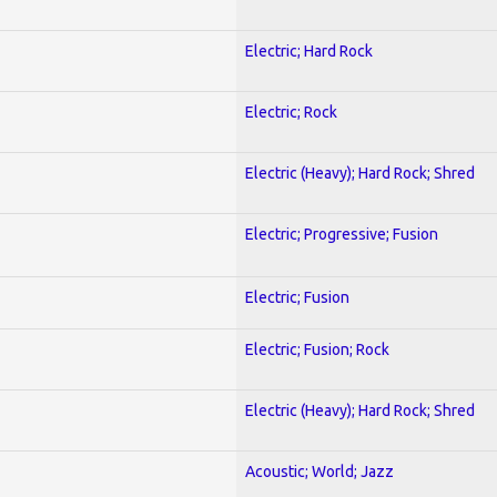
Electric; Hard Rock
Electric; Rock
Electric (Heavy); Hard Rock; Shred
Electric; Progressive; Fusion
Electric; Fusion
Electric; Fusion; Rock
Electric (Heavy); Hard Rock; Shred
Acoustic; World; Jazz