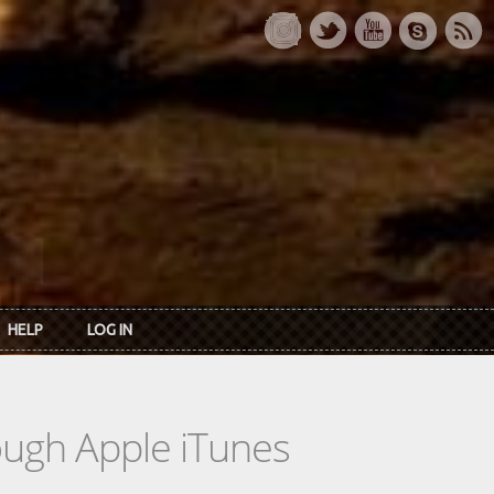
HELP
LOG IN
rough Apple iTunes