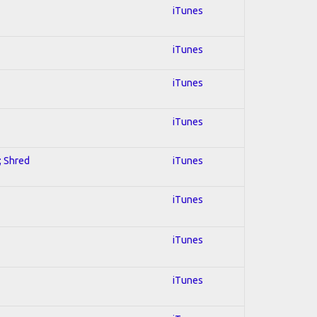
iTunes
iTunes
iTunes
iTunes
; Shred
iTunes
iTunes
iTunes
iTunes