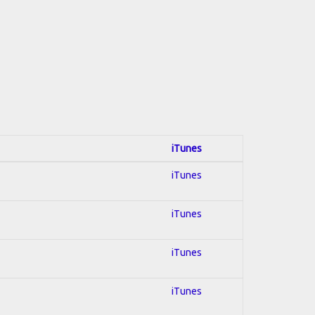
iTunes
iTunes
iTunes
iTunes
iTunes