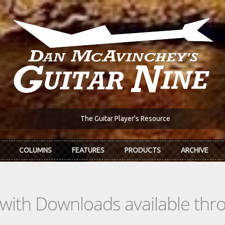
The Guitar Player's Resource
COLUMNS
FEATURES
PRODUCTS
ARCHIVE
s with Downloads available th