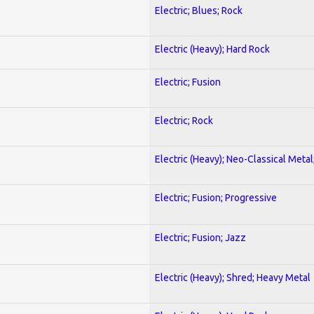
Electric; Blues; Rock
Electric (Heavy); Hard Rock
Electric; Fusion
Electric; Rock
Electric (Heavy); Neo-Classical Metal
Electric; Fusion; Progressive
Electric; Fusion; Jazz
Electric (Heavy); Shred; Heavy Metal