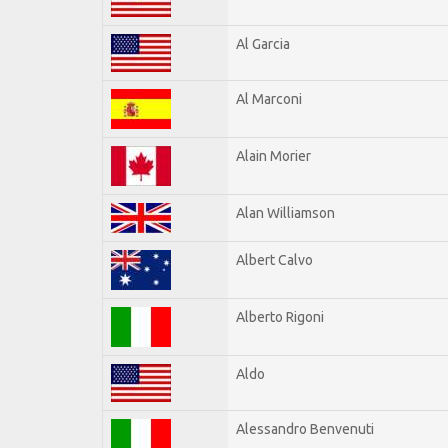
Al Garcia
Al Marconi
Alain Morier
Alan Williamson
Albert Calvo
Alberto Rigoni
Aldo
Alessandro Benvenuti