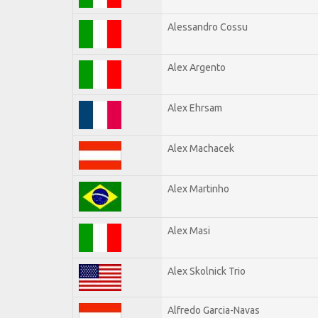
Alessandro Cossu
Alex Argento
Alex Ehrsam
Alex Machacek
Alex Martinho
Alex Masi
Alex Skolnick Trio
Alfredo Garcia-Navas