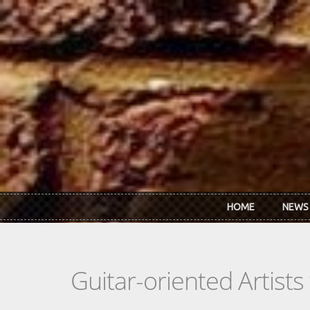
Skip to main content
HOME
NEWS
Guitar-oriented Artist