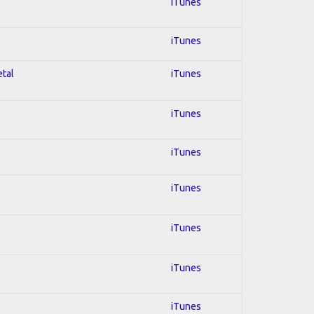
iTunes
iTunes
etal
iTunes
iTunes
iTunes
iTunes
iTunes
iTunes
iTunes