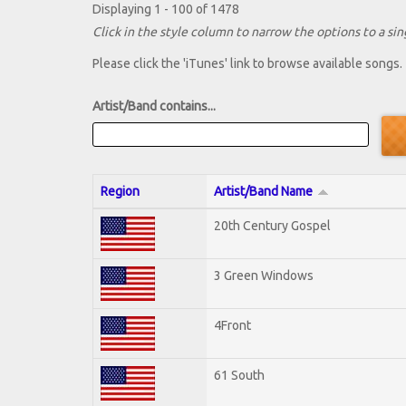
Displaying 1 - 100 of 1478
Click in the style column to narrow the options to a sing
Please click the 'iTunes' link to browse available songs.
Artist/Band contains...
Region
Artist/Band Name
20th Century Gospel
3 Green Windows
4Front
61 South