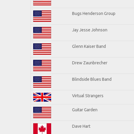
Bugs Henderson Group
Jay Jesse Johnson
Glenn Kaiser Band
Drew Zaunbrecher
Blindside Blues Band
Virtual Strangers
Guitar Garden
Dave Hart