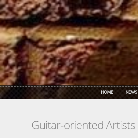
Skip to main content
HOME
NEWS
Guitar-oriented Artist