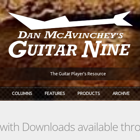
The Guitar Player's Resource
COLUMNS
FEATURES
PRODUCTS
ARCHIVE
s with Downloads available th