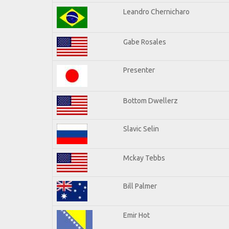
Leandro Chernicharo
Gabe Rosales
Presenter
Bottom Dwellerz
Slavic Selin
Mckay Tebbs
Bill Palmer
Emir Hot