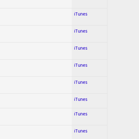
iTunes
iTunes
iTunes
iTunes
iTunes
iTunes
iTunes
iTunes