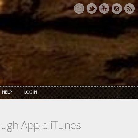
HELP
LOG IN
rough Apple iTunes