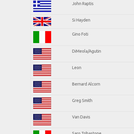
John Raptis
Si Hayden
Gino Foti
DiMeola/Agutin
Leon
Bernard Alcorn
Greg Smith
Van Davis
Saro Tribastone