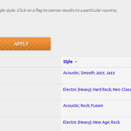
le style. Click on a flag to narrow results to a partlcular country,
Style
Acoustic; Smooth Jazz; Jazz
Electric (Heavy); Hard Rock; Neo-Clas
Acoustic; Rock; Fusion
Electric (Heavy); New Age; Rock