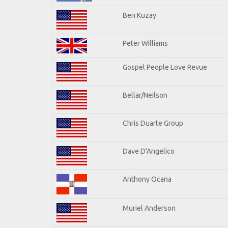
Ben Kuzay
Peter Williams
Gospel People Love Revue
Bellar/Neilson
Chris Duarte Group
Dave D'Angelico
Anthony Ocana
Muriel Anderson