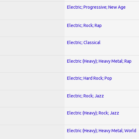
Electric; Progressive; New Age
Electric; Rock; Rap
Electric; Classical
Electric (Heavy); Heavy Metal; Rap
Electric; Hard Rock; Pop
Electric; Rock; Jazz
Electric (Heavy); Rock; Jazz
Electric (Heavy); Heavy Metal; World