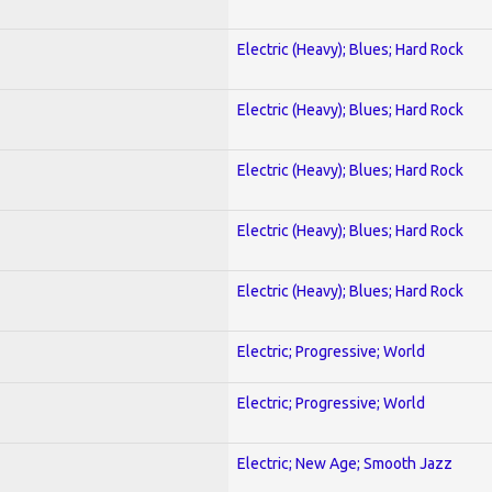
Electric (Heavy); Blues; Hard Rock
Electric (Heavy); Blues; Hard Rock
Electric (Heavy); Blues; Hard Rock
Electric (Heavy); Blues; Hard Rock
Electric (Heavy); Blues; Hard Rock
Electric; Progressive; World
Electric; Progressive; World
Electric; New Age; Smooth Jazz