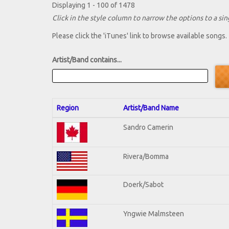
Displaying 1 - 100 of 1478
Click in the style column to narrow the options to a sing
Please click the 'iTunes' link to browse available songs.
Artist/Band contains...
Region
Artist/Band Name
Sandro Camerin
Rivera/Bomma
Doerk/Sabot
Yngwie Malmsteen