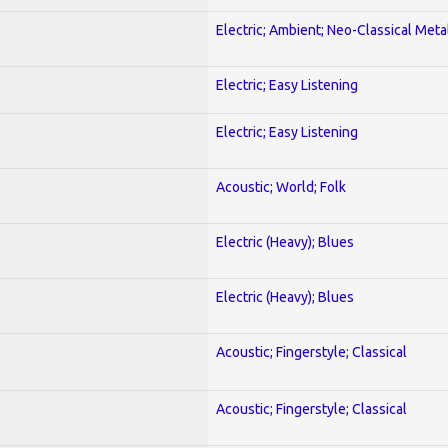
Electric; Ambient; Neo-Classical Meta
Electric; Easy Listening
Electric; Easy Listening
Acoustic; World; Folk
Electric (Heavy); Blues
Electric (Heavy); Blues
Acoustic; Fingerstyle; Classical
Acoustic; Fingerstyle; Classical