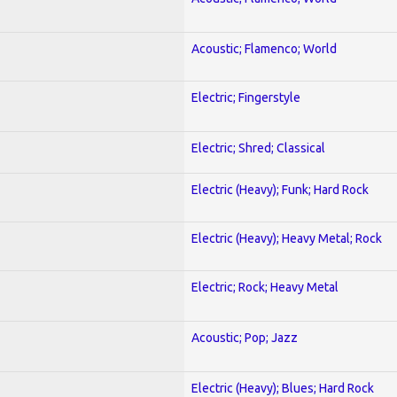
Acoustic; Flamenco; World
Electric; Fingerstyle
Electric; Shred; Classical
Electric (Heavy); Funk; Hard Rock
Electric (Heavy); Heavy Metal; Rock
Electric; Rock; Heavy Metal
Acoustic; Pop; Jazz
Electric (Heavy); Blues; Hard Rock