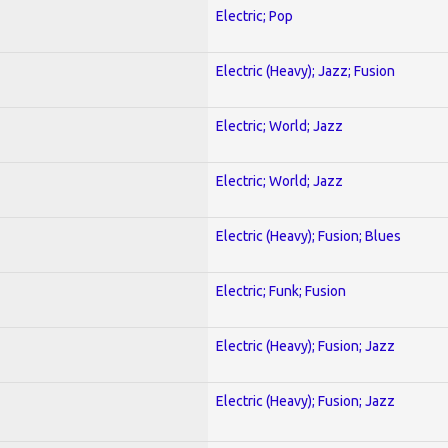
Electric; Pop
Electric (Heavy); Jazz; Fusion
Electric; World; Jazz
Electric; World; Jazz
Electric (Heavy); Fusion; Blues
Electric; Funk; Fusion
Electric (Heavy); Fusion; Jazz
Electric (Heavy); Fusion; Jazz