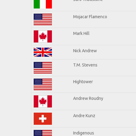
Mojacar Flamenco
Mark Hill
Nick Andrew
T.M. Stevens
Hightower
Andrew Roudny
Andre Kunz
Indigenous