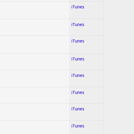
iTunes
iTunes
iTunes
iTunes
iTunes
iTunes
iTunes
iTunes