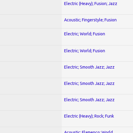
Electric (Heavy); Fusion; Jazz
Acoustic; Fingerstyle; Fusion
Electric; World; Fusion
Electric; World; Fusion
Electric; Smooth Jazz; Jazz
Electric; Smooth Jazz; Jazz
Electric; Smooth Jazz; Jazz
Electric (Heavy); Rock; Funk
Acoustic; Flamenco; World