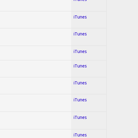
iTunes
iTunes
iTunes
iTunes
iTunes
iTunes
iTunes
iTunes