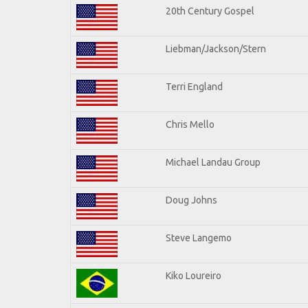
20th Century Gospel
Liebman/Jackson/Stern
Terri England
Chris Mello
Michael Landau Group
Doug Johns
Steve Langemo
Kiko Loureiro