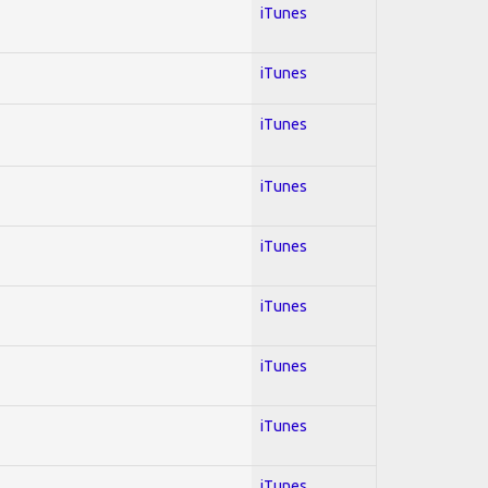
iTunes
iTunes
iTunes
iTunes
iTunes
iTunes
iTunes
iTunes
iTunes