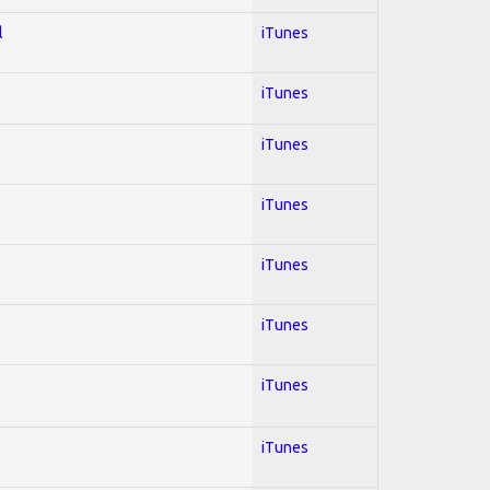
l
iTunes
iTunes
iTunes
iTunes
iTunes
iTunes
iTunes
iTunes