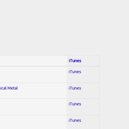
iTunes
iTunes
sical Metal
iTunes
iTunes
iTunes