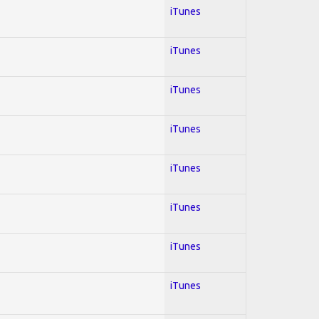
iTunes
iTunes
iTunes
iTunes
iTunes
iTunes
iTunes
iTunes