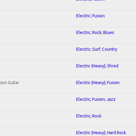
Electric; Fusion
Electric; Rock; Blues
Electric; Surf; Country
Electric (Heavy); Shred
sion Guitar
Electric (Heavy); Fusion
Electric; Fusion; Jazz
Electric; Rock
Electric (Heavy); Hard Rock