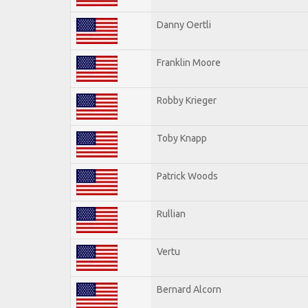
Danny Oertli
Franklin Moore
Robby Krieger
Toby Knapp
Patrick Woods
Rullian
Vertu
Bernard Alcorn