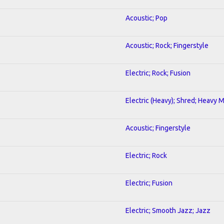
Acoustic; Pop
Acoustic; Rock; Fingerstyle
Electric; Rock; Fusion
Electric (Heavy); Shred; Heavy 
Acoustic; Fingerstyle
Electric; Rock
Electric; Fusion
Electric; Smooth Jazz; Jazz