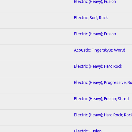
Electric (Heavy); Fusion
Electric; Surf; Rock
Electric (Heavy); Fusion
Acoustic; Fingerstyle; World
Electric (Heavy); Hard Rock
Electric (Heavy); Progressive; R
Electric (Heavy); Fusion; Shred
Electric (Heavy); Hard Rock; Roc
Electric; Fusion