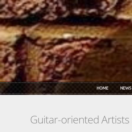
Skip to main content
HOME
NEWS
Guitar-oriented Artist