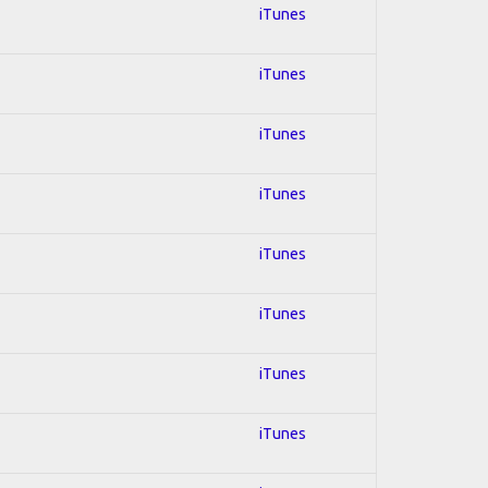
iTunes
iTunes
iTunes
iTunes
iTunes
iTunes
iTunes
iTunes