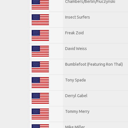
Chambers/Berlin/Fiuczynski
Insect Surfers
Freak Zoid
David Weiss
Bumblefoot (Featuring Ron Thal)
Tony Spada
Derryl Gabel
Tommy Merry
Mike Miller