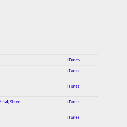
iTunes
iTunes
iTunes
Metal; Shred
iTunes
iTunes