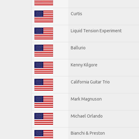
Curtis
Liquid Tension Experiment
Ballurio
Kenny Kilgore
California Guitar Trio
Mark Magnuson
Michael Orlando
Bianchi & Preston