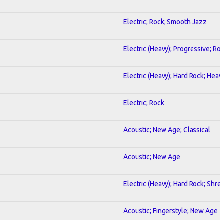
Electric; Rock; Smooth Jazz
Electric (Heavy); Progressive; R
Electric (Heavy); Hard Rock; He
Electric; Rock
Acoustic; New Age; Classical
Acoustic; New Age
Electric (Heavy); Hard Rock; Shr
Acoustic; Fingerstyle; New Age