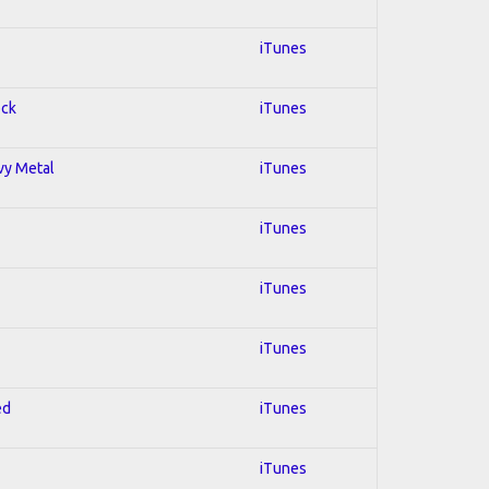
iTunes
ock
iTunes
avy Metal
iTunes
iTunes
iTunes
iTunes
ed
iTunes
iTunes