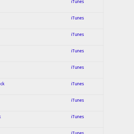
iTunes
iTunes
iTunes
iTunes
iTunes
ock
iTunes
iTunes
k
iTunes
iTunes