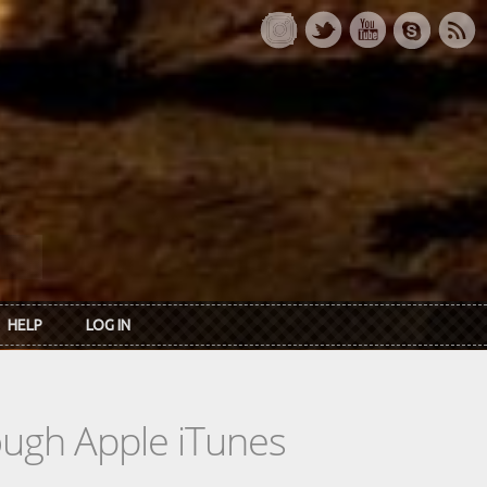
HELP
LOG IN
rough Apple iTunes