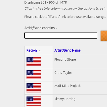
Displaying 801 - 900 of 1478
Click in the style column to narrow the options to a sing
Please click the 'iTunes' link to browse available songs.
Artist/Band contains...
Region
Artist/Band Name
Floating Stone
Chris Taylor
Matt Mills Project
Jimmy Herring