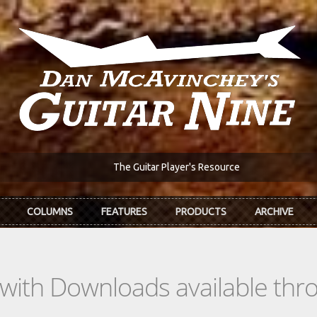
The Guitar Player's Resource
COLUMNS
FEATURES
PRODUCTS
ARCHIVE
s with Downloads available th