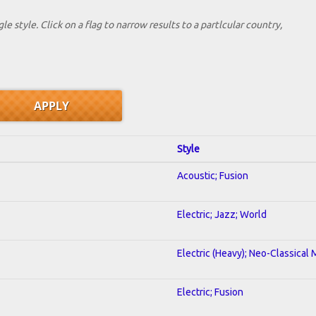
le style. Click on a flag to narrow results to a partlcular country,
Style
Acoustic; Fusion
Electric; Jazz; World
Electric (Heavy); Neo-Classical 
Electric; Fusion