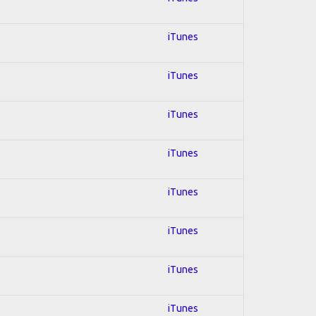
iTunes
iTunes
iTunes
iTunes
iTunes
iTunes
iTunes
iTunes