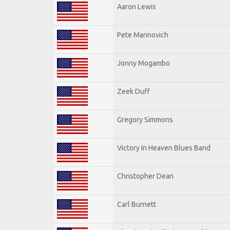
Aaron Lewis
Pete Marinovich
Jonny Mogambo
Zeek Duff
Gregory Simmons
Victory In Heaven Blues Band
Christopher Dean
Carl Burnett