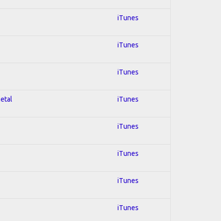
iTunes
iTunes
iTunes
Metal
iTunes
iTunes
iTunes
iTunes
iTunes