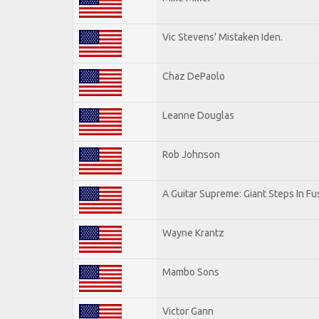
Vic Stevens' Mistaken Iden.
Chaz DePaolo
Leanne Douglas
Rob Johnson
A Guitar Supreme: Giant Steps In Fu
Wayne Krantz
Mambo Sons
Victor Gann