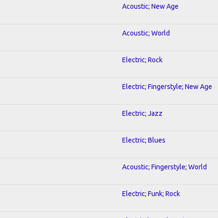
Acoustic; New Age
Acoustic; World
Electric; Rock
Electric; Fingerstyle; New Age
Electric; Jazz
Electric; Blues
Acoustic; Fingerstyle; World
Electric; Funk; Rock