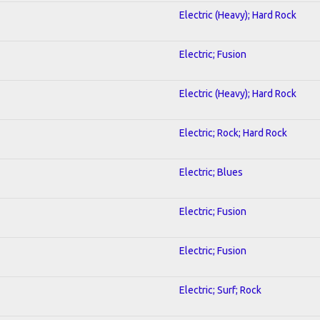
Electric (Heavy); Hard Rock
Electric; Fusion
2
Electric (Heavy); Hard Rock
Electric; Rock; Hard Rock
Electric; Blues
Electric; Fusion
Electric; Fusion
Electric; Surf; Rock