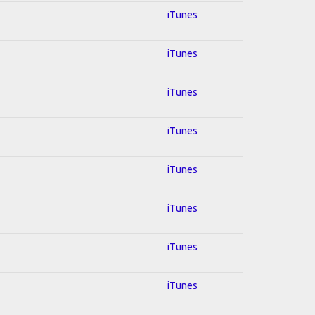
iTunes
iTunes
iTunes
iTunes
iTunes
iTunes
iTunes
iTunes