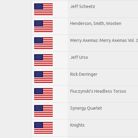
Jeff Scheetz
Henderson, Smith, Wooten
Merry Axemas: Merry Axemas Vol. 
Jeff Urso
Rick Derringer
Fiuczynski's Headless Torsos
Synergy Quartet
Knights