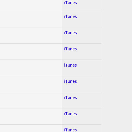
iTunes
iTunes
iTunes
iTunes
iTunes
iTunes
iTunes
iTunes
iTunes