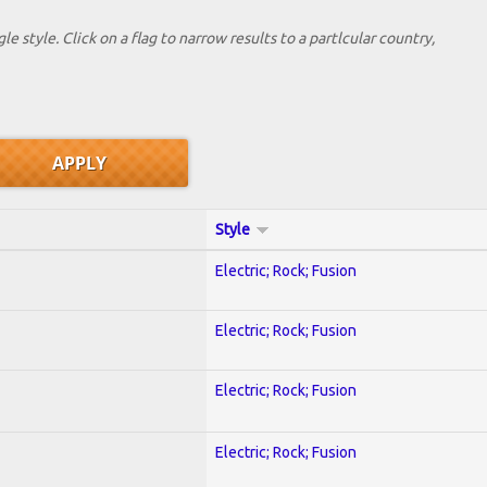
le style. Click on a flag to narrow results to a partlcular country,
Style
Electric; Rock; Fusion
Electric; Rock; Fusion
Electric; Rock; Fusion
Electric; Rock; Fusion