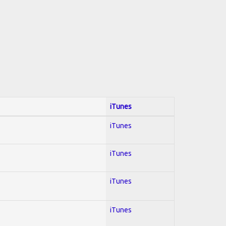
iTunes
iTunes
iTunes
iTunes
iTunes