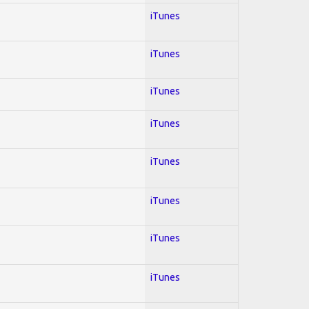
iTunes
iTunes
iTunes
iTunes
iTunes
iTunes
iTunes
iTunes