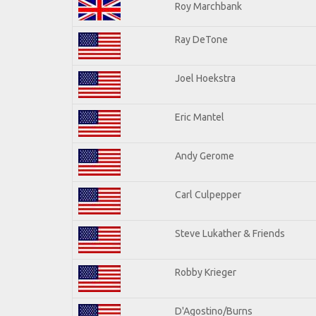
Roy Marchbank
Ray DeTone
Joel Hoekstra
Eric Mantel
Andy Gerome
Carl Culpepper
Steve Lukather & Friends
Robby Krieger
D'Agostino/Burns