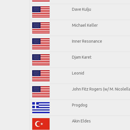
Dave Kulju
Michael Keller
Inner Resonance
Djam Karet
Leonid
John Fitz Rogers (w/ M. Nicolella
Progdog
Akin Eldes