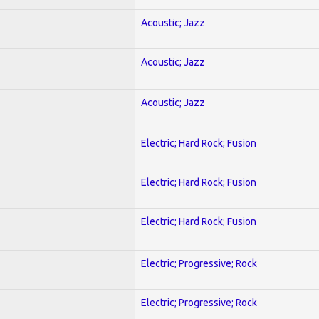
Acoustic; Jazz
Acoustic; Jazz
Acoustic; Jazz
Electric; Hard Rock; Fusion
Electric; Hard Rock; Fusion
Electric; Hard Rock; Fusion
Electric; Progressive; Rock
Electric; Progressive; Rock