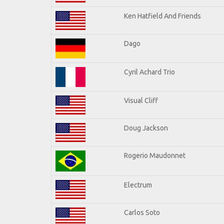
Ken Hatfield And Friends
Dago
Cyril Achard Trio
Visual Cliff
Doug Jackson
Rogerio Maudonnet
Electrum
Carlos Soto