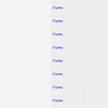
iTunes
iTunes
iTunes
iTunes
iTunes
iTunes
iTunes
iTunes