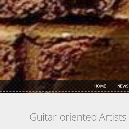
Skip to main content
HOME
NEWS
Guitar-oriented Artist