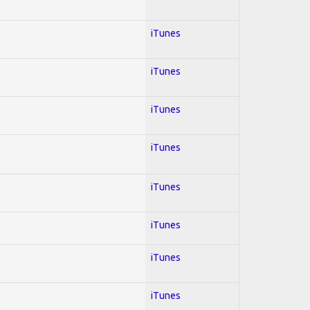
iTunes
iTunes
iTunes
iTunes
iTunes
iTunes
iTunes
iTunes