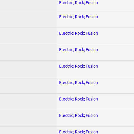
Electric; Rock; Fusion
Electric; Rock; Fusion
Electric; Rock; Fusion
Electric; Rock; Fusion
Electric; Rock; Fusion
Electric; Rock; Fusion
Electric; Rock; Fusion
Electric; Rock; Fusion
Electric; Rock; Fusion