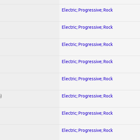
Electric; Progressive; Rock
Electric; Progressive; Rock
Electric; Progressive; Rock
Electric; Progressive; Rock
Electric; Progressive; Rock
)
Electric; Progressive; Rock
Electric; Progressive; Rock
Electric; Progressive; Rock