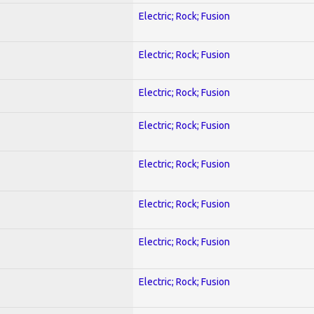
Electric; Rock; Fusion
Electric; Rock; Fusion
Electric; Rock; Fusion
Electric; Rock; Fusion
Electric; Rock; Fusion
Electric; Rock; Fusion
Electric; Rock; Fusion
Electric; Rock; Fusion