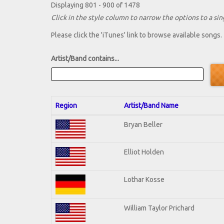
Displaying 801 - 900 of 1478
Click in the style column to narrow the options to a sing
Please click the 'iTunes' link to browse available songs.
Artist/Band contains...
Region
Artist/Band Name
Bryan Beller
Elliot Holden
Lothar Kosse
William Taylor Prichard