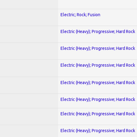
Electric; Rock; Fusion
Electric (Heavy); Progressive; Hard Rock
Electric (Heavy); Progressive; Hard Rock
Electric (Heavy); Progressive; Hard Rock
Electric (Heavy); Progressive; Hard Rock
Electric (Heavy); Progressive; Hard Rock
Electric (Heavy); Progressive; Hard Rock
Electric (Heavy); Progressive; Hard Rock