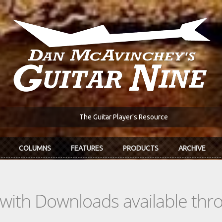
The Guitar Player's Resource
COLUMNS
FEATURES
PRODUCTS
ARCHIVE
s with Downloads available th