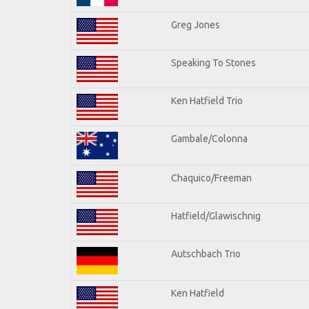
Greg Jones
Speaking To Stones
Ken Hatfield Trio
Gambale/Colonna
Chaquico/Freeman
Hatfield/Glawischnig
Autschbach Trio
Ken Hatfield