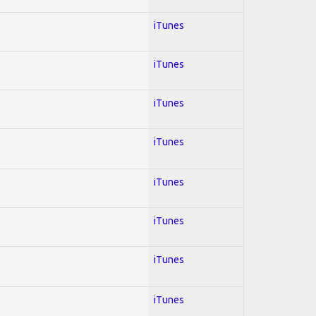
iTunes
iTunes
iTunes
iTunes
iTunes
iTunes
iTunes
iTunes