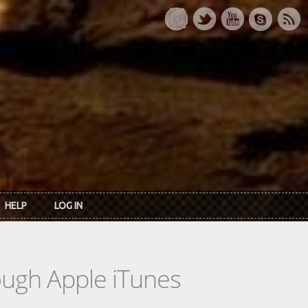
HELP
LOG IN
rough Apple iTunes