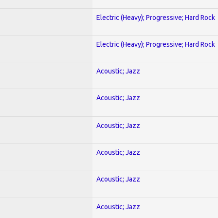
Electric (Heavy); Progressive; Hard Rock
Electric (Heavy); Progressive; Hard Rock
Acoustic; Jazz
Acoustic; Jazz
Acoustic; Jazz
Acoustic; Jazz
Acoustic; Jazz
Acoustic; Jazz