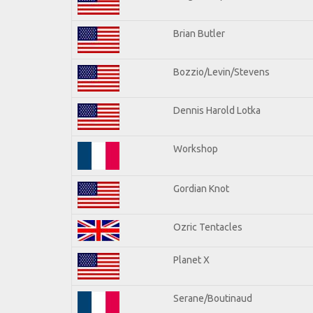
Brian Butler
Bozzio/Levin/Stevens
Dennis Harold Lotka
Workshop
Gordian Knot
Ozric Tentacles
Planet X
Serane/Boutinaud