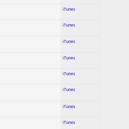
iTunes
iTunes
iTunes
iTunes
iTunes
iTunes
iTunes
iTunes