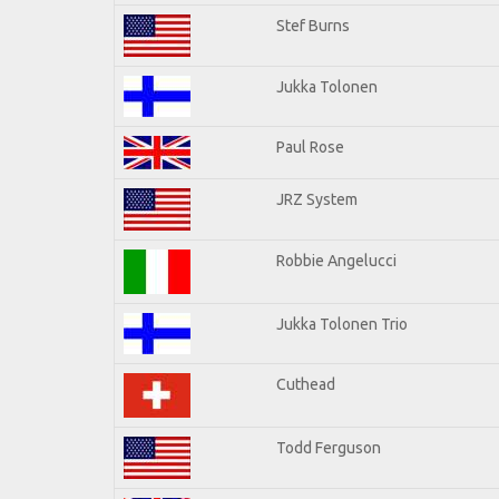
Stef Burns
Jukka Tolonen
Paul Rose
JRZ System
Robbie Angelucci
Jukka Tolonen Trio
Cuthead
Todd Ferguson