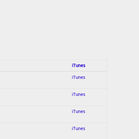
iTunes
iTunes
iTunes
iTunes
iTunes