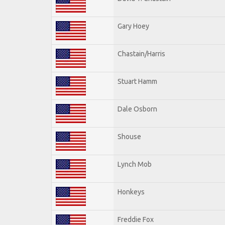
Gary Hoey
Chastain/Harris
Stuart Hamm
Dale Osborn
Shouse
Lynch Mob
Honkeys
Freddie Fox