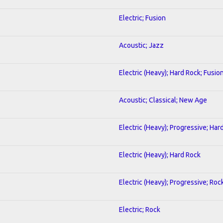
Electric; Fusion
Acoustic; Jazz
Electric (Heavy); Hard Rock; Fusio
Acoustic; Classical; New Age
Electric (Heavy); Progressive; Har
Electric (Heavy); Hard Rock
Electric (Heavy); Progressive; Roc
Electric; Rock