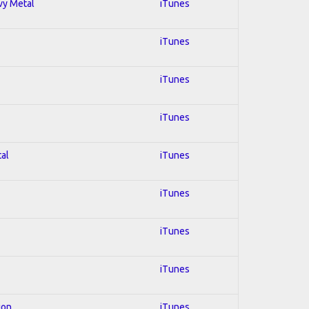
avy Metal
iTunes
iTunes
iTunes
iTunes
tal
iTunes
iTunes
iTunes
iTunes
ion
iTunes