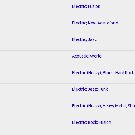
Electric; Fusion
Electric; New Age; World
Electric; Jazz
Acoustic; World
Electric (Heavy); Blues; Hard Rock
Electric; Jazz; Funk
Electric (Heavy); Heavy Metal; Sh
Electric; Rock; Fusion