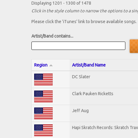
Displaying 1201 - 1300 of 1478
Click in the style column to narrow the options to a sing
Please click the 'iTunes' link to browse available songs.
Artist/Band contains...
Region
Artist/Band Name
DC Slater
Clark Pauken Ricketts
Jeff Aug
Hapi Skratch Records: Skratch Trax