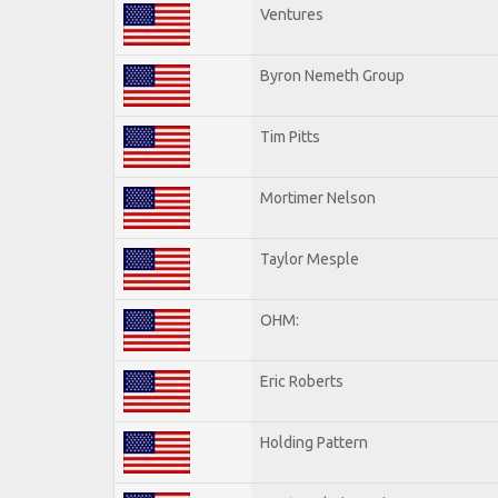
Ventures
Byron Nemeth Group
Tim Pitts
Mortimer Nelson
Taylor Mesple
OHM:
Eric Roberts
Holding Pattern