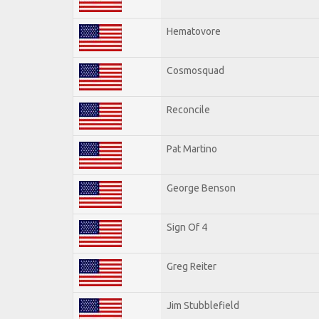
Hematovore
Cosmosquad
Reconcile
Pat Martino
George Benson
Sign Of 4
Greg Reiter
Jim Stubblefield