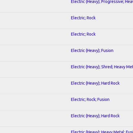
Electric (Heavy); Progressive; He
Electric; Rock
Electric; Rock
Electric (Heavy); Fusion
Electric (Heavy); Shred; Heavy Me
Electric (Heavy); Hard Rock
Electric; Rock; Fusion
Electric (Heavy); Hard Rock
Electric (Heavy); Heavy Metal; Fus