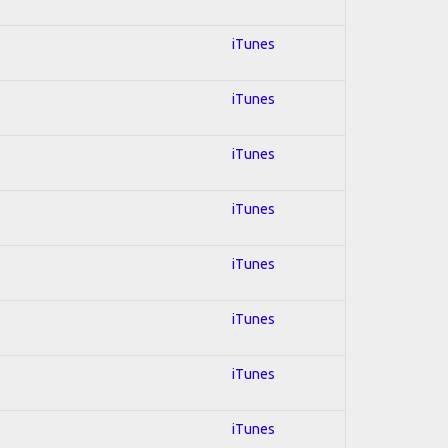
iTunes
iTunes
iTunes
iTunes
iTunes
iTunes
iTunes
iTunes