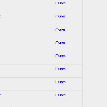
iTunes
k
iTunes
iTunes
iTunes
iTunes
iTunes
iTunes
k
iTunes