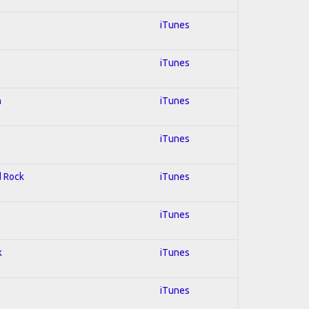
iTunes
iTunes
n
iTunes
iTunes
d Rock
iTunes
iTunes
k
iTunes
iTunes