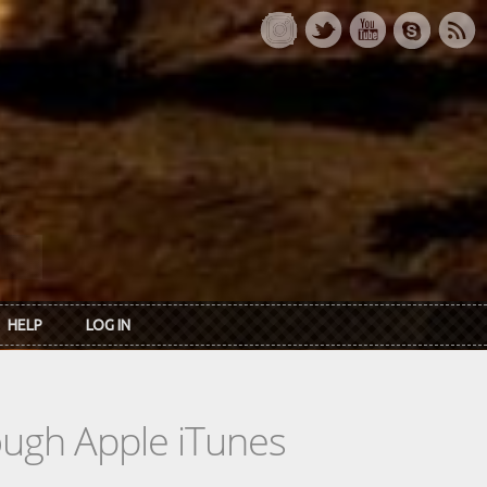
HELP
LOG IN
rough Apple iTunes