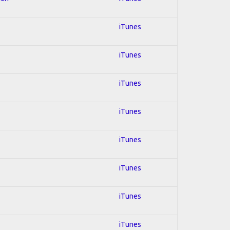
iTunes
iTunes
iTunes
iTunes
iTunes
iTunes
iTunes
iTunes