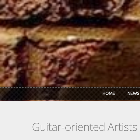
Skip to main content
HOME
NEWS
Guitar-oriented Artist