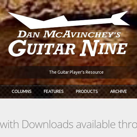
The Guitar Player's Resource
COLUMNS
FEATURES
PRODUCTS
ARCHIVE
s with Downloads available th