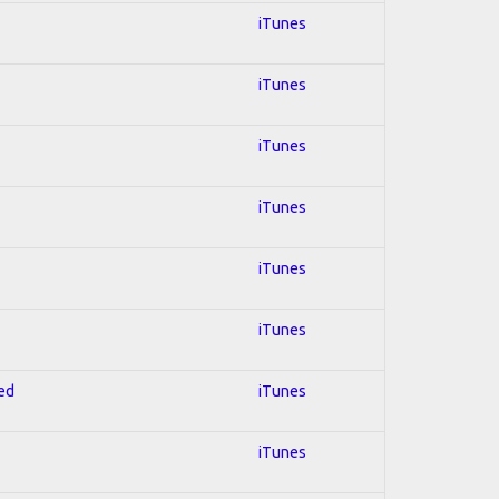
iTunes
iTunes
iTunes
iTunes
iTunes
iTunes
red
iTunes
iTunes