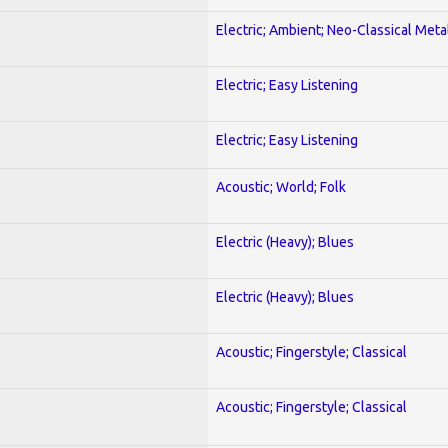
Electric; Ambient; Neo-Classical Meta
Electric; Easy Listening
Electric; Easy Listening
Acoustic; World; Folk
Electric (Heavy); Blues
Electric (Heavy); Blues
Acoustic; Fingerstyle; Classical
Acoustic; Fingerstyle; Classical