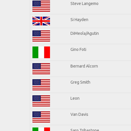
Steve Langemo
Si Hayden
DiMeola/Agutin
Gino Foti
Bernard Alcorn
Greg Smith
Leon
Van Davis
Saro Tribastone