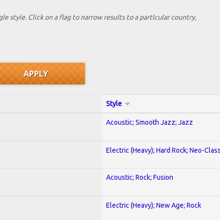
le style. Click on a flag to narrow results to a partlcular country,
Style
Acoustic; Smooth Jazz; Jazz
Electric (Heavy); Hard Rock; Neo-Clas
Acoustic; Rock; Fusion
Electric (Heavy); New Age; Rock