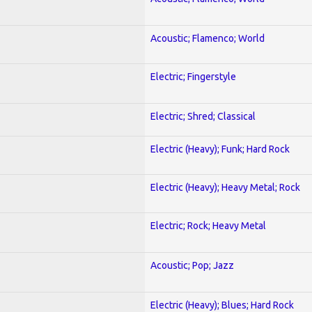
Acoustic; Flamenco; World
Electric; Fingerstyle
Electric; Shred; Classical
Electric (Heavy); Funk; Hard Rock
Electric (Heavy); Heavy Metal; Rock
Electric; Rock; Heavy Metal
Acoustic; Pop; Jazz
Electric (Heavy); Blues; Hard Rock