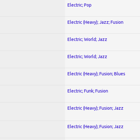
Electric; Pop
Electric (Heavy); Jazz; Fusion
Electric; World; Jazz
Electric; World; Jazz
Electric (Heavy); Fusion; Blues
Electric; Funk; Fusion
Electric (Heavy); Fusion; Jazz
Electric (Heavy); Fusion; Jazz