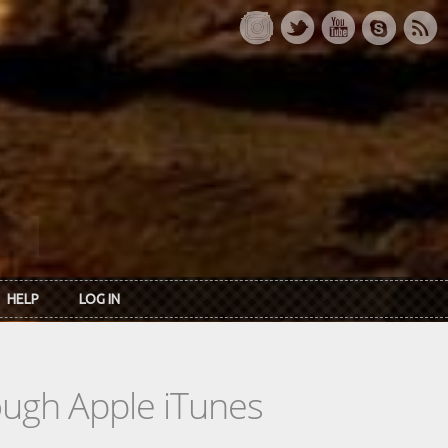
HELP
LOG IN
rough Apple iTunes