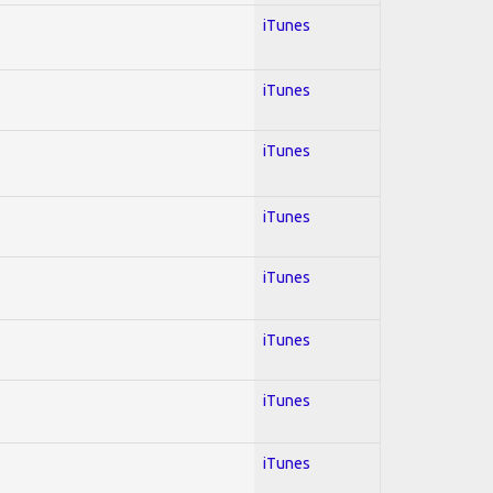
iTunes
iTunes
iTunes
iTunes
iTunes
iTunes
iTunes
iTunes