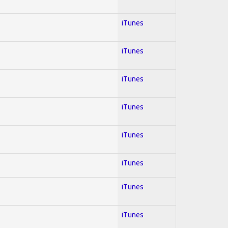
iTunes
iTunes
iTunes
iTunes
iTunes
iTunes
iTunes
iTunes