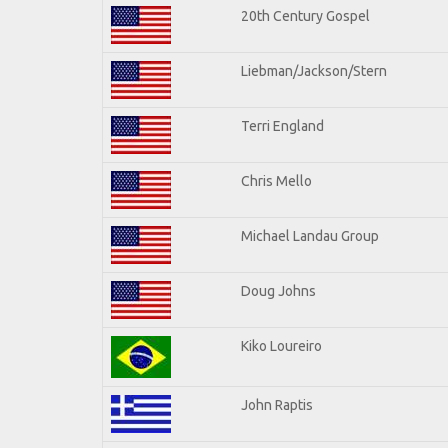
20th Century Gospel
Liebman/Jackson/Stern
Terri England
Chris Mello
Michael Landau Group
Doug Johns
Kiko Loureiro
John Raptis