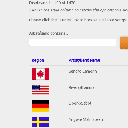
Displaying 1 - 100 of 1478
Click in the style column to narrow the options to a sing
Please click the 'iTunes' link to browse available songs.
Artist/Band contains...
Region
Artist/Band Name
Sandro Camerin
Rivera/Bomma
Doerk/Sabot
Yngwie Malmsteen