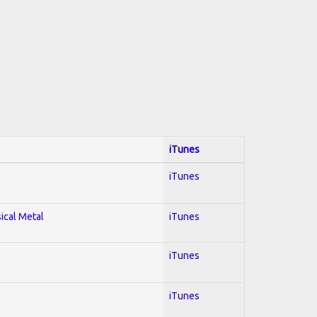
iTunes
iTunes
sical Metal
iTunes
iTunes
iTunes