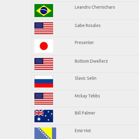
Leandro Chernicharo
Gabe Rosales
Presenter
Bottom Dwellerz
Slavic Selin
Mckay Tebbs
Bill Palmer
Emir Hot