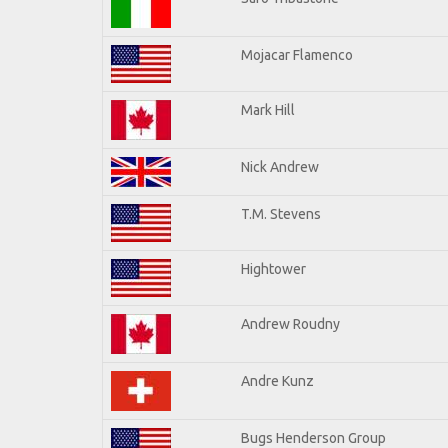
Mojacar Flamenco
Mark Hill
Nick Andrew
T.M. Stevens
Hightower
Andrew Roudny
Andre Kunz
Bugs Henderson Group