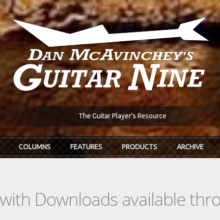
The Guitar Player's Resource
COLUMNS
FEATURES
PRODUCTS
ARCHIVE
s with Downloads available th