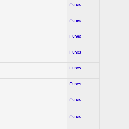
iTunes
iTunes
iTunes
iTunes
iTunes
iTunes
iTunes
iTunes