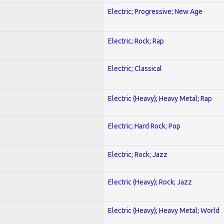
Electric; Progressive; New Age
Electric; Rock; Rap
Electric; Classical
Electric (Heavy); Heavy Metal; Rap
Electric; Hard Rock; Pop
Electric; Rock; Jazz
Electric (Heavy); Rock; Jazz
Electric (Heavy); Heavy Metal; World