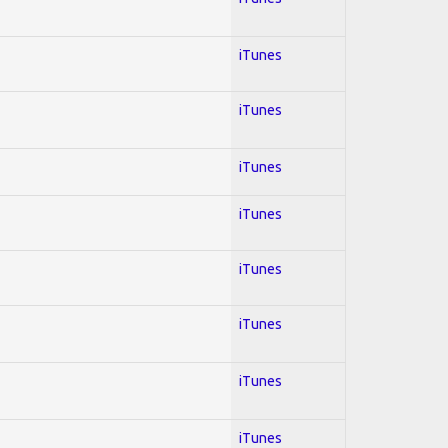
iTunes
iTunes
iTunes
iTunes
iTunes
iTunes
iTunes
iTunes