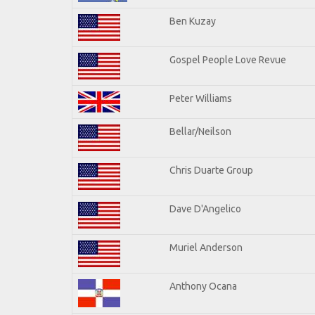
Ben Kuzay
Gospel People Love Revue
Peter Williams
Bellar/Neilson
Chris Duarte Group
Dave D'Angelico
Muriel Anderson
Anthony Ocana