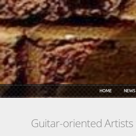
Skip to main content
HOME
NEWS
Guitar-oriented Artist