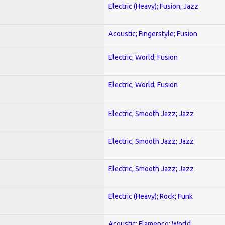
Electric (Heavy); Fusion; Jazz
Acoustic; Fingerstyle; Fusion
Electric; World; Fusion
Electric; World; Fusion
Electric; Smooth Jazz; Jazz
Electric; Smooth Jazz; Jazz
Electric; Smooth Jazz; Jazz
Electric (Heavy); Rock; Funk
Acoustic; Flamenco; World