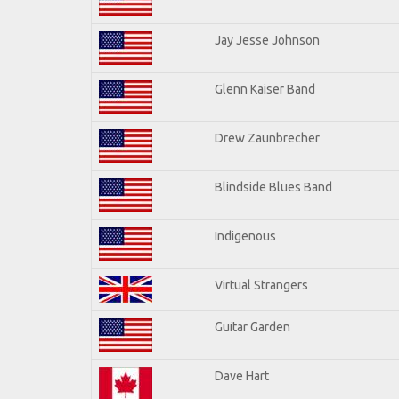
Jay Jesse Johnson
Glenn Kaiser Band
Drew Zaunbrecher
Blindside Blues Band
Indigenous
Virtual Strangers
Guitar Garden
Dave Hart