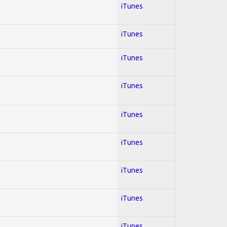
iTunes
iTunes
iTunes
iTunes
iTunes
iTunes
iTunes
iTunes
iTunes