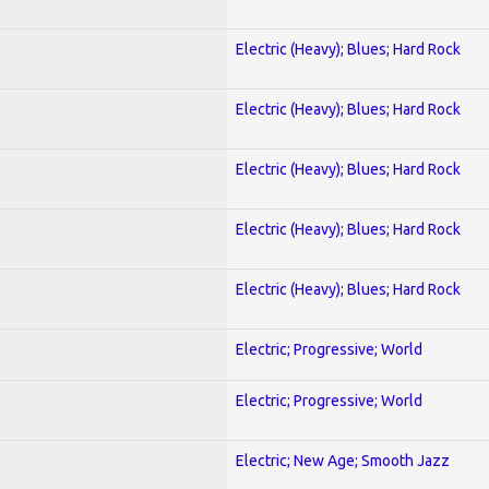
Electric (Heavy); Blues; Hard Rock
Electric (Heavy); Blues; Hard Rock
Electric (Heavy); Blues; Hard Rock
Electric (Heavy); Blues; Hard Rock
Electric (Heavy); Blues; Hard Rock
Electric; Progressive; World
Electric; Progressive; World
Electric; New Age; Smooth Jazz