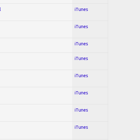
l
iTunes
iTunes
iTunes
iTunes
iTunes
iTunes
iTunes
iTunes