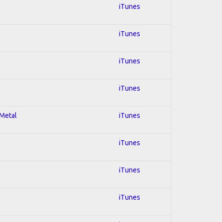
iTunes
iTunes
iTunes
iTunes
 Metal
iTunes
iTunes
iTunes
iTunes