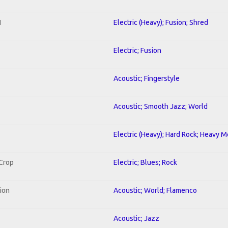
1
Electric (Heavy); Fusion; Shred
Electric; Fusion
Acoustic; Fingerstyle
Acoustic; Smooth Jazz; World
Electric (Heavy); Hard Rock; Heavy M
 Crop
Electric; Blues; Rock
tion
Acoustic; World; Flamenco
Acoustic; Jazz