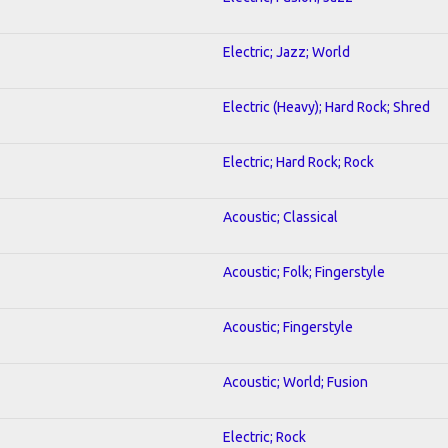
Electric; Jazz; World
Electric (Heavy); Hard Rock; Shred
Electric; Hard Rock; Rock
Acoustic; Classical
Acoustic; Folk; Fingerstyle
Acoustic; Fingerstyle
Acoustic; World; Fusion
Electric; Rock