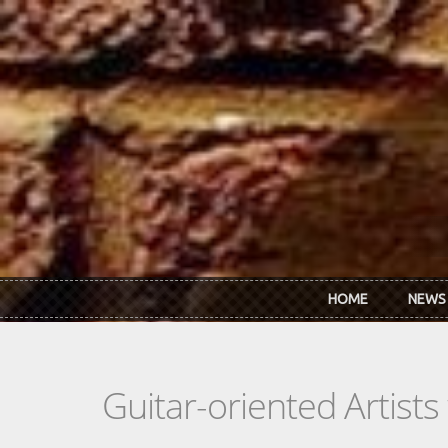
Skip to main content
HOME
NEWS
Guitar-oriented Artist