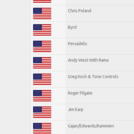
Chris Poland
Byrd
Pervadelic
Andy West With Rama
Greg Koch & Tone Controls
Roger Filgate
Jim Earp
Gajan/Edwards/Kammien