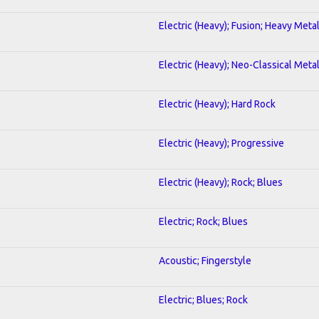
Electric (Heavy); Fusion; Heavy Meta
Electric (Heavy); Neo-Classical Meta
Electric (Heavy); Hard Rock
Electric (Heavy); Progressive
Electric (Heavy); Rock; Blues
Electric; Rock; Blues
Acoustic; Fingerstyle
Electric; Blues; Rock