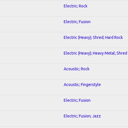
Electric; Rock
Electric; Fusion
Electric (Heavy); Shred; Hard Rock
Electric (Heavy); Heavy Metal; Shred
Acoustic; Rock
Acoustic; Fingerstyle
Electric; Fusion
Electric; Fusion; Jazz