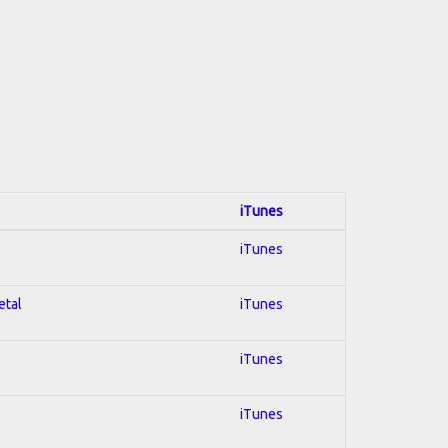
iTunes
iTunes
etal
iTunes
iTunes
iTunes