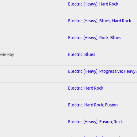
Electric (Heavy); Hard Rock
Electric (Heavy); Blues; Hard Rock
Electric (Heavy); Rock; Blues
evie Ray
Electric; Blues
Electric (Heavy); Progressive; Heavy
Electric; Hard Rock
Electric; Hard Rock; Fusion
Electric (Heavy); Fusion; Rock