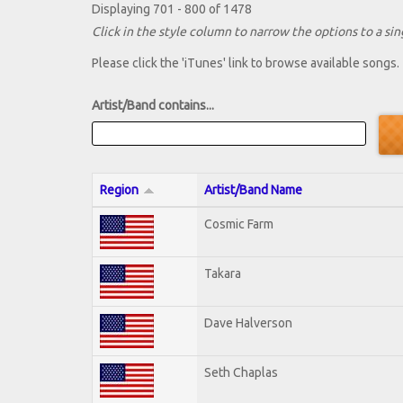
Displaying 701 - 800 of 1478
Click in the style column to narrow the options to a sing
Please click the 'iTunes' link to browse available songs.
Artist/Band contains...
Region
Artist/Band Name
Cosmic Farm
Takara
Dave Halverson
Seth Chaplas