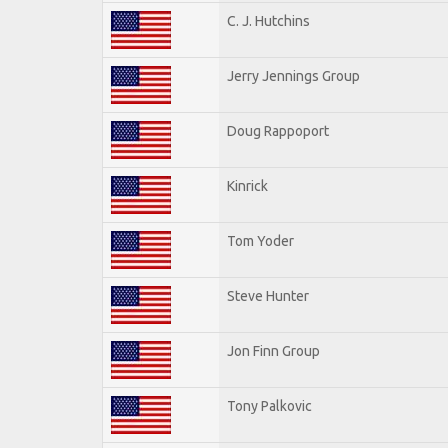
C. J. Hutchins
Jerry Jennings Group
Doug Rappoport
Kinrick
Tom Yoder
Steve Hunter
Jon Finn Group
Tony Palkovic