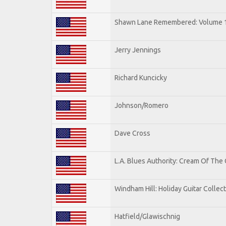
Shawn Lane Remembered: Volume 
Jerry Jennings
Richard Kuncicky
Johnson/Romero
Dave Cross
L.A. Blues Authority: Cream Of The
Windham Hill: Holiday Guitar Collec
Hatfield/Glawischnig