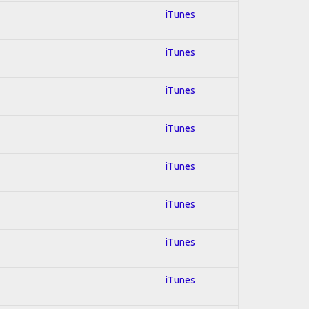
iTunes
iTunes
iTunes
iTunes
iTunes
iTunes
iTunes
iTunes