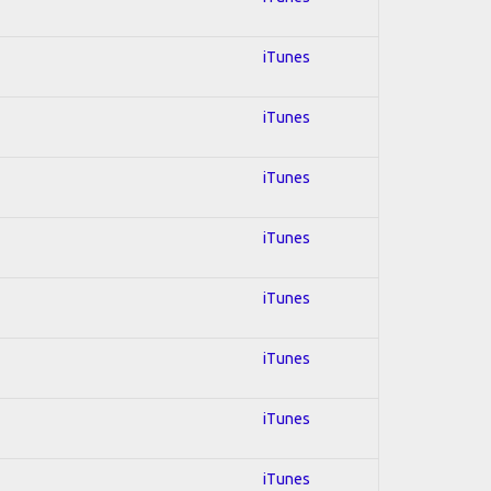
iTunes
iTunes
iTunes
iTunes
iTunes
iTunes
iTunes
iTunes