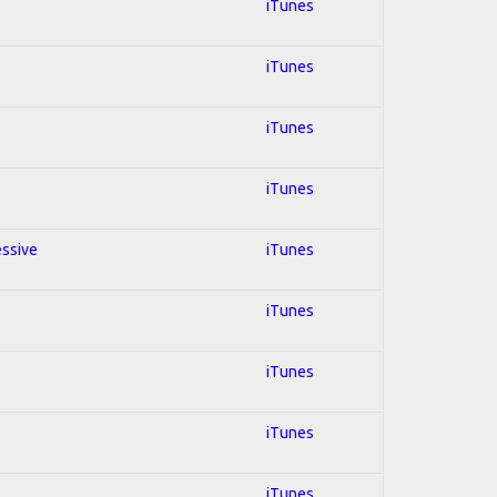
iTunes
iTunes
iTunes
iTunes
essive
iTunes
iTunes
iTunes
iTunes
iTunes