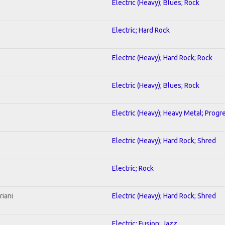
Electric (Heavy); Blues; Rock
Electric; Hard Rock
Electric (Heavy); Hard Rock; Rock
Electric (Heavy); Blues; Rock
Electric (Heavy); Heavy Metal; Progr
Electric (Heavy); Hard Rock; Shred
Electric; Rock
riani
Electric (Heavy); Hard Rock; Shred
Electric; Fusion; Jazz