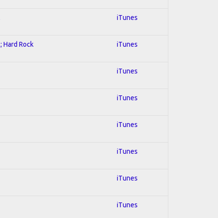
l
iTunes
l; Hard Rock
iTunes
iTunes
iTunes
iTunes
iTunes
iTunes
iTunes