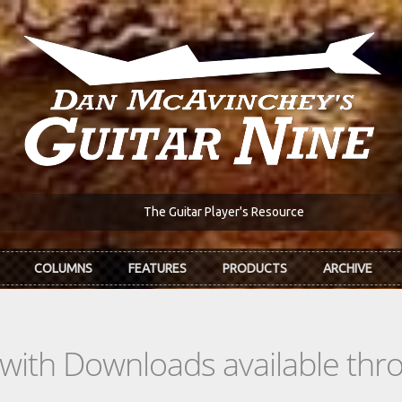
The Guitar Player's Resource
COLUMNS
FEATURES
PRODUCTS
ARCHIVE
s with Downloads available th