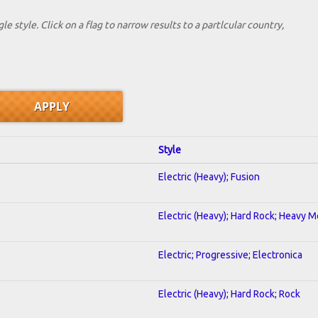
le style. Click on a flag to narrow results to a partlcular country,
Style
Electric (Heavy); Fusion
Electric (Heavy); Hard Rock; Heavy M
Electric; Progressive; Electronica
Electric (Heavy); Hard Rock; Rock