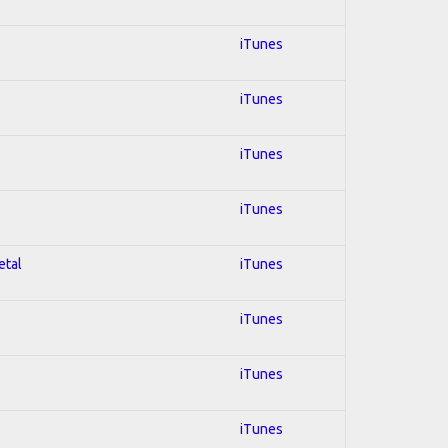
iTunes
iTunes
iTunes
iTunes
etal
iTunes
iTunes
iTunes
iTunes