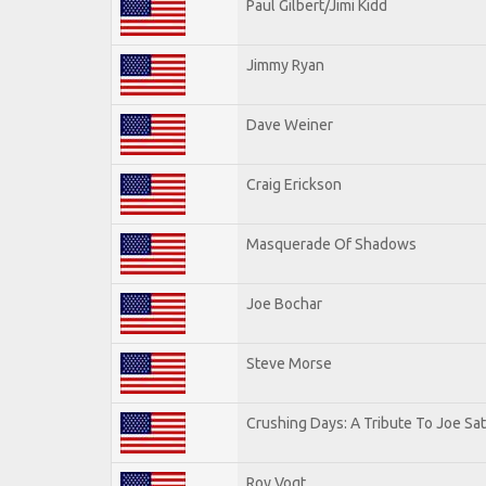
Paul Gilbert/Jimi Kidd
Jimmy Ryan
Dave Weiner
Craig Erickson
Masquerade Of Shadows
Joe Bochar
Steve Morse
Crushing Days: A Tribute To Joe Sat
Roy Vogt