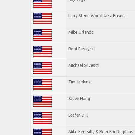
Larry Steen World Jazz Ensem.
Mike Orlando
Bent Pussycat
Michael Silvestri
Tim Jenkins
Steve Hung
Stefan Dill
Mike Keneally & Beer For Dolphins