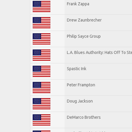
Frank Zappa
Drew Zaunbrecher
Philip Sayce Group
L.A. Blues Authority: Hats Off To St
Spastic Ink
Peter Frampton
Doug Jackson
DeMarco Brothers