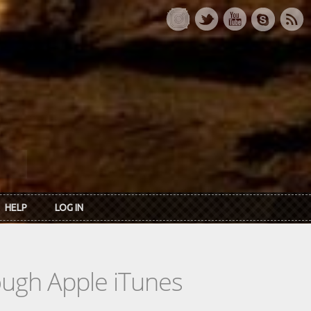
HELP
LOG IN
rough Apple iTunes