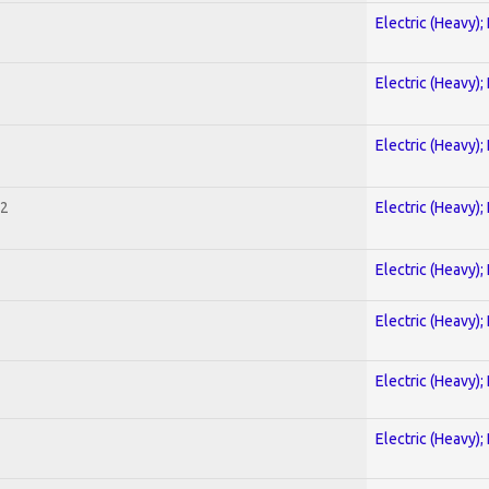
Electric (Heavy);
Electric (Heavy);
Electric (Heavy);
 2
Electric (Heavy);
Electric (Heavy);
Electric (Heavy);
Electric (Heavy);
Electric (Heavy);