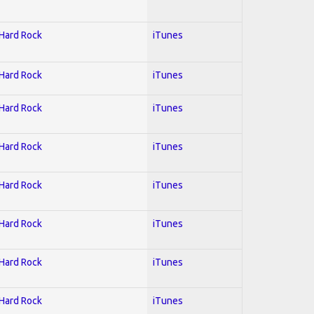
 Hard Rock
iTunes
 Hard Rock
iTunes
 Hard Rock
iTunes
 Hard Rock
iTunes
 Hard Rock
iTunes
 Hard Rock
iTunes
 Hard Rock
iTunes
 Hard Rock
iTunes