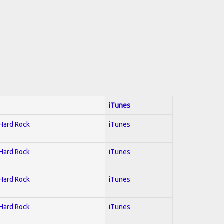
iTunes
 Hard Rock
iTunes
 Hard Rock
iTunes
 Hard Rock
iTunes
 Hard Rock
iTunes