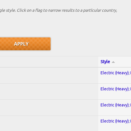
le style. Click on a flag to narrow results to a partlcular country,
Style
Electric (Heavy);
Electric (Heavy);
Electric (Heavy);
Electric (Heavy);