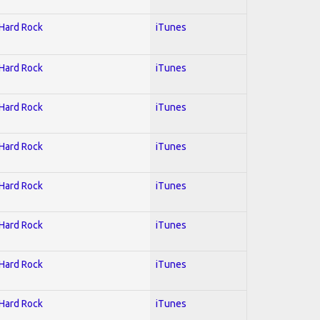
 Hard Rock
iTunes
 Hard Rock
iTunes
 Hard Rock
iTunes
 Hard Rock
iTunes
 Hard Rock
iTunes
 Hard Rock
iTunes
 Hard Rock
iTunes
 Hard Rock
iTunes