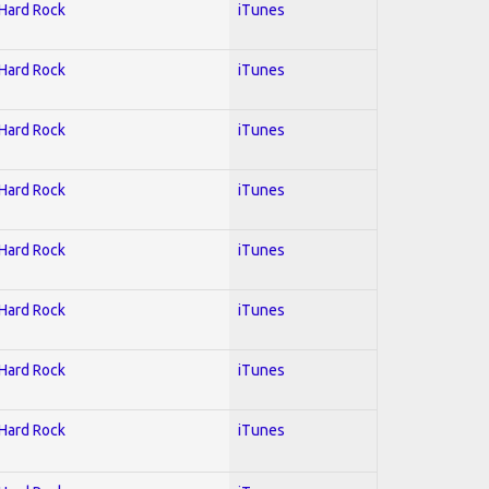
 Hard Rock
iTunes
 Hard Rock
iTunes
 Hard Rock
iTunes
 Hard Rock
iTunes
 Hard Rock
iTunes
 Hard Rock
iTunes
 Hard Rock
iTunes
 Hard Rock
iTunes