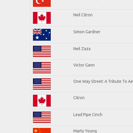
Neil Citron
Simon Gardner
Neil Zaza
Victor Gann
One Way Street: A Tribute To A
Citron
Lead Pipe Cinch
Marty Young