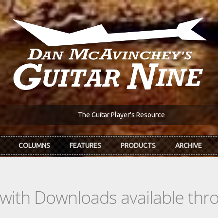
The Guitar Player's Resource
COLUMNS
FEATURES
PRODUCTS
ARCHIVE
s with Downloads available th