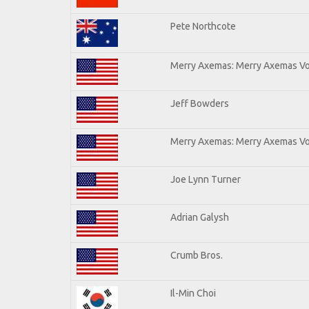
Pete Northcote
Merry Axemas: Merry Axemas Vol
Jeff Bowders
Merry Axemas: Merry Axemas Vol
Joe Lynn Turner
Adrian Galysh
Crumb Bros.
Il-Min Choi