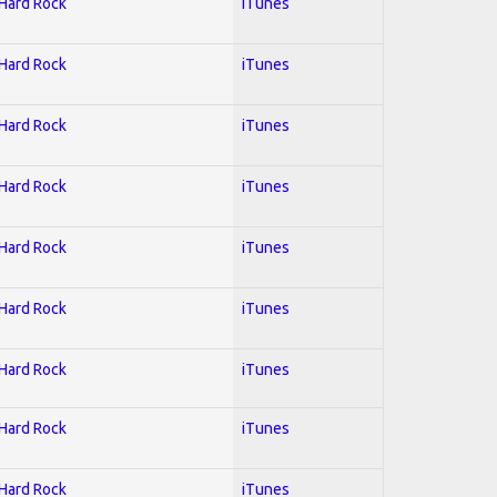
 Hard Rock
iTunes
 Hard Rock
iTunes
 Hard Rock
iTunes
 Hard Rock
iTunes
 Hard Rock
iTunes
 Hard Rock
iTunes
 Hard Rock
iTunes
 Hard Rock
iTunes
 Hard Rock
iTunes