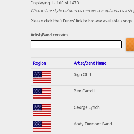
Displaying 1 - 100 of 1478
Click in the style column to narrow the options to a sing
Please click the 'iTunes' link to browse available songs.
Artist/Band contains...
Region
Artist/Band Name
Sign Of 4
Ben Carroll
George Lynch
Andy Timmons Band