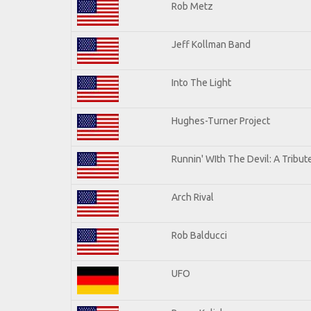
Rob Metz
Jeff Kollman Band
Into The Light
Hughes-Turner Project
Runnin' WIth The Devil: A Tribu
Arch Rival
Rob Balducci
UFO