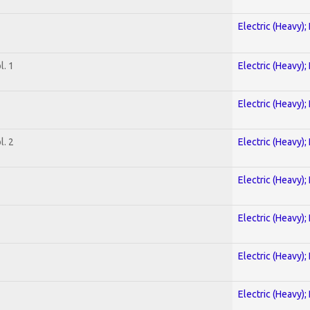
Electric (Heavy);
. 1
Electric (Heavy);
Electric (Heavy);
. 2
Electric (Heavy);
Electric (Heavy);
Electric (Heavy);
Electric (Heavy);
Electric (Heavy);