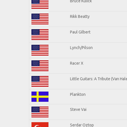
Bruce Kulick
Rikk Beatty
Paul Gilbert
Lynch/Pilson
Racer X
Little Guitars: A Tribute (Van Hal
Plankton
Steve Vai
Serdar Oztop