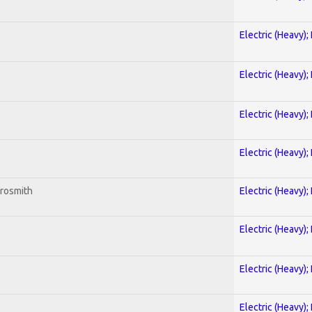
Electric (Heavy);
Electric (Heavy);
Electric (Heavy);
Electric (Heavy);
erosmith
Electric (Heavy);
Electric (Heavy);
Electric (Heavy);
Electric (Heavy);