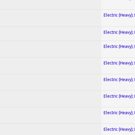
Electric (Heavy);
Electric (Heavy);
Electric (Heavy);
Electric (Heavy);
Electric (Heavy);
Electric (Heavy);
Electric (Heavy);
Electric (Heavy);