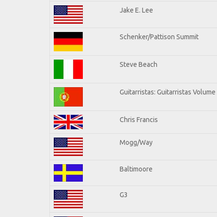
Jake E. Lee
Schenker/Pattison Summit
Steve Beach
Guitarristas: Guitarristas Volume
Chris Francis
Mogg/Way
Baltimoore
G3