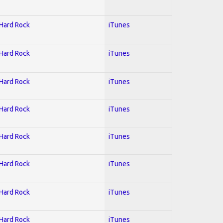
 Hard Rock
iTunes
 Hard Rock
iTunes
 Hard Rock
iTunes
 Hard Rock
iTunes
 Hard Rock
iTunes
 Hard Rock
iTunes
 Hard Rock
iTunes
 Hard Rock
iTunes