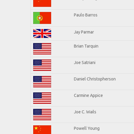
Paulo Barros
Jay Parmar
Brian Tarquin
Joe Satriani
Daniel Christopherson
Carmine Appice
Joe C. Wails
Powell Young