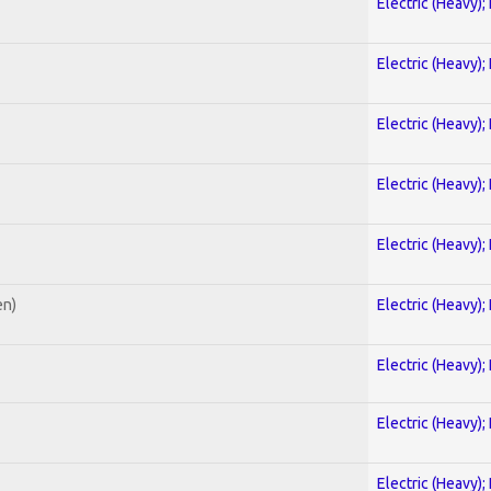
Electric (Heavy);
Electric (Heavy);
Electric (Heavy);
Electric (Heavy);
Electric (Heavy);
en)
Electric (Heavy);
Electric (Heavy);
Electric (Heavy);
Electric (Heavy);