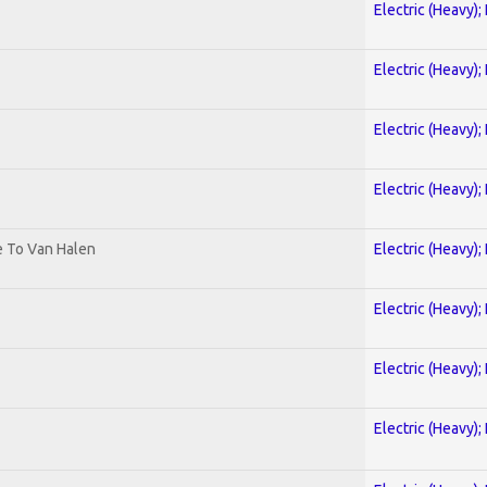
Electric (Heavy);
Electric (Heavy);
Electric (Heavy);
Electric (Heavy);
te To Van Halen
Electric (Heavy);
Electric (Heavy);
Electric (Heavy);
Electric (Heavy);