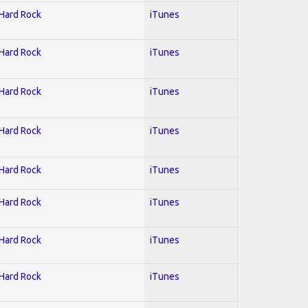
 Hard Rock
iTunes
 Hard Rock
iTunes
 Hard Rock
iTunes
 Hard Rock
iTunes
 Hard Rock
iTunes
 Hard Rock
iTunes
 Hard Rock
iTunes
 Hard Rock
iTunes