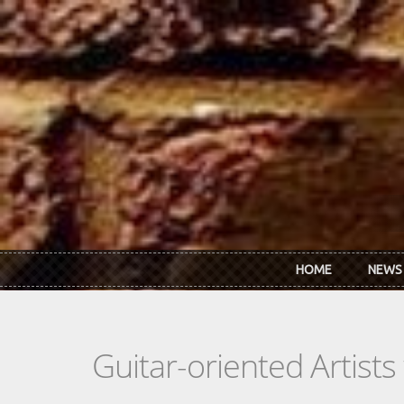
Skip to main content
HOME
NEWS
Guitar-oriented Artist