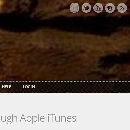
HELP
LOG IN
rough Apple iTunes